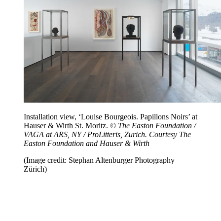
Installation view, ‘Louise Bourgeois. Papillons Noirs’ at
Hauser & Wirth St. Moritz.
© The Easton Foundation /
VAGA at ARS, NY / ProLitteris, Zurich. Courtesy The
Easton Foundation and Hauser & Wirth
(Image credit: Stephan Altenburger Photography
Zürich)