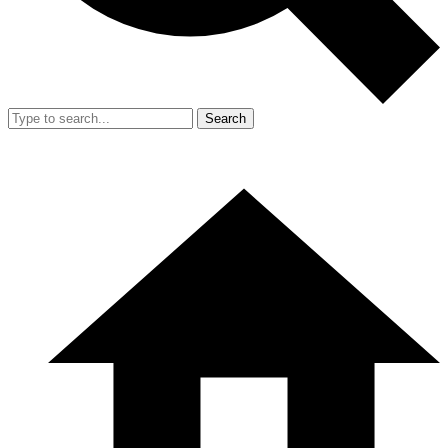
Search