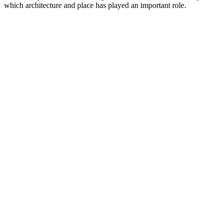
which architecture and place has played an important role.