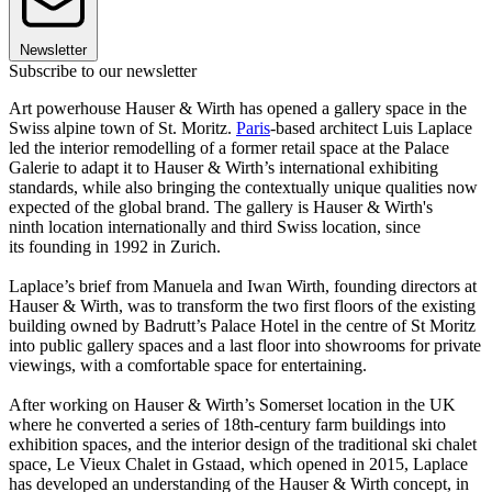
Newsletter
Subscribe to our newsletter
Art powerhouse Hauser & Wirth has opened a gallery space in the
Swiss alpine town of St. Moritz.
Paris
-based architect Luis Laplace
led the interior remodelling of a former retail space at the Palace
Galerie to adapt it to Hauser & Wirth’s international exhibiting
standards, while also bringing the contextually unique qualities now
expected of the global brand. The gallery is Hauser & Wirth's
ninth location internationally and third Swiss location, since
its founding in 1992 in Zurich.
Laplace’s brief from Manuela and Iwan Wirth, founding directors at
Hauser & Wirth, was to transform the two first floors of the existing
building owned by Badrutt’s Palace Hotel in the centre of St Moritz
into public gallery spaces and a last floor into showrooms for private
viewings, with a comfortable space for entertaining.
After working on Hauser & Wirth’s Somerset location in the UK
where he converted a series of 18th-century farm buildings into
exhibition spaces, and the interior design of the traditional ski chalet
space, Le Vieux Chalet in Gstaad, which opened in 2015, Laplace
has developed an understanding of the Hauser & Wirth concept, in