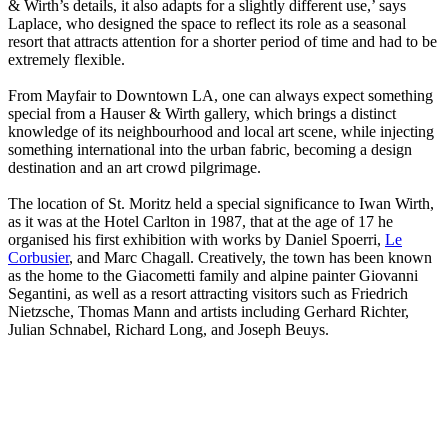
& Wirth’s details, it also adapts for a slightly different use,’ says
Laplace, who designed the space to reflect its role as a seasonal
resort that attracts attention for a shorter period of time and had to be
extremely flexible.
From Mayfair to Downtown LA, one can always expect something
special from a Hauser & Wirth gallery, which brings a distinct
knowledge of its neighbourhood and local art scene, while injecting
something international into the urban fabric, becoming a design
destination and an art crowd pilgrimage.
The location of St. Moritz held a special significance to Iwan Wirth,
as it was at the Hotel Carlton in 1987, that at the age of 17 he
organised his first exhibition with works by Daniel Spoerri,
Le
Corbusier
, and Marc Chagall. Creatively, the town has been known
as the home to the Giacometti family and alpine painter Giovanni
Segantini, as well as a resort attracting visitors such as Friedrich
Nietzsche, Thomas Mann and artists including Gerhard Richter,
Julian Schnabel, Richard Long, and Joseph Beuys.