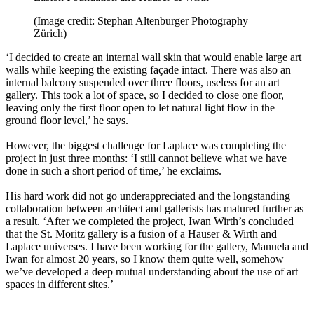
(Image credit: Stephan Altenburger Photography
Zürich)
‘I decided to create an internal wall skin that would enable large art
walls while keeping the existing façade intact. There was also an
internal balcony suspended over three floors, useless for an art
gallery. This took a lot of space, so I decided to close one floor,
leaving only the first floor open to let natural light flow in the
ground floor level,’ he says.
However, the biggest challenge for Laplace was completing the
project in just three months: ‘I still cannot believe what we have
done in such a short period of time,’ he exclaims.
His hard work did not go underappreciated and the longstanding
collaboration between architect and gallerists has matured further as
a result. ‘After we completed the project, Iwan Wirth’s concluded
that the St. Moritz gallery is a fusion of a Hauser & Wirth and
Laplace universes. I have been working for the gallery, Manuela and
Iwan for almost 20 years, so I know them quite well, somehow
we’ve developed a deep mutual understanding about the use of art
spaces in different sites.’