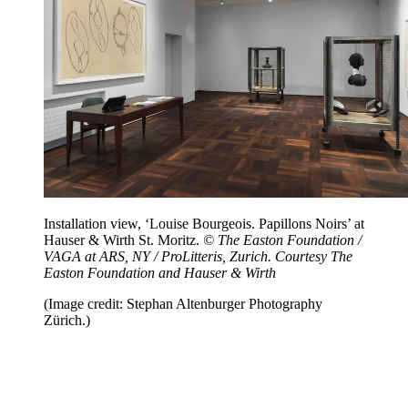
Installation view, ‘Louise Bourgeois. Papillons Noirs’ at
Hauser & Wirth St. Moritz.
© The Easton Foundation /
VAGA at ARS, NY / ProLitteris, Zurich. Courtesy The
Easton Foundation and Hauser & Wirth
(Image credit: Stephan Altenburger Photography
Zürich.)