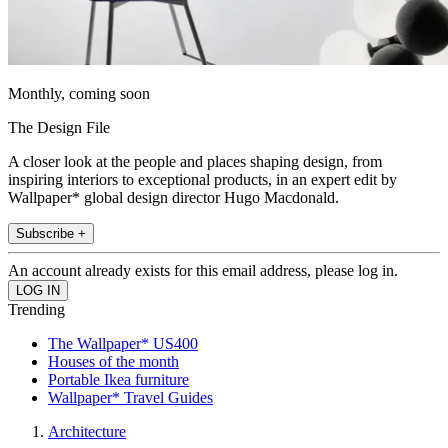
Monthly, coming soon
The Design File
A closer look at the people and places shaping design, from
inspiring interiors to exceptional products, in an expert edit by
Wallpaper* global design director Hugo Macdonald.
Subscribe +
An account already exists for this email address, please log in.
Trending
The Wallpaper* US400
Houses of the month
Portable Ikea furniture
Wallpaper* Travel Guides
Architecture