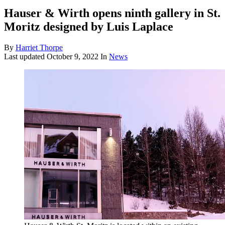
Hauser & Wirth opens ninth gallery in St.
Moritz designed by Luis Laplace
By
Harriet Thorpe
Last updated
October 9, 2022
In
News