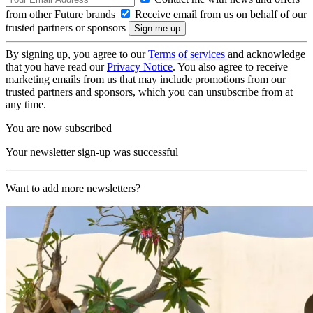
from other Future brands
Receive email from us on behalf of our
trusted partners or sponsors
By signing up, you agree to our
Terms of services
and acknowledge
that you have read our
Privacy Notice
. You also agree to receive
marketing emails from us that may include promotions from our
trusted partners and sponsors, which you can unsubscribe from at
any time.
You are now subscribed
Your newsletter sign-up was successful
Want to add more newsletters?