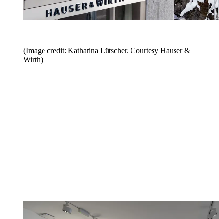
(Image credit: Katharina Lütscher. Courtesy Hauser &
Wirth)