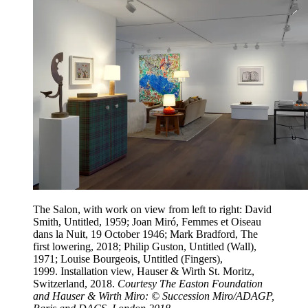
The Salon, with work on view from left to right: David
Smith, Untitled, 1959; Joan Miró, Femmes et Oiseau
dans la Nuit, 19 October 1946; Mark Bradford, The
first lowering, 2018; Philip Guston, Untitled (Wall),
1971; Louise Bourgeois, Untitled (Fingers),
1999. Installation view, Hauser & Wirth St. Moritz,
Switzerland, 2018.
Courtesy The Easton Foundation
and Hauser & Wirth Miro: © Succession Miro/ADAGP,