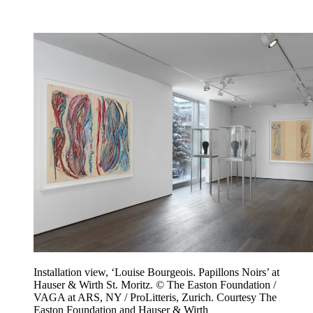
Installation view, ‘Louise Bourgeois. Papillons Noirs’ at
Hauser & Wirth St. Moritz. © The Easton Foundation /
VAGA at ARS, NY / ProLitteris, Zurich. Courtesy The
Easton Foundation and Hauser & Wirth