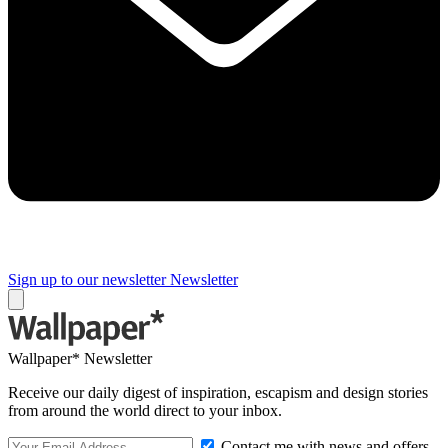
Sign up to our newsletter
Newsletter
Wallpaper* Newsletter
Receive our daily digest of inspiration, escapism and design stories
from around the world direct to your inbox.
Contact me with news and offers