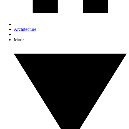
Architecture
More