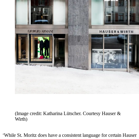
(Image credit: Katharina Lütscher. Courtesy Hauser &
Wirth)
‘While St. Moritz does have a consistent language for certain Hauser