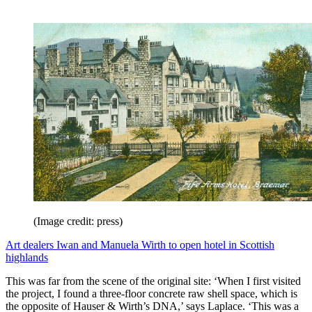
(Image credit: press)
Art dealers Iwan and Manuela Wirth to open hotel in Scottish
highlands
This was far from the scene of the original site: ‘When I first visited
the project, I found a three-floor concrete raw shell space, which is
the opposite of Hauser & Wirth’s DNA,’ says Laplace. ‘This was a