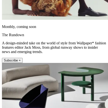
Monthly, coming soon
The Rundown
A design-minded take on the world of style from Wallpaper* fashion
features editor Jack Moss, from global runway shows to insider
news and emerging trends.
Subscribe +