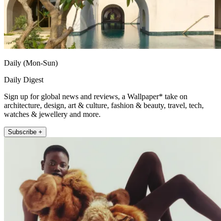
Daily (Mon-Sun)
Daily Digest
Sign up for global news and reviews, a Wallpaper* take on
architecture, design, art & culture, fashion & beauty, travel, tech,
watches & jewellery and more.
Subscribe +