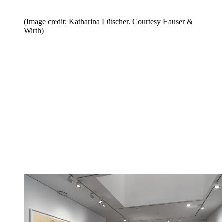
(Image credit: Katharina Lütscher. Courtesy Hauser &
Wirth)