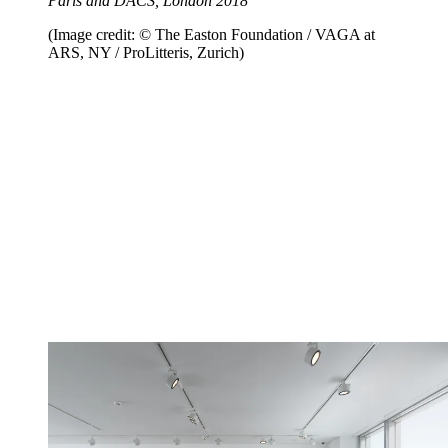
Paris and DACS, London 2018
(Image credit: © The Easton Foundation / VAGA at
ARS, NY / ProLitteris, Zurich)