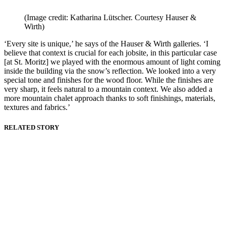
(Image credit: Katharina Lütscher. Courtesy Hauser &
Wirth)
‘Every site is unique,’ he says of the Hauser & Wirth galleries. ‘I
believe that context is crucial for each jobsite, in this particular case
[at St. Moritz] we played with the enormous amount of light coming
inside the building via the snow’s reflection. We looked into a very
special tone and finishes for the wood floor. While the finishes are
very sharp, it feels natural to a mountain context. We also added a
more mountain chalet approach thanks to soft finishings, materials,
textures and fabrics.’
RELATED STORY