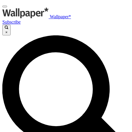
Wallpaper*
Subscribe
×