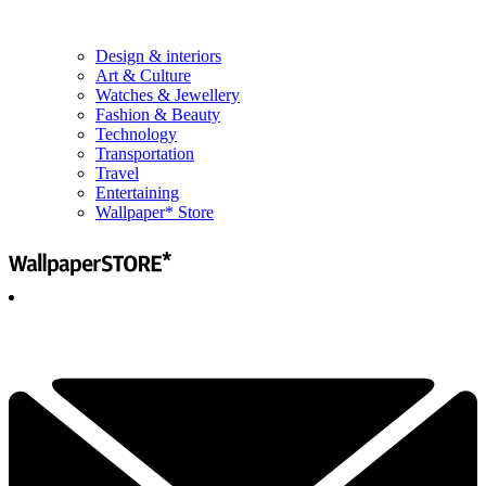
Design & interiors
Art & Culture
Watches & Jewellery
Fashion & Beauty
Technology
Transportation
Travel
Entertaining
Wallpaper* Store