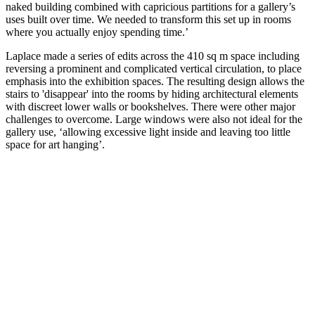
naked building combined with capricious partitions for a gallery’s
uses built over time. We needed to transform this set up in rooms
where you actually enjoy spending time.’
Laplace made a series of edits across the 410 sq m space including
reversing a prominent and complicated vertical circulation, to place
emphasis into the exhibition spaces. The resulting design allows the
stairs to 'disappear' into the rooms by hiding architectural elements
with discreet lower walls or bookshelves. There were other major
challenges to overcome. Large windows were also not ideal for the
gallery use, ‘allowing excessive light inside and leaving too little
space for art hanging’.