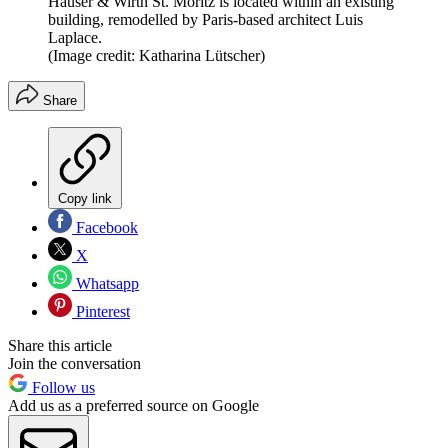
Hauser & Wirth St. Moritz is located within an existing
building, remodelled by Paris-based architect Luis
Laplace.
(Image credit: Katharina Lütscher)
Share
Copy link
Facebook
X
Whatsapp
Pinterest
Share this article
Join the conversation
Follow us
Add us as a preferred source on Google