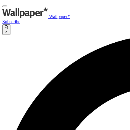
Wallpaper*
Subscribe
×