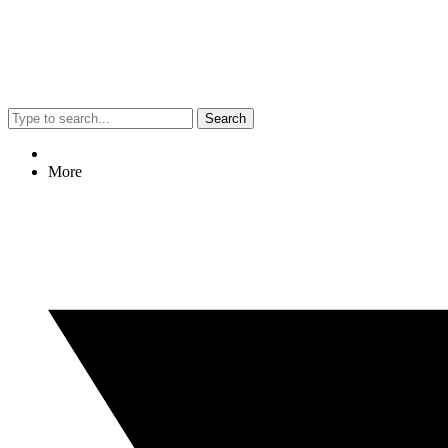
Search
More