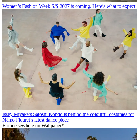
Women’s Fashion Week S/S 2027 is coming. Here’s what to expect
Issey Miyake’s Satoshi Kondo is behind the colourful costumes for
Némo Flouret’s latest dance piece
From elsewhere on Wallpaper*