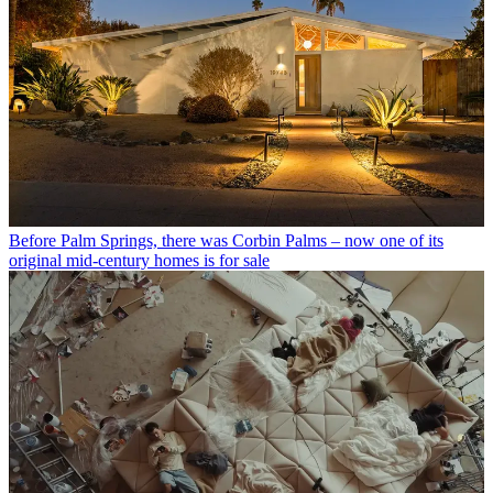
Before Palm Springs, there was Corbin Palms – now one of its
original mid-century homes is for sale