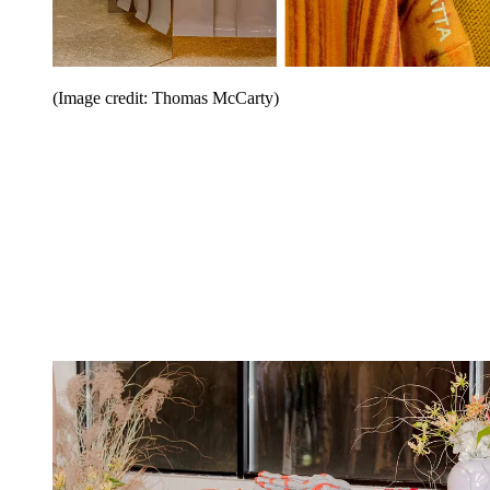
(Image credit: Thomas McCarty)