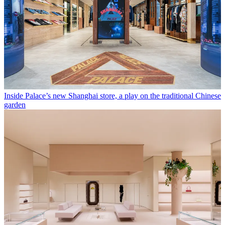
Inside Palace’s new Shanghai store, a play on the traditional Chinese
garden