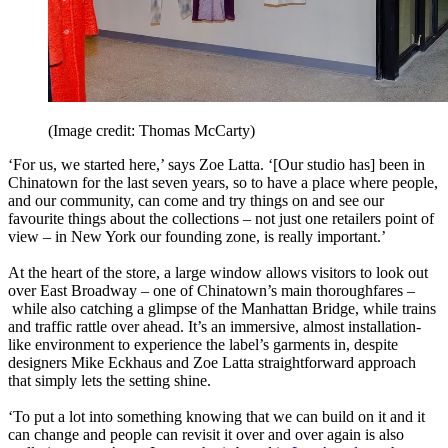
(Image credit: Thomas McCarty)
‘For us, we started here,’ says Zoe Latta. ‘[Our studio has] been in
Chinatown for the last seven years, so to have a place where people,
and our community, can come and try things on and see our
favourite things about the collections – not just one retailers point of
view – in New York our founding zone, is really important.’
At the heart of the store, a large window allows visitors to look out
over East Broadway – one of Chinatown’s main thoroughfares –
while also catching a glimpse of the Manhattan Bridge, while trains
and traffic rattle over ahead. It’s an immersive, almost installation-
like environment to experience the label’s garments in, despite
designers Mike Eckhaus and Zoe Latta straightforward approach
that simply lets the setting shine.
‘To put a lot into something knowing that we can build on it and it
can change and people can revisit it over and over again is also