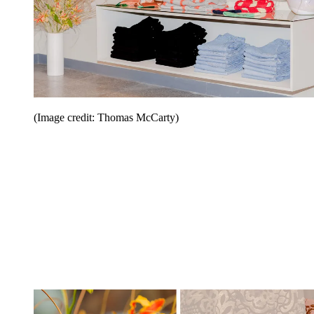
(Image credit: Thomas McCarty)