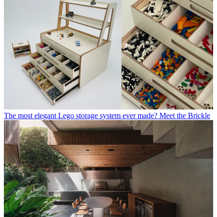
The most elegant Lego storage system ever made? Meet the Brickle