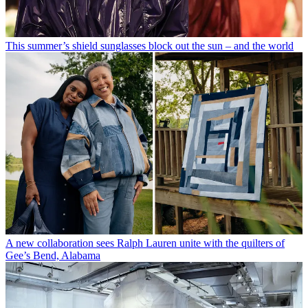
This summer’s shield sunglasses block out the sun – and the world
A new collaboration sees Ralph Lauren unite with the quilters of
Gee’s Bend, Alabama