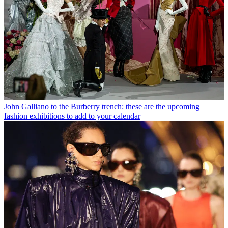
John Galliano to the Burberry trench: these are the upcoming
fashion exhibitions to add to your calendar