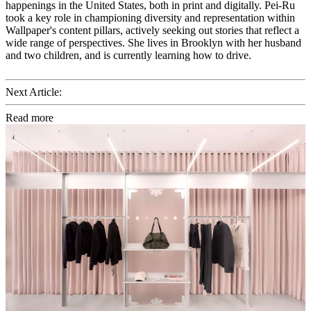
happenings in the United States, both in print and digitally. Pei-Ru
took a key role in championing diversity and representation within
Wallpaper's content pillars, actively seeking out stories that reflect a
wide range of perspectives. She lives in Brooklyn with her husband
and two children, and is currently learning how to drive.
Next Article:
Read more