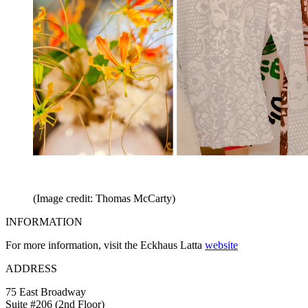
(Image credit: Thomas McCarty)
INFORMATION
For more information, visit the Eckhaus Latta
website
ADDRESS
75 East Broadway
Suite #206 (2nd Floor)