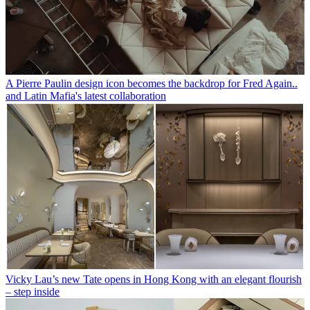
A Pierre Paulin design icon becomes the backdrop for Fred Again..
and Latin Mafia's latest collaboration
Vicky Lau’s new Tate opens in Hong Kong with an elegant flourish
– step inside