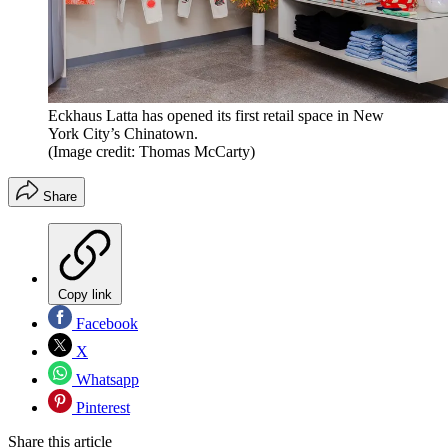
Eckhaus Latta has opened its first retail space in New
York City’s Chinatown.
(Image credit: Thomas McCarty)
Share
Copy link
Facebook
X
Whatsapp
Pinterest
Share this article