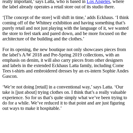
really important,’ says Latta, who is based in
Los Angeles
, where
the label already operates a retail store out of its studio there.
‘[The concept of the store] will shift in time,’ adds Eckhaus. ‘I think
coming off of the Whitney exhibition and having something that’s
purely retail and not just playing with the language of it, we wanted
the store to feel stark and pared down, and be more focused on the
architecture of the building and the clothes.’
For its opening, the new boutique not only showcases pieces from
the label’s A/W 2018 and Pre-Spring 2019 collections, with an
emphasis on denim, it will also carry pieces from other designers
and labels in the extended Eckhaus Latta family, including Come
Tees t-shirts and embroidered dresses by an ex-intern Sophie Andes
Gascon.
‘We’re not doing [retail] in a conventional way,’ says Latta. ‘Our
take is [just about] trying clothes on. I think that’s a really valuable
experience. So for us that’s quite simply what we’ve been trying to
do for a while. We’ve reduced it to that point and are just figuring
out ways to make it hospitable.’