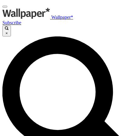
Wallpaper*
Subscribe
×