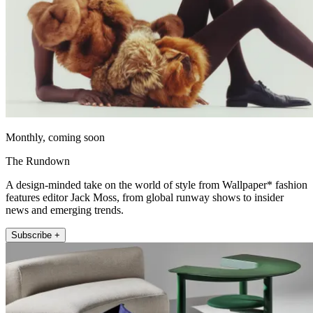
Monthly, coming soon
The Rundown
A design-minded take on the world of style from Wallpaper* fashion
features editor Jack Moss, from global runway shows to insider
news and emerging trends.
Subscribe +