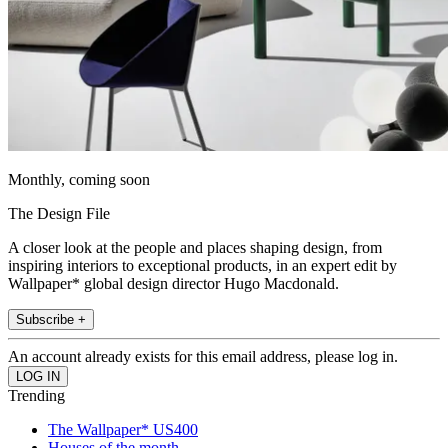
Monthly, coming soon
The Design File
A closer look at the people and places shaping design, from
inspiring interiors to exceptional products, in an expert edit by
Wallpaper* global design director Hugo Macdonald.
Subscribe +
An account already exists for this email address, please log in.
Trending
The Wallpaper* US400
Houses of the month