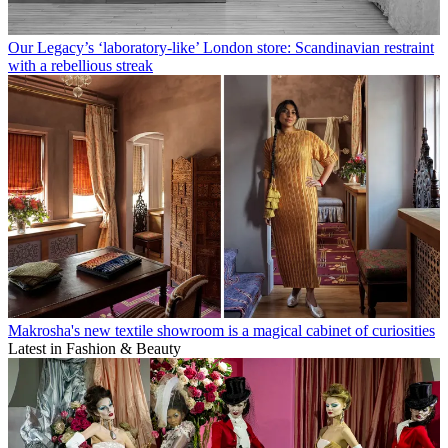
Our Legacy’s ‘laboratory-like’ London store: Scandinavian restraint
with a rebellious streak
Makrosha's new textile showroom is a magical cabinet of curiosities
Latest in Fashion & Beauty