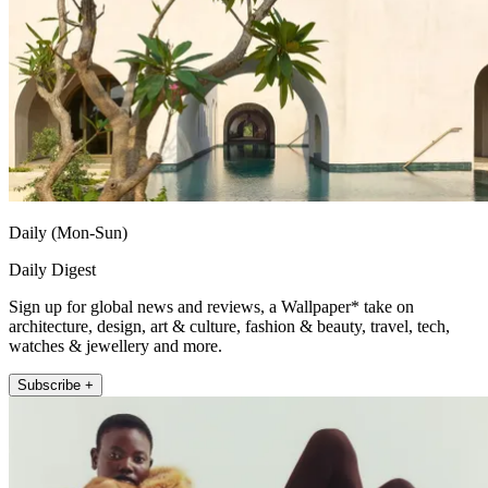
Daily (Mon-Sun)
Daily Digest
Sign up for global news and reviews, a Wallpaper* take on
architecture, design, art & culture, fashion & beauty, travel, tech,
watches & jewellery and more.
Subscribe +