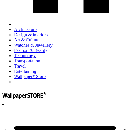
Architecture
Design & interiors
Art & Culture
Watches & Jewellery
Fashion & Beauty
Technology
Transportation
Travel
Entertaining
Wallpaper* Store