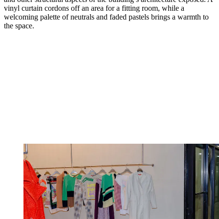
vinyl curtain cordons off an area for a fitting room, while a
welcoming palette of neutrals and faded pastels brings a warmth to
the space.