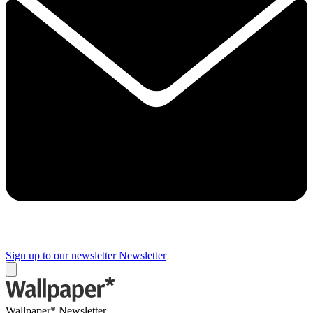
Sign up to our newsletter
Newsletter
Wallpaper* Newsletter