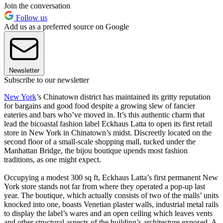
Join the conversation
Follow us
Add us as a preferred source on Google
Newsletter
Subscribe to our newsletter
New York
’s Chinatown district has maintained its gritty reputation
for bargains and good food despite a growing slew of fancier
eateries and bars who’ve moved in. It’s this authentic charm that
lead the bicoastal fashion label Eckhaus Latta to open its first retail
store in New York in Chinatown’s midst. Discreetly located on the
second floor of a small-scale shopping mall, tucked under the
Manhattan Bridge, the bijou boutique upends most fashion
traditions, as one might expect.
Occupying a modest 300 sq ft, Eckhaus Latta’s first permanent New
York store stands not far from where they operated a pop-up last
year. The boutique, which actually consists of two of the malls’ units
knocked into one, boasts Venetian plaster walls, industrial metal rails
to display the label’s wares and an open ceiling which leaves vents
and other structural aspects of the building’s architecture exposed. A