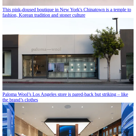
This pink-doused boutique in New York's Chinatown is a temple to
fashion, Korean tradition and stoner culture
Paloma Wool’s Los Angeles store is pared-back but striking – like
the brand’s clothes