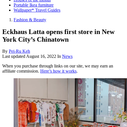
Portable Ikea furniture
Wallpaper* Travel Guides
Fashion & Beauty
Eckhaus Latta opens first store in New
York City’s Chinatown
By
Pei-Ru Keh
Last updated
August 16, 2022
In
News
When you purchase through links on our site, we may earn an
affiliate commission.
Here’s how it works
.