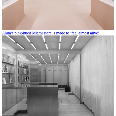
Alaïa’s pink-hued Miami store is made to ‘feel almost alive’