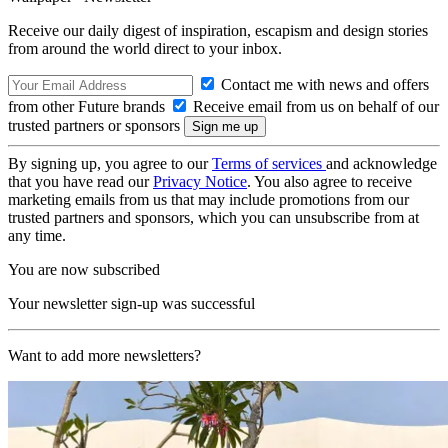
Receive our daily digest of inspiration, escapism and design stories
from around the world direct to your inbox.
Contact me with news and offers
from other Future brands
Receive email from us on behalf of our
trusted partners or sponsors
By signing up, you agree to our
Terms of services
and acknowledge
that you have read our
Privacy Notice
. You also agree to receive
marketing emails from us that may include promotions from our
trusted partners and sponsors, which you can unsubscribe from at
any time.
You are now subscribed
Your newsletter sign-up was successful
Want to add more newsletters?