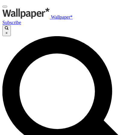
Wallpaper*
Subscribe
×