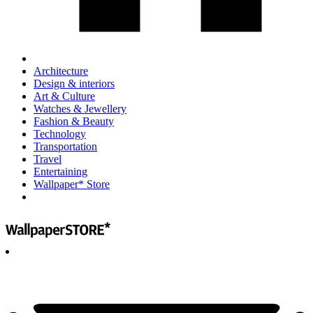
Architecture
Design & interiors
Art & Culture
Watches & Jewellery
Fashion & Beauty
Technology
Transportation
Travel
Entertaining
Wallpaper* Store