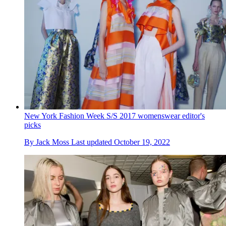
New York Fashion Week S/S 2017 womenswear editor's
picks
By
Jack Moss
Last updated
October 19, 2022