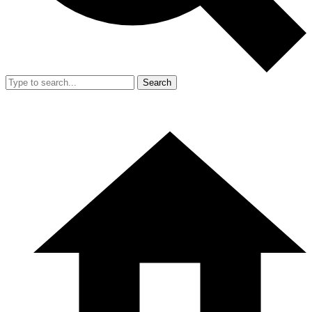
Search