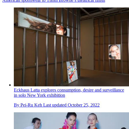
American sportswear to Thom Browne’s theatrical finish
Eckhaus Latta explores consumption, desire and surveillance
in solo New York exhibition
By
Pei-Ru Keh
Last updated
October 25, 2022