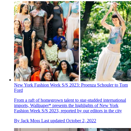
New York Fashion Week S/S 2023: Proenza Schouler to Tom
Ford
From a raft of homegrown talent to star-studded international
imports, Wallpaper* presents the highlights of New York
Fashion Week S/S 2023, reported by our editors in the city
By
Jack Moss
Last updated
October 2, 2022