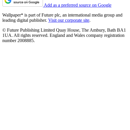
Add as a preferred source on Google
Wallpaper* is part of Future plc, an international media group and
leading digital publisher.
Visit our corporate site
.
© Future Publishing Limited Quay House, The Ambury, Bath BA1
1UA. All rights reserved. England and Wales company registration
number 2008885.