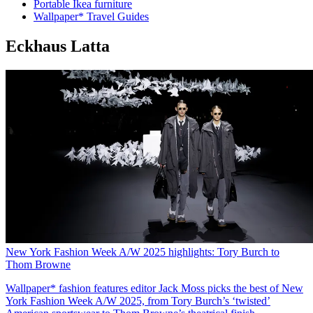
Portable Ikea furniture
Wallpaper* Travel Guides
Eckhaus Latta
New York Fashion Week A/W 2025 highlights: Tory Burch to
Thom Browne
Wallpaper* fashion features editor Jack Moss picks the best of New
York Fashion Week A/W 2025, from Tory Burch’s ‘twisted’