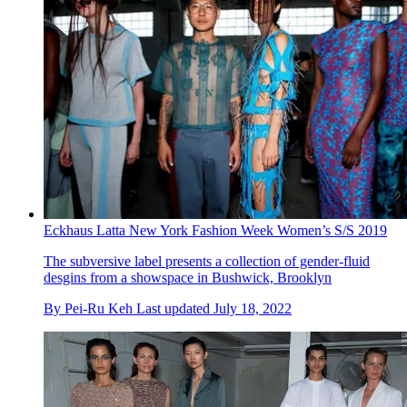
Eckhaus Latta New York Fashion Week Women’s S/S 2019
The subversive label presents a collection of gender-fluid
desgins from a showspace in Bushwick, Brooklyn
By
Pei-Ru Keh
Last updated
July 18, 2022