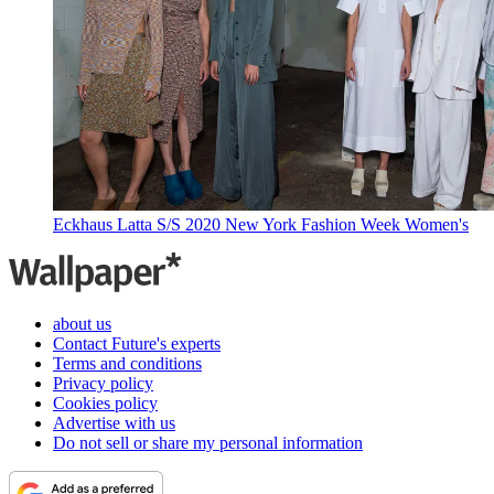
Eckhaus Latta S/S 2020 New York Fashion Week Women's
about us
Contact Future's experts
Terms and conditions
Privacy policy
Cookies policy
Advertise with us
Do not sell or share my personal information