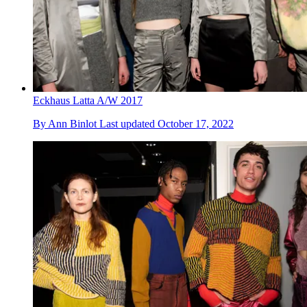
Eckhaus Latta A/W 2017
By
Ann Binlot
Last updated
October 17, 2022