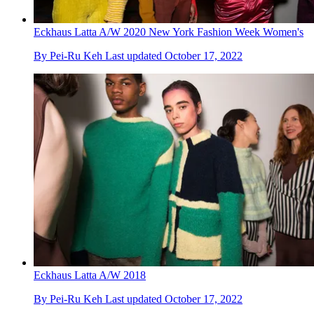
Eckhaus Latta A/W 2020 New York Fashion Week Women's
By
Pei-Ru Keh
Last updated
October 17, 2022
Eckhaus Latta A/W 2018
By
Pei-Ru Keh
Last updated
October 17, 2022