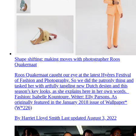
Shape shifting: making moves with photographer Roos
Quakernaat
Roos Quakernaat caught our eye at the latest Hyères Festival
of Fashion and Photography. So we did the patronly thing and
tasked her with artfully tangling new Dutch design and this
season’s key looks, as she explains here in her own words.
Fashion: Isabelle Kountoure. Writer: Elly Parsons. As
originally featured in the January 2018 issue of Wallpaper*
(W*226)
By
Harriet Lloyd Smith
Last updated
August 3, 2022