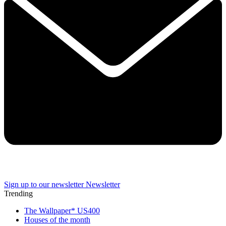
Sign up to our newsletter
Newsletter
Trending
The Wallpaper* US400
Houses of the month