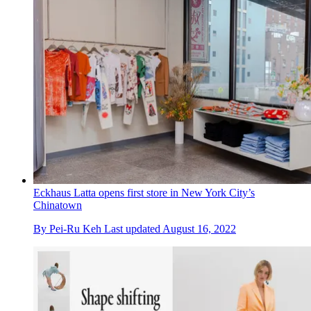
Eckhaus Latta opens first store in New York City’s
Chinatown
By
Pei-Ru Keh
Last updated
August 16, 2022