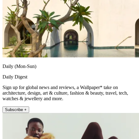
Daily (Mon-Sun)
Daily Digest
Sign up for global news and reviews, a Wallpaper* take on
architecture, design, art & culture, fashion & beauty, travel, tech,
watches & jewellery and more.
Subscribe +