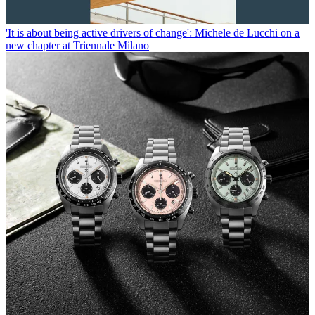
'It is about being active drivers of change': Michele de Lucchi on a
new chapter at Triennale Milano