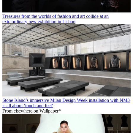
Treasures from the worlds of fashion and art collide at an
extraordinary new exhibition in Lisbon
Stone Island’s immersive Milan Design Week installation with NM3
is all about ‘touch and feel’
From elsewhere on Wallpaper*