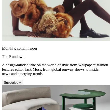
Monthly, coming soon
The Rundown
A design-minded take on the world of style from Wallpaper* fashion
features editor Jack Moss, from global runway shows to insider
news and emerging trends.
Subscribe +