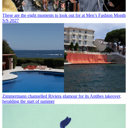
These are the eight moments to look out for at Men’s Fashion Month
S/S 2027
Zimmermann channelled Riviera glamour for its Antibes takeover,
heralding the start of summer