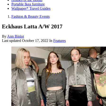
Portable Ikea furniture
Wallpaper* Travel Guides
Fashion & Beauty Events
Eckhaus Latta A/W 2017
By
Ann Binlot
Last updated
October 17, 2022
In
Features