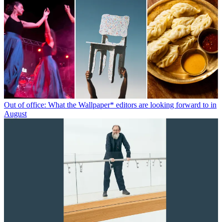
Out of office: What the Wallpaper* editors are looking forward to in
August