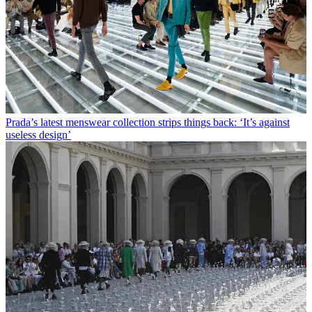
Prada’s latest menswear collection strips things back: ‘It’s against
useless design’