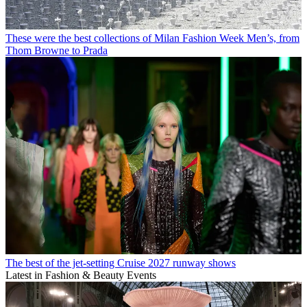
These were the best collections of Milan Fashion Week Men’s, from
Thom Browne to Prada
The best of the jet-setting Cruise 2027 runway shows
Latest in Fashion & Beauty Events