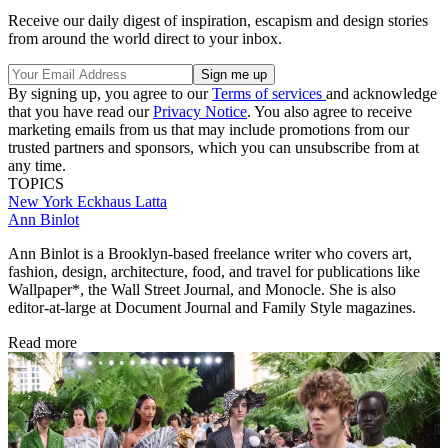
Receive our daily digest of inspiration, escapism and design stories
from around the world direct to your inbox.
By signing up, you agree to our
Terms of services
and acknowledge
that you have read our
Privacy Notice
. You also agree to receive
marketing emails from us that may include promotions from our
trusted partners and sponsors, which you can unsubscribe from at
any time.
TOPICS
New York
Eckhaus Latta
Ann Binlot
Ann Binlot is a Brooklyn-based freelance writer who covers art,
fashion, design, architecture, food, and travel for publications like
Wallpaper*, the Wall Street Journal, and Monocle. She is also
editor-at-large at Document Journal and Family Style magazines.
Read more