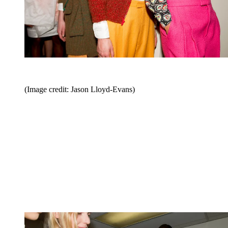
(Image credit: Jason Lloyd-Evans)