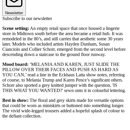
Newsletter
Subscribe to our newsletter
Scene setting:
An empty retail space that once housed a lingerie
store in Midtown south before the area became a retail hub. It was
remodeled in the 80’s, and still carries that aesthetic some 30 years
later. Models who included artists Hayden Dunham, Susan
Cianciolo and Collier Schorr, emerged from the second level before
descending down a staircase to the ground floor runway.
Mood board:
‘MELANIA AND KAREN, JUST SLIDE THE
PILLOW OVER THEIR FACES AND PUSH AS HARD AS
YOU CAN,’ read a line in the Eckhaus Latta show notes, referring
of course, to Melania Trump and Karen Pence’s significant others.
Schorr also sported a grey knitted jumper with the question, 'IS
THIS WHAT YOU WANTED?' sewn onto it in colourful lettering.
Best in show:
The floral and grey skirts made for versatile options
that could be worn as miniskirts or buttoned into something longer.
The vivid wide-legged trousers added a hopeful splash of colour to
the defiant collection.