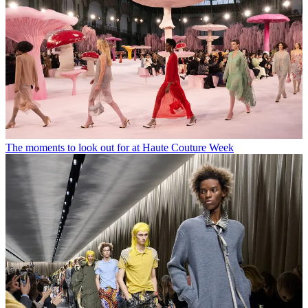
The moments to look out for at Haute Couture Week