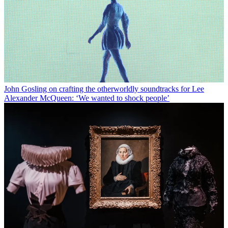
John Gosling on crafting the otherworldly soundtracks for Lee
Alexander McQueen: ‘We wanted to shock people’