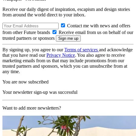
Receive our daily digest of inspiration, escapism and design stories
from around the world direct to your inbox.
Contact me with news and offers
from other Future brands
Receive email from us on behalf of our
trusted partners or sponsors
By signing up, you agree to our
Terms of services
and acknowledge
that you have read our
Privacy Notice
. You also agree to receive
marketing emails from us that may include promotions from our
trusted partners and sponsors, which you can unsubscribe from at
any time.
You are now subscribed
Your newsletter sign-up was successful
Want to add more newsletters?