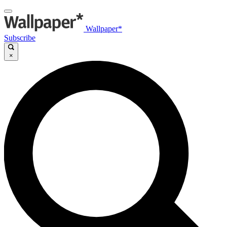
Wallpaper*
Subscribe
×