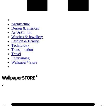
Architecture
Design & interiors
Art & Culture
Watches & Jewellery
Fashion & Beauty
Technology
Transportation
Travel
Entertaining
Wallpaper* Store