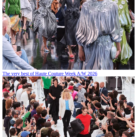
The very best of Haute Couture Week A/W 2026