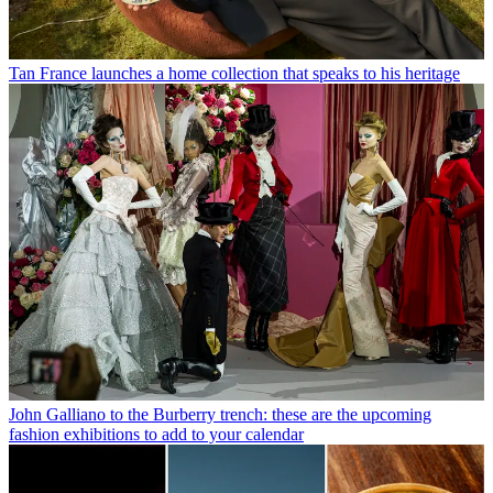
Tan France launches a home collection that speaks to his heritage
John Galliano to the Burberry trench: these are the upcoming
fashion exhibitions to add to your calendar