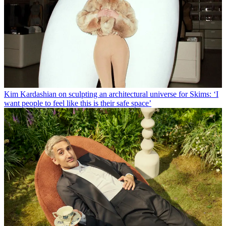
Kim Kardashian on sculpting an architectural universe for Skims: ‘I
want people to feel like this is their safe space’