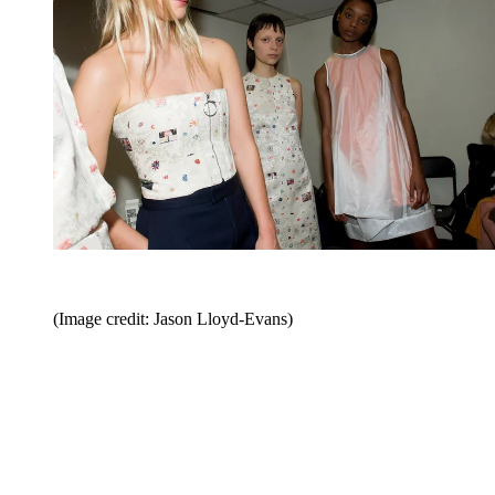
(Image credit: Jason Lloyd-Evans)