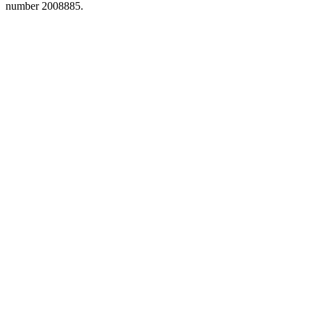
number 2008885.