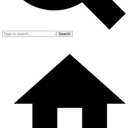
Search