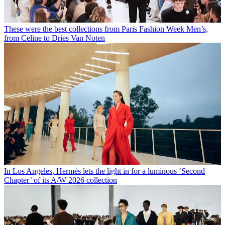
These were the best collections from Paris Fashion Week Men’s,
from Celine to Dries Van Noten
In Los Angeles, Hermès lets the light in for a luminous ‘Second
Chapter’ of its A/W 2026 collection