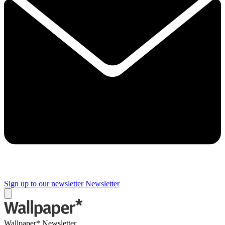
Sign up to our newsletter
Newsletter
Wallpaper* Newsletter