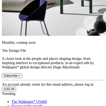
Monthly, coming soon
The Design File
A closer look at the people and places shaping design, from
inspiring interiors to exceptional products, in an expert edit by
Wallpaper* global design director Hugo Macdonald.
Subscribe +
An account already exists for this email address, please log in.
Trending
The Wallpaper* US400
Houses of the month