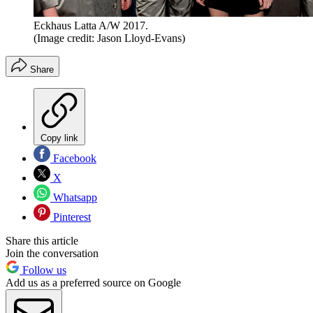
Eckhaus Latta A/W 2017.
(Image credit: Jason Lloyd-Evans)
Share
Copy link
Facebook
X
Whatsapp
Pinterest
Share this article
Join the conversation
Follow us
Add us as a preferred source on Google