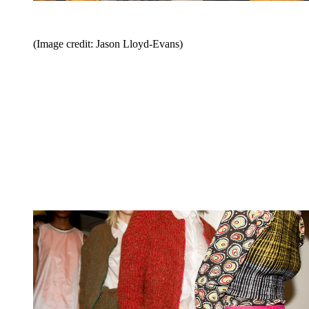
(Image credit: Jason Lloyd-Evans)