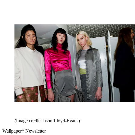
(Image credit: Jason Lloyd-Evans)
Wallpaper* Newsletter