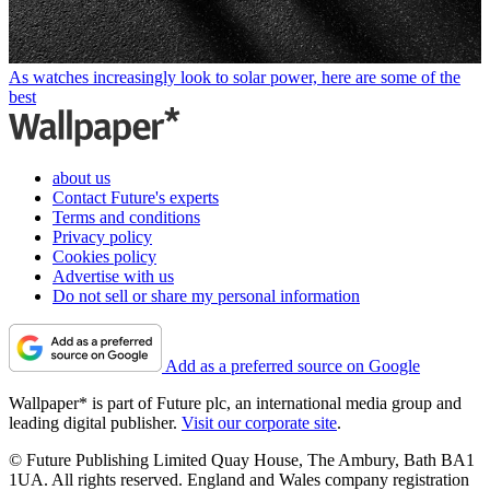
As watches increasingly look to solar power, here are some of the
best
about us
Contact Future's experts
Terms and conditions
Privacy policy
Cookies policy
Advertise with us
Do not sell or share my personal information
Add as a preferred source on Google
Wallpaper* is part of Future plc, an international media group and
leading digital publisher.
Visit our corporate site
.
© Future Publishing Limited Quay House, The Ambury, Bath BA1
1UA. All rights reserved. England and Wales company registration