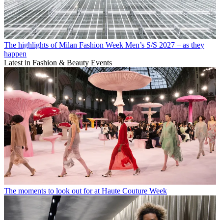
The highlights of Milan Fashion Week Men’s S/S 2027 – as they
happen
Latest in Fashion & Beauty Events
The moments to look out for at Haute Couture Week