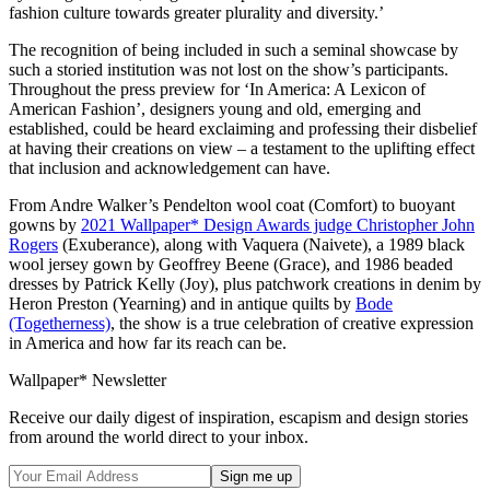
fashion culture towards greater plurality and diversity.’
The recognition of being included in such a seminal showcase by
such a storied institution was not lost on the show’s participants.
Throughout the press preview for ‘In America: A Lexicon of
American Fashion’, designers young and old, emerging and
established, could be heard exclaiming and professing their disbelief
at having their creations on view – a testament to the uplifting effect
that inclusion and acknowledgement can have.
From Andre Walker’s Pendelton wool coat (Comfort) to buoyant
gowns by
2021 Wallpaper* Design Awards judge Christopher John
Rogers
(Exuberance), along with Vaquera (Naivete), a 1989 black
wool jersey gown by Geoffrey Beene (Grace), and 1986 beaded
dresses by Patrick Kelly (Joy), plus patchwork creations in denim by
Heron Preston (Yearning) and in antique quilts by
Bode
(Togetherness)
, the show is a true celebration of creative expression
in America and how far its reach can be.
Wallpaper* Newsletter
Receive our daily digest of inspiration, escapism and design stories
from around the world direct to your inbox.