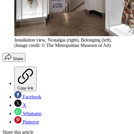
Installation view, Nostalgia (right), Belonging (left).
(Image credit: © The Metropolitan Museum of Art)
Share
Copy link
Facebook
X
Whatsapp
Pinterest
Share this article