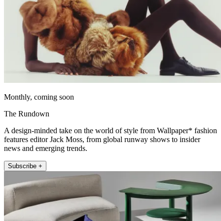
Monthly, coming soon
The Rundown
A design-minded take on the world of style from Wallpaper* fashion
features editor Jack Moss, from global runway shows to insider
news and emerging trends.
Subscribe +