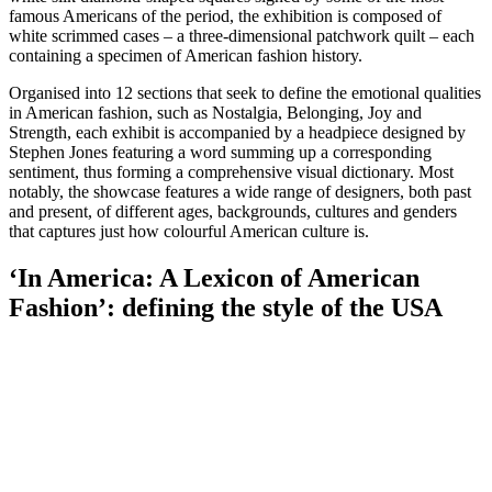
famous Americans of the period, the exhibition is composed of
white scrimmed cases – a three-dimensional patchwork quilt – each
containing a specimen of American fashion history.
Organised into 12 sections that seek to define the emotional qualities
in American fashion, such as Nostalgia, Belonging, Joy and
Strength, each exhibit is accompanied by a headpiece designed by
Stephen Jones featuring a word summing up a corresponding
sentiment, thus forming a comprehensive visual dictionary. Most
notably, the showcase features a wide range of designers, both past
and present, of different ages, backgrounds, cultures and genders
that captures just how colourful American culture is.
‘In America: A Lexicon of American
Fashion’: defining the style of the USA