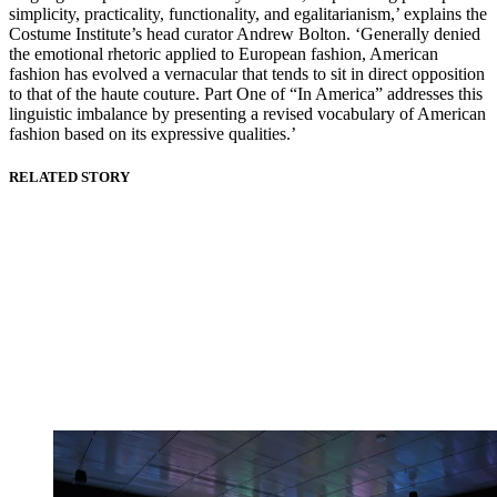
simplicity, practicality, functionality, and egalitarianism,’ explains the
Costume Institute’s head curator Andrew Bolton. ‘Generally denied
the emotional rhetoric applied to European fashion, American
fashion has evolved a vernacular that tends to sit in direct opposition
to that of the haute couture. Part One of “In America” addresses this
linguistic imbalance by presenting a revised vocabulary of American
fashion based on its expressive qualities.’
RELATED STORY