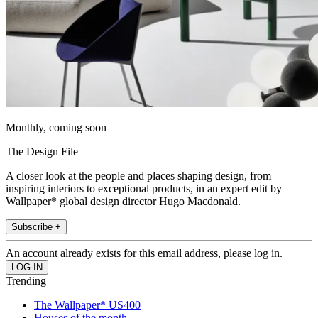
Monthly, coming soon
The Design File
A closer look at the people and places shaping design, from
inspiring interiors to exceptional products, in an expert edit by
Wallpaper* global design director Hugo Macdonald.
Subscribe +
An account already exists for this email address, please log in.
Trending
The Wallpaper* US400
Houses of the month