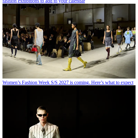
fashion exhibitions to add to your calendar
Women’s Fashion Week S/S 2027 is coming. Here’s what to expect