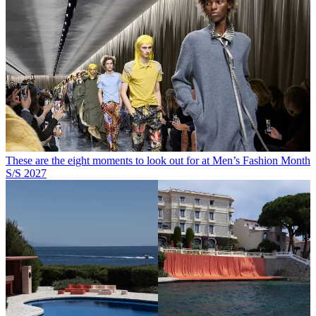
These are the eight moments to look out for at Men’s Fashion Month
S/S 2027