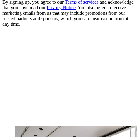
By signing up, you agree to our
Terms of services
and acknowledge
that you have read our
Privacy Notice
. You also agree to receive
marketing emails from us that may include promotions from our
trusted partners and sponsors, which you can unsubscribe from at
any time.