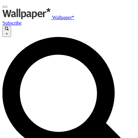
Wallpaper*
Subscribe
×