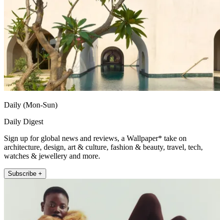
Daily (Mon-Sun)
Daily Digest
Sign up for global news and reviews, a Wallpaper* take on
architecture, design, art & culture, fashion & beauty, travel, tech,
watches & jewellery and more.
Subscribe +