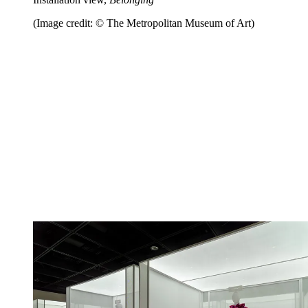
(Image credit: © The Metropolitan Museum of Art)