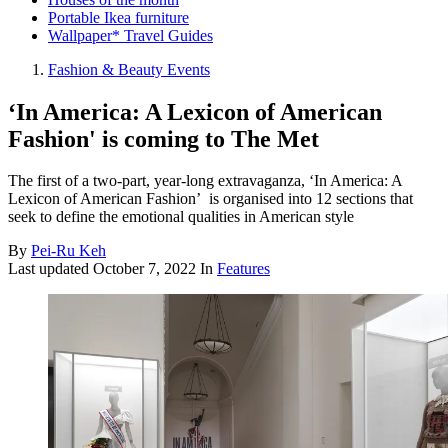
Portable Ikea furniture
Wallpaper* Travel Guides
Fashion & Beauty Events
‘In America: A Lexicon of American
Fashion' is coming to The Met
The first of a two-part, year-long extravaganza, ‘In America: A
Lexicon of American Fashion’ ​​​​​​ is organised into 12 sections that
seek to define the emotional qualities in American style
By
Pei-Ru Keh
Last updated
October 7, 2022
In
Features