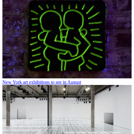
New York art exhibitions to see in August