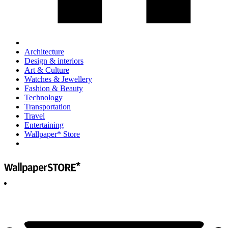
Architecture
Design & interiors
Art & Culture
Watches & Jewellery
Fashion & Beauty
Technology
Transportation
Travel
Entertaining
Wallpaper* Store