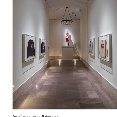
Installation view,
Belonging