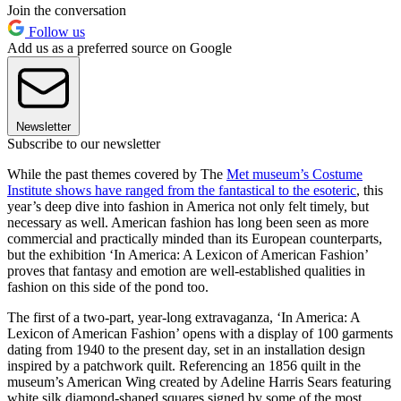
Join the conversation
Follow us
Add us as a preferred source on Google
Newsletter
Subscribe to our newsletter
While the past themes covered by The
Met museum’s Costume
Institute shows have ranged from the fantastical to the esoteric
, this
year’s deep dive into fashion in America not only felt timely, but
necessary as well. American fashion has long been seen as more
commercial and practically minded than its European counterparts,
but the exhibition ‘In America: A Lexicon of American Fashion’
proves that fantasy and emotion are well-established qualities in
fashion on this side of the pond too.
The first of a two-part, year-long extravaganza, ‘In America: A
Lexicon of American Fashion’ opens with a display of 100 garments
dating from 1940 to the present day, set in an installation design
inspired by a patchwork quilt. Referencing an 1856 quilt in the
museum’s American Wing created by Adeline Harris Sears featuring
white silk diamond-shaped squares signed by some of the most