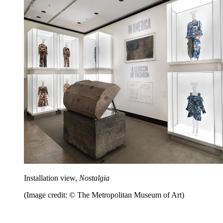
Installation view,
Nostalgia
(Image credit: © The Metropolitan Museum of Art)