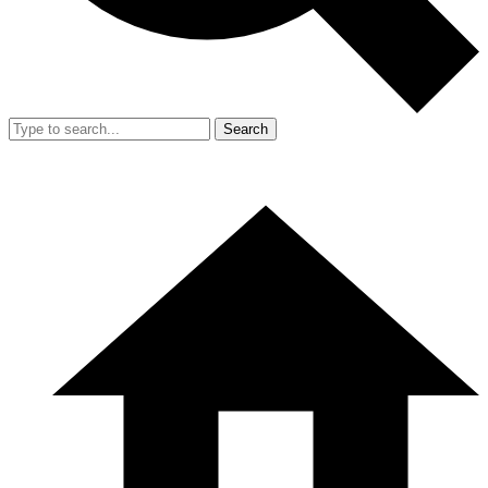
Search