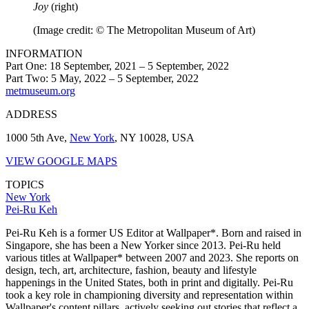
Joy
(right)
(Image credit: © The Metropolitan Museum of Art)
INFORMATION
Part One: 18 September, 2021 – 5 September, 2022
Part Two: 5 May, 2022 – 5 September, 2022
metmuseum.org
ADDRESS
1000 5th Ave,
New York
, NY 10028, USA
VIEW GOOGLE MAPS
TOPICS
New York
Pei-Ru Keh
Pei-Ru Keh is a former US Editor at Wallpaper*. Born and raised in
Singapore, she has been a New Yorker since 2013. Pei-Ru held
various titles at Wallpaper* between 2007 and 2023. She reports on
design, tech, art, architecture, fashion, beauty and lifestyle
happenings in the United States, both in print and digitally. Pei-Ru
took a key role in championing diversity and representation within
Wallpaper's content pillars, actively seeking out stories that reflect a