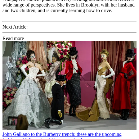
wide range of perspectives. She lives in Brooklyn with her husband
and two children, and is currently learning how to drive.
Next Article:
Read more
John Galliano to the Burberry trench: these are the upcoming