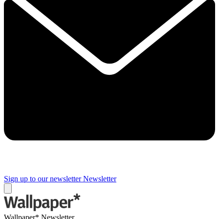
Sign up to our newsletter
Newsletter
Wallpaper* Newsletter