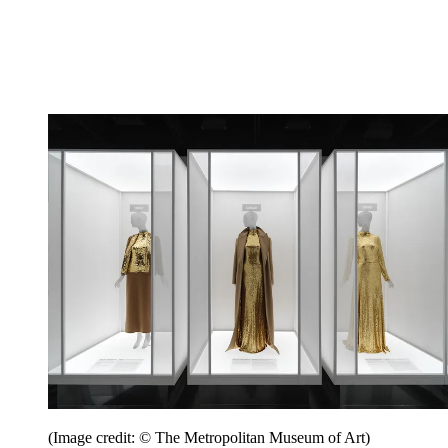
(Image credit: © The Metropolitan Museum of Art)