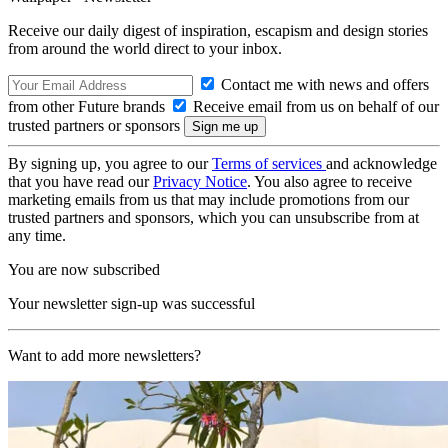
Receive our daily digest of inspiration, escapism and design stories
from around the world direct to your inbox.
Contact me with news and offers
from other Future brands
Receive email from us on behalf of our
trusted partners or sponsors
By signing up, you agree to our
Terms of services
and acknowledge
that you have read our
Privacy Notice
. You also agree to receive
marketing emails from us that may include promotions from our
trusted partners and sponsors, which you can unsubscribe from at
any time.
You are now subscribed
Your newsletter sign-up was successful
Want to add more newsletters?