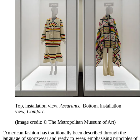
Top, installation view,
Assurance
. Bottom, installation
view,
Comfort
.
(Image credit: © The Metropolitan Museum of Art)
‘American fashion has traditionally been described through the
language of sportswear and ready-to-wear, emphasising principles of