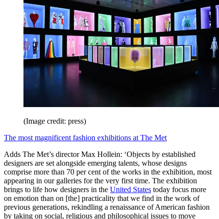
(Image credit: press)
The most magnificent fashion exhibitions at The Met
Adds The Met’s director Max Hollein: ‘Objects by established
designers are set alongside emerging talents, whose designs
comprise more than 70 per cent of the works in the exhibition, most
appearing in our galleries for the very first time. The exhibition
brings to life how designers in the
United States
today focus more
on emotion than on [the] practicality that we find in the work of
previous generations, rekindling a renaissance of American fashion
by taking on social, religious and philosophical issues to move