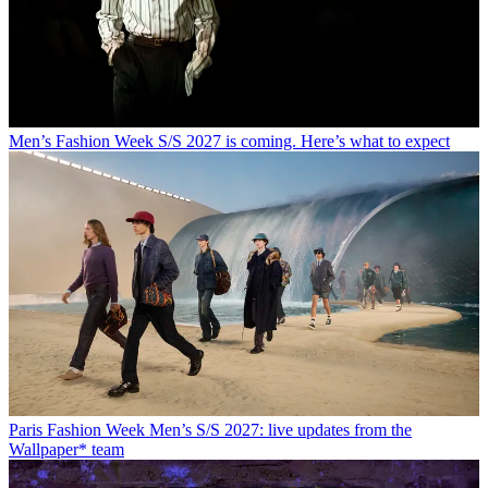
Men’s Fashion Week S/S 2027 is coming. Here’s what to expect
Paris Fashion Week Men’s S/S 2027: live updates from the
Wallpaper* team