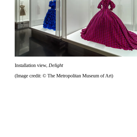
Installation view,
Delight
(Image credit: © The Metropolitan Museum of Art)