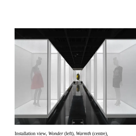
Installation view,
Wonder
(left),
Warmth
(centre)
,