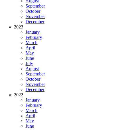
August
September
October
November
December
2023
January
February
March
April
May
June
July
August
September
October
November
December
2022
January
February
March
April
May
June