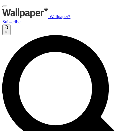
Wallpaper*
Subscribe
×