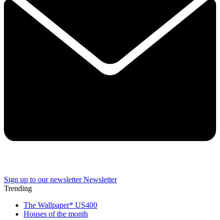
Sign up to our newsletter
Newsletter
Trending
The Wallpaper* US400
Houses of the month