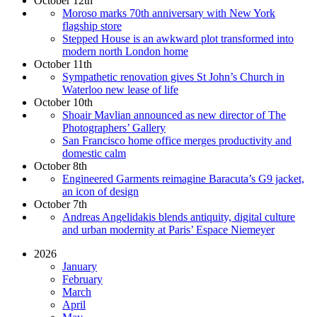
October 12th
Moroso marks 70th anniversary with New York
flagship store
Stepped House is an awkward plot transformed into
modern north London home
October 11th
Sympathetic renovation gives St John’s Church in
Waterloo new lease of life
October 10th
Shoair Mavlian announced as new director of The
Photographers’ Gallery
San Francisco home office merges productivity and
domestic calm
October 8th
Engineered Garments reimagine Baracuta’s G9 jacket,
an icon of design
October 7th
Andreas Angelidakis blends antiquity, digital culture
and urban modernity at Paris’ Espace Niemeyer
2026
January
February
March
April