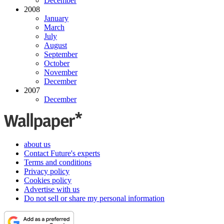
December
2008
January
March
July
August
September
October
November
December
2007
December
about us
Contact Future's experts
Terms and conditions
Privacy policy
Cookies policy
Advertise with us
Do not sell or share my personal information