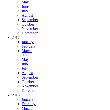
May
June
July
August
September
October
November
December
2017
January
February
March
April
May
June
July
August
September
October
November
December
2016
January
February
March