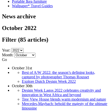
Portable Ikea furniture
Wallpaper* Travel Guides
News archive
October 2022
Filter
(85 articles)
Year:
Month:
Go
October 31st
Best of A/W 2022: the season’s defining looks,
captured by photographer Thomas Rousset
Explore Dutch Design Week 2022
October 30th
Design Week Lagos 2022 celebrates creativity and
innovation in West Africa and beyond
Tree View House blends warm modernism and nature
Mercedes-Maybach: behold the majesty of the ultimate
limousine