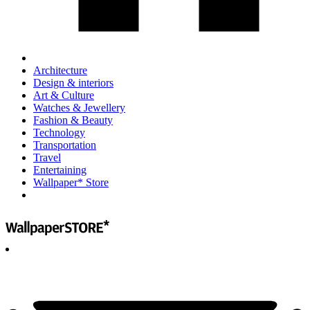
Architecture
Design & interiors
Art & Culture
Watches & Jewellery
Fashion & Beauty
Technology
Transportation
Travel
Entertaining
Wallpaper* Store