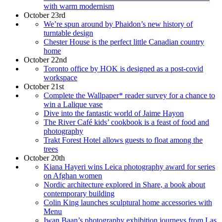
with warm modernism
October 23rd
We’re spun around by Phaidon’s new history of
turntable design
Chester House is the perfect little Canadian country
home
October 22nd
Toronto office by HOK is designed as a post-covid
workspace
October 21st
Complete the Wallpaper* reader survey for a chance to
win a Lalique vase
Dive into the fantastic world of Jaime Hayon
The River Café kids’ cookbook is a feast of food and
photography
Trakt Forest Hotel allows guests to float among the
trees
October 20th
Kiana Hayeri wins Leica photography award for series
on Afghan women
Nordic architecture explored in Share, a book about
contemporary building
Colin King launches sculptural home accessories with
Menu
Iwan Baan’s photography exhibition journeys from Las