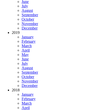
June
July
August
September
October
November
December
2019
January
February
March
April
May
June
July
August
September
October
November
December
2018
January
February
March
April