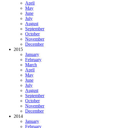
April
May
June
July
August
September
October
November
December
2015
January
February
March
April
May
June
July
August
September
October
November
December
2014
January
February