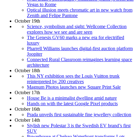
Vegas to Rome
Optical illusion meets chromatic art in new watch from
Zenith and Felipe Pantone
October 19th
Science, symbolism and sight: Wellcome Collection
explores how we see and are seen
The Genesis GV60 marks a new era for electrified
luxury
Pharrell Williams launches digital-first auction platform
Joopiter
Connected Rural Classroom reimagines learning space
architecture
October 18th
This NY exhibition sees the Louis Vuitton trunk
reinterpreted by 200 creatives
Magnum Photos launches new Square Print Sale
October 17th
House Be is a minimalist dwelling amid nature
Hands on with the latest Google Pixel products
October 16th
Prada unveils first sustainable fine jewellery collection
October 14th
Stylish new Polestar 3 is the Swedish EV brand’s first
SUV
Powerhouse at Chelsea Waterfront transforms Lots