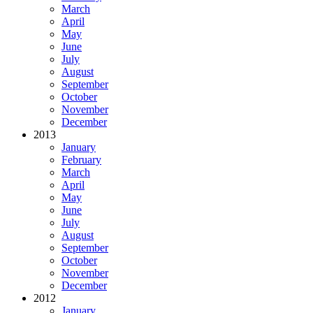
March
April
May
June
July
August
September
October
November
December
2013
January
February
March
April
May
June
July
August
September
October
November
December
2012
January