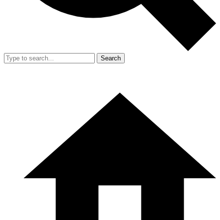
Search