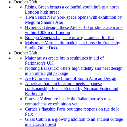
October 29th
Rising Green brings a colourful youth hub to a north
London high street
Tiwa Select New York space opens with exhibition by
Megumi Shauna Arai
Hyperlocal design: these Atelier100 products are made
within 100km of London
Bottega Veneta’s bags are now guaranteed for life
Maison de Verre: a dramatic glass house in France by
Studio Odile Decq
October 28th
Major artists create brain sculptures in aid of
Parkinson’s UK
Nothing Ear (stick) offers high-fidelity and neat design
in an ultra-light package
AHEC presents the future of South African Design
American barn architecture meets Japanese
craftsmanship: Foster Retreat by Norman Foster and
Karimoku
Forever Valentino: inside the Italian house’s most
comprehensive exhibition yet
Cartier’s flagship Paris boutique reopens on rue de la
Paix
Glass Cabin is a glowing addition to an ancient cottage
in a Czech Forest