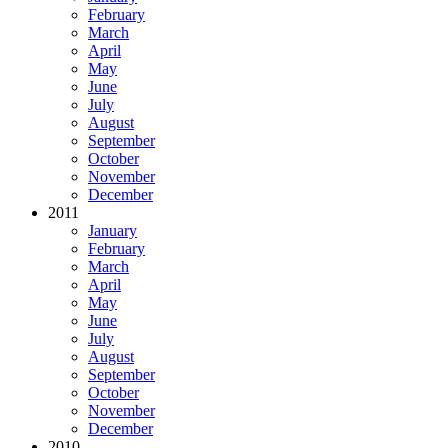
February
March
April
May
June
July
August
September
October
November
December
2011
January
February
March
April
May
June
July
August
September
October
November
December
2010