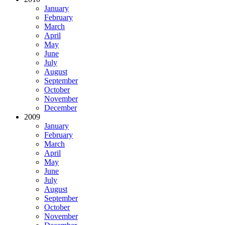
January
February
March
April
May
June
July
August
September
October
November
December
2009
January
February
March
April
May
June
July
August
September
October
November