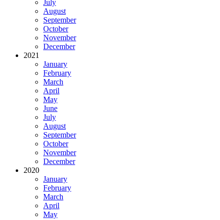
July
August
September
October
November
December
2021
January
February
March
April
May
June
July
August
September
October
November
December
2020
January
February
March
April
May