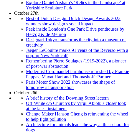
Explore Daniel Arsham’s ‘Relics in the Landscape’ at
Yorkshire Sculpture Park
October 27th
Best of Dutch Design: Dutch Design Awards 2022
winners show design’s social impact
Peek inside London’s One Park Drive penthouses by
Herzog & de Meuron
Designart Tokyo transforms the city into a museum of
creativity
Jaeger-LeCoultre marks 91 years of the Reverso with a
pop-up New York café
Remembering Pierre Soulages (1919-2022), a pioneer
of post-war abstraction
Modernist Coromandel farmhouse refreshed by Frankie
Pappas, Mayat Hart and Thomashoff+Partner
Paris Motor Show 2022 showcases the shape of
tomorrow’s transportation
October 26th
A brief history of the Downing Street lectern
Off-White c/o Church’s by Virgil Abloh: a closer look
at the latest instalment
Change Maker Hanson Cheng is reinventing the wheel
to help fight pollution
Architecture for animals leads the way at this school for
dogs