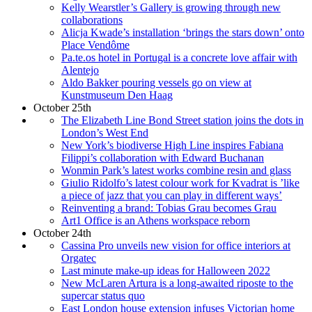
Kelly Wearstler’s Gallery is growing through new
collaborations
Alicja Kwade’s installation ‘brings the stars down’ onto
Place Vendôme
Pa.te.os hotel in Portugal is a concrete love affair with
Alentejo
Aldo Bakker pouring vessels go on view at
Kunstmuseum Den Haag
October 25th
The Elizabeth Line Bond Street station joins the dots in
London’s West End
New York’s biodiverse High Line inspires Fabiana
Filippi’s collaboration with Edward Buchanan
Wonmin Park’s latest works combine resin and glass
Giulio Ridolfo’s latest colour work for Kvadrat is ’like
a piece of jazz that you can play in different ways’
Reinventing a brand: Tobias Grau becomes Grau
Art1 Office is an Athens workspace reborn
October 24th
Cassina Pro unveils new vision for office interiors at
Orgatec
Last minute make-up ideas for Halloween 2022
New McLaren Artura is a long-awaited riposte to the
supercar status quo
East London house extension infuses Victorian home