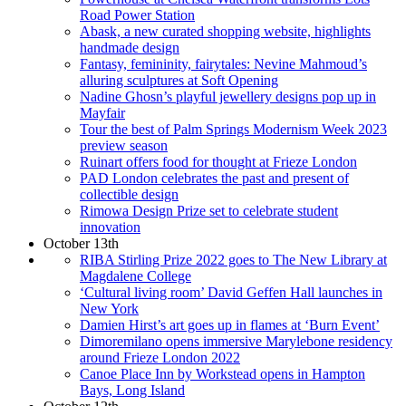
Road Power Station
Abask, a new curated shopping website, highlights
handmade design
Fantasy, femininity, fairytales: Nevine Mahmoud’s
alluring sculptures at Soft Opening
Nadine Ghosn’s playful jewellery designs pop up in
Mayfair
Tour the best of Palm Springs Modernism Week 2023
preview season
Ruinart offers food for thought at Frieze London
PAD London celebrates the past and present of
collectible design
Rimowa Design Prize set to celebrate student
innovation
October 13th
RIBA Stirling Prize 2022 goes to The New Library at
Magdalene College
‘Cultural living room’ David Geffen Hall launches in
New York
Damien Hirst’s art goes up in flames at ‘Burn Event’
Dimoremilano opens immersive Marylebone residency
around Frieze London 2022
Canoe Place Inn by Workstead opens in Hampton
Bays, Long Island