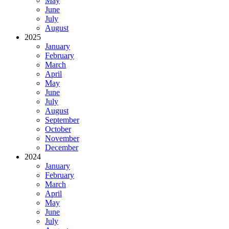
May
June
July
August
2025
January
February
March
April
May
June
July
August
September
October
November
December
2024
January
February
March
April
May
June
July