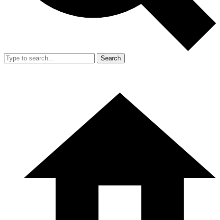
Search