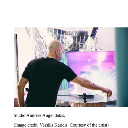
Studio Andreas Angelidakis.
(Image credit: Vassilis Karidis. Courtesy of the artist)