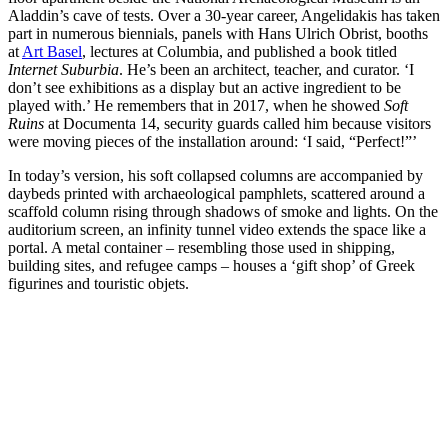
Aladdin’s cave of tests. Over a 30-year career, Angelidakis has taken
part in numerous biennials, panels with Hans Ulrich Obrist, booths
at
Art Basel
, lectures at Columbia, and published a book titled
Internet Suburbia
. He’s been an architect, teacher, and curator. ‘I
don’t see exhibitions as a display but an active ingredient to be
played with.’ He remembers that in 2017, when he showed
Soft
Ruins
at Documenta 14, security guards called him because visitors
were moving pieces of the installation around: ‘I said, “Perfect!”’
In today’s version, his soft collapsed columns are accompanied by
daybeds printed with archaeological pamphlets, scattered around a
scaffold column rising through shadows of smoke and lights. On the
auditorium screen, an infinity tunnel video extends the space like a
portal. A metal container – resembling those used in shipping,
building sites, and refugee camps – houses a ‘gift shop’ of Greek
figurines and touristic objets.