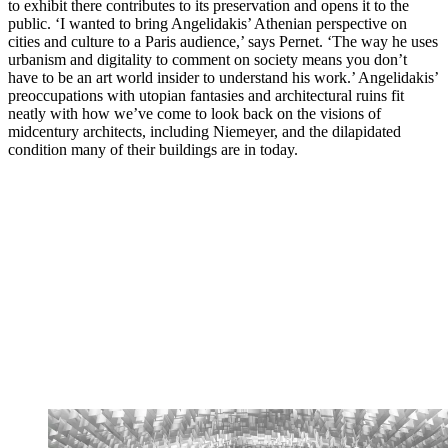
to exhibit there contributes to its preservation and opens it to the
public. ‘I wanted to bring Angelidakis’ Athenian perspective on
cities and culture to a Paris audience,’ says Pernet. ‘The way he uses
urbanism and digitality to comment on society means you don’t
have to be an art world insider to understand his work.’ Angelidakis’
preoccupations with utopian fantasies and architectural ruins fit
neatly with how we’ve come to look back on the visions of
midcentury architects, including Niemeyer, and the dilapidated
condition many of their buildings are in today.