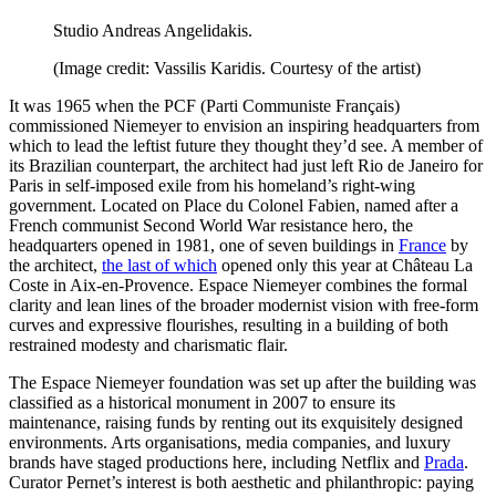
Studio Andreas Angelidakis.
(Image credit: Vassilis Karidis. Courtesy of the artist)
It was 1965 when the PCF (Parti Communiste Français)
commissioned Niemeyer to envision an inspiring headquarters from
which to lead the leftist future they thought they’d see. A member of
its Brazilian counterpart, the architect had just left Rio de Janeiro for
Paris in self-imposed exile from his homeland’s right-wing
government. Located on Place du Colonel Fabien, named after a
French communist Second World War resistance hero, the
headquarters opened in 1981, one of seven buildings in
France
by
the architect,
the last of which
opened only this year at Château La
Coste in Aix-en-Provence. Espace Niemeyer combines the formal
clarity and lean lines of the broader modernist vision with free-form
curves and expressive flourishes, resulting in a building of both
restrained modesty and charismatic flair.
The Espace Niemeyer foundation was set up after the building was
classified as a historical monument in 2007 to ensure its
maintenance, raising funds by renting out its exquisitely designed
environments. Arts organisations, media companies, and luxury
brands have staged productions here, including Netflix and
Prada
.
Curator Pernet’s interest is both aesthetic and philanthropic: paying