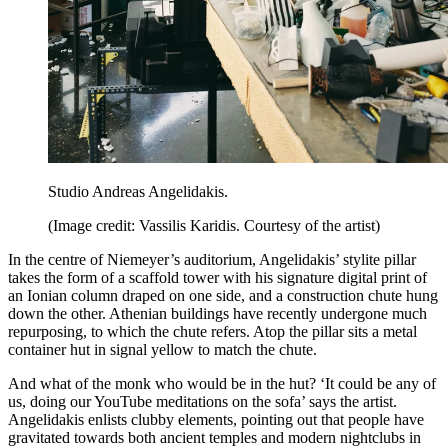
Studio Andreas Angelidakis.
(Image credit: Vassilis Karidis. Courtesy of the artist)
In the centre of Niemeyer’s auditorium, Angelidakis’ stylite pillar
takes the form of a scaffold tower with his signature digital print of
an Ionian column draped on one side, and a construction chute hung
down the other. Athenian buildings have recently undergone much
repurposing, to which the chute refers. Atop the pillar sits a metal
container hut in signal yellow to match the chute.
And what of the monk who would be in the hut? ‘It could be any of
us, doing our YouTube meditations on the sofa’ says the artist.
Angelidakis enlists clubby elements, pointing out that people have
gravitated towards both ancient temples and modern nightclubs in