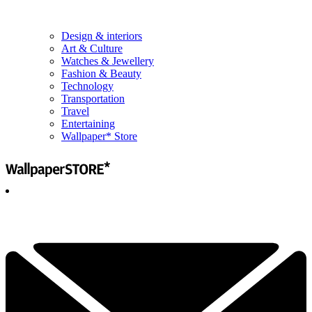
Design & interiors
Art & Culture
Watches & Jewellery
Fashion & Beauty
Technology
Transportation
Travel
Entertaining
Wallpaper* Store