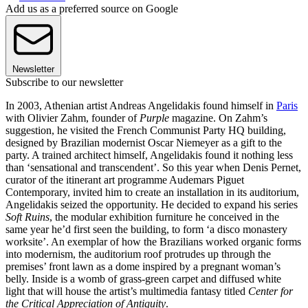
Add us as a preferred source on Google
Newsletter
Subscribe to our newsletter
In 2003, Athenian artist Andreas Angelidakis found himself in
Paris
with Olivier Zahm, founder of
Purple
magazine. On Zahm’s
suggestion, he visited the French Communist Party HQ building,
designed by Brazilian modernist Oscar Niemeyer as a gift to the
party. A trained architect himself, Angelidakis found it nothing less
than ‘sensational and transcendent’. So this year when Denis Pernet,
curator of the itinerant art programme Audemars Piguet
Contemporary, invited him to create an installation in its auditorium,
Angelidakis seized the opportunity. He decided to expand his series
Soft Ruins
, the modular exhibition furniture he conceived in the
same year he’d first seen the building, to form ‘a disco monastery
worksite’. An exemplar of how the Brazilians worked organic forms
into modernism, the auditorium roof protrudes up through the
premises’ front lawn as a dome inspired by a pregnant woman’s
belly. Inside is a womb of grass-green carpet and diffused white
light that will house the artist’s multimedia fantasy titled
Center for
the Critical Appreciation of Antiquity
.