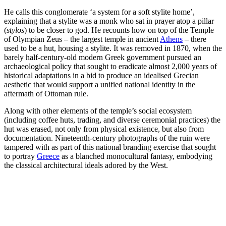
He calls this conglomerate ‘a system for a soft stylite home’,
explaining that a stylite was a monk who sat in prayer atop a pillar
(
stylos
) to be closer to god. He recounts how on top of the Temple
of Olympian Zeus – the largest temple in ancient
Athens
– there
used to be a hut, housing a stylite. It was removed in 1870, when the
barely half-century-old modern Greek government pursued an
archaeological policy that sought to eradicate almost 2,000 years of
historical adaptations in a bid to produce an idealised Grecian
aesthetic that would support a unified national identity in the
aftermath of Ottoman rule.
Along with other elements of the temple’s social ecosystem
(including coffee huts, trading, and diverse ceremonial practices) the
hut was erased, not only from physical existence, but also from
documentation. Nineteenth-century photographs of the ruin were
tampered with as part of this national branding exercise that sought
to portray
Greece
as a blanched monocultural fantasy, embodying
the classical architectural ideals adored by the West.