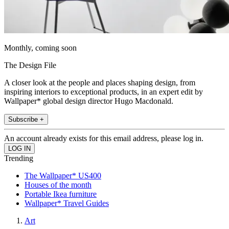
Monthly, coming soon
The Design File
A closer look at the people and places shaping design, from
inspiring interiors to exceptional products, in an expert edit by
Wallpaper* global design director Hugo Macdonald.
Subscribe +
An account already exists for this email address, please log in.
Trending
The Wallpaper* US400
Houses of the month
Portable Ikea furniture
Wallpaper* Travel Guides
Art