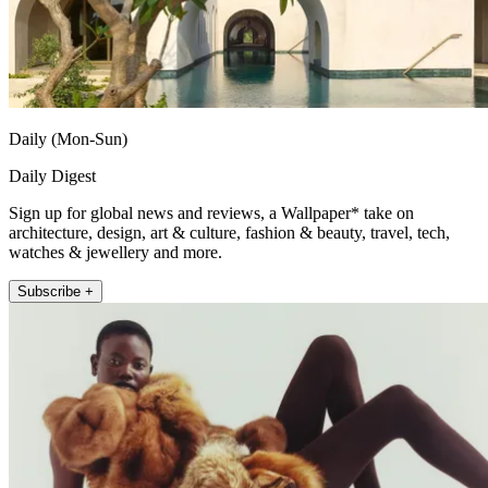
Daily (Mon-Sun)
Daily Digest
Sign up for global news and reviews, a Wallpaper* take on
architecture, design, art & culture, fashion & beauty, travel, tech,
watches & jewellery and more.
Subscribe +