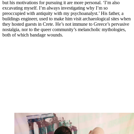
but his motivations for pursuing it are more personal. ‘I’m also
excavating myself. I’m always investigating why I’m so
preoccupied with antiquity with my psychoanalyst.’ His father, a
buildings engineer, used to make him visit archaeological sites when
they hosted guests in Crete. He’s not immune to Greece’s pervasive
nostalgia, nor to the queer community’s melancholic mythologies,
both of which bandage wounds.