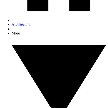
Architecture
More