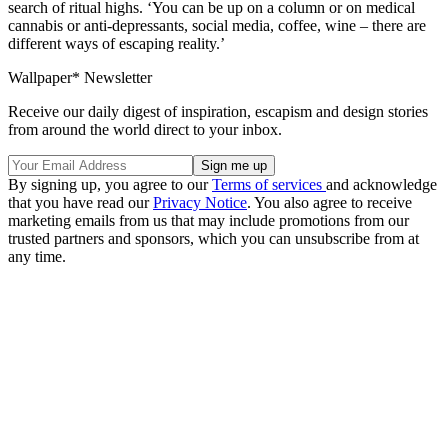
search of ritual highs. ‘You can be up on a column or on medical
cannabis or anti-depressants, social media, coffee, wine – there are
different ways of escaping reality.’
Wallpaper* Newsletter
Receive our daily digest of inspiration, escapism and design stories
from around the world direct to your inbox.
By signing up, you agree to our
Terms of services
and acknowledge
that you have read our
Privacy Notice
. You also agree to receive
marketing emails from us that may include promotions from our
trusted partners and sponsors, which you can unsubscribe from at
any time.