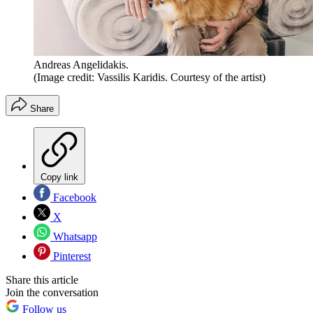
Andreas Angelidakis.
(Image credit: Vassilis Karidis. Courtesy of the artist)
Share
Copy link
Facebook
X
Whatsapp
Pinterest
Share this article
Join the conversation
Follow us