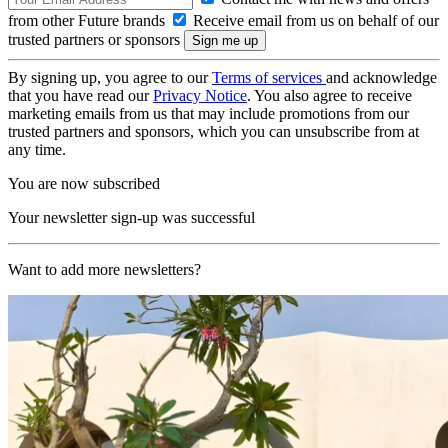
from other Future brands
Receive email from us on behalf of our
trusted partners or sponsors
By signing up, you agree to our
Terms of services
and acknowledge
that you have read our
Privacy Notice
. You also agree to receive
marketing emails from us that may include promotions from our
trusted partners and sponsors, which you can unsubscribe from at
any time.
You are now subscribed
Your newsletter sign-up was successful
Want to add more newsletters?