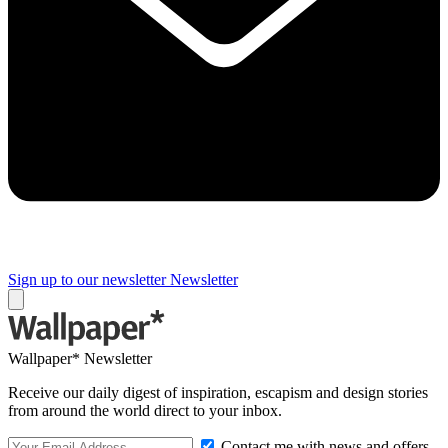
Sign up to our newsletter
Newsletter
Wallpaper* Newsletter
Receive our daily digest of inspiration, escapism and design stories
from around the world direct to your inbox.
Contact me with news and offers