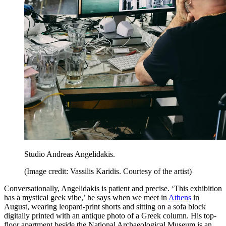
Studio Andreas Angelidakis.
(Image credit: Vassilis Karidis. Courtesy of the artist)
Conversationally, Angelidakis is patient and precise. ‘This exhibition
has a mystical geek vibe,’ he says when we meet in
Athens
in
August, wearing leopard-print shorts and sitting on a sofa block
digitally printed with an antique photo of a Greek column. His top-
floor apartment beside the National Archaeological Museum is an