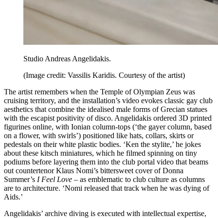
Studio Andreas Angelidakis.
(Image credit: Vassilis Karidis. Courtesy of the artist)
The artist remembers when the Temple of Olympian Zeus was
cruising territory, and the installation’s video evokes classic gay club
aesthetics that combine the idealised male forms of Grecian statues
with the escapist positivity of disco. Angelidakis ordered 3D printed
figurines online, with Ionian column-tops (‘the gayer column, based
on a flower, with swirls’) positioned like hats, collars, skirts or
pedestals on their white plastic bodies. ‘Ken the stylite,’ he jokes
about these kitsch miniatures, which he filmed spinning on tiny
podiums before layering them into the club portal video that beams
out countertenor Klaus Nomi’s bittersweet cover of Donna
Summer’s
I Feel Love
– as emblematic to club culture as columns
are to architecture. ‘Nomi released that track when he was dying of
Aids.’
Angelidakis’ archive diving is executed with intellectual expertise,