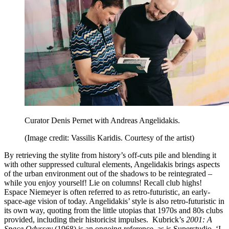
Curator Denis Pernet with Andreas Angelidakis.
(Image credit: Vassilis Karidis. Courtesy of the artist)
By retrieving the stylite from history’s off-cuts pile and blending it
with other suppressed cultural elements, Angelidakis brings aspects
of the urban environment out of the shadows to be reintegrated –
while you enjoy yourself! Lie on columns! Recall club highs!
Espace Niemeyer is often referred to as retro-futuristic, an early-
space-age vision of today. Angelidakis’ style is also retro-futuristic in
its own way, quoting from the little utopias that 1970s and 80s clubs
provided, including their historicist impulses. Kubrick’s
2001: A
Space Odyssey
(1968) is an ongoing reference, as is Superstudio. ‘I