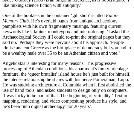
like mixing science fiction with antiquity.’
One of the booklets in the container ‘gift shop’ is titled
Future
Memory Club
. He’s overlaid pages from antique archaeology
pamphlets with his own fragmentary musings, featuring current
keywords like Ukraine, monkeypox and micro-dosing. ‘I asked the
Archaeological Society if I could re-print the original pages but they
said no.’ Perhaps they were nervous about his approach. ‘People
idolise ancient Greece as the birthplace of democracy but you had to
be a wealthy male over 35 to be an Athenian citizen and vote.’
Angelidakis is interesting for many reasons – his progressive
processing of Athenian conditions, his apartment’s funky bricolage
furniture, the ‘queer brutalist’ island house he’s just built for himself,
the intense relationship he shares with his fierce Pomeranian, Lupo.
He was studying architecture at Columbia when it first abolished the
use of hand tools, and asked students to design only on computers.
‘I was lucky to be part of that. The beginning of virtuality.’ Texture
mapping, rendering, and video compositing produce his style, and
he’s been ‘into digital archeology’ for 20 years’.