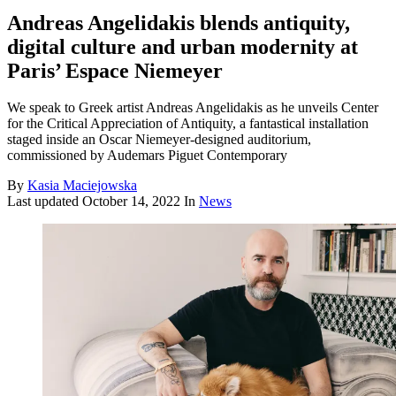
Andreas Angelidakis blends antiquity,
digital culture and urban modernity at
Paris’ Espace Niemeyer
We speak to Greek artist Andreas Angelidakis as he unveils Center
for the Critical Appreciation of Antiquity, a fantastical installation
staged inside an Oscar Niemeyer-designed auditorium,
commissioned by Audemars Piguet Contemporary
By
Kasia Maciejowska
Last updated
October 14, 2022
In
News