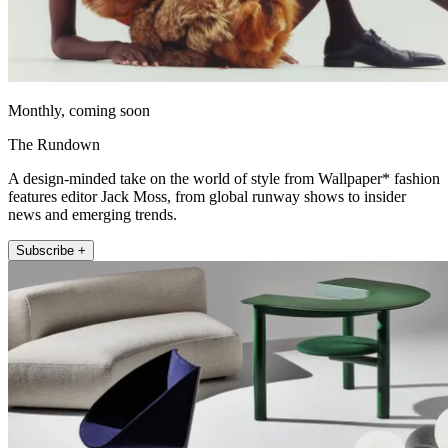
Monthly, coming soon
The Rundown
A design-minded take on the world of style from Wallpaper* fashion
features editor Jack Moss, from global runway shows to insider
news and emerging trends.
Subscribe +