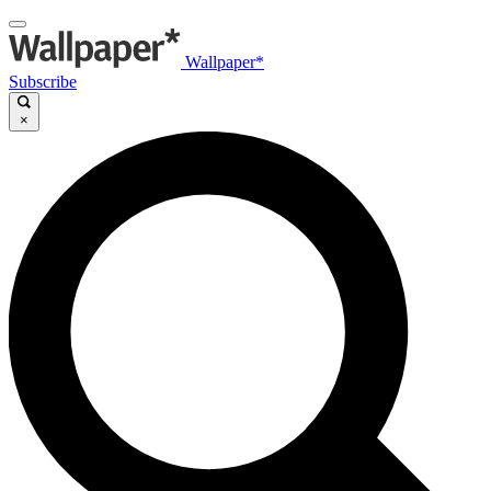
Wallpaper*
Subscribe
×