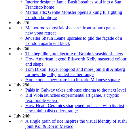
Interior designer Jamie Bush breathes soul into a San
Francisco home
Martial arts: Gentle Monster opens a kung fu-fighting
London boutique
July 27th
Melbourne’s most laid-back seafront suburb gains a
new yoga retreat
Jeweller Shaun Leane upscales to gild the façade of a
London apartment block
July 26th
The beguiling architecture of Britain’s seaside shelters
How American legend Ellsworth Kelly mastered colour
and shape
Tom Dixon, Faye Toogood and more join Bill Amberg
for new digitally printed leather range
Apple opens new store in a historic Milanese square
July 25th
Pálás in Galway takes arthouse cinema to the next level
Bill Viola launches experimental art game, a cryptic
‘explorable video’
How Heath Ceramics sharpened up its act with its first
new minimalist cutlery range
July 24th
A single grain of rice inspires the visual identity of sushi
joint Koi & Roi in Mexico