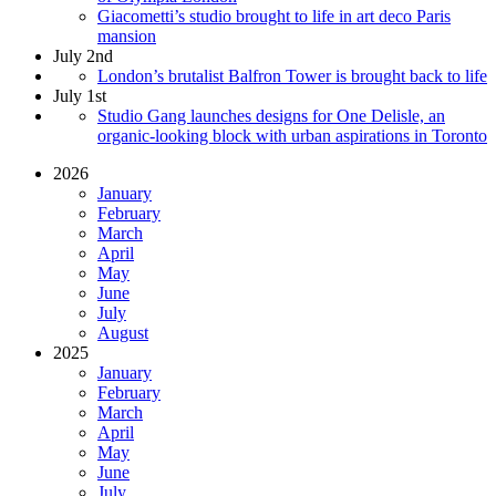
Giacometti’s studio brought to life in art deco Paris
mansion
July 2nd
London’s brutalist Balfron Tower is brought back to life
July 1st
Studio Gang launches designs for One Delisle, an
organic-looking block with urban aspirations in Toronto
2026
January
February
March
April
May
June
July
August
2025
January
February
March
April
May
June
July