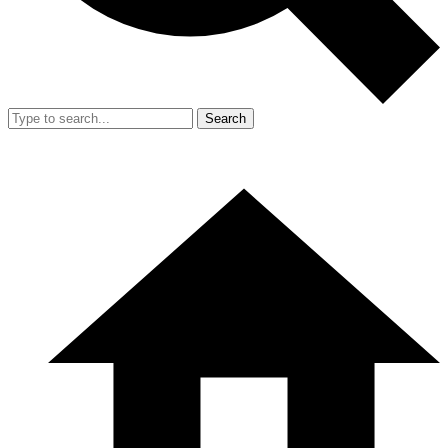
Search