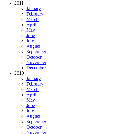
2011
January
February
March
April
May
June
July
August
September
October
November
December
2010
January
February
March
April
May
June
July
August
September
October
November