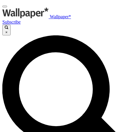
Wallpaper*
Subscribe
×