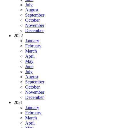
July
August
September
October
November
December
2022
January
February
March
April
May
June
July
August
September
October
November
December
2021
January
February
March
April