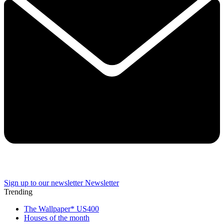
Sign up to our newsletter
Newsletter
Trending
The Wallpaper* US400
Houses of the month