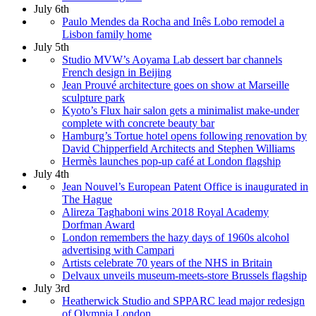
July 6th
Paulo Mendes da Rocha and Inês Lobo remodel a
Lisbon family home
July 5th
Studio MVW’s Aoyama Lab dessert bar channels
French design in Beijing
Jean Prouvé architecture goes on show at Marseille
sculpture park
Kyoto’s Flux hair salon gets a minimalist make-under
complete with concrete beauty bar
Hamburg’s Tortue hotel opens following renovation by
David Chipperfield Architects and Stephen Williams
Hermès launches pop-up café at London flagship
July 4th
Jean Nouvel’s European Patent Office is inaugurated in
The Hague
Alireza Taghaboni wins 2018 Royal Academy
Dorfman Award
London remembers the hazy days of 1960s alcohol
advertising with Campari
Artists celebrate 70 years of the NHS in Britain
Delvaux unveils museum-meets-store Brussels flagship
July 3rd
Heatherwick Studio and SPPARC lead major redesign
of Olympia London