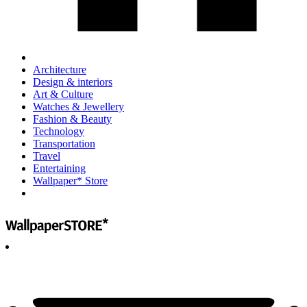
Architecture
Design & interiors
Art & Culture
Watches & Jewellery
Fashion & Beauty
Technology
Transportation
Travel
Entertaining
Wallpaper* Store