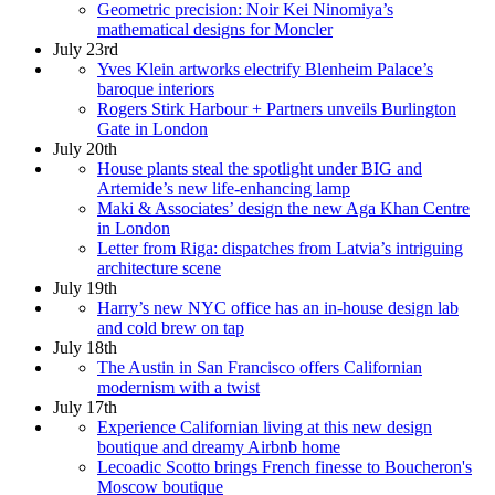
Geometric precision: Noir Kei Ninomiya’s
mathematical designs for Moncler
July 23rd
Yves Klein artworks electrify Blenheim Palace’s
baroque interiors
Rogers Stirk Harbour + Partners unveils Burlington
Gate in London
July 20th
House plants steal the spotlight under BIG and
Artemide’s new life-enhancing lamp
Maki & Associates’ design the new Aga Khan Centre
in London
Letter from Riga: dispatches from Latvia’s intriguing
architecture scene
July 19th
Harry’s new NYC office has an in-house design lab
and cold brew on tap
July 18th
The Austin in San Francisco offers Californian
modernism with a twist
July 17th
Experience Californian living at this new design
boutique and dreamy Airbnb home
Lecoadic Scotto brings French finesse to Boucheron's
Moscow boutique