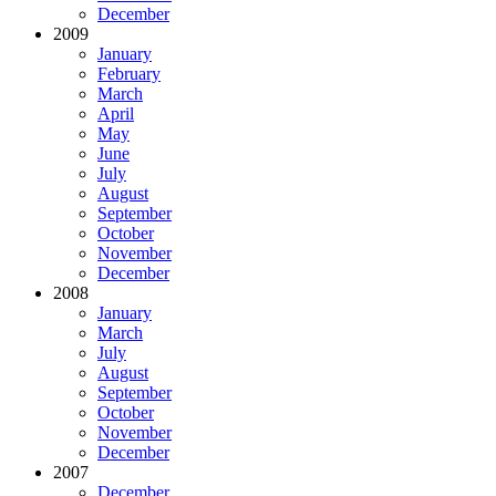
December
2009
January
February
March
April
May
June
July
August
September
October
November
December
2008
January
March
July
August
September
October
November
December
2007
December