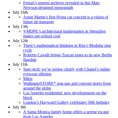
Ferrari’s unseen archives revealed in this Marc
Newson-designed monograph
July 16th
Aston Martin’s first flying car concept is a vision of
future air transport
July 13th
VMDPE’s architectural kindergarten in Shenzhen
makes pre-school cool
July 12th
There’s mathematical thinking in Riia’s Modular ring
cycle
Roberto Cavalli brings Tuscan tones to its new Berlin
flagship
July 11th
Spec-tech: we’re seeing clearly with Chanel’s online
eyewear offering
Mãos
WallpaperSTORE* pop-ups and concept stores from
around the globe
Los Angeles residential: new developments on the
block
London’s Hayward Gallery celebrates 50th birthday
July 9th
A Santa Monica family home offers a serene escape
from Los Angeles