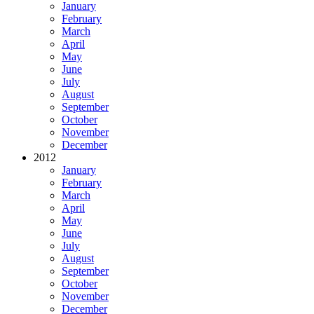
January
February
March
April
May
June
July
August
September
October
November
December
2012
January
February
March
April
May
June
July
August
September
October
November
December