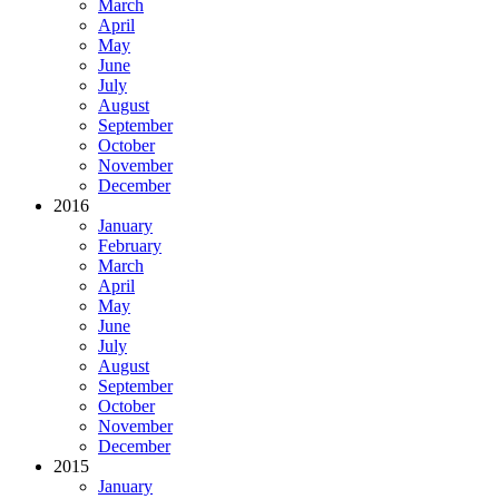
March
April
May
June
July
August
September
October
November
December
2016
January
February
March
April
May
June
July
August
September
October
November
December
2015
January