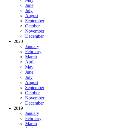
May
June
July
August
September
October
November
December
2020
January
February
March
April
May
June
July
August
September
October
November
December
2019
January
February
March