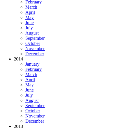
February
March
April
May
June
July
August
September
October
November
December
2014
January
February
March
April
May
June
July
August
September
October
November
December
2013