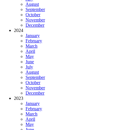
August
September
October
November
December
2024
January
February
March
April
May
June
July
August
September
October
November
December
2023
January
February
March
April
May
June