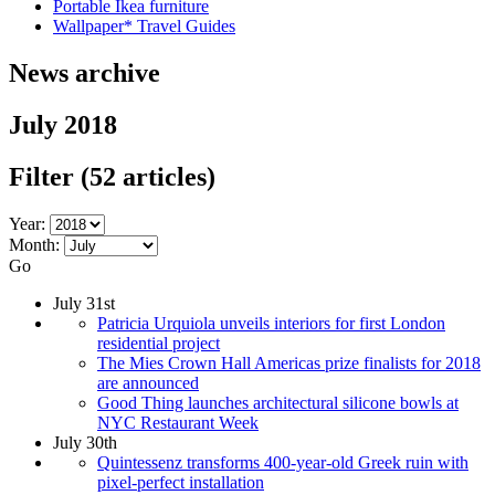
Portable Ikea furniture
Wallpaper* Travel Guides
News archive
July 2018
Filter
(52 articles)
Year:
Month:
Go
July 31st
Patricia Urquiola unveils interiors for first London
residential project
The Mies Crown Hall Americas prize finalists for 2018
are announced
Good Thing launches architectural silicone bowls at
NYC Restaurant Week
July 30th
Quintessenz transforms 400-year-old Greek ruin with
pixel-perfect installation