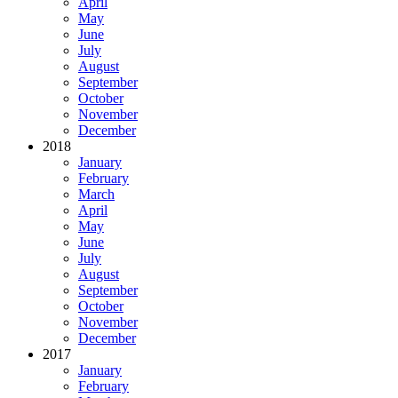
April
May
June
July
August
September
October
November
December
2018
January
February
March
April
May
June
July
August
September
October
November
December
2017
January
February