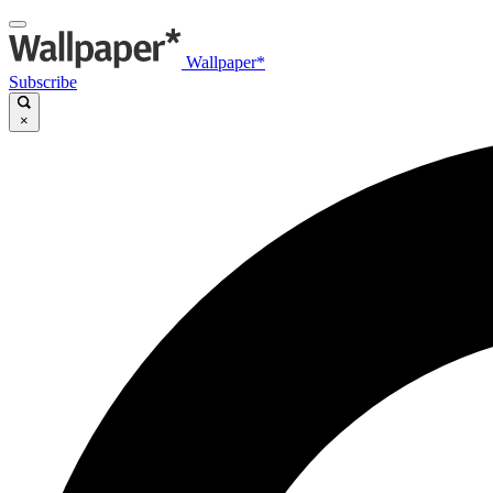
Wallpaper*
Subscribe
×