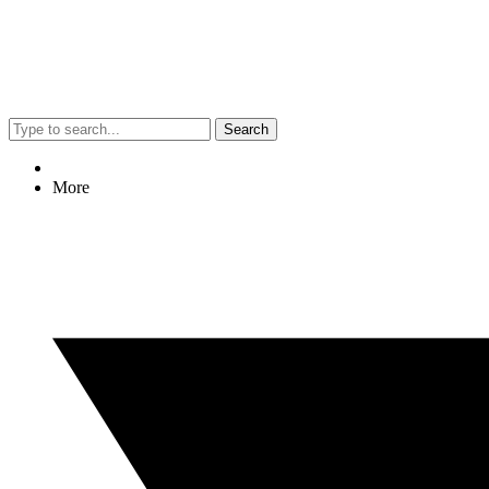
Search
More