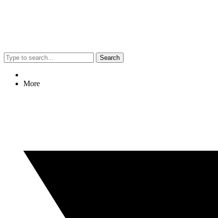
Search
More