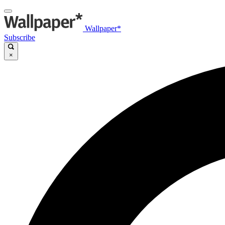
Wallpaper*
Subscribe
×