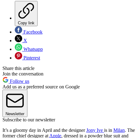
Copy link
Facebook
X
Whatsapp
Pinterest
Share this article
Join the conversation
Follow us
Add us as a preferred source on Google
Newsletter
Subscribe to our newsletter
It’s a gloomy day in April and the designer
Jony Ive
is in
Milan
. The
former chief designer at
Apple
, dressed in a powder blue suit and