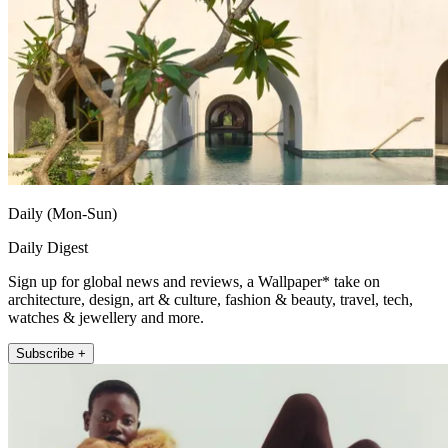
Daily (Mon-Sun)
Daily Digest
Sign up for global news and reviews, a Wallpaper* take on
architecture, design, art & culture, fashion & beauty, travel, tech,
watches & jewellery and more.
Subscribe +