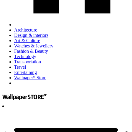
Architecture
Design & interiors
Art & Culture
Watches & Jewellery
Fashion & Beauty
Technology
Transportation
Travel
Entertaining
Wallpaper* Store