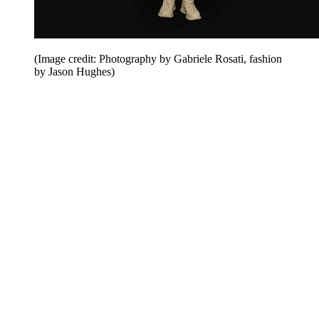
(Image credit: Photography by Gabriele Rosati, fashion
by Jason Hughes)