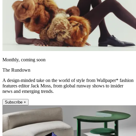
Monthly, coming soon
The Rundown
A design-minded take on the world of style from Wallpaper* fashion
features editor Jack Moss, from global runway shows to insider
news and emerging trends.
Subscribe +