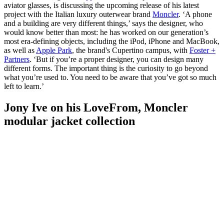
aviator glasses, is discussing the upcoming release of his latest
project with the Italian luxury outerwear brand
Moncler
. ‘A phone
and a building are very different things,’ says the designer, who
would know better than most: he has worked on our generation’s
most era-defining objects, including the iPod, iPhone and MacBook,
as well as
Apple Park
, the brand's Cupertino campus, with
Foster +
Partners
. ‘But if you’re a proper designer, you can design many
different forms. The important thing is the curiosity to go beyond
what you’re used to. You need to be aware that you’ve got so much
left to learn.’
Jony Ive on his LoveFrom, Moncler
modular jacket collection