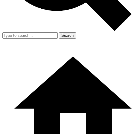
Search