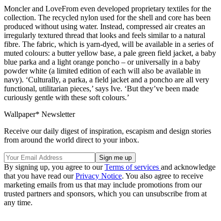
Moncler and LoveFrom even developed proprietary textiles for the
collection. The recycled nylon used for the shell and core has been
produced without using water. Instead, compressed air creates an
irregularly textured thread that looks and feels similar to a natural
fibre. The fabric, which is yarn-dyed, will be available in a series of
muted colours: a butter yellow base, a pale green field jacket, a baby
blue parka and a light orange poncho – or universally in a baby
powder white (a limited edition of each will also be available in
navy). ‘Culturally, a parka, a field jacket and a poncho are all very
functional, utilitarian pieces,’ says Ive. ‘But they’ve been made
curiously gentle with these soft colours.’
Wallpaper* Newsletter
Receive our daily digest of inspiration, escapism and design stories
from around the world direct to your inbox.
By signing up, you agree to our
Terms of services
and acknowledge
that you have read our
Privacy Notice
. You also agree to receive
marketing emails from us that may include promotions from our
trusted partners and sponsors, which you can unsubscribe from at
any time.