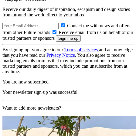
Receive our daily digest of inspiration, escapism and design stories
from around the world direct to your inbox.
Contact me with news and offers
from other Future brands
Receive email from us on behalf of our
trusted partners or sponsors
By signing up, you agree to our
Terms of services
and acknowledge
that you have read our
Privacy Notice
. You also agree to receive
marketing emails from us that may include promotions from our
trusted partners and sponsors, which you can unsubscribe from at
any time.
You are now subscribed
Your newsletter sign-up was successful
Want to add more newsletters?