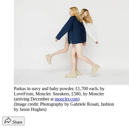
Parkas in navy and baby powder, £1,700 each, by
LoveFrom, Moncler. Sneakers, £580, by Moncler
(arriving December at
moncler.com
)
(Image credit: Photography by Gabriele Rosati, fashion
by Jason Hughes)
Share