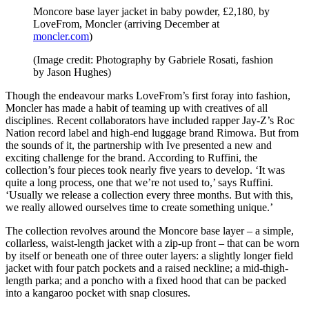
Moncore base layer jacket in baby powder, £2,180, by
LoveFrom, Moncler (arriving December at
moncler.com
)
(Image credit: Photography by Gabriele Rosati, fashion
by Jason Hughes)
Though the endeavour marks LoveFrom’s first foray into fashion,
Moncler has made a habit of teaming up with creatives of all
disciplines. Recent collaborators have included rapper Jay-Z’s Roc
Nation record label and high-end luggage brand Rimowa. But from
the sounds of it, the partnership with Ive presented a new and
exciting challenge for the brand. According to Ruffini, the
collection’s four pieces took nearly five years to develop. ‘It was
quite a long process, one that we’re not used to,’ says Ruffini.
‘Usually we release a collection every three months. But with this,
we really allowed ourselves time to create something unique.’
The collection revolves around the Moncore base layer – a simple,
collarless, waist-length jacket with a zip-up front – that can be worn
by itself or beneath one of three outer layers: a slightly longer field
jacket with four patch pockets and a raised neckline; a mid-thigh-
length parka; and a poncho with a fixed hood that can be packed
into a kangaroo pocket with snap closures.