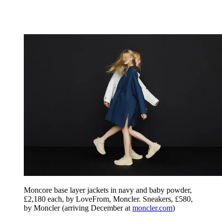
Moncore base layer jackets in navy and baby powder,
£2,180 each, by LoveFrom, Moncler. Sneakers, £580,
by Moncler (arriving December at
moncler.com
)