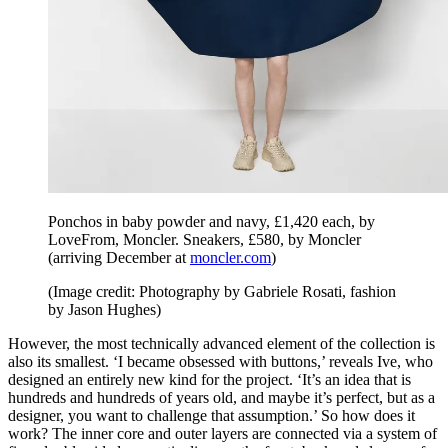
Ponchos in baby powder and navy, £1,420 each, by
LoveFrom, Moncler. Sneakers, £580, by Moncler
(arriving December at
moncler.com
)
(Image credit: Photography by Gabriele Rosati, fashion
by Jason Hughes)
However, the most technically advanced element of the collection is
also its smallest. ‘I became obsessed with buttons,’ reveals Ive, who
designed an entirely new kind for the project. ‘It’s an idea that is
hundreds and hundreds of years old, and maybe it’s perfect, but as a
designer, you want to challenge that assumption.’ So how does it
work? The inner core and outer layers are connected via a system of