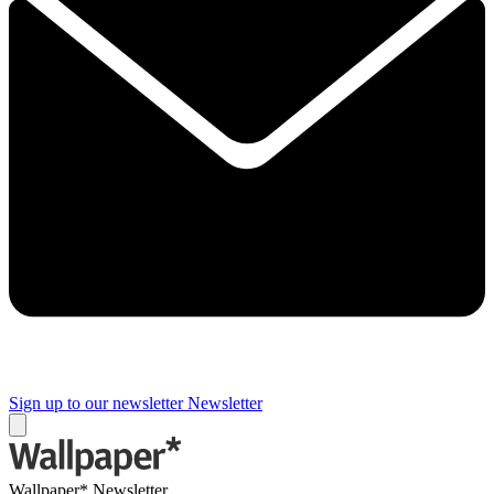
Sign up to our newsletter
Newsletter
Wallpaper* Newsletter