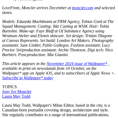
LoveFrom, Moncler arrives December at
moncler.com
and selected
stores.
Models: Eduarda Muehlmann at PRM Agency, Tobias Gurd at The
Squad Management. Casting: Ikki Casting at WSM. Hair: Tobia
Bartolini. Make-up: Faye Bluff at Of Substance Agency using
Westman Atelier and Elemis skincare. Set design: Tristan Tilagone
at Canvas Represents. Set build: London Art Makers. Photography
assistants: Sam Girdler, Pablo Gallegos. Fashion assistant: Lucy
Proctor. Set/production assistant: Archie Thomson. Digi tech: Nico
Barbieri. Post-production: Mia Gianini.
This article appears in the
November 2024 issue of Wallpaper*
,
available in print on newsstands from 10 October, on the
Wallpaper* app on Apple iOS, and to subscribers of Apple News +.
Subscribe to Wallpaper* today
TOPICS
Jony Ive
Moncler
Laura May Todd
Laura May Todd, Wallpaper's Milan Editor, based in the city, is a
Canadian-born journalist covering design, architecture and style.
She regularly contributes to a range of international publications,