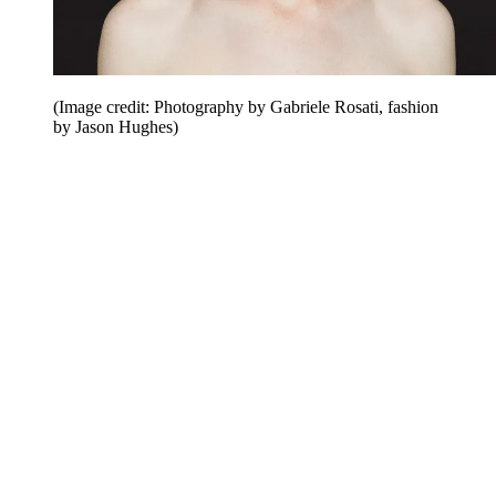
(Image credit: Photography by Gabriele Rosati, fashion
by Jason Hughes)