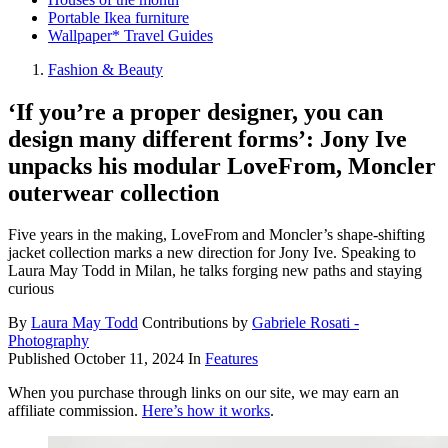
Portable Ikea furniture
Wallpaper* Travel Guides
Fashion & Beauty
‘If you’re a proper designer, you can
design many different forms’: Jony Ive
unpacks his modular LoveFrom, Moncler
outerwear collection
Five years in the making, LoveFrom and Moncler’s shape-shifting
jacket collection marks a new direction for Jony Ive. Speaking to
Laura May Todd in Milan, he talks forging new paths and staying
curious
By
Laura May Todd
Contributions by
Gabriele Rosati -
Photography
Published
October 11, 2024
In
Features
When you purchase through links on our site, we may earn an
affiliate commission.
Here’s how it works
.