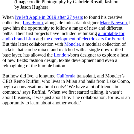
(Image credit: Photography by Gabriele Rosati, fashion
by Jason Hughes)
When
Ive left Apple in 2019 after 27 years
to found his creative
collective,
LoveFrom
, alongside industrial designer
Marc Newson
, it
gave him the opportunity to follow a range of new and different
paths. Their first projects have included rethinking
a turntable for
audio brand Linn
and
the development of electric cars for
Ferrari
.
But this latest collaboration with
Moncler
, a modular collection of
jackets that can be mixed and matched with a single down-filled
base layer, has allowed the
London
-born designer to explore a host
of new fields: fashion design, textile development and even a
reimagining of the humble button.
But how did Ive, a longtime
California
transplant, and Moncler’s
CEO Remo Ruffini, who lives in Milan and hails from Lake Como,
begin a conversation about coats? ‘We have a lot of friends in
common,’ says Ruffini. ‘When we first started talking, it wasn’t
about business, it was just about life. The collaboration, for us, is an
opportunity to learn about another world.’