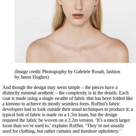
(Image credit: Photography by Gabriele Rosati, fashion
by Jason Hughes)
And though the design may seem simple – the pieces have a
distinctly minimal aesthetic – the complexity is in the details. Each
coat is made using a single swathe of fabric that has been folded like
a kimono to achieve its mostly seamless form. Ruffini’s fabric
developers had to look outside their usual techniques to produce it: a
typical bolt of fabric is made on a 1.5m loom, but the design
required the fabric be woven on a 2.2m version. ‘It’s a much larger
loom than we’re used to,’ explains Ruffini. ‘They’re not usually
used for clothing, but rather curtains and furniture upholstery.’