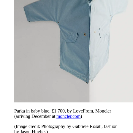
Parka in baby blue, £1,700, by LoveFrom, Moncler
(arriving December at
moncler.com
)
(Image credit: Photography by Gabriele Rosati, fashion
by Jason Hughes)