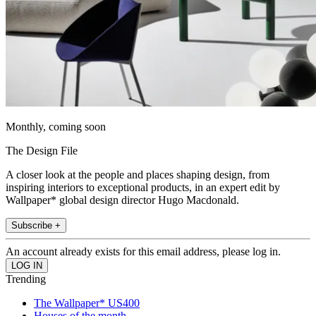
Monthly, coming soon
The Design File
A closer look at the people and places shaping design, from
inspiring interiors to exceptional products, in an expert edit by
Wallpaper* global design director Hugo Macdonald.
Subscribe +
An account already exists for this email address, please log in.
Trending
The Wallpaper* US400
Houses of the month