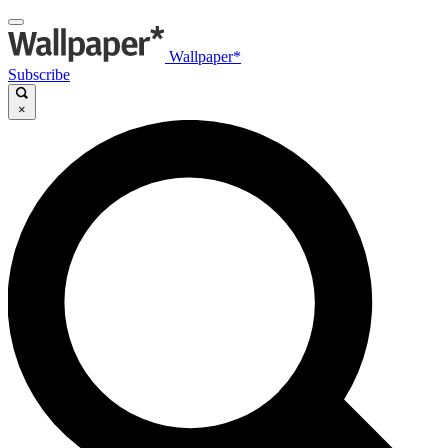
Wallpaper*
Subscribe
×