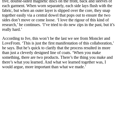
five, double-sided magnetic discs on the front, back and sleeves of
each garment. When worn separately, each side lays flush with the
fabric, but when an outer layer is slipped over the core, they snap
together easily via a central dowel that pops out to ensure the two
sides don’t move or come loose. ‘I love the rigour of this kind of
research,’ he continues. ‘I’ve tried to do new zips in the past, but it’s
really hard.’
According to Ive, this won’t be the last we see from Moncler and
LoveFrom. ‘This is just the first manifestation of this collaboration,’
he says. But he’s quick to clarify that the process resulted in more
than just a cleverly designed line of coats. ‘When you make
something, there are two products. There’s the thing you make and
there’s what you learned. And what we learned together was, I
would argue, more important than what we made.’