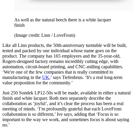
As well as the natural beech there is a white lacquer
finish
(Image credit: Linn / LoveFrom)
Like all Linn products, the 50th-anniversary turntable will be built,
tested and packed by one individual whose name goes on the
product. The company has 165 employees and the 35-year-old,
Rogers-designed factory remains incredibly cutting edge, with
automation, circuit-board printing, and CNC-milling capabilities.
‘We're one of the few companies that is really committed to
manufacturing in the
UK
,’ says Tiefenbrun. ‘It's a real long-term
value proposition for the community.’
Just 250 Sondek LP12-50s will be made, available in either a natural
finish and white lacquer. Both men separately describe the
collaboration as ‘joyful’, and it’s clear the process has been a real
meeting of minds. ‘I’m profoundly grateful that each LoveFrom
collaboration is so different,’ Ive says, adding that ‘Focus is so
important to the way we work, and sometimes focus is about saying
no.’