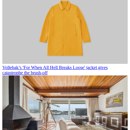
Vollebak’s 'For When All Hell Breaks Loose' jacket gives
catastrophe the brush-off