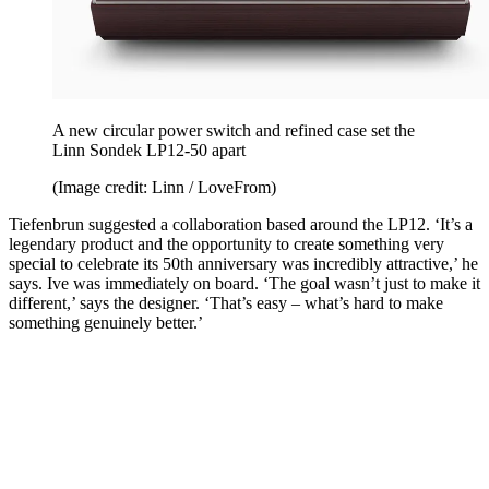
A new circular power switch and refined case set the
Linn Sondek LP12-50 apart
(Image credit: Linn / LoveFrom)
Tiefenbrun suggested a collaboration based around the LP12. ‘It’s a
legendary product and the opportunity to create something very
special to celebrate its 50th anniversary was incredibly attractive,’ he
says. Ive was immediately on board. ‘The goal wasn’t just to make it
different,’ says the designer. ‘That’s easy – what’s hard to make
something genuinely better.’