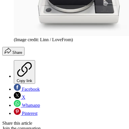
(Image credit: Linn / LoveFrom)
Share
Copy link
Facebook
X
Whatsapp
Pinterest
Share this article
Join the conversation