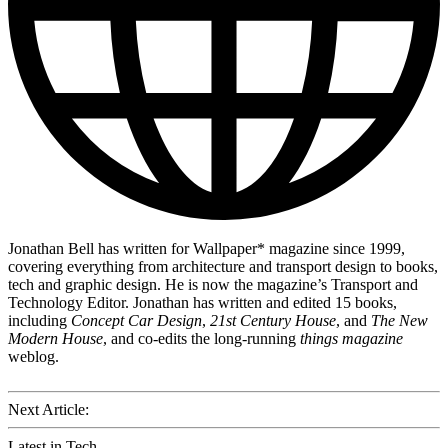
Jonathan Bell has written for Wallpaper* magazine since 1999,
covering everything from architecture and transport design to books,
tech and graphic design. He is now the magazine’s Transport and
Technology Editor. Jonathan has written and edited 15 books,
including
Concept Car Design
,
21st Century House
, and
The New
Modern House
, and co-edits the long-running
things magazine
weblog.
Next Article:
Latest in Tech