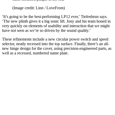
(Image credit: Linn / LoveFrom)
‘It’s going to be the best-performing LP12 ever,’ Tiefenbrun says.
‘The new plinth gives it a big sonic lift. Jony and his team honed in
very quickly on elements of usability and interaction that we might
have not seen as we’re so driven by the sound quality.’
These refinements include a new circular power switch and speed
selector, neatly recessed into the top surface. Finally, there’s an all-
new hinge design for the cover, using precision-engineered parts, as
well as a recessed, numbered name plate.