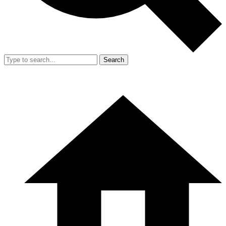
Search