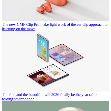
The new CMF Clip Pro make light work of the ear clip approach to
listening on the move
The fold and the beautiful: will 2026 finally be the year of the
folding smartphone?