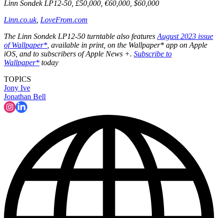
Linn Sondek LP12-50, £50,000, €60,000, $60,000
Linn.co.uk
,
LoveFrom.com
The Linn Sondek LP12-50 turntable also features
August 2023 issue
of Wallpaper*
, available in print, on the Wallpaper* app on Apple
iOS, and to subscribers of Apple News +.
Subscribe to
Wallpaper*
today
TOPICS
Jony Ive
Jonathan Bell