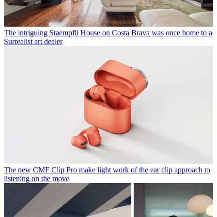
The intriguing Staempfli House on Costa Brava was once home to a
Surrealist art dealer
The new CMF Clip Pro make light work of the ear clip approach to
listening on the move