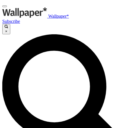
Wallpaper*
Subscribe
×