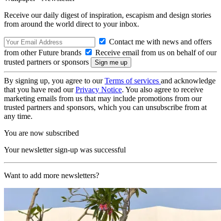
Receive our daily digest of inspiration, escapism and design stories
from around the world direct to your inbox.
Contact me with news and offers
from other Future brands
Receive email from us on behalf of our
trusted partners or sponsors
By signing up, you agree to our
Terms of services
and acknowledge
that you have read our
Privacy Notice
. You also agree to receive
marketing emails from us that may include promotions from our
trusted partners and sponsors, which you can unsubscribe from at
any time.
You are now subscribed
Your newsletter sign-up was successful
Want to add more newsletters?