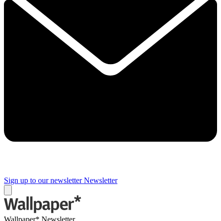
Sign up to our newsletter
Newsletter
Wallpaper* Newsletter