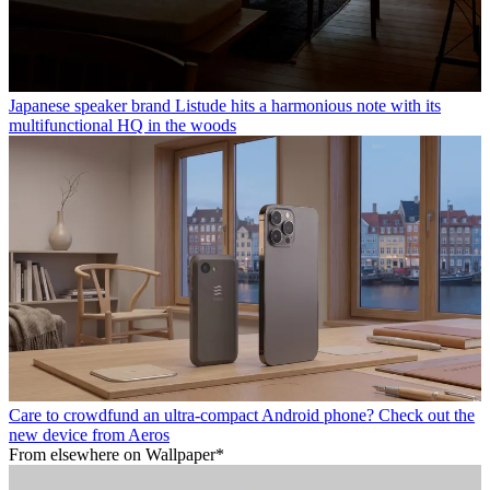
Japanese speaker brand Listude hits a harmonious note with its
multifunctional HQ in the woods
Care to crowdfund an ultra-compact Android phone? Check out the
new device from Aeros
From elsewhere on Wallpaper*