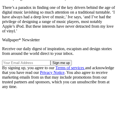
There’s a paradox in finding one of the key drivers behind the age of
digital music lavishing so much attention on a traditional turntable. ‘I
have always had a deep love of music,’ Ive says, ‘and I’ve had the
privilege of designing a range of music players, most notably
Apple’s iPod. But these interests have never detracted from my love
of vinyl.’
Wallpaper* Newsletter
Receive our daily digest of inspiration, escapism and design stories
from around the world direct to your inbox.
By signing up, you agree to our
Terms of services
and acknowledge
that you have read our
Privacy Notice
. You also agree to receive
marketing emails from us that may include promotions from our
trusted partners and sponsors, which you can unsubscribe from at
any time.