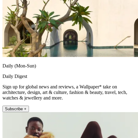
Daily (Mon-Sun)
Daily Digest
Sign up for global news and reviews, a Wallpaper* take on
architecture, design, art & culture, fashion & beauty, travel, tech,
watches & jewellery and more.
Subscribe +