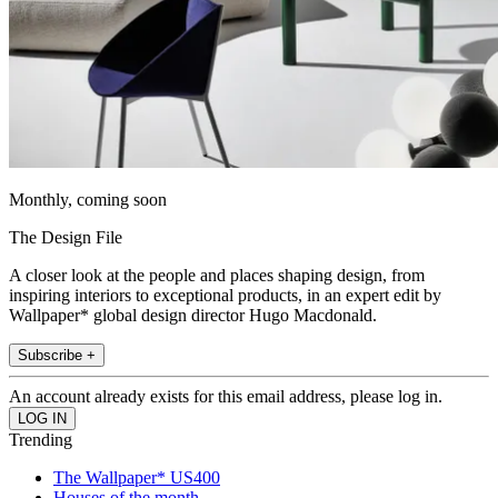
Monthly, coming soon
The Design File
A closer look at the people and places shaping design, from
inspiring interiors to exceptional products, in an expert edit by
Wallpaper* global design director Hugo Macdonald.
Subscribe +
An account already exists for this email address, please log in.
Trending
The Wallpaper* US400
Houses of the month