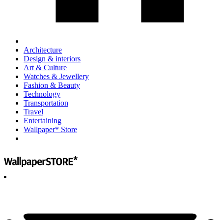
Architecture
Design & interiors
Art & Culture
Watches & Jewellery
Fashion & Beauty
Technology
Transportation
Travel
Entertaining
Wallpaper* Store