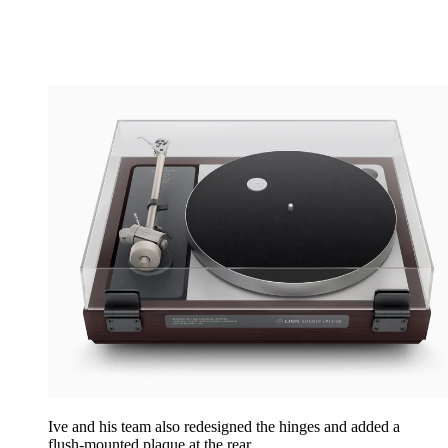
Ive and his team also redesigned the hinges and added a
flush-mounted plaque at the rear