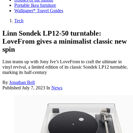
Portable Ikea furniture
Wallpaper* Travel Guides
Tech
Linn Sondek LP12-50 turntable:
LoveFrom gives a minimalist classic new
spin
Linn teams up with Jony Ive’s LoveFrom to craft the ultimate in
vinyl revival, a limited edition of its classic Sondek LP12 turntable,
marking its half-century
By
Jonathan Bell
Published
July 7, 2023
In
News