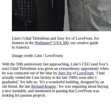
Linn's Gilad Tiefenbrun and Jony Ive of LoveFrom. Ive
features in the
Wallpaper* USA 300
, our creative guide
to America
(Image credit: Linn / LoveFrom)
With the 50th anniversary fast approaching, Linn’s CEO (and Ivor’s
son) Gilad Tiefenbrun was given an extraordinary opportunity when
he was contacted out of the blue by
Jony Ive
of
LoveFrom
. ‘I had
actually visited the Linn factory in the late 1980s soon after I
graduated,’ Ive tells us. ‘It’s a wonderful building, designed by an
old friend, the late
Richard Rogers
.’ Ive was enquiring about buying
a new turntable, and mentioned in passing that LoveFrom was
looking for passion projects.