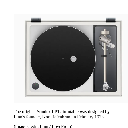
The original Sondek LP12 turntable was designed by
Linn's founder, Ivor Tiefenbrun, in February 1973
(Image credit: Linn / LoveFrom)