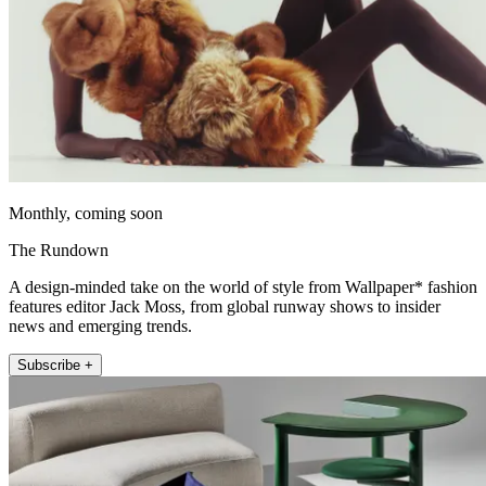
Monthly, coming soon
The Rundown
A design-minded take on the world of style from Wallpaper* fashion
features editor Jack Moss, from global runway shows to insider
news and emerging trends.
Subscribe +