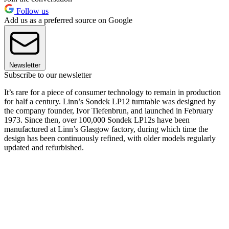
Follow us
Add us as a preferred source on Google
Newsletter
Subscribe to our newsletter
It’s rare for a piece of consumer technology to remain in production
for half a century. Linn’s Sondek LP12 turntable was designed by
the company founder, Ivor Tiefenbrun, and launched in February
1973. Since then, over 100,000 Sondek LP12s have been
manufactured at Linn’s Glasgow factory, during which time the
design has been continuously refined, with older models regularly
updated and refurbished.