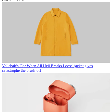
Vollebak’s 'For When All Hell Breaks Loose' jacket gives
catastrophe the brush-off