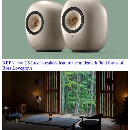
KEF’s new LS Luxe speakers feature the trademark fluid forms of
Ross Lovegrove