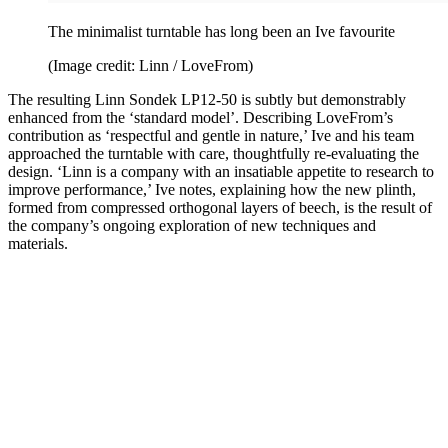
The minimalist turntable has long been an Ive favourite
(Image credit: Linn / LoveFrom)
The resulting Linn Sondek LP12-50 is subtly but demonstrably
enhanced from the ‘standard model’. Describing LoveFrom’s
contribution as ‘respectful and gentle in nature,’ Ive and his team
approached the turntable with care, thoughtfully re-evaluating the
design. ‘Linn is a company with an insatiable appetite to research to
improve performance,’ Ive notes, explaining how the new plinth,
formed from compressed orthogonal layers of beech, is the result of
the company’s ongoing exploration of new techniques and
materials.