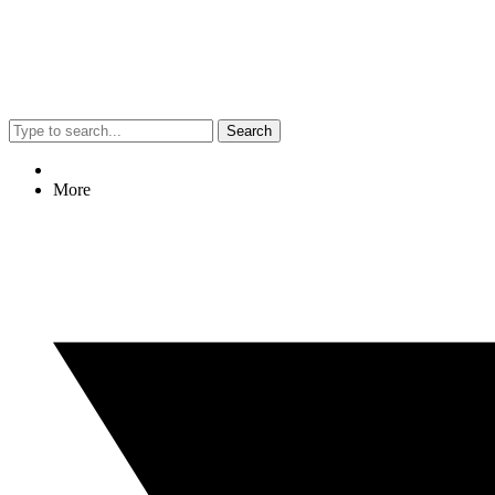
Search
More