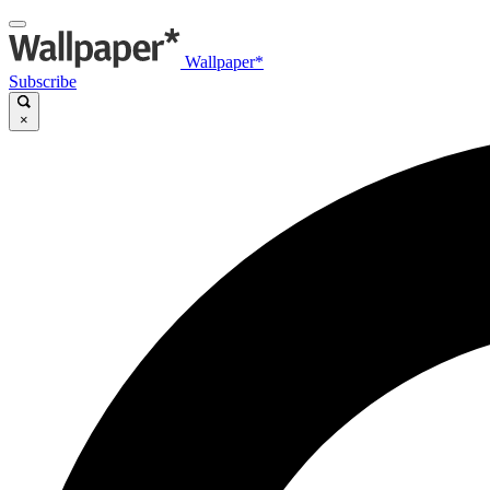
Wallpaper*
Subscribe
×