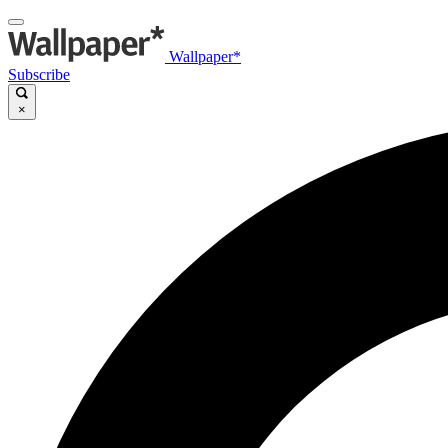
Wallpaper*
Subscribe
×