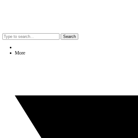
Search
More