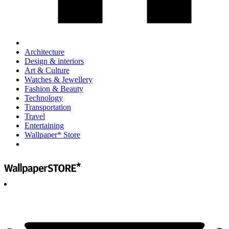
Architecture
Design & interiors
Art & Culture
Watches & Jewellery
Fashion & Beauty
Technology
Transportation
Travel
Entertaining
Wallpaper* Store