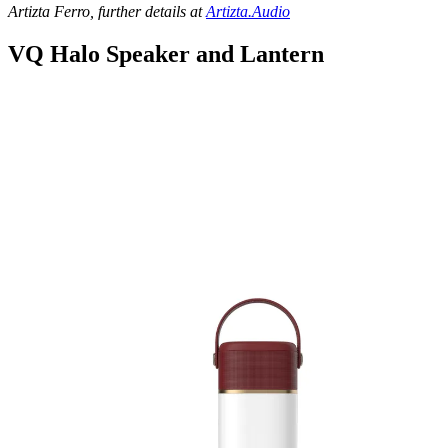
Artizta Ferro, further details at
Artizta.Audio
VQ Halo Speaker and Lantern