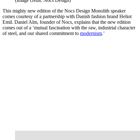
(Image credit: Nocs Design)
This mighty new edition of the Nocs Design Monolith speaker
comes courtesy of a partnership with Danish fashion brand Heliot
Emil. Daniel Alm, founder of Nocs, explains that the new edition
comes out of a ‘mutual fascination with the raw, industrial character
of steel, and our shared commitment to
modernism
.’