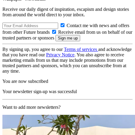
Receive our daily digest of inspiration, escapism and design stories
from around the world direct to your inbox.
Contact me with news and offers
from other Future brands
Receive email from us on behalf of our
trusted partners or sponsors
By signing up, you agree to our
Terms of services
and acknowledge
that you have read our
Privacy Notice
. You also agree to receive
marketing emails from us that may include promotions from our
trusted partners and sponsors, which you can unsubscribe from at
any time.
You are now subscribed
Your newsletter sign-up was successful
Want to add more newsletters?