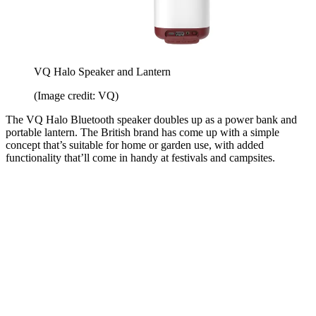
VQ Halo Speaker and Lantern
(Image credit: VQ)
The VQ Halo Bluetooth speaker doubles up as a power bank and
portable lantern. The British brand has come up with a simple
concept that’s suitable for home or garden use, with added
functionality that’ll come in handy at festivals and campsites.