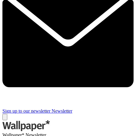
Sign up to our newsletter
Newsletter
Wallpaper* Newsletter