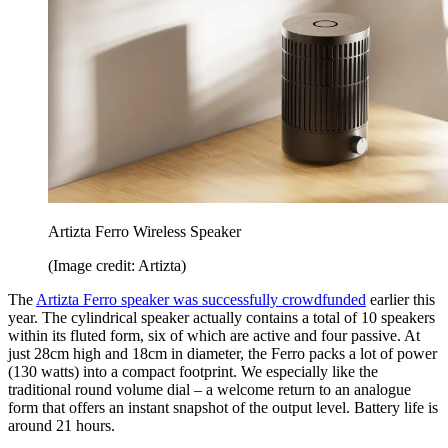
Artizta Ferro Wireless Speaker
(Image credit: Artizta)
The
Artizta Ferro speaker was successfully crowdfunded
earlier this
year. The cylindrical speaker actually contains a total of 10 speakers
within its fluted form, six of which are active and four passive. At
just 28cm high and 18cm in diameter, the Ferro packs a lot of power
(130 watts) into a compact footprint. We especially like the
traditional round volume dial – a welcome return to an analogue
form that offers an instant snapshot of the output level. Battery life is
around 21 hours.