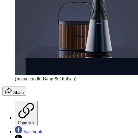
(Image credit: Bang & Olufsen)
Share
Copy link
Facebook