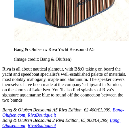
Bang & Olufsen x Riva Yacht Beosound A5
(Image credit: Bang & Olufsen)
Riva is all about nautical glamour, with B&O taking on board the
yacht and speedboat specialist’s well-established palette of materials,
most notably mahogany, maple and aluminium. The speaker covers
themselves have been made at the company’s shipyard in Sarnico,
on the shores of Lake Iseo. You’ll also find splashes of Riva’s
signature aquamarine blue to round off the connection between the
two brands.
Bang & Olufsen Beosound A5 Riva Edition, €2,400/£1,999,
Bang-
Olufsen.com
,
RivaBoutique.it
Bang & Olufsen Beosound 2 Riva Edition, €5,000/£4,299,
Bang-
Olufsen.com
,
RivaBoutique.it