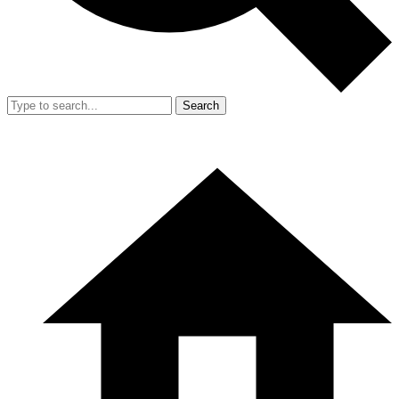
Search