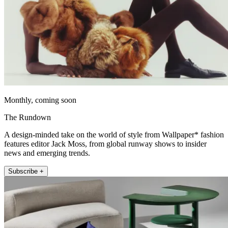
Monthly, coming soon
The Rundown
A design-minded take on the world of style from Wallpaper* fashion
features editor Jack Moss, from global runway shows to insider
news and emerging trends.
Subscribe +