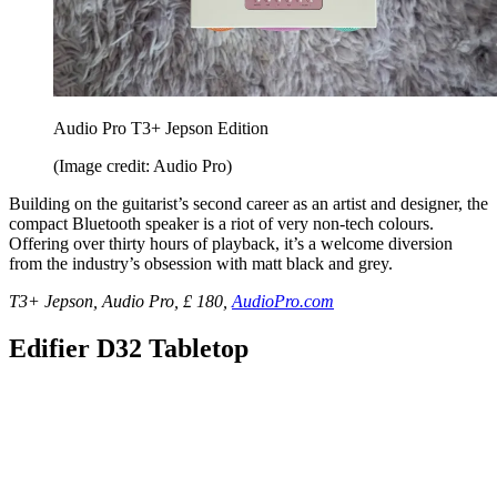
Audio Pro T3+ Jepson Edition
(Image credit: Audio Pro)
Building on the guitarist’s second career as an artist and designer, the
compact Bluetooth speaker is a riot of very non-tech colours.
Offering over thirty hours of playback, it’s a welcome diversion
from the industry’s obsession with matt black and grey.
T3+ Jepson, Audio Pro, £ 180,
AudioPro.com
Edifier D32 Tabletop