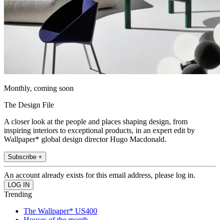
Monthly, coming soon
The Design File
A closer look at the people and places shaping design, from
inspiring interiors to exceptional products, in an expert edit by
Wallpaper* global design director Hugo Macdonald.
Subscribe +
An account already exists for this email address, please log in.
Trending
The Wallpaper* US400
Houses of the month