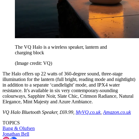
The VQ Halo is a wireless speaker, lantern and
charging block
(Image credit: VQ)
The Halo offers up 22 watts of 360-degree sound, three-stage
illumination for the lantern (full bright, reading mode and nightlight)
in addition to a separate ‘candlelight’ mode, and IPX4 water
resistance. It’s available in six very contemporary-sounding
colourways, Sapphire Noir, Slate Chic, Crimson Radiance, Natural
Elegance, Mint Majesty and Azure Ambiance.
VQ Halo Bluetooth Speaker, £69.99,
MyVQ.co.uk
,
Amazon.co.uk
TOPICS
Bang & Olufsen
Jonathan Bell