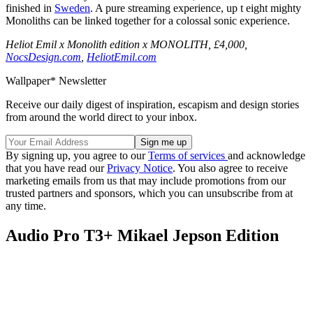
finished in
Sweden
. A pure streaming experience, up t eight mighty
Monoliths can be linked together for a colossal sonic experience.
Heliot Emil x Monolith edition x MONOLITH, £4,000,
NocsDesign.com
,
HeliotEmil.com
Wallpaper* Newsletter
Receive our daily digest of inspiration, escapism and design stories
from around the world direct to your inbox.
By signing up, you agree to our
Terms of services
and acknowledge
that you have read our
Privacy Notice
. You also agree to receive
marketing emails from us that may include promotions from our
trusted partners and sponsors, which you can unsubscribe from at
any time.
Audio Pro T3+ Mikael Jepson Edition