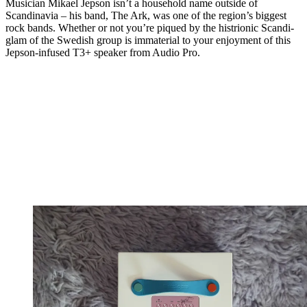
Musician Mikael Jepson isn’t a household name outside of
Scandinavia – his band, The Ark, was one of the region’s biggest
rock bands. Whether or not you’re piqued by the histrionic Scandi-
glam of the Swedish group is immaterial to your enjoyment of this
Jepson-infused T3+ speaker from Audio Pro.