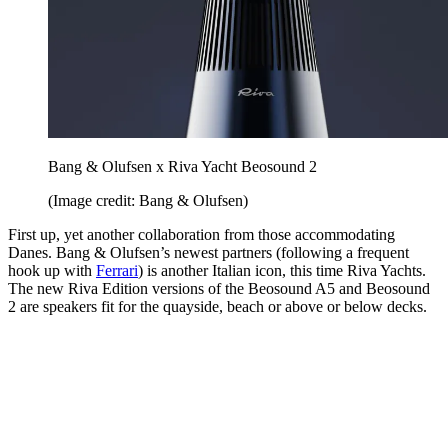
Bang & Olufsen x Riva Yacht Beosound 2
(Image credit: Bang & Olufsen)
First up, yet another collaboration from those accommodating
Danes. Bang & Olufsen’s newest partners (following a frequent
hook up with
Ferrari
) is another Italian icon, this time Riva Yachts.
The new Riva Edition versions of the Beosound A5 and Beosound
2 are speakers fit for the quayside, beach or above or below decks.