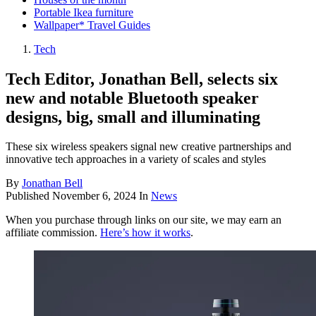
Portable Ikea furniture
Wallpaper* Travel Guides
Tech
Tech Editor, Jonathan Bell, selects six
new and notable Bluetooth speaker
designs, big, small and illuminating
These six wireless speakers signal new creative partnerships and
innovative tech approaches in a variety of scales and styles
By
Jonathan Bell
Published
November 6, 2024
In
News
When you purchase through links on our site, we may earn an
affiliate commission.
Here’s how it works
.