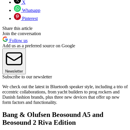
X
Whatsapp
Pinterest
Share this article
Join the conversation
Follow us
Add us as a preferred source on Google
Newsletter
Subscribe to our newsletter
We check out the latest in Bluetooth speaker style, including a trio of
eccentric collaborations, from yacht builders to prog rockers and
Danish fashion brands, plus three new devices that offer up new
form factors and functionality.
Bang & Olufsen Beosound A5 and
Beosound 2 Riva Edition