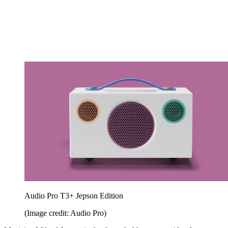
Audio Pro T3+ Jepson Edition
(Image credit: Audio Pro)