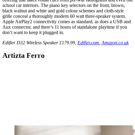
school car interiors. The piano key selectors on the front, brown,
black walnut and white and gold colour schemes and cloth-style
grille conceal a thoroughly modern 60 watt three-speaker system.
Apple AirPlay2 connectivity comes as standard, as does a USB and
Aux connector, and there’s 11 hours of standalone playtime if you
don’t want to keep it plugged in.
Edifier D32 Wireless Speaker £179.99,
Edifier.com
,
Amazon.co.uk
Artizta Ferro