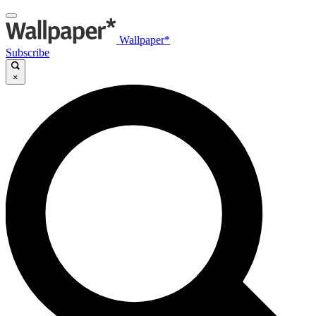
Wallpaper*
Subscribe
×