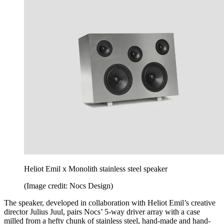
Heliot Emil x Monolith stainless steel speaker
(Image credit: Nocs Design)
The speaker, developed in collaboration with Heliot Emil’s creative
director Julius Juul, pairs Nocs’ 5-way driver array with a case
milled from a hefty chunk of stainless steel, hand-made and hand-