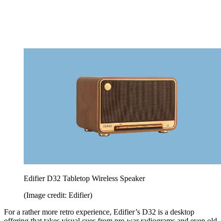
Edifier D32 Tabletop Wireless Speaker
(Image credit: Edifier)
For a rather more retro experience, Edifier’s D32 is a desktop
offering that takes visual cues from pre-war radiograms and even old