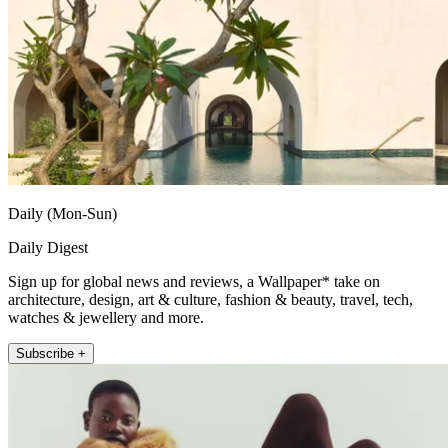
Daily (Mon-Sun)
Daily Digest
Sign up for global news and reviews, a Wallpaper* take on
architecture, design, art & culture, fashion & beauty, travel, tech,
watches & jewellery and more.
Subscribe +