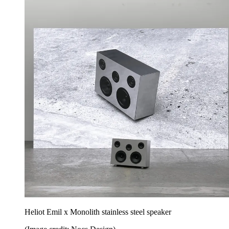
Heliot Emil x Monolith stainless steel speaker