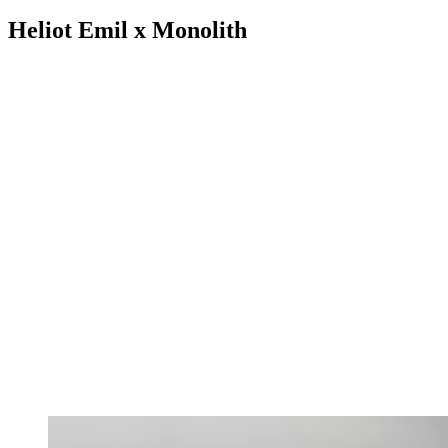
Heliot Emil x Monolith