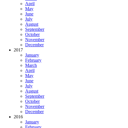
April
May
June
July
August
September
October
November
December
2017
January
February
March
April
May
June
July
August
September
October
November
December
2016
January
February