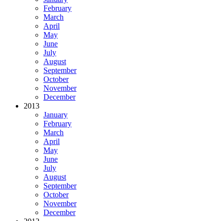
February
March
April
May
June
July
August
September
October
November
December
2013
January
February
March
April
May
June
July
August
September
October
November
December