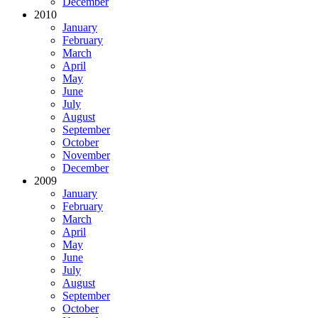
December
2010
January
February
March
April
May
June
July
August
September
October
November
December
2009
January
February
March
April
May
June
July
August
September
October