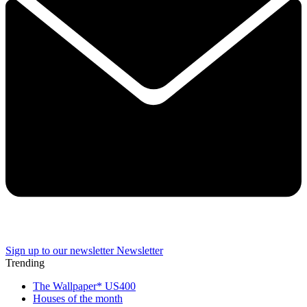
Sign up to our newsletter
Newsletter
Trending
The Wallpaper* US400
Houses of the month