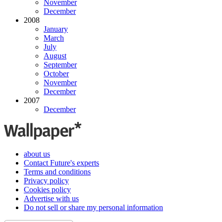
November
December
2008
January
March
July
August
September
October
November
December
2007
December
about us
Contact Future's experts
Terms and conditions
Privacy policy
Cookies policy
Advertise with us
Do not sell or share my personal information