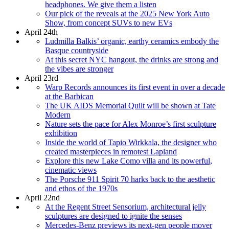
headphones. We give them a listen
Our pick of the reveals at the 2025 New York Auto
Show, from concept SUVs to new EVs
April 24th
Ludmilla Balkis’ organic, earthy ceramics embody the
Basque countryside
At this secret NYC hangout, the drinks are strong and
the vibes are stronger
April 23rd
Warp Records announces its first event in over a decade
at the Barbican
The UK AIDS Memorial Quilt will be shown at Tate
Modern
Nature sets the pace for Alex Monroe’s first sculpture
exhibition
Inside the world of Tapio Wirkkala, the designer who
created masterpieces in remotest Lapland
Explore this new Lake Como villa and its powerful,
cinematic views
The Porsche 911 Spirit 70 harks back to the aesthetic
and ethos of the 1970s
April 22nd
At the Regent Street Sensorium, architectural jelly
sculptures are designed to ignite the senses
Mercedes-Benz previews its next-gen people mover