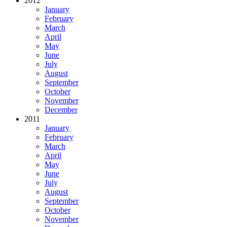
2012
January
February
March
April
May
June
July
August
September
October
November
December
2011
January
February
March
April
May
June
July
August
September
October
November