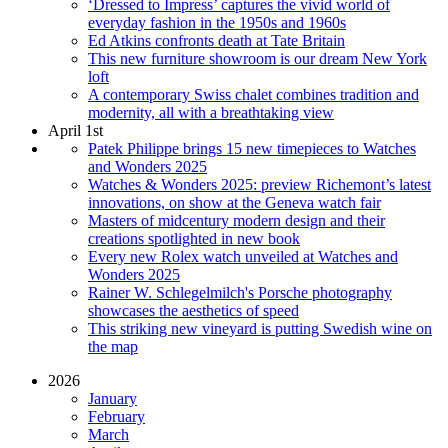
‘Dressed to Impress’ captures the vivid world of
everyday fashion in the 1950s and 1960s
Ed Atkins confronts death at Tate Britain
This new furniture showroom is our dream New York
loft
A contemporary Swiss chalet combines tradition and
modernity, all with a breathtaking view
April 1st
Patek Philippe brings 15 new timepieces to Watches
and Wonders 2025
Watches & Wonders 2025: preview Richemont’s latest
innovations, on show at the Geneva watch fair
Masters of midcentury modern design and their
creations spotlighted in new book
Every new Rolex watch unveiled at Watches and
Wonders 2025
Rainer W. Schlegelmilch's Porsche photography
showcases the aesthetics of speed
This striking new vineyard is putting Swedish wine on
the map
2026
January
February
March