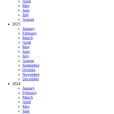
April
May
June
July
August
2025
January
February
March
April
May
June
July
August
September
October
November
December
2024
January
February
March
April
May
June