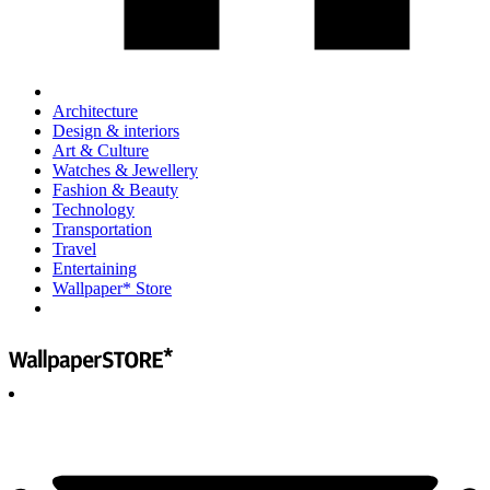
Architecture
Design & interiors
Art & Culture
Watches & Jewellery
Fashion & Beauty
Technology
Transportation
Travel
Entertaining
Wallpaper* Store