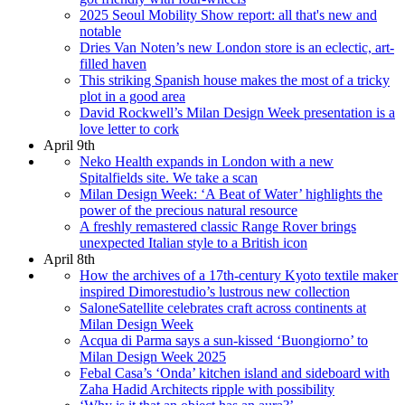
2025 Seoul Mobility Show report: all that's new and
notable
Dries Van Noten’s new London store is an eclectic, art-
filled haven
This striking Spanish house makes the most of a tricky
plot in a good area
David Rockwell’s Milan Design Week presentation is a
love letter to cork
April 9th
Neko Health expands in London with a new
Spitalfields site. We take a scan
Milan Design Week: ‘A Beat of Water’ highlights the
power of the precious natural resource
A freshly remastered classic Range Rover brings
unexpected Italian style to a British icon
April 8th
How the archives of a 17th-century Kyoto textile maker
inspired Dimorestudio’s lustrous new collection
SaloneSatellite celebrates craft across continents at
Milan Design Week
Acqua di Parma says a sun-kissed ‘Buongiorno’ to
Milan Design Week 2025
Febal Casa’s ‘Onda’ kitchen island and sideboard with
Zaha Hadid Architects ripple with possibility