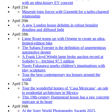
with an ultra-luxury EV concept
April 21st
Maserati joins forces with Giorgetti for a turbo-charged
relationship
April 20th
A new London house delights in robust brutalist
detailing and diffused light
April 18th
Ligne Roset teams up with Origine to create an ultra-
limited-edition bike
The Subaru Forester is the definition of unpretentious
automotive design
A Frank Lloyd Wright lamp broke auction record at
Sotheby’s – fetching $7.5 million
Naoto Fukasawa sparks children’s imaginations with
play sculptures
Tour the best contemporary tea houses around the
world
April 17th
Tour the wonderful homes of ‘Casa Mexicana’, an ode
to residential architecture in Mexico
This 19th-century Hampstead house has a raw concrete
staircase at its heart
April 16th
At the Sony World Photography Awards 2025,