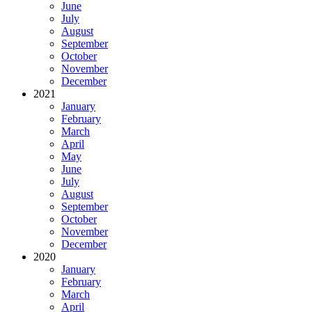
June
July
August
September
October
November
December
2021
January
February
March
April
May
June
July
August
September
October
November
December
2020
January
February
March
April