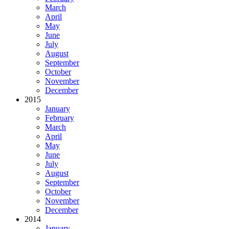
March
April
May
June
July
August
September
October
November
December
2015
January
February
March
April
May
June
July
August
September
October
November
December
2014
January