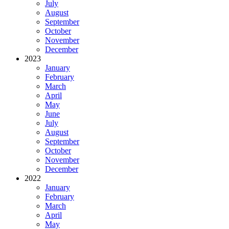
July
August
September
October
November
December
2023
January
February
March
April
May
June
July
August
September
October
November
December
2022
January
February
March
April
May