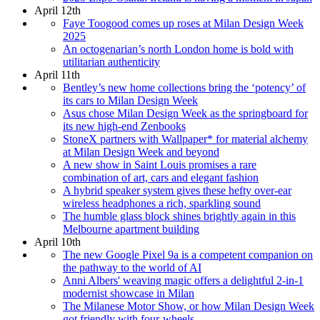
April 12th
Faye Toogood comes up roses at Milan Design Week
2025
An octogenarian’s north London home is bold with
utilitarian authenticity
April 11th
Bentley’s new home collections bring the ‘potency’ of
its cars to Milan Design Week
Asus chose Milan Design Week as the springboard for
its new high-end Zenbooks
StoneX partners with Wallpaper* for material alchemy
at Milan Design Week and beyond
A new show in Saint Louis promises a rare
combination of art, cars and elegant fashion
A hybrid speaker system gives these hefty over-ear
wireless headphones a rich, sparkling sound
The humble glass block shines brightly again in this
Melbourne apartment building
April 10th
The new Google Pixel 9a is a competent companion on
the pathway to the world of AI
Anni Albers' weaving magic offers a delightful 2-in-1
modernist showcase in Milan
The Milanese Motor Show, or how Milan Design Week
got friendly with four-wheels