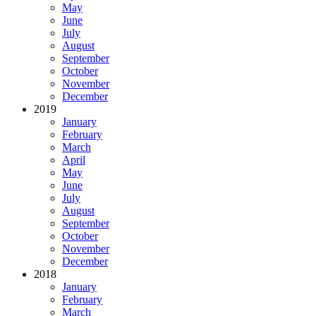
May
June
July
August
September
October
November
December
2019
January
February
March
April
May
June
July
August
September
October
November
December
2018
January
February
March