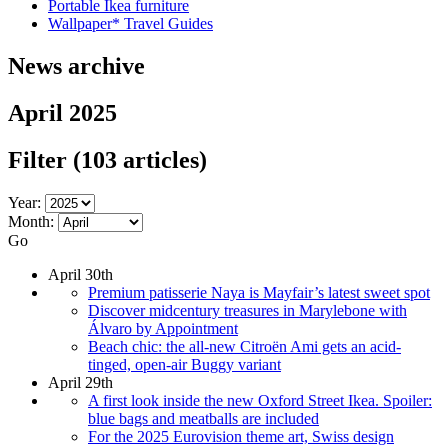
Portable Ikea furniture
Wallpaper* Travel Guides
News archive
April 2025
Filter
(103 articles)
Year:
Month:
Go
April 30th
Premium patisserie Naya is Mayfair’s latest sweet spot
Discover midcentury treasures in Marylebone with
Álvaro by Appointment
Beach chic: the all-new Citroën Ami gets an acid-
tinged, open-air Buggy variant
April 29th
A first look inside the new Oxford Street Ikea. Spoiler:
blue bags and meatballs are included
For the 2025 Eurovision theme art, Swiss design