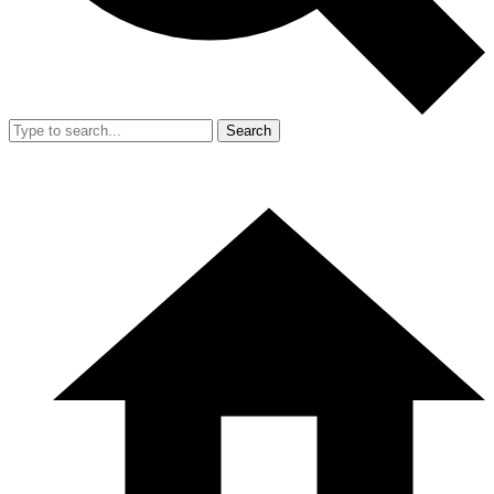
Search