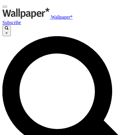
Wallpaper*
Subscribe
×