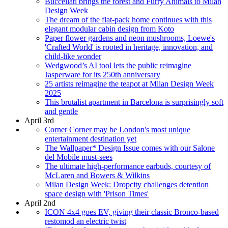
Buccellati brings the forest and Furry Animals to Milan
Design Week
The dream of the flat-pack home continues with this
elegant modular cabin design from Koto
Paper flower gardens and neon mushrooms, Loewe's
'Crafted World' is rooted in heritage, innovation, and
child-like wonder
Wedgwood’s AI tool lets the public reimagine
Jasperware for its 250th anniversary
25 artists reimagine the teapot at Milan Design Week
2025
This brutalist apartment in Barcelona is surprisingly soft
and gentle
April 3rd
Corner Corner may be London's most unique
entertainment destination yet
The Wallpaper* Design Issue comes with our Salone
del Mobile must-sees
The ultimate high-performance earbuds, courtesy of
McLaren and Bowers & Wilkins
Milan Design Week: Dropcity challenges detention
space design with 'Prison Times'
April 2nd
ICON 4x4 goes EV, giving their classic Bronco-based
restomod an electric twist