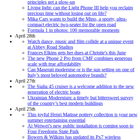
principles get a glow-up
Living light: can the Light Phone III help you reclaim
precious time without losing out on life?
Mika Cars wants to build the Mino, a sporty, ultra-
compact electric two-seater for the open road
Formula 1 in photos: 100 memorable moments
April 28th
Watch dance, music and film collide at a unique event
at Abbey Road Studios
Frances Elkins gets her dues at Christie's this June
The new Phone 2 Pro from CMF combines generous
scale with true affordability
Can Maserati modernise or is the sun setting on one of
Italy’s most beloved automotive brands?
April 27th
The Sialia 45 cruiser is a welcome addition to the new
generation of electric boats
Ukrainian Modernism: a timely but bittersweet survey
of the country’s best modern buildings
April 25th
This joyful Henri Matisse pottery collection is your new
summer entertaining essential
Ai Weiwei’s new public installation is coming soon to
Four Freedoms State Park
Bowers & Wilkins has updated its Px7 wireless