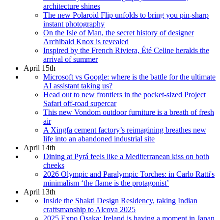
architecture shines
The new Polaroid Flip unfolds to bring you pin-sharp
instant photography
On the Isle of Man, the secret history of designer
Archibald Knox is revealed
Inspired by the French Riviera, Été Celine heralds the
arrival of summer
April 15th
Microsoft vs Google: where is the battle for the ultimate
AI assistant taking us?
Head out to new frontiers in the pocket-sized Project
Safari off-road supercar
This new Vondom outdoor furniture is a breath of fresh
air
A Xingfa cement factory’s reimagining breathes new
life into an abandoned industrial site
April 14th
Dining at Pyrá feels like a Mediterranean kiss on both
cheeks
2026 Olympic and Paralympic Torches: in Carlo Ratti's
minimalism ‘the flame is the protagonist’
April 13th
Inside the Shakti Design Residency, taking Indian
craftsmanship to Alcova 2025
2025 Expo Osaka: Ireland is having a moment in Japan