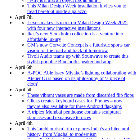
‘Why is it that an object has an aura?’
This Milan Design Week installation invites you to
tread barefoot inside a palazzo
April 7th
Lexus makes its mark on Milan Design Week 2025
with four new interactive installations
Ikea’s new Stockholm collection is a venture into
affordable luxury
GM’s new Corvette Concept is a futuristic sports car
vision for the road and track of tomorrow
Tivoli Audio teams up with Sounwave to create this
stylish portable Bluetooth speaker and amp
April 6th
A-POC Able Issey Miyake’s lighting collaboration with
Atelier Oï is based on its philosophy of ‘a piece of
cloth’
April 5th
These vibrant vases are made from discarded flip flops
Clicks creates keyboard cases for iPhones – now
they're also available for three Android flagships
A triplex Mumbai penthouse contains sculptural
staircases and expansive terraces
April 4th
This ‘architourism’ trip explores India’s architectural
history, from Mughal to modernism