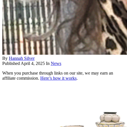
By
Hannah Silver
Published
April 4, 2025
In
News
When you purchase through links on our site, we may earn an
affiliate commission.
Here’s how it works
.