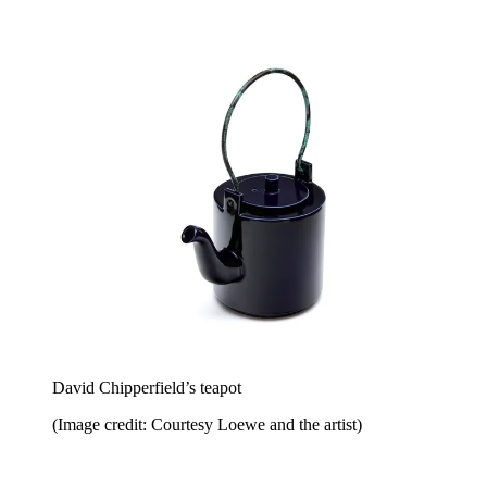
David Chipperfield’s teapot
(Image credit: Courtesy Loewe and the artist)