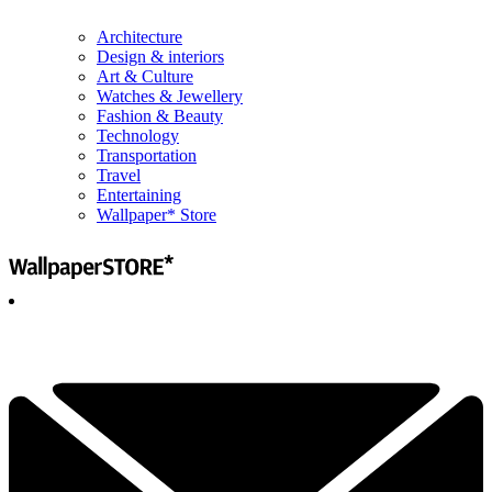
Architecture
Design & interiors
Art & Culture
Watches & Jewellery
Fashion & Beauty
Technology
Transportation
Travel
Entertaining
Wallpaper* Store