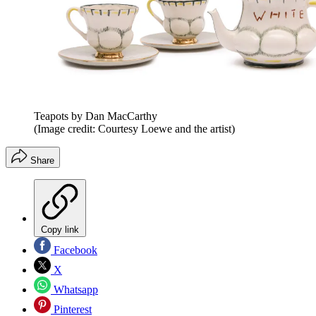
Teapots by Dan MacCarthy
(Image credit: Courtesy Loewe and the artist)
Share
Copy link
Facebook
X
Whatsapp
Pinterest