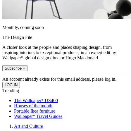
Monthly, coming soon
The Design File
A closer look at the people and places shaping design, from
inspiring interiors to exceptional products, in an expert edit by
Wallpaper* global design director Hugo Macdonald.
Subscribe +
An account already exists for this email address, please log in.
Trending
The Wallpaper* US400
Houses of the month
Portable Ikea furniture
Wallpaper* Travel Guides
Art and Culture