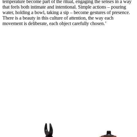
temperature become part of the ritual, engaging the senses in a way
that feels both intimate and intentional. Simple actions – pouring
water, holding a bowl, taking a sip – become gestures of presence.
There is a beauty in this culture of attention, the way each
movement is deliberate, each object carefully chosen.’