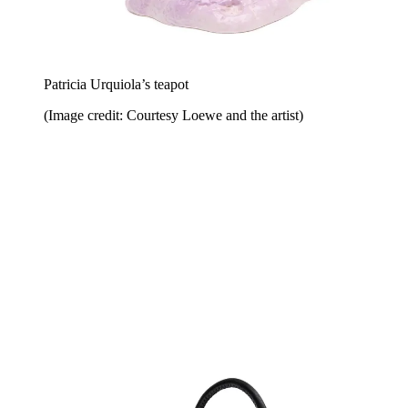
Patricia Urquiola’s teapot
(Image credit: Courtesy Loewe and the artist)