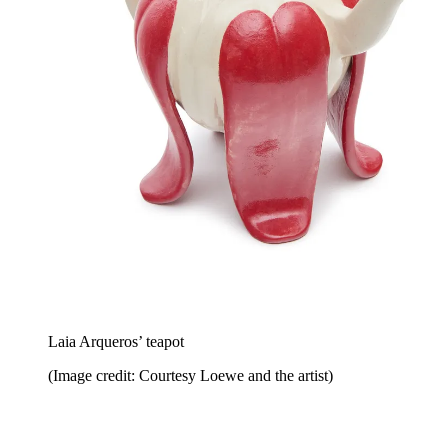
Laia Arqueros’ teapot
(Image credit: Courtesy Loewe and the artist)