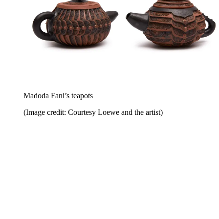
Madoda Fani’s teapots
(Image credit: Courtesy Loewe and the artist)