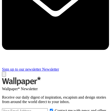
Sign up to our newsletter
Newsletter
Wallpaper* Newsletter
Receive our daily digest of inspiration, escapism and design stories
from around the world direct to your inbox.
Contact me with news and offers