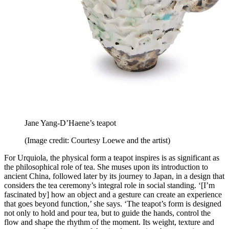
Jane Yang-D’Haene’s teapot
(Image credit: Courtesy Loewe and the artist)
For Urquiola, the physical form a teapot inspires is as significant as
the philosophical role of tea. She muses upon its introduction to
ancient China, followed later by its journey to Japan, in a design that
considers the tea ceremony’s integral role in social standing. ‘[I’m
fascinated by] how an object and a gesture can create an experience
that goes beyond function,’ she says. ‘The teapot’s form is designed
not only to hold and pour tea, but to guide the hands, control the
flow and shape the rhythm of the moment. Its weight, texture and