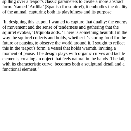
spilling over a teapot’s classic parameters to create a more abstract
form. Named ‘Ardilla’ (Spanish for squirrel), it embodies the duality
of the animal, capturing both its playfulness and its purpose.
‘In designing this teapot, I wanted to capture that duality: the energy
of movement and the sense of tenderness and gathering that the
squirrel evokes,’ Urquiola adds. ‘There is something beautiful in the
way the squirrel collects and holds, whether it’s storing food for the
future or pausing to observe the world around it. I sought to reflect
this in the teapot’s form: a vessel that holds warmth, inviting a
moment of pause. The design plays with organic curves and tactile
elements, creating an object that feels natural in the hands. The tail,
with its characteristic curve, becomes both a sculptural detail and a
functional element.’