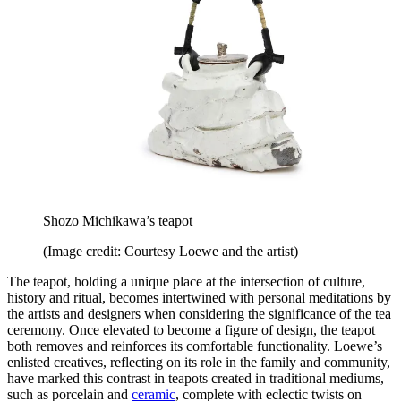
Shozo Michikawa’s teapot
(Image credit: Courtesy Loewe and the artist)
The teapot, holding a unique place at the intersection of culture,
history and ritual, becomes intertwined with personal meditations by
the artists and designers when considering the significance of the tea
ceremony. Once elevated to become a figure of design, the teapot
both removes and reinforces its comfortable functionality. Loewe’s
enlisted creatives, reflecting on its role in the family and community,
have marked this contrast in teapots created in traditional mediums,
such as porcelain and
ceramic
, complete with eclectic twists on