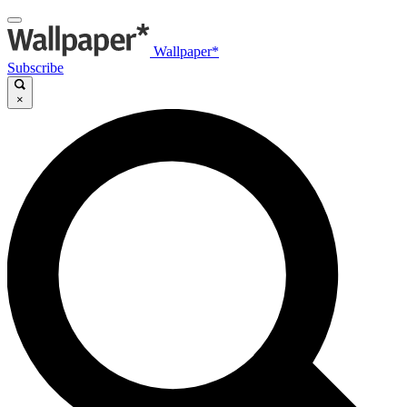
Wallpaper*
Subscribe
×