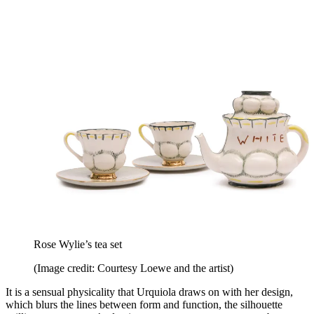
Rose Wylie’s tea set
(Image credit: Courtesy Loewe and the artist)
It is a sensual physicality that Urquiola draws on with her design,
which blurs the lines between form and function, the silhouette