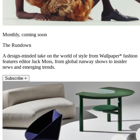
Monthly, coming soon
The Rundown
A design-minded take on the world of style from Wallpaper* fashion
features editor Jack Moss, from global runway shows to insider
news and emerging trends.
Subscribe +