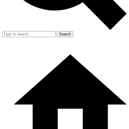
Search