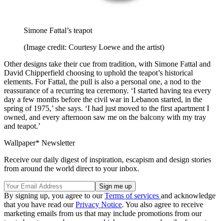
Simone Fattal’s teapot
(Image credit: Courtesy Loewe and the artist)
Other designs take their cue from tradition, with Simone Fattal and
David Chipperfield choosing to uphold the teapot’s historical
elements. For Fattal, the pull is also a personal one, a nod to the
reassurance of a recurring tea ceremony. ‘I started having tea every
day a few months before the civil war in Lebanon started, in the
spring of 1975,’ she says. ‘I had just moved to the first apartment I
owned, and every afternoon saw me on the balcony with my tray
and teapot.’
Wallpaper* Newsletter
Receive our daily digest of inspiration, escapism and design stories
from around the world direct to your inbox.
By signing up, you agree to our
Terms of services
and acknowledge
that you have read our
Privacy Notice
. You also agree to receive
marketing emails from us that may include promotions from our