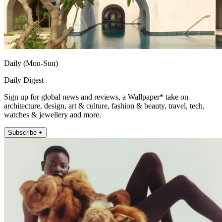
Daily (Mon-Sun)
Daily Digest
Sign up for global news and reviews, a Wallpaper* take on
architecture, design, art & culture, fashion & beauty, travel, tech,
watches & jewellery and more.
Subscribe +