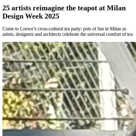
25 artists reimagine the teapot at Milan
Design Week 2025
Come to Loewe’s cross-cultural tea party: pots of fun in Milan as
artists, designers and architects celebrate the universal comfort of tea