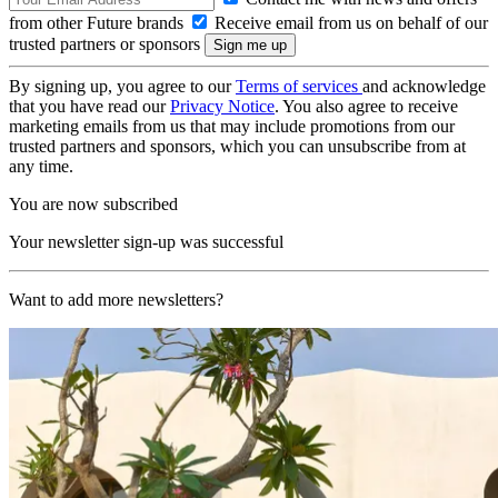
from other Future brands
Receive email from us on behalf of our
trusted partners or sponsors
By signing up, you agree to our
Terms of services
and acknowledge
that you have read our
Privacy Notice
. You also agree to receive
marketing emails from us that may include promotions from our
trusted partners and sponsors, which you can unsubscribe from at
any time.
You are now subscribed
Your newsletter sign-up was successful
Want to add more newsletters?