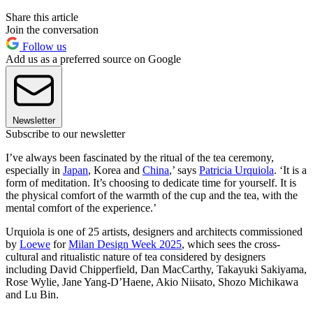
Share this article
Join the conversation
Follow us
Add us as a preferred source on Google
Newsletter
Subscribe to our newsletter
I’ve always been fascinated by the ritual of the tea ceremony,
especially in
Japan
, Korea and
China
,’ says
Patricia Urquiola
. ‘It is a
form of meditation. It’s choosing to dedicate time for yourself. It is
the physical comfort of the warmth of the cup and the tea, with the
mental comfort of the experience.’
Urquiola is one of 25 artists, designers and architects commissioned
by
Loewe
for
Milan Design Week 2025
, which sees the cross-
cultural and ritualistic nature of tea considered by designers
including David Chipperfield, Dan MacCarthy, Takayuki Sakiyama,
Rose Wylie, Jane Yang-D’Haene, Akio Niisato, Shozo Michikawa
and Lu Bin.