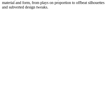
material and form, from plays on proportion to offbeat silhouettes
and subverted design tweaks.