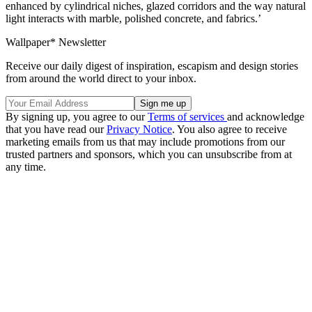
enhanced by cylindrical niches, glazed corridors and the way natural
light interacts with marble, polished concrete, and fabrics.’
Wallpaper* Newsletter
Receive our daily digest of inspiration, escapism and design stories
from around the world direct to your inbox.
By signing up, you agree to our
Terms of services
and acknowledge
that you have read our
Privacy Notice
. You also agree to receive
marketing emails from us that may include promotions from our
trusted partners and sponsors, which you can unsubscribe from at
any time.