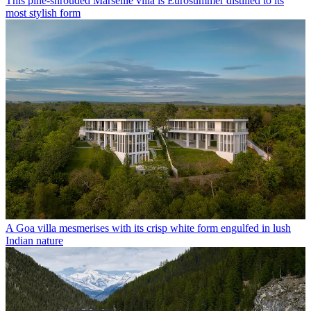
This pine-shrouded Marseille villa is Eurosummer distilled to its
most stylish form
A Goa villa mesmerises with its crisp white form engulfed in lush
Indian nature