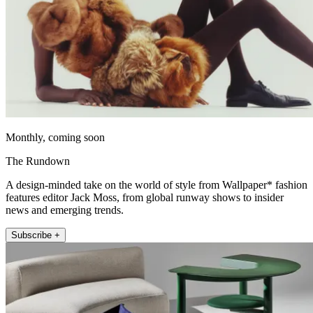
Monthly, coming soon
The Rundown
A design-minded take on the world of style from Wallpaper* fashion
features editor Jack Moss, from global runway shows to insider
news and emerging trends.
Subscribe +