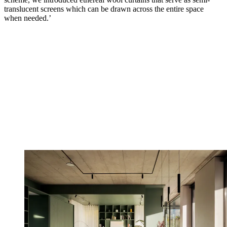
translucent screens which can be drawn across the entire space
when needed.’