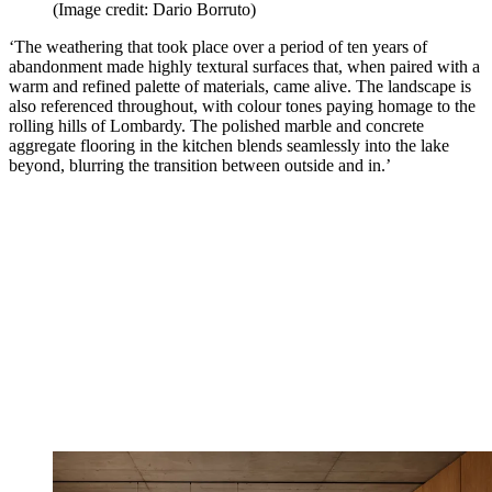
(Image credit: Dario Borruto)
‘The weathering that took place over a period of ten years of
abandonment made highly textural surfaces that, when paired with a
warm and refined palette of materials, came alive. The landscape is
also referenced throughout, with colour tones paying homage to the
rolling hills of Lombardy. The polished marble and concrete
aggregate flooring in the kitchen blends seamlessly into the lake
beyond, blurring the transition between outside and in.’