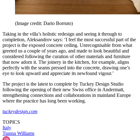
(Image credit: Dario Borruto)
Taking in the villa’s holistic redesign and seeing it through to
completion, Aleksandrov says: ‘I feel the most successful part of the
project is the exposed concrete ceiling. Unrecognisable from what
greeted us a couple of years ago, and made to look beautiful and
considered following the curation of other materials and furniture
that now adorn it. The joinery in the kitchen, for example, aligns
perfectly with the seams pressed into the concrete, drawing one’s
eye to look upward and appreciate its newfound vigour.’
The project is the latest to complete by Tuckey Design Studio
following the opening of their new Swiss office in Andermatt,
strengthening connections and collaborations in mainland Europe
where the practice has long been working.
tuckeydesign.com
TOPICS
Italy
Tianna Williams