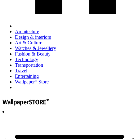
Architecture
Design & interiors
Art & Culture
Watches & Jewellery
Fashion & Beauty
Technology
Transportation
Travel
Entertaining
Wallpaper* Store