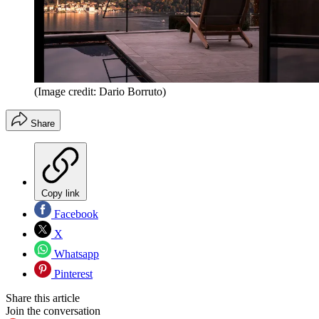
(Image credit: Dario Borruto)
Share
Copy link
Facebook
X
Whatsapp
Pinterest
Share this article
Join the conversation