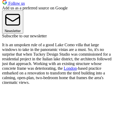
Follow us
Add us as a preferred source on Google
Newsletter
Subscribe to our newsletter
It is an unspoken rule of a good Lake Como villa that large
windows to take in the panoramic vistas are a must. So, it's no
surprise that when Tuckey Design Studio was commissioned for a
residential project in the Italian lake district, the architects followed
just that approach. Working with an existing structure whose
concrete frame was deteriorating, the
London
-based practice
embarked on a renovation to transform the tired building into a
calming, open-plan, two-bedroom home that frames the area's
cinematic views.