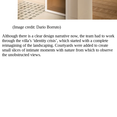
(Image credit: Dario Borruto)
Although there is a clear design narrative now, the team had to work
through the villa’s ‘identity crisis’, which started with a complete
reimagining of the landscaping. Courtyards were added to create
small slices of intimate moments with nature from which to observe
the unobstructed views.