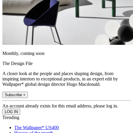
Monthly, coming soon
The Design File
A closer look at the people and places shaping design, from
inspiring interiors to exceptional products, in an expert edit by
Wallpaper* global design director Hugo Macdonald.
Subscribe +
An account already exists for this email address, please log in.
Trending
The Wallpaper* US400
Houses of the month