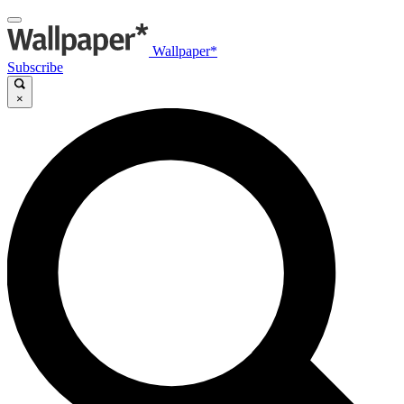
Wallpaper*
Subscribe
×