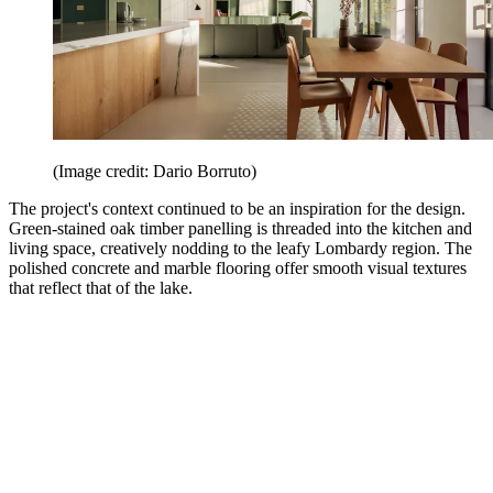
(Image credit: Dario Borruto)
The project's context continued to be an inspiration for the design.
Green-stained oak timber panelling is threaded into the kitchen and
living space, creatively nodding to the leafy Lombardy region. The
polished concrete and marble flooring offer smooth visual textures
that reflect that of the lake.