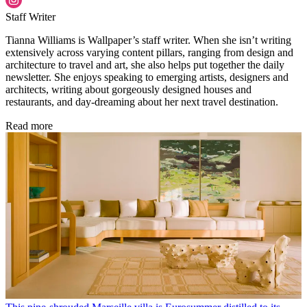
Staff Writer
Tianna Williams is Wallpaper’s staff writer. When she isn’t writing
extensively across varying content pillars, ranging from design and
architecture to travel and art, she also helps put together the daily
newsletter. She enjoys speaking to emerging artists, designers and
architects, writing about gorgeously designed houses and
restaurants, and day-dreaming about her next travel destination.
Read more