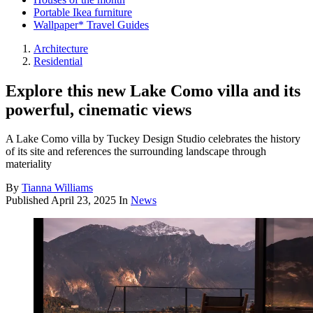
Portable Ikea furniture
Wallpaper* Travel Guides
Architecture
Residential
Explore this new Lake Como villa and its
powerful, cinematic views
A Lake Como villa by Tuckey Design Studio celebrates the history
of its site and references the surrounding landscape through
materiality
By
Tianna Williams
Published
April 23, 2025
In
News