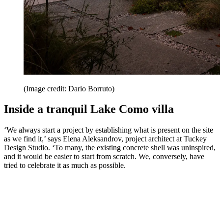
(Image credit: Dario Borruto)
Inside a tranquil Lake Como villa
‘We always start a project by establishing what is present on the site
as we find it,’ says Elena Aleksandrov, project architect at Tuckey
Design Studio. ‘To many, the existing concrete shell was uninspired,
and it would be easier to start from scratch. We, conversely, have
tried to celebrate it as much as possible.