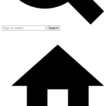
Search