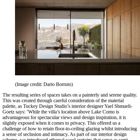
(Image credit: Dario Borruto)
The resulting series of spaces takes on a painterly and serene quality.
This was created through careful consideration of the material
palette, as Tuckey Design Studio’s interior designer Yael Shmueli-
Goetz says: ’While the villa’s location above Lake Como is
advantageous for spectacular views and design inspiration, it is
slightly exposed when it comes to privacy. This offered us a
challenge of how to retain floor-to-ceiling glazing whilst introducing
a sense of seclusion and intimacy. As part of our interior design
scheme, we introduced ethereal wool curtains that serve as semi-