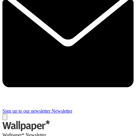
Sign up to our newsletter
Newsletter
Wallpaper* Newsletter