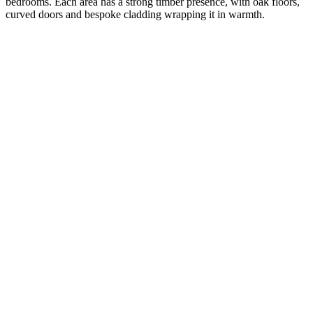
bedrooms. Each area has a strong timber presence, with oak floors,
curved doors and bespoke cladding wrapping it in warmth.