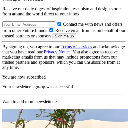
Receive our daily digest of inspiration, escapism and design stories
from around the world direct to your inbox.
Contact me with news and offers
from other Future brands
Receive email from us on behalf of our
trusted partners or sponsors
By signing up, you agree to our
Terms of services
and acknowledge
that you have read our
Privacy Notice
. You also agree to receive
marketing emails from us that may include promotions from our
trusted partners and sponsors, which you can unsubscribe from at
any time.
You are now subscribed
Your newsletter sign-up was successful
Want to add more newsletters?