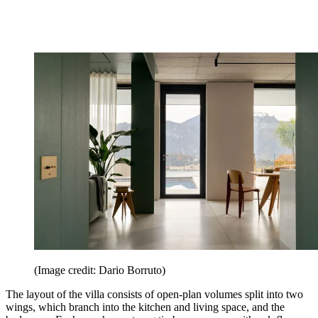
(Image credit: Dario Borruto)
The layout of the villa consists of open-plan volumes split into two
wings, which branch into the kitchen and living space, and the