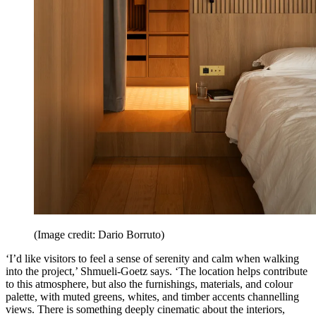
(Image credit: Dario Borruto)
‘I’d like visitors to feel a sense of serenity and calm when walking
into the project,’ Shmueli-Goetz says. ‘The location helps contribute
to this atmosphere, but also the furnishings, materials, and colour
palette, with muted greens, whites, and timber accents channelling
views. There is something deeply cinematic about the interiors,