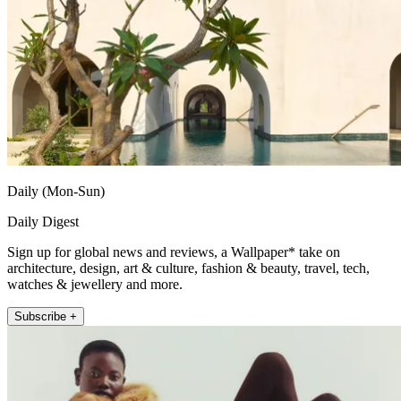
Daily (Mon-Sun)
Daily Digest
Sign up for global news and reviews, a Wallpaper* take on
architecture, design, art & culture, fashion & beauty, travel, tech,
watches & jewellery and more.
Subscribe +