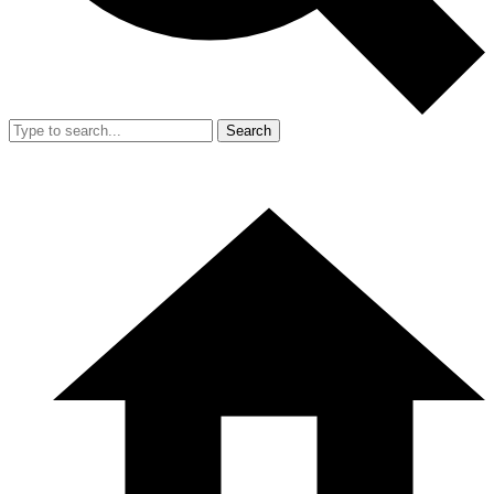
Search