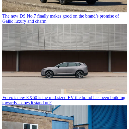
The new DS No.7 finally makes good on the brand’s promise of
Gallic luxury and charm
Volvo’s new EX60 is the mid-sized EV the brand has been building
towards – does it stand up?