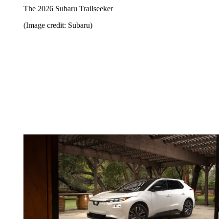
The 2026 Subaru Trailseeker
(Image credit: Subaru)