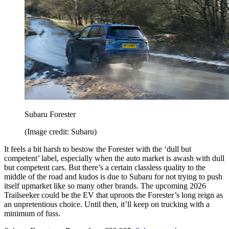
Subaru Forester
(Image credit: Subaru)
It feels a bit harsh to bestow the Forester with the ‘dull but
competent’ label, especially when the auto market is awash with dull
but competent cars. But there’s a certain classless quality to the
middle of the road and kudos is due to Subaru for not trying to push
itself upmarket like so many other brands. The upcoming 2026
Trailseeker could be the EV that uproots the Forester’s long reign as
an unpretentious choice. Until then, it’ll keep on trucking with a
minimum of fuss.