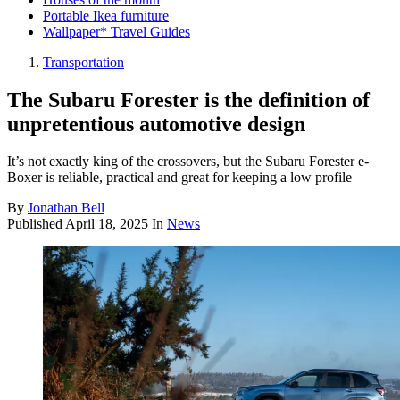
Portable Ikea furniture
Wallpaper* Travel Guides
Transportation
The Subaru Forester is the definition of
unpretentious automotive design
It’s not exactly king of the crossovers, but the Subaru Forester e-
Boxer is reliable, practical and great for keeping a low profile
By
Jonathan Bell
Published
April 18, 2025
In
News