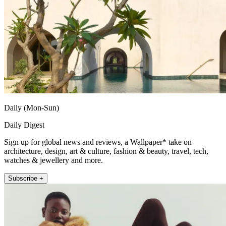
Daily (Mon-Sun)
Daily Digest
Sign up for global news and reviews, a Wallpaper* take on
architecture, design, art & culture, fashion & beauty, travel, tech,
watches & jewellery and more.
Subscribe +