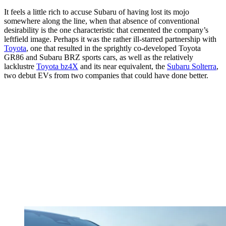
It feels a little rich to accuse Subaru of having lost its mojo
somewhere along the line, when that absence of conventional
desirability is the one characteristic that cemented the company’s
leftfield image. Perhaps it was the rather ill-starred partnership with
Toyota
, one that resulted in the sprightly co-developed Toyota
GR86 and Subaru BRZ sports cars, as well as the relatively
lacklustre
Toyota bz4X
and its near equivalent, the
Subaru Solterra
,
two debut EVs from two companies that could have done better.