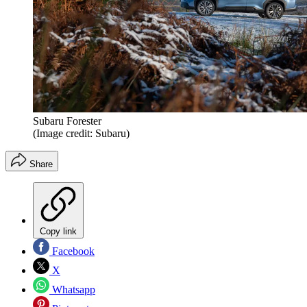
Subaru Forester
(Image credit: Subaru)
Share
Copy link
Facebook
X
Whatsapp