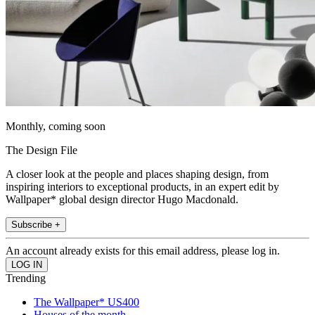
Monthly, coming soon
The Design File
A closer look at the people and places shaping design, from
inspiring interiors to exceptional products, in an expert edit by
Wallpaper* global design director Hugo Macdonald.
Subscribe +
An account already exists for this email address, please log in.
Trending
The Wallpaper* US400
Houses of the month