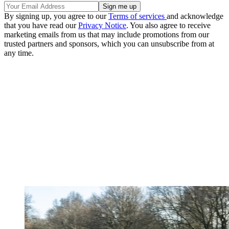
By signing up, you agree to our
Terms of services
and acknowledge
that you have read our
Privacy Notice
. You also agree to receive
marketing emails from us that may include promotions from our
trusted partners and sponsors, which you can unsubscribe from at
any time.