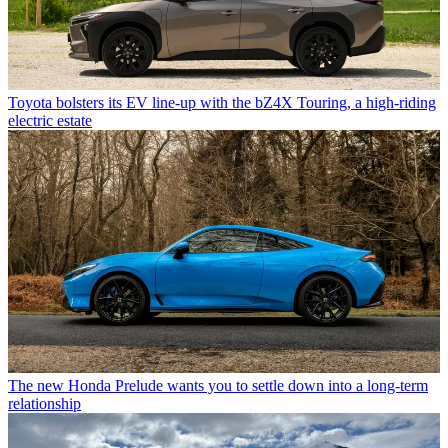
Toyota bolsters its EV line-up with the bZ4X Touring, a high-riding
electric estate
The new Honda Prelude wants you to settle down into a long-term
relationship