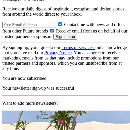
Receive our daily digest of inspiration, escapism and design stories
from around the world direct to your inbox.
Contact me with news and offers
from other Future brands
Receive email from us on behalf of our
trusted partners or sponsors
By signing up, you agree to our
Terms of services
and acknowledge
that you have read our
Privacy Notice
. You also agree to receive
marketing emails from us that may include promotions from our
trusted partners and sponsors, which you can unsubscribe from at
any time.
You are now subscribed
Your newsletter sign-up was successful
Want to add more newsletters?