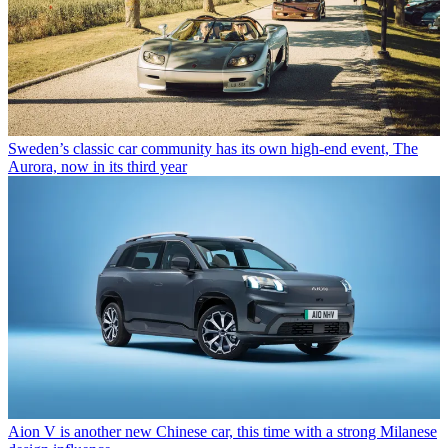
Sweden’s classic car community has its own high-end event, The
Aurora, now in its third year
Aion V is another new Chinese car, this time with a strong Milanese