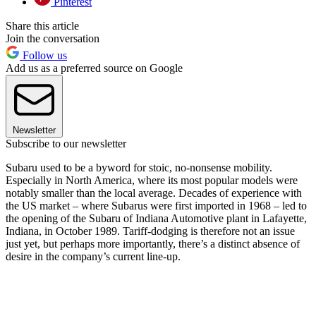
Pinterest
Share this article
Join the conversation
Follow us
Add us as a preferred source on Google
Newsletter
Subscribe to our newsletter
Subaru used to be a byword for stoic, no-nonsense mobility.
Especially in North America, where its most popular models were
notably smaller than the local average. Decades of experience with
the US market – where Subarus were first imported in 1968 – led to
the opening of the Subaru of Indiana Automotive plant in Lafayette,
Indiana, in October 1989. Tariff-dodging is therefore not an issue
just yet, but perhaps more importantly, there’s a distinct absence of
desire in the company’s current line-up.