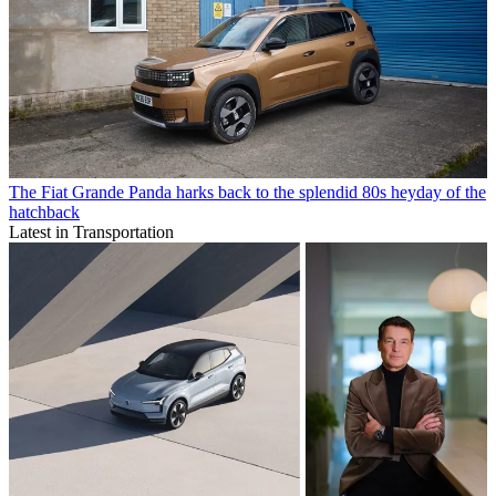
The Fiat Grande Panda harks back to the splendid 80s heyday of the
hatchback
Latest in Transportation