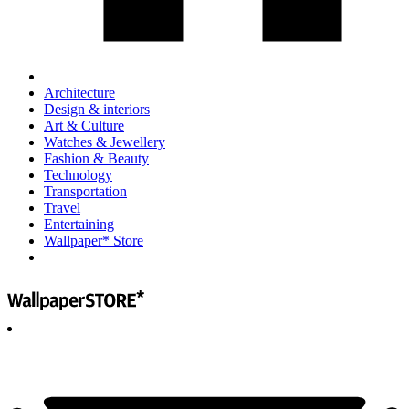
Architecture
Design & interiors
Art & Culture
Watches & Jewellery
Fashion & Beauty
Technology
Transportation
Travel
Entertaining
Wallpaper* Store