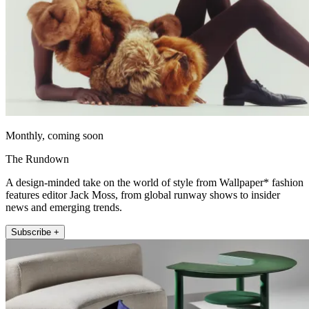
Monthly, coming soon
The Rundown
A design-minded take on the world of style from Wallpaper* fashion
features editor Jack Moss, from global runway shows to insider
news and emerging trends.
Subscribe +