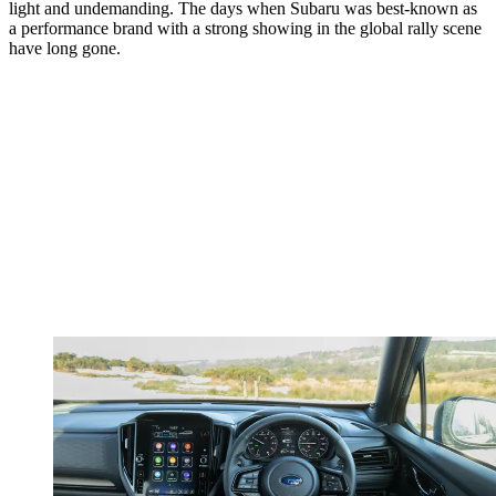
light and undemanding. The days when Subaru was best-known as
a performance brand with a strong showing in the global rally scene
have long gone.