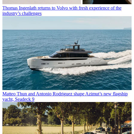
Thomas Ingenlath returns to Volvo with fresh experience of the
industry’s challenges
Matteo Thun and Antonio Rodriguez shape Azimut’s new flagship
yacht, Seadeck 9