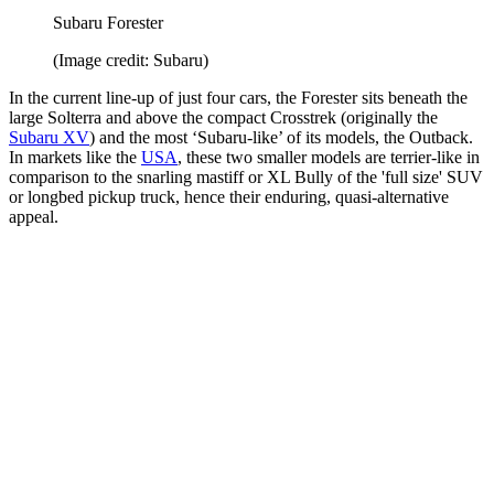
Subaru Forester
(Image credit: Subaru)
In the current line-up of just four cars, the Forester sits beneath the
large Solterra and above the compact Crosstrek (originally the
Subaru XV
) and the most ‘Subaru-like’ of its models, the Outback.
In markets like the
USA
, these two smaller models are terrier-like in
comparison to the snarling mastiff or XL Bully of the 'full size' SUV
or longbed pickup truck, hence their enduring, quasi-alternative
appeal.