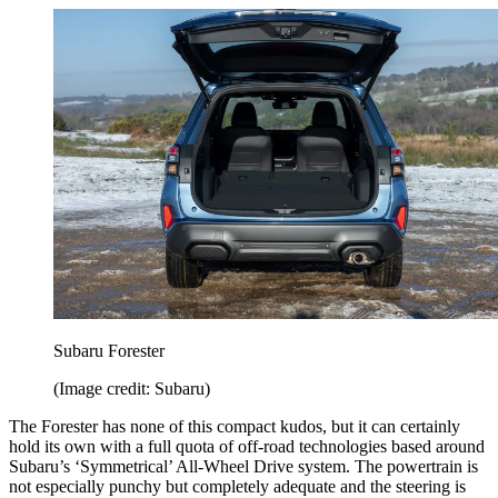
Subaru Forester
(Image credit: Subaru)
The Forester has none of this compact kudos, but it can certainly
hold its own with a full quota of off-road technologies based around
Subaru’s ‘Symmetrical’ All-Wheel Drive system. The powertrain is
not especially punchy but completely adequate and the steering is