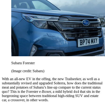
Subaru Forester
(Image credit: Subaru)
With an all-new EV in the offing, the new Trailseeker, as well as a
substantially revised and upgraded Solterra, how does the traditional
meat and potatoes of Subaru’s line-up compare to the current status
quo? This is the Forester e-Boxer, a mild hybrid 4x4 that sits in the
burgeoning space between traditional high-riding SUV and estate
car, a crossover, in other words.