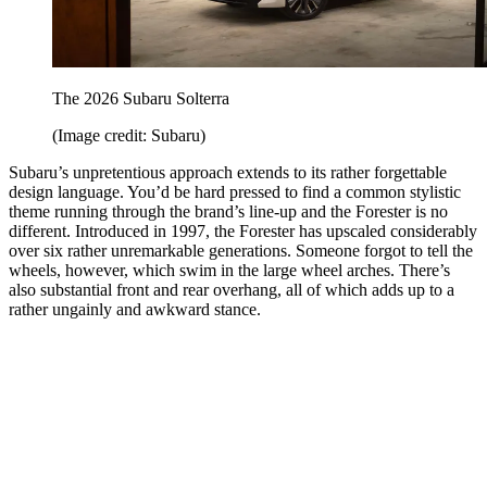
The 2026 Subaru Solterra
(Image credit: Subaru)
Subaru’s unpretentious approach extends to its rather forgettable
design language. You’d be hard pressed to find a common stylistic
theme running through the brand’s line-up and the Forester is no
different. Introduced in 1997, the Forester has upscaled considerably
over six rather unremarkable generations. Someone forgot to tell the
wheels, however, which swim in the large wheel arches. There’s
also substantial front and rear overhang, all of which adds up to a
rather ungainly and awkward stance.