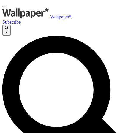
Wallpaper*
Subscribe
×