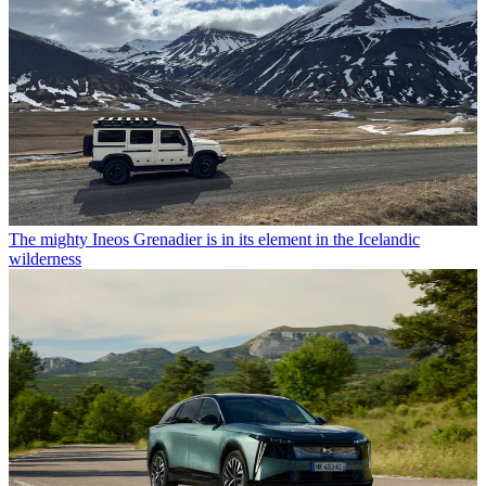
The mighty Ineos Grenadier is in its element in the Icelandic
wilderness