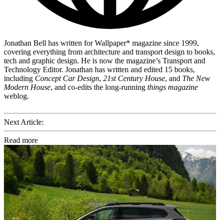
Jonathan Bell has written for Wallpaper* magazine since 1999,
covering everything from architecture and transport design to books,
tech and graphic design. He is now the magazine’s Transport and
Technology Editor. Jonathan has written and edited 15 books,
including
Concept Car Design
,
21st Century House
, and
The New
Modern House
, and co-edits the long-running
things magazine
weblog.
Next Article:
Read more