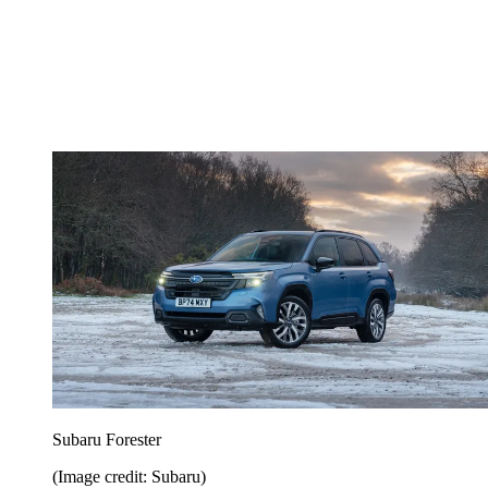
Subaru Forester
(Image credit: Subaru)