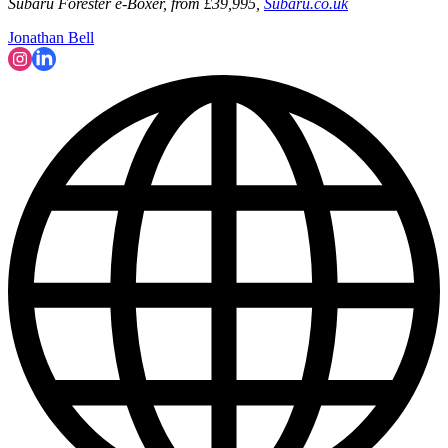
Subaru Forester e-Boxer, from £39,995,
Subaru.co.uk
Jonathan Bell