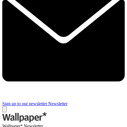
Sign up to our newsletter
Newsletter
Wallpaper* Newsletter