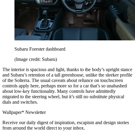
Subaru Forester dashboard
(Image credit: Subaru)
The interior is spacious and light, thanks to the body’s upright stance
and Subaru’s retention of a tall greenhouse, unlike the sleeker profile
of the Solterra. The usual caveats about reliance on touchscreen
controls apply here, perhaps more so for a car that’s so unabashed
about low-key functionality. Many controls have admittedly
migrated to the steering wheel, but it’s still no substitute physical
dials and switches.
Wallpaper* Newsletter
Receive our daily digest of inspiration, escapism and design stories
from around the world direct to your inbox.