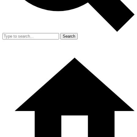
Search