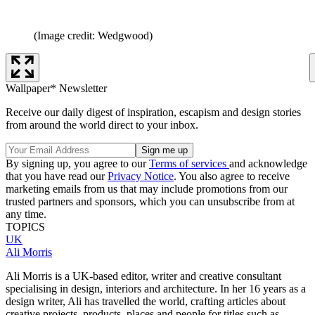
(Image credit: Wedgwood)
Wallpaper* Newsletter
Receive our daily digest of inspiration, escapism and design stories
from around the world direct to your inbox.
By signing up, you agree to our
Terms of services
and acknowledge
that you have read our
Privacy Notice
. You also agree to receive
marketing emails from us that may include promotions from our
trusted partners and sponsors, which you can unsubscribe from at
any time.
TOPICS
UK
Ali Morris
Ali Morris is a UK-based editor, writer and creative consultant
specialising in design, interiors and architecture. In her 16 years as a
design writer, Ali has travelled the world, crafting articles about
creative projects, products, places and people for titles such as