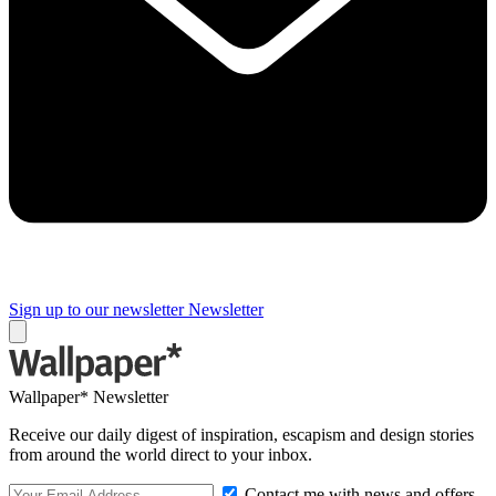
Sign up to our newsletter
Newsletter
Wallpaper* Newsletter
Receive our daily digest of inspiration, escapism and design stories
from around the world direct to your inbox.
Contact me with news and offers