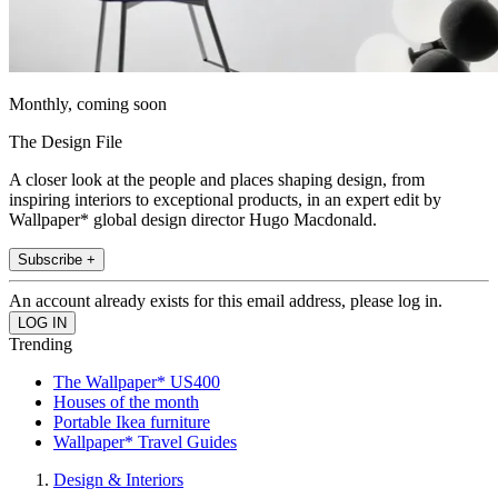
Monthly, coming soon
The Design File
A closer look at the people and places shaping design, from
inspiring interiors to exceptional products, in an expert edit by
Wallpaper* global design director Hugo Macdonald.
Subscribe +
An account already exists for this email address, please log in.
Trending
The Wallpaper* US400
Houses of the month
Portable Ikea furniture
Wallpaper* Travel Guides
Design & Interiors