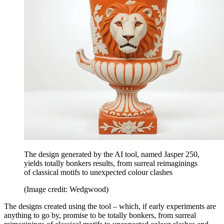
The design generated by the AI tool, named Jasper 250,
yields totally bonkers results, from surreal reimaginings
of classical motifs to unexpected colour clashes
(Image credit: Wedgwood)
The designs created using the tool – which, if early experiments are
anything to go by, promise to be totally bonkers, from surreal