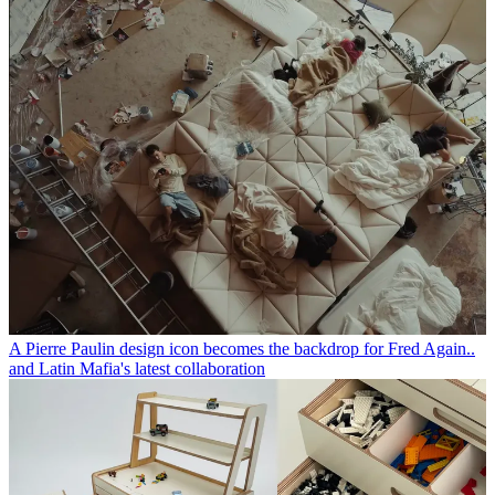
A Pierre Paulin design icon becomes the backdrop for Fred Again..
and Latin Mafia's latest collaboration