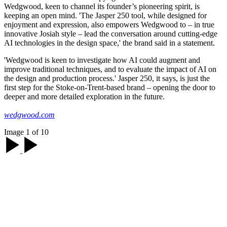
Wedgwood, keen to channel its founder’s pioneering spirit, is
keeping an open mind. 'The Jasper 250 tool, while designed for
enjoyment and expression, also empowers Wedgwood to – in true
innovative Josiah style – lead the conversation around cutting-edge
AI technologies in the design space,' the brand said in a statement.
'Wedgwood is keen to investigate how AI could augment and
improve traditional techniques, and to evaluate the impact of AI on
the design and production process.' Jasper 250, it says, is just the
first step for the Stoke-on-Trent-based brand – opening the door to
deeper and more detailed exploration in the future.
wedgwood.com
Image 1 of 10