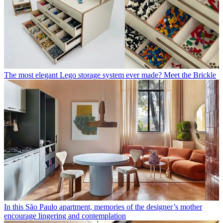
The most elegant Lego storage system ever made? Meet the Brickle
In this São Paulo apartment, memories of the designer’s mother
encourage lingering and contemplation