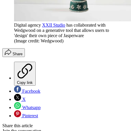
Digital agency
XXII Studio
has collaborated with
Wedgwood on a generative tool that allows users to
'design' their own piece of Jasperware
(Image credit: Wedgwood)
Share
Copy link
Facebook
X
Whatsapp
Pinterest
Share this article
Join the conversation