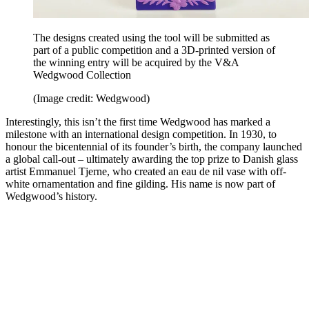
The designs created using the tool will be submitted as
part of a public competition and a 3D-printed version of
the winning entry will be acquired by the V&A
Wedgwood Collection
(Image credit: Wedgwood)
Interestingly, this isn’t the first time Wedgwood has marked a
milestone with an international design competition. In 1930, to
honour the bicentennial of its founder’s birth, the company launched
a global call-out – ultimately awarding the top prize to Danish glass
artist Emmanuel Tjerne, who created an eau de nil vase with off-
white ornamentation and fine gilding. His name is now part of
Wedgwood’s history.