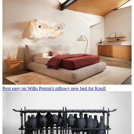
Rest easy on Willo Perron's pillowy new bed for Knoll