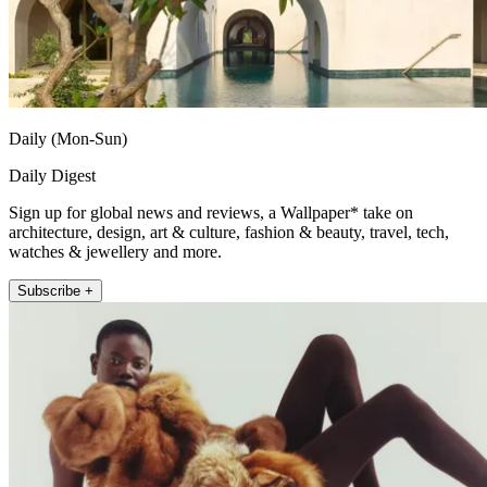
Daily (Mon-Sun)
Daily Digest
Sign up for global news and reviews, a Wallpaper* take on
architecture, design, art & culture, fashion & beauty, travel, tech,
watches & jewellery and more.
Subscribe +