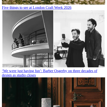
Five things to see at London Craft Week 2026
‘We were just having fun’: Barber Osgerby on three decades of
design as studio closes