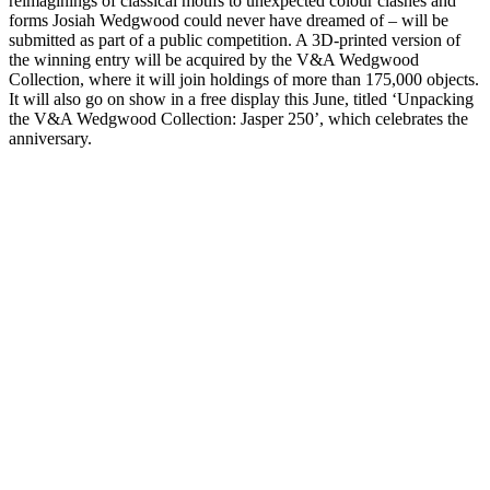
reimaginings of classical motifs to unexpected colour clashes and
forms Josiah Wedgwood could never have dreamed of – will be
submitted as part of a public competition. A 3D-printed version of
the winning entry will be acquired by the V&A Wedgwood
Collection, where it will join holdings of more than 175,000 objects.
It will also go on show in a free display this June, titled ‘Unpacking
the V&A Wedgwood Collection: Jasper 250’, which celebrates the
anniversary.