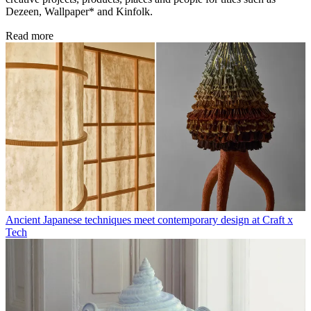
Dezeen, Wallpaper* and Kinfolk.
Read more
Ancient Japanese techniques meet contemporary design at Craft x
Tech