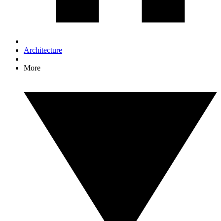
Architecture
More