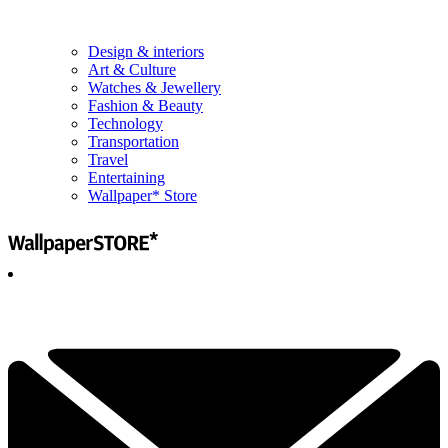
Design & interiors
Art & Culture
Watches & Jewellery
Fashion & Beauty
Technology
Transportation
Travel
Entertaining
Wallpaper* Store