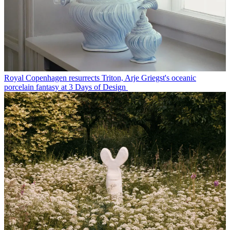
Royal Copenhagen resurrects Triton, Arje Griegst's oceanic
porcelain fantasy at 3 Days of Design