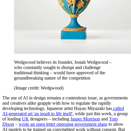
Wedgwood believes its founder, Josiah Wedgwood –
who constantly sought to disrupt and challenge
traditional thinking – would have approved of the
groundbreaking nature of the competition
(Image credit: Wedgwood)
The use of AI in design remains a contentious issue, as governments
and creatives alike grapple with how to regulate the rapidly
developing technology. Japanese artist Hayao Miyazaki has
called
AI-generated art 'an insult to life itself'
, while just this week, a group
of leading
UK
designers – including
Jasper Morrison
and
Tom
Dixon
–
wrote an open letter opposing government plans
to allow
AI models to be trained on copyrighted work without consent. But