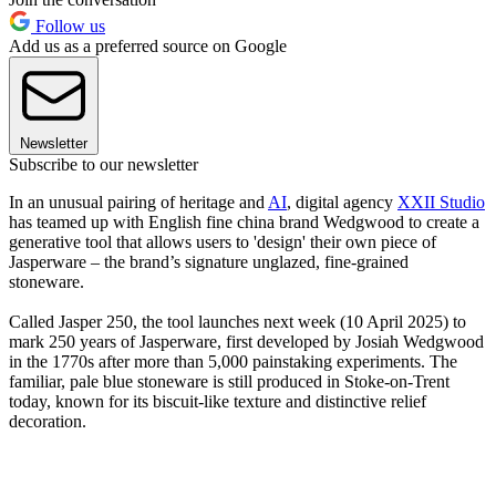
Follow us
Add us as a preferred source on Google
Newsletter
Subscribe to our newsletter
In an unusual pairing of heritage and
AI
, digital agency
XXII Studio
has teamed up with English fine china brand Wedgwood to create a
generative tool that allows users to 'design' their own piece of
Jasperware – the brand’s signature unglazed, fine-grained
stoneware.
Called Jasper 250, the tool launches next week (10 April 2025) to
mark 250 years of Jasperware, first developed by Josiah Wedgwood
in the 1770s after more than 5,000 painstaking experiments. The
familiar, pale blue stoneware is still produced in Stoke-on-Trent
today, known for its biscuit-like texture and distinctive relief
decoration.