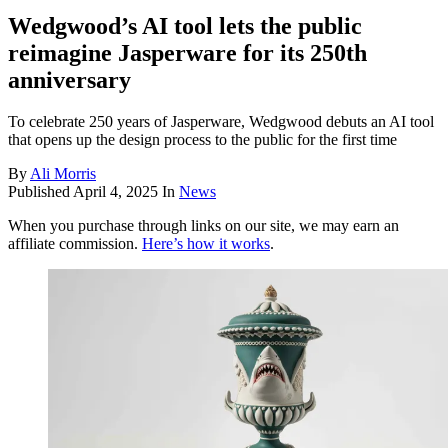
Wedgwood’s AI tool lets the public
reimagine Jasperware for its 250th
anniversary
To celebrate 250 years of Jasperware, Wedgwood debuts an AI tool
that opens up the design process to the public for the first time
By
Ali Morris
Published
April 4, 2025
In
News
When you purchase through links on our site, we may earn an
affiliate commission.
Here’s how it works
.