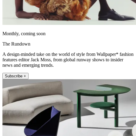
Monthly, coming soon
The Rundown
A design-minded take on the world of style from Wallpaper* fashion
features editor Jack Moss, from global runway shows to insider
news and emerging trends.
Subscribe +