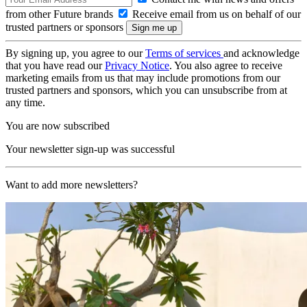
from other Future brands
Receive email from us on behalf of our
trusted partners or sponsors
By signing up, you agree to our
Terms of services
and acknowledge
that you have read our
Privacy Notice
. You also agree to receive
marketing emails from us that may include promotions from our
trusted partners and sponsors, which you can unsubscribe from at
any time.
You are now subscribed
Your newsletter sign-up was successful
Want to add more newsletters?