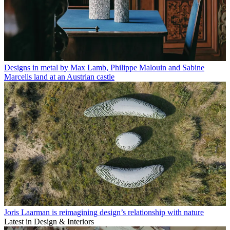
Designs in metal by Max Lamb, Philippe Malouin and Sabine
Marcelis land at an Austrian castle
Joris Laarman is reimagining design’s relationship with nature
Latest in Design & Interiors