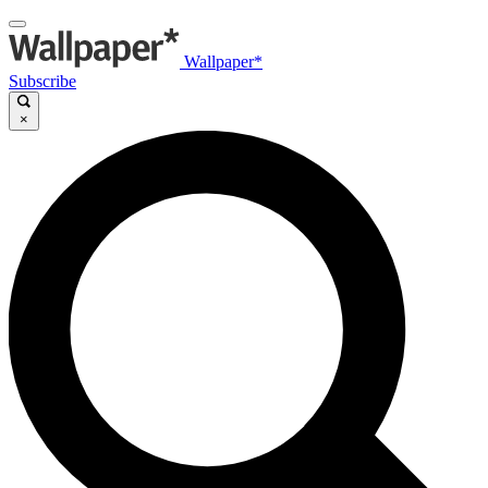
Wallpaper*
Subscribe
×