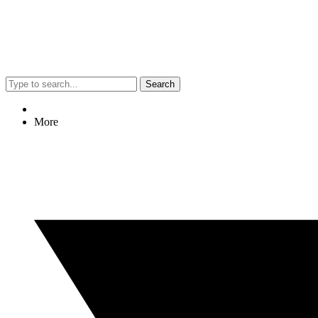
Search
More