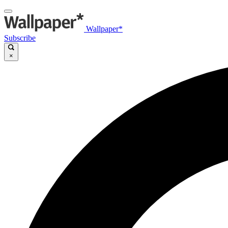
Wallpaper*
Subscribe
×