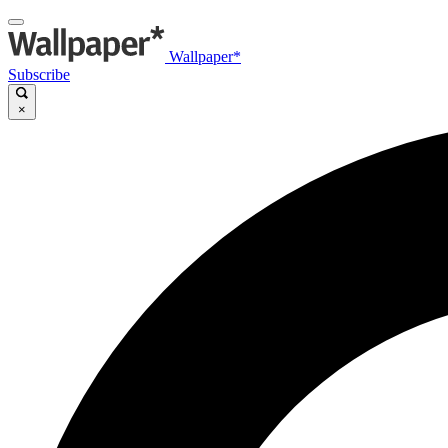
Wallpaper*
Subscribe
×