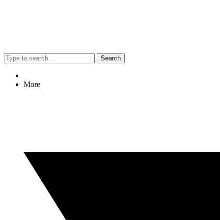
Search
More