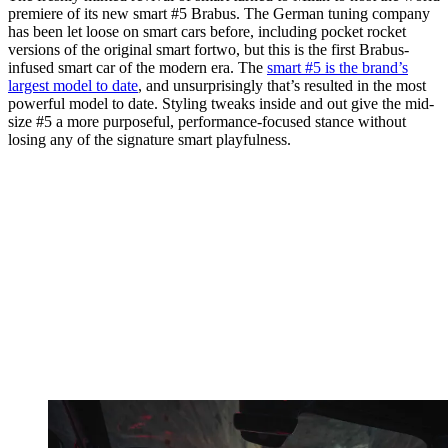
premiere of its new smart #5 Brabus. The German tuning company
has been let loose on smart cars before, including pocket rocket
versions of the original smart fortwo, but this is the first Brabus-
infused smart car of the modern era. The
smart #5 is the brand’s
largest model to date
, and unsurprisingly that’s resulted in the most
powerful model to date. Styling tweaks inside and out give the mid-
size #5 a more purposeful, performance-focused stance without
losing any of the signature smart playfulness.