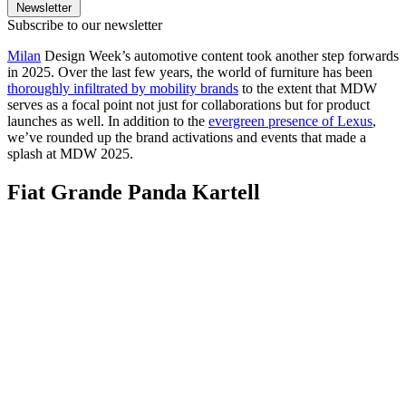
Newsletter
Subscribe to our newsletter
Milan
Design Week’s automotive content took another step forwards
in 2025. Over the last few years, the world of furniture has been
thoroughly infiltrated by mobility brands
to the extent that MDW
serves as a focal point not just for collaborations but for product
launches as well. In addition to the
evergreen presence of Lexus
,
we’ve rounded up the brand activations and events that made a
splash at MDW 2025.
Fiat Grande Panda Kartell