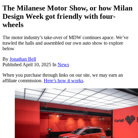
The Milanese Motor Show, or how Milan
Design Week got friendly with four-
wheels
The motor industry’s take-over of MDW continues apace. We’ve
trawled the halls and assembled our own auto show to explore
below
By
Jonathan Bell
Published
April 10, 2025
In
News
When you purchase through links on our site, we may earn an
affiliate commission.
Here’s how it works
.