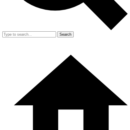
Search