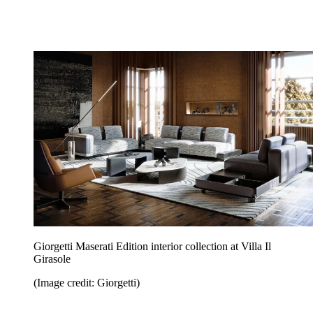
Giorgetti Maserati Edition interior collection at Villa Il
Girasole
(Image credit: Giorgetti)