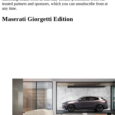
trusted partners and sponsors, which you can unsubscribe from at
any time.
Maserati Giorgetti Edition