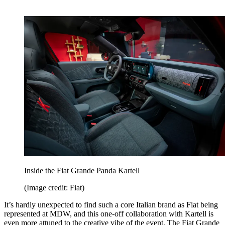
Inside the Fiat Grande Panda Kartell
(Image credit: Fiat)
It’s hardly unexpected to find such a core Italian brand as Fiat being
represented at MDW, and this one-off collaboration with Kartell is
even more attuned to the creative vibe of the event. The Fiat Grande