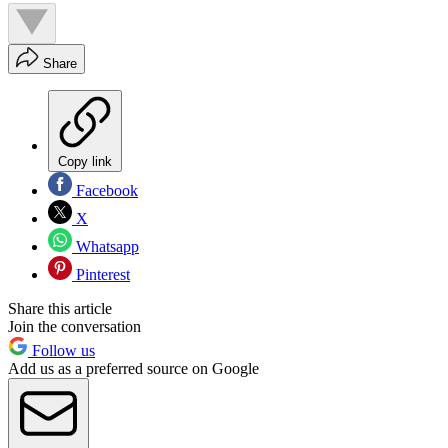
Share
Copy link
Facebook
X
Whatsapp
Pinterest
Share this article
Join the conversation
Follow us
Add us as a preferred source on Google