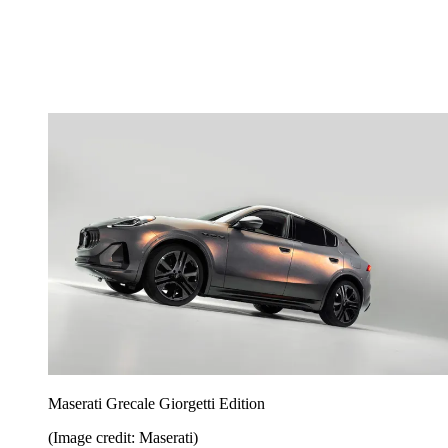
Maserati Grecale Giorgetti Edition
(Image credit: Maserati)