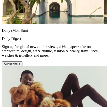
Daily (Mon-Sun)
Daily Digest
Sign up for global news and reviews, a Wallpaper* take on
architecture, design, art & culture, fashion & beauty, travel, tech,
watches & jewellery and more.
Subscribe +