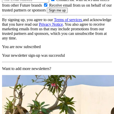
from other Future brands
Receive email from us on behalf of our
trusted partners or sponsors
By signing up, you agree to our
Terms of services
and acknowledge
that you have read our
Privacy Notice
. You also agree to receive
marketing emails from us that may include promotions from our
trusted partners and sponsors, which you can unsubscribe from at
any time.
You are now subscribed
Your newsletter sign-up was successful
Want to add more newsletters?