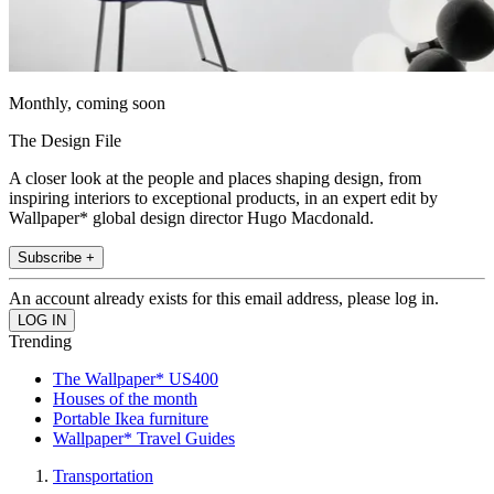
Monthly, coming soon
The Design File
A closer look at the people and places shaping design, from
inspiring interiors to exceptional products, in an expert edit by
Wallpaper* global design director Hugo Macdonald.
Subscribe +
An account already exists for this email address, please log in.
Trending
The Wallpaper* US400
Houses of the month
Portable Ikea furniture
Wallpaper* Travel Guides
Transportation