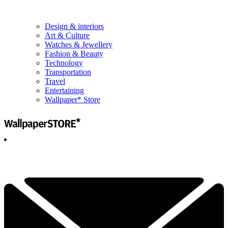
Design & interiors
Art & Culture
Watches & Jewellery
Fashion & Beauty
Technology
Transportation
Travel
Entertaining
Wallpaper* Store