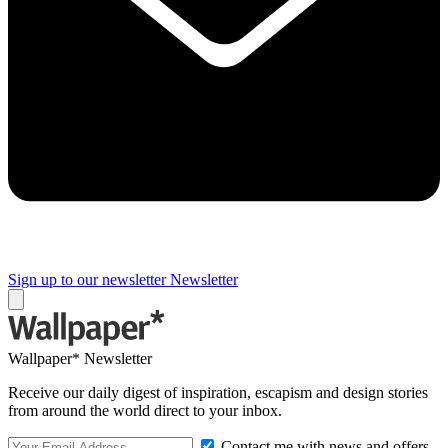
Sign up to our newsletter
Newsletter
Wallpaper* Newsletter
Receive our daily digest of inspiration, escapism and design stories
from around the world direct to your inbox.
Contact me with news and offers