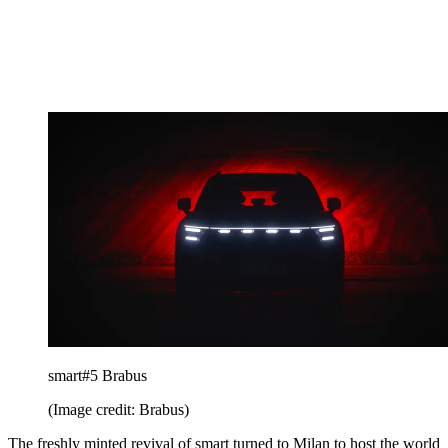
smart#5 Brabus
(Image credit: Brabus)
The freshly minted revival of smart turned to Milan to host the world