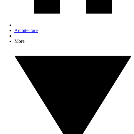
Architecture
More