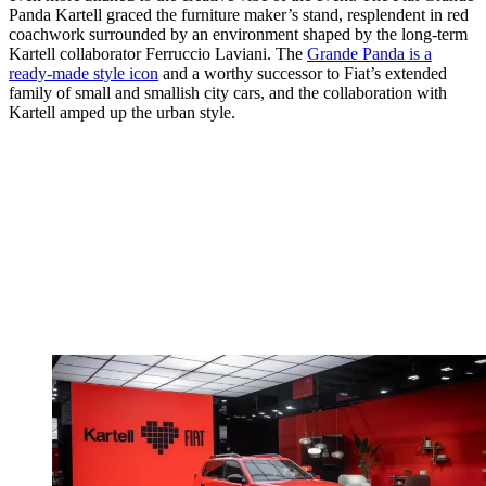
Panda Kartell graced the furniture maker’s stand, resplendent in red
coachwork surrounded by an environment shaped by the long-term
Kartell collaborator Ferruccio Laviani. The
Grande Panda is a
ready-made style icon
and a worthy successor to Fiat’s extended
family of small and smallish city cars, and the collaboration with
Kartell amped up the urban style.