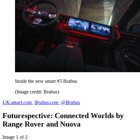
Inside the new smart #5 Brabus
(Image credit: Brabus)
UK.smart.com
,
Brabus.com
,
@Brabus
Futurespective: Connected Worlds by
Range Rover and Nuova
Image 1 of 2