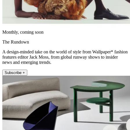
Monthly, coming soon
The Rundown
A design-minded take on the world of style from Wallpaper* fashion
features editor Jack Moss, from global runway shows to insider
news and emerging trends.
Subscribe +