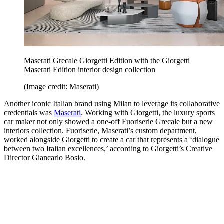
Maserati Grecale Giorgetti Edition with the Giorgetti
Maserati Edition interior design collection
(Image credit: Maserati)
Another iconic Italian brand using Milan to leverage its collaborative
credentials was
Maserati
. Working with Giorgetti, the luxury sports
car maker not only showed a one-off Fuoriserie Grecale but a new
interiors collection. Fuoriserie, Maserati’s custom department,
worked alongside Giorgetti to create a car that represents a ‘dialogue
between two Italian excellences,’ according to Giorgetti’s Creative
Director Giancarlo Bosio.