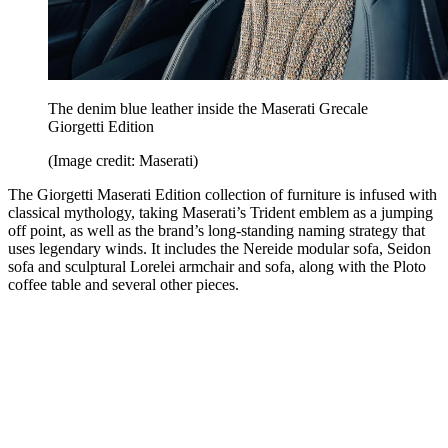
The denim blue leather inside the Maserati Grecale
Giorgetti Edition
(Image credit: Maserati)
The Giorgetti Maserati Edition collection of furniture is infused with
classical mythology, taking Maserati’s Trident emblem as a jumping
off point, as well as the brand’s long-standing naming strategy that
uses legendary winds. It includes the Nereide modular sofa, Seidon
sofa and sculptural Lorelei armchair and sofa, along with the Ploto
coffee table and several other pieces.