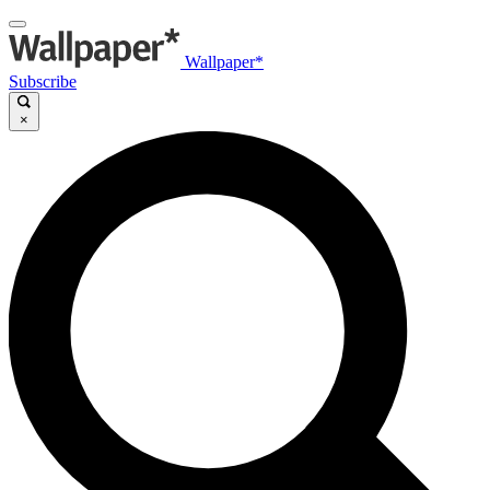
Wallpaper*
Subscribe
×