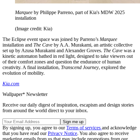
Marquee
by Philippe Parreno, part of Kia's MDW 2025
installation
(Image credit: Kia)
The Eclipse event space was joined by Parreno’s
Marquee
installation and
The Cave
by A.A. Murakami, an artistic collective
set up by Azusa Murakami and Alexander Groves.
The Cave
was a
kinetic automaton bathed in red light, designed to take viewers out
of their comfort zones and question the endurance of human
creativity. A final installation,
Transcend Journey
, explored the
evolution of mobility.
Kia.com
Wallpaper* Newsletter
Receive our daily digest of inspiration, escapism and design stories
from around the world direct to your inbox.
By signing up, you agree to our
Terms of services
and acknowledge
that you have read our
Privacy Notice
. You also agree to receive
marketing emails from us that may include promotions from our