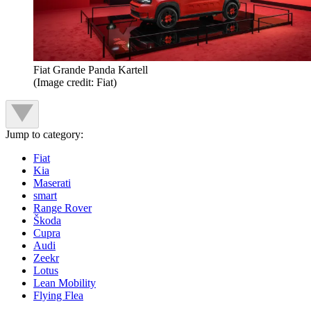
Fiat Grande Panda Kartell
(Image credit: Fiat)
Jump to category:
Fiat
Kia
Maserati
smart
Range Rover
Škoda
Cupra
Audi
Zeekr
Lotus
Lean Mobility
Flying Flea