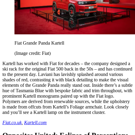
Fiat Grande Panda Kartell
(Image credit: Fiat)
Kartell has worked with Fiat for decades – the company designed a
ski rack for the original Fiat 500 back in the 50s – and has continued
to the present day. Laviani has lavishly splashed around various
shades of red, contrasting it with black detailing to make the visual
elements of the Grande Panda really stand out. Inside there’s a subtle
hue of Tasmania Blue with bespoke fabric and trim throughout, with
prominent Kartell monograms paired up with the Fiat logo.
Polymers are derived from renewable sources, while the upholstery
is made from offcuts from Kartell’s Foliage armchair. Look closely
and you’ll see a Kartell lamp on the instrument cluster.
Fiat.co.uk
,
Kartell.com