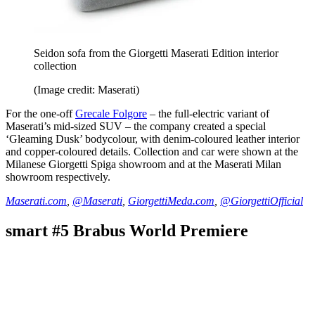
Seidon sofa from the Giorgetti Maserati Edition interior
collection
(Image credit: Maserati)
For the one-off
Grecale Folgore
– the full-electric variant of
Maserati’s mid-sized SUV – the company created a special
‘Gleaming Dusk’ bodycolour, with denim-coloured leather interior
and copper-coloured details. Collection and car were shown at the
Milanese Giorgetti Spiga showroom and at the Maserati Milan
showroom respectively.
Maserati.com
,
@Maserati
,
GiorgettiMeda.com
,
@GiorgettiOfficial
smart #5 Brabus World Premiere