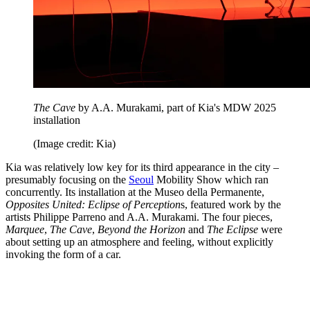
The Cave
by A.A. Murakami, part of Kia's MDW 2025
installation
(Image credit: Kia)
Kia was relatively low key for its third appearance in the city –
presumably focusing on the
Seoul
Mobility Show which ran
concurrently. Its installation at the Museo della Permanente,
Opposites United: Eclipse of Perception
s, featured work by the
artists Philippe Parreno and A.A. Murakami. The four pieces,
Marquee
,
The Cave
,
Beyond the Horizon
and
The Eclipse
were
about setting up an atmosphere and feeling, without explicitly
invoking the form of a car.