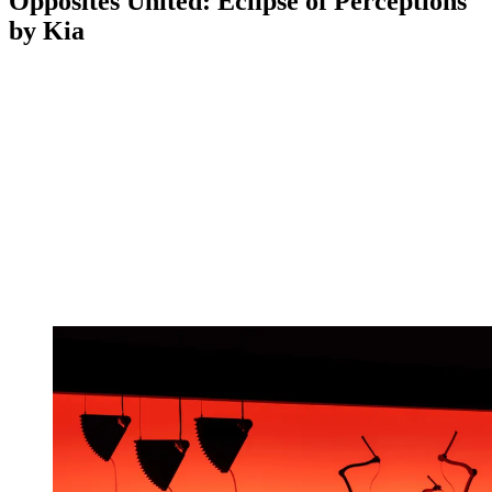
Opposites United: Eclipse of Perceptions
by Kia