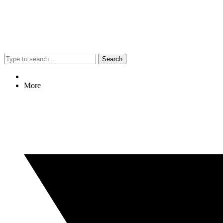
Search
More