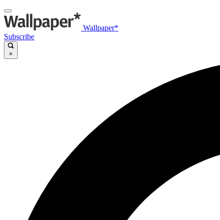
Wallpaper*
Subscribe
×