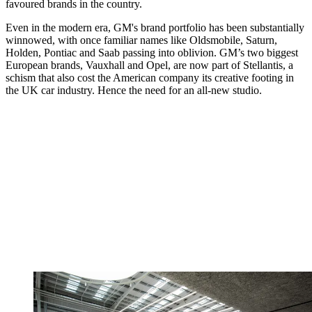
favoured brands in the country.
Even in the modern era, GM's brand portfolio has been substantially
winnowed, with once familiar names like Oldsmobile, Saturn,
Holden, Pontiac and Saab passing into oblivion. GM’s two biggest
European brands, Vauxhall and Opel, are now part of Stellantis, a
schism that also cost the American company its creative footing in
the UK car industry. Hence the need for an all-new studio.