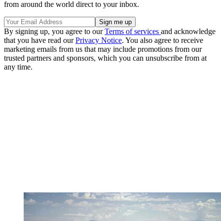
from around the world direct to your inbox.
By signing up, you agree to our
Terms of services
and acknowledge
that you have read our
Privacy Notice
. You also agree to receive
marketing emails from us that may include promotions from our
trusted partners and sponsors, which you can unsubscribe from at
any time.