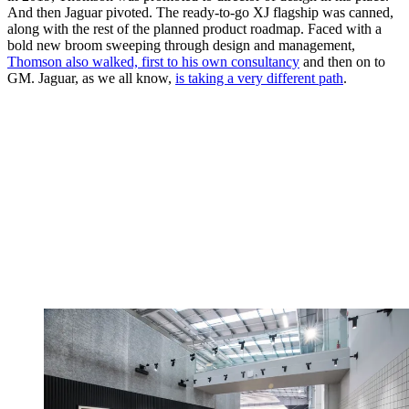
And then Jaguar pivoted. The ready-to-go XJ flagship was canned,
along with the rest of the planned product roadmap. Faced with a
bold new broom sweeping through design and management,
Thomson also walked, first to his own consultancy
and then on to
GM. Jaguar, as we all know,
is taking a very different path
.