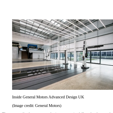
Inside General Motors Advanced Design UK
(Image credit: General Motors)