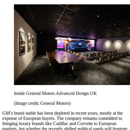
Inside General Motors Advanced Design UK
(Image credit: General Motors)
GM’s brand stable has been depleted in recent years, mostly at the
expense of European buyers. The company remains committed to
bringing luxury brands like Cadillac and Corvette to European
markets, but whether the recently shifted political sands will frustrate