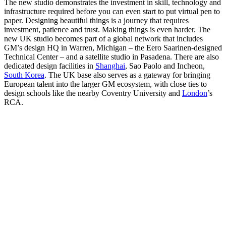
The new studio demonstrates the investment in skill, technology and
infrastructure required before you can even start to put virtual pen to
paper. Designing beautiful things is a journey that requires
investment, patience and trust. Making things is even harder. The
new UK studio becomes part of a global network that includes
GM’s design HQ in Warren, Michigan – the Eero Saarinen-designed
Technical Center – and a satellite studio in Pasadena. There are also
dedicated design facilities in
Shanghai
, Sao Paolo and Incheon,
South Korea
. The UK base also serves as a gateway for bringing
European talent into the larger GM ecosystem, with close ties to
design schools like the nearby Coventry University and
London
’s
RCA.