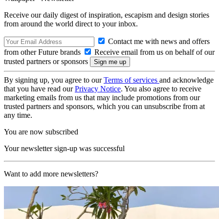
Receive our daily digest of inspiration, escapism and design stories
from around the world direct to your inbox.
Contact me with news and offers
from other Future brands
Receive email from us on behalf of our
trusted partners or sponsors
By signing up, you agree to our
Terms of services
and acknowledge
that you have read our
Privacy Notice
. You also agree to receive
marketing emails from us that may include promotions from our
trusted partners and sponsors, which you can unsubscribe from at
any time.
You are now subscribed
Your newsletter sign-up was successful
Want to add more newsletters?