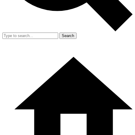
Search