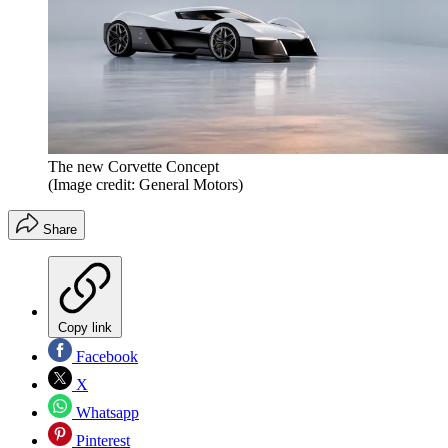
The new Corvette Concept
(Image credit: General Motors)
Share
Copy link
Facebook
X
Whatsapp
Pinterest