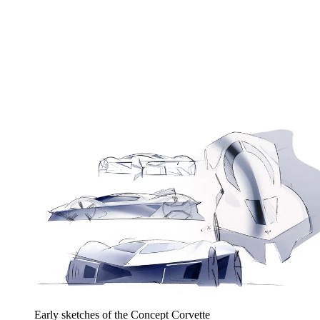
Early sketches of the Concept Corvette