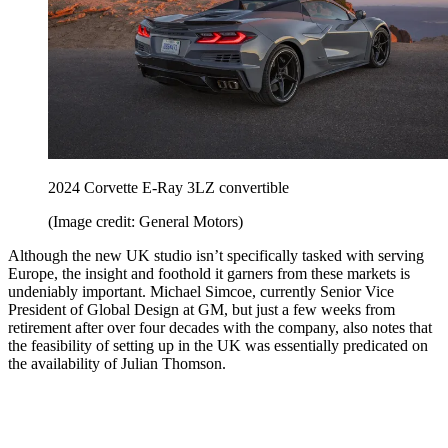
2024 Corvette E-Ray 3LZ convertible
(Image credit: General Motors)
Although the new UK studio isn’t specifically tasked with serving
Europe, the insight and foothold it garners from these markets is
undeniably important. Michael Simcoe, currently Senior Vice
President of Global Design at GM, but just a few weeks from
retirement after over four decades with the company, also notes that
the feasibility of setting up in the UK was essentially predicated on
the availability of Julian Thomson.