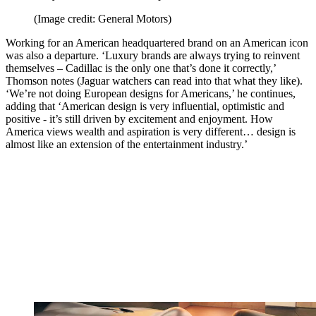
(Image credit: General Motors)
Working for an American headquartered brand on an American icon
was also a departure. ‘Luxury brands are always trying to reinvent
themselves – Cadillac is the only one that’s done it correctly,’
Thomson notes (Jaguar watchers can read into that what they like).
‘We’re not doing European designs for Americans,’ he continues,
adding that ‘American design is very influential, optimistic and
positive - it’s still driven by excitement and enjoyment. How
America views wealth and aspiration is very different… design is
almost like an extension of the entertainment industry.’