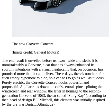
The new Corvette Concept
(Image credit: General Motors)
The end result is unveiled before us. Low, wide and sleek, it is
unmistakeably a Corvette, a car that has always enhanced its
sporting intentions with a visual theatricality that, on occasion, has
promised more than it can deliver. These days, there’s nowhere for
such empty hyperbole to hide, so a car has to go as well as it looks.
Purely electric, the Corvette Concept looks powerful and
purposeful. A pillar runs down the car’s central spine, splitting the
windscreen and rear window, the latter in homage to the second-
generation Corvette of 1963, the so-called ‘Sting Ray’ (according to
then head of design Bill Mitchell, this element was initially inspired
by the pre-war Bugatti Atlantique).