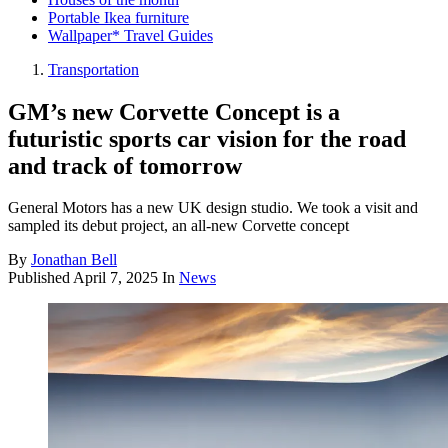
Portable Ikea furniture
Wallpaper* Travel Guides
Transportation
GM’s new Corvette Concept is a
futuristic sports car vision for the road
and track of tomorrow
General Motors has a new UK design studio. We took a visit and
sampled its debut project, an all-new Corvette concept
By
Jonathan Bell
Published
April 7, 2025
In
News