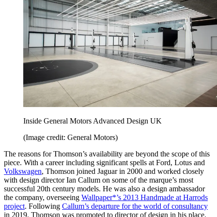
Inside General Motors Advanced Design UK
(Image credit: General Motors)
The reasons for Thomson’s availability are beyond the scope of this
piece. With a career including significant spells at Ford, Lotus and
Volkswagen
, Thomson joined Jaguar in 2000 and worked closely
with design director Ian Callum on some of the marque’s most
successful 20th century models. He was also a design ambassador
the company, overseeing
Wallpaper*’s 2013 Handmade at Harrods
project
. Following
Callum’s departure for the world of consultancy
in 2019, Thomson was promoted to director of design in his place.