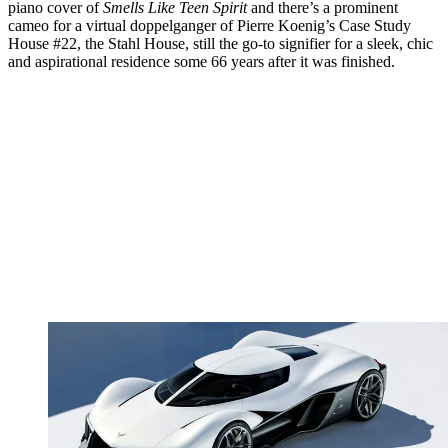
piano cover of
Smells Like Teen Spirit
and there’s a prominent
cameo for a virtual doppelganger of Pierre Koenig’s Case Study
House #22, the Stahl House, still the go-to signifier for a sleek, chic
and aspirational residence some 66 years after it was finished.