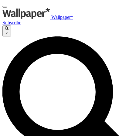
Wallpaper*
Subscribe
×