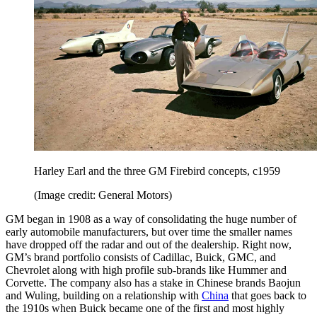
Harley Earl and the three GM Firebird concepts, c1959
(Image credit: General Motors)
GM began in 1908 as a way of consolidating the huge number of
early automobile manufacturers, but over time the smaller names
have dropped off the radar and out of the dealership. Right now,
GM’s brand portfolio consists of Cadillac, Buick, GMC, and
Chevrolet along with high profile sub-brands like Hummer and
Corvette. The company also has a stake in Chinese brands Baojun
and Wuling, building on a relationship with
China
that goes back to
the 1910s when Buick became one of the first and most highly