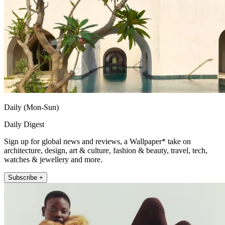
Daily (Mon-Sun)
Daily Digest
Sign up for global news and reviews, a Wallpaper* take on
architecture, design, art & culture, fashion & beauty, travel, tech,
watches & jewellery and more.
Subscribe +