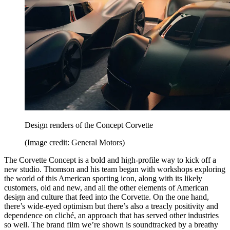
Design renders of the Concept Corvette
(Image credit: General Motors)
The Corvette Concept is a bold and high-profile way to kick off a
new studio. Thomson and his team began with workshops exploring
the world of this American sporting icon, along with its likely
customers, old and new, and all the other elements of American
design and culture that feed into the Corvette. On the one hand,
there’s wide-eyed optimism but there’s also a treacly positivity and
dependence on cliché, an approach that has served other industries
so well. The brand film we’re shown is soundtracked by a breathy