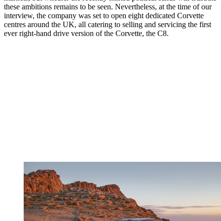
these ambitions remains to be seen. Nevertheless, at the time of our
interview, the company was set to open eight dedicated Corvette
centres around the UK, all catering to selling and servicing the first
ever right-hand drive version of the Corvette, the C8.