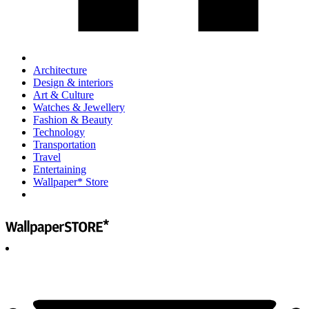
Architecture
Design & interiors
Art & Culture
Watches & Jewellery
Fashion & Beauty
Technology
Transportation
Travel
Entertaining
Wallpaper* Store