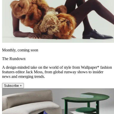
Monthly, coming soon
The Rundown
A design-minded take on the world of style from Wallpaper* fashion
features editor Jack Moss, from global runway shows to insider
news and emerging trends.
Subscribe +