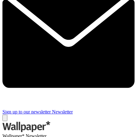
Sign up to our newsletter
Newsletter
Wallpaper* Newsletter