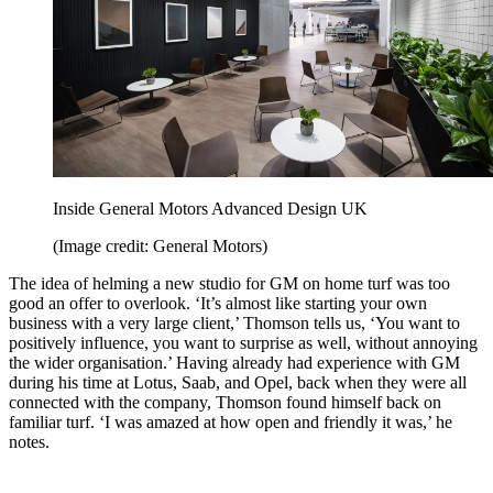
Inside General Motors Advanced Design UK
(Image credit: General Motors)
The idea of helming a new studio for GM on home turf was too
good an offer to overlook. ‘It’s almost like starting your own
business with a very large client,’ Thomson tells us, ‘You want to
positively influence, you want to surprise as well, without annoying
the wider organisation.’ Having already had experience with GM
during his time at Lotus, Saab, and Opel, back when they were all
connected with the company, Thomson found himself back on
familiar turf. ‘I was amazed at how open and friendly it was,’ he
notes.