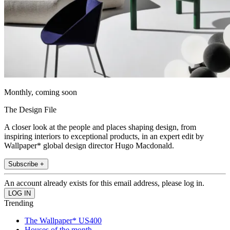
Monthly, coming soon
The Design File
A closer look at the people and places shaping design, from
inspiring interiors to exceptional products, in an expert edit by
Wallpaper* global design director Hugo Macdonald.
Subscribe +
An account already exists for this email address, please log in.
Trending
The Wallpaper* US400
Houses of the month