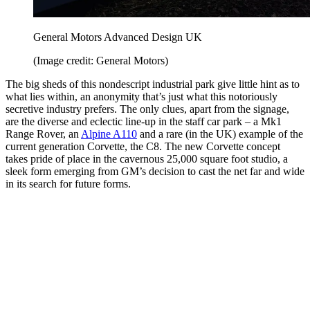
General Motors Advanced Design UK
(Image credit: General Motors)
The big sheds of this nondescript industrial park give little hint as to
what lies within, an anonymity that’s just what this notoriously
secretive industry prefers. The only clues, apart from the signage,
are the diverse and eclectic line-up in the staff car park – a Mk1
Range Rover, an
Alpine A110
and a rare (in the UK) example of the
current generation Corvette, the C8. The new Corvette concept
takes pride of place in the cavernous 25,000 square foot studio, a
sleek form emerging from GM’s decision to cast the net far and wide
in its search for future forms.