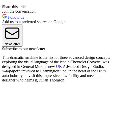
Share this article
Join the conversation
Follow us
Add us as a preferred source on Google
Newsletter
Subscribe to our newsletter
This dramatic machine is the first of three advanced design concepts
exploring the visual language of the iconic Chevrolet Corvette, was
designed in General Motors’ new
UK
Advanced Design Studio.
Wallpaper
* travelled to Leamington Spa, in the heart of the UK’s
auto industry, to visit this impressive new facility and meet the
designer who helms it, Julian Thomson.