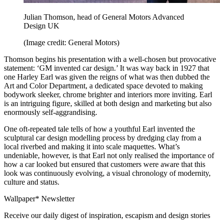
Julian Thomson, head of General Motors Advanced
Design UK
(Image credit: General Motors)
Thomson begins his presentation with a well-chosen but provocative
statement: ‘GM invented car design.’ It was way back in 1927 that
one Harley Earl was given the reigns of what was then dubbed the
Art and Color Department, a dedicated space devoted to making
bodywork sleeker, chrome brighter and interiors more inviting. Earl
is an intriguing figure, skilled at both design and marketing but also
enormously self-aggrandising.
One oft-repeated tale tells of how a youthful Earl invented the
sculptural car design modelling process by dredging clay from a
local riverbed and making it into scale maquettes. What’s
undeniable, however, is that Earl not only realised the importance of
how a car looked but ensured that customers were aware that this
look was continuously evolving, a visual chronology of modernity,
culture and status.
Wallpaper* Newsletter
Receive our daily digest of inspiration, escapism and design stories