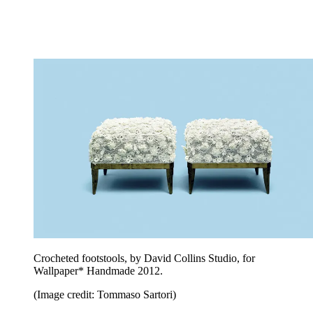
Crocheted footstools, by David Collins Studio, for
Wallpaper* Handmade 2012.
(Image credit: Tommaso Sartori)