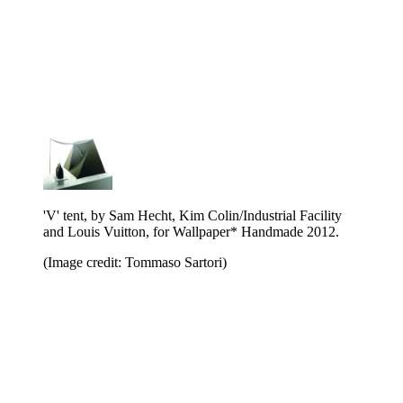
'V' tent, by Sam Hecht, Kim Colin/Industrial Facility
and Louis Vuitton, for Wallpaper* Handmade 2012.
(Image credit: Tommaso Sartori)