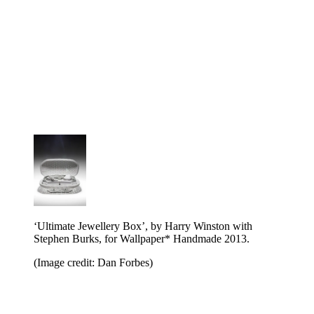
‘Ultimate Jewellery Box’, by Harry Winston with
Stephen Burks, for Wallpaper* Handmade 2013.
(Image credit: Dan Forbes)