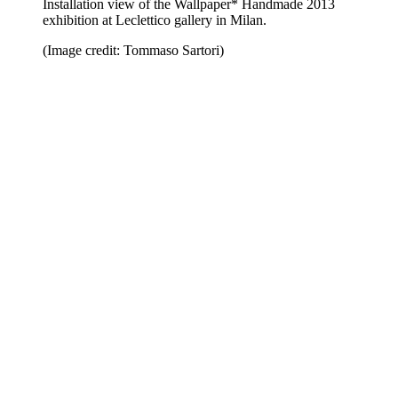
Installation view of the Wallpaper* Handmade 2013
exhibition at Leclettico gallery in Milan.
(Image credit: Tommaso Sartori)