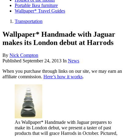
Portable Ikea furniture
Wallpaper* Travel Guides
Transportation
Wallpaper* Handmade with Jaguar
makes its London debut at Harrods
By
Nick Compton
Published
September 24, 2013
In
News
When you purchase through links on our site, we may earn an
affiliate commission.
Here’s how it works
.
As Wallpaper* Handmade with Jaguar prepares to
make its London debut, we present a taster of past
products that will grace Harrods in October. Pictured,