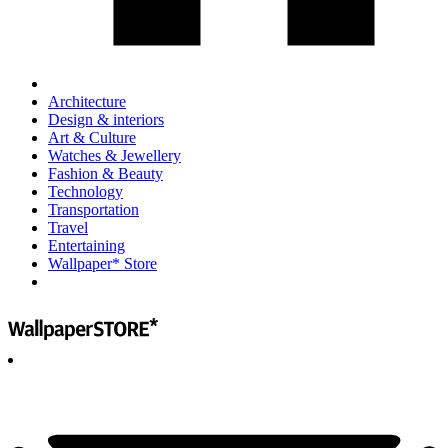
Architecture
Design & interiors
Art & Culture
Watches & Jewellery
Fashion & Beauty
Technology
Transportation
Travel
Entertaining
Wallpaper* Store