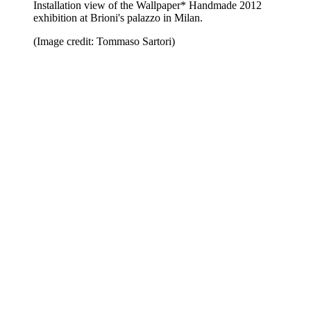
Installation view of the Wallpaper* Handmade 2012
exhibition at Brioni's palazzo in Milan.
(Image credit: Tommaso Sartori)