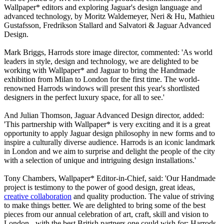
Wallpaper* editors and exploring Jaguar's design language and
advanced technology, by Moritz Waldemeyer, Neri & Hu, Mathieu
Gustafsson, Fredrikson Stallard and Salvatori & Jaguar Advanced
Design.
Mark Briggs, Harrods store image director, commented: 'As world
leaders in style, design and technology, we are delighted to be
working with Wallpaper* and Jaguar to bring the Handmade
exhibition from Milan to London for the first time. The world-
renowned Harrods windows will present this year's shortlisted
designers in the perfect luxury space, for all to see.'
And Julian Thomson, Jaguar Advanced Design director, added:
'This partnership with Wallpaper* is very exciting and it is a great
opportunity to apply Jaguar design philosophy in new forms and to
inspire a culturally diverse audience. Harrods is an iconic landmark
in London and we aim to surprise and delight the people of the city
with a selection of unique and intriguing design installations.'
Tony Chambers, Wallpaper* Editor-in-Chief, said: 'Our Handmade
project is testimony to the power of good design, great ideas,
creative collaboration
and quality production. The value of striving
to make things better. We are delighted to bring some of the best
pieces from our annual celebration of art, craft, skill and vision to
London - with the best British partners one could wish for: Harrods