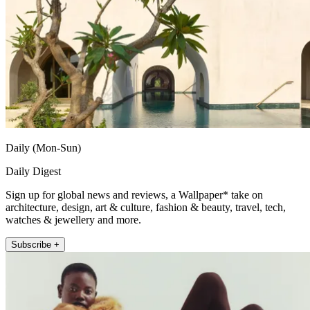
Daily (Mon-Sun)
Daily Digest
Sign up for global news and reviews, a Wallpaper* take on
architecture, design, art & culture, fashion & beauty, travel, tech,
watches & jewellery and more.
Subscribe +