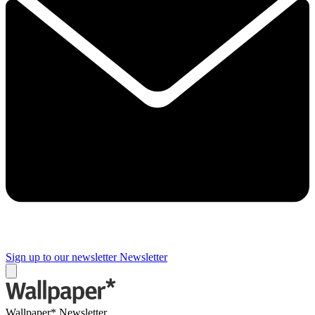
Sign up to our newsletter
Newsletter
Wallpaper* Newsletter