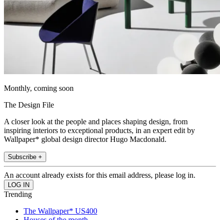
Monthly, coming soon
The Design File
A closer look at the people and places shaping design, from
inspiring interiors to exceptional products, in an expert edit by
Wallpaper* global design director Hugo Macdonald.
Subscribe +
An account already exists for this email address, please log in.
Trending
The Wallpaper* US400
Houses of the month