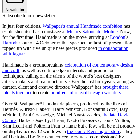
Newsletter
Subscribe to our newsletter
In just four editions,
Wallpaper's annual Handmade exhibition
has
established itself as a must-see at
Milan
's
Salone del Mobile
. Now,
for the first time, Handmade is on the move, arriving at
London
's
Harrods
store on 4 October with a spectacular 'best of' presentation
topped up with five unique new pieces produced
in collaboration
with Jaguar
.
Handmade is a groundbreaking
celebration of contemporary design
and craft
, as well as cutting edge materials and production
techniques, calling on the talents of the world's best designers,
artists, makers and manufacturers. Over the last four years, acting as
curator, client and creative director, Wallpaper* has
brought these
talents together
to create
hundreds of one-off design wonders
.
Over 50 Wallpaper* Handmade pieces, produced by the likes of
Hermès, Alfredo Häberli, Harry Winston, Konstantin Grcic, Isay
Weinfeld, Paul Cocksedge, Michael Anastassiades,
the late David
Collins
, Barber Osgerby, Brioni, Naoto Fukasawa, Louis Vuitton,
Sam Hecht and Poltrona Frau to name but a few, will be put proudly
on display across 12 windows in
the iconic Kensington store
. They
will be joined by five new concept products, commissioned by