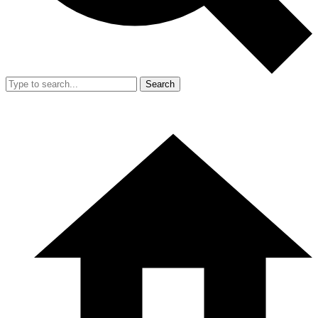
Search