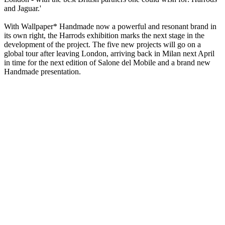
and Jaguar.'
With Wallpaper* Handmade now a powerful and resonant brand in
its own right, the Harrods exhibition marks the next stage in the
development of the project. The five new projects will go on a
global tour after leaving London, arriving back in Milan next April
in time for the next edition of Salone del Mobile and a brand new
Handmade presentation.