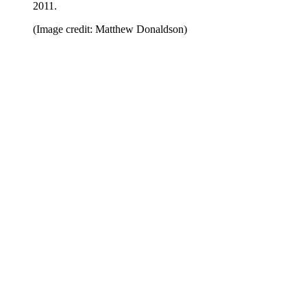
2011.
(Image credit: Matthew Donaldson)