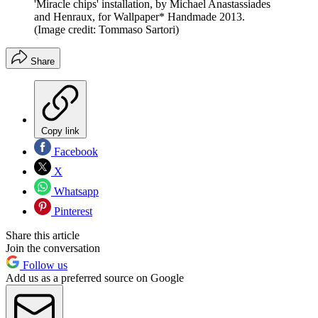
'Miracle chips' installation, by Michael Anastassiades
and Henraux, for Wallpaper* Handmade 2013.
(Image credit: Tommaso Sartori)
Share
Copy link
Facebook
X
Whatsapp
Pinterest
Share this article
Join the conversation
Follow us
Add us as a preferred source on Google