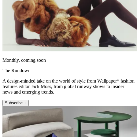
Monthly, coming soon
The Rundown
A design-minded take on the world of style from Wallpaper* fashion
features editor Jack Moss, from global runway shows to insider
news and emerging trends.
Subscribe +