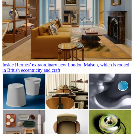
Inside Hermès’ extraordinary new London Maison, which is rooted
in British eccentricity and craft