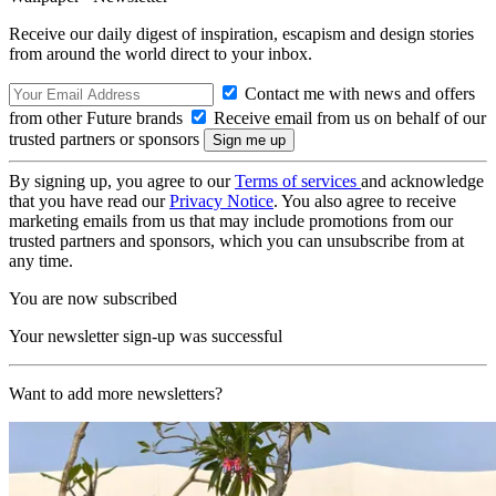
Receive our daily digest of inspiration, escapism and design stories
from around the world direct to your inbox.
Contact me with news and offers
from other Future brands
Receive email from us on behalf of our
trusted partners or sponsors
By signing up, you agree to our
Terms of services
and acknowledge
that you have read our
Privacy Notice
. You also agree to receive
marketing emails from us that may include promotions from our
trusted partners and sponsors, which you can unsubscribe from at
any time.
You are now subscribed
Your newsletter sign-up was successful
Want to add more newsletters?