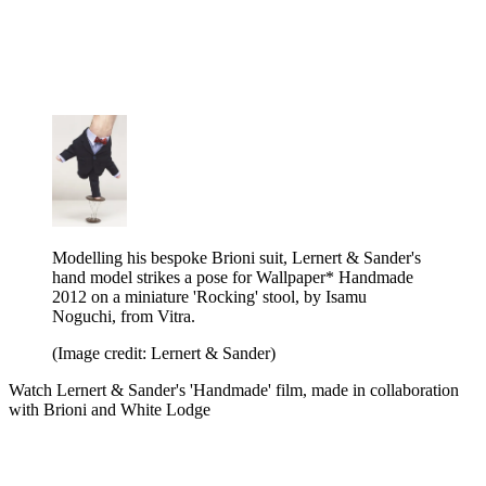
Modelling his bespoke Brioni suit, Lernert & Sander's
hand model strikes a pose for Wallpaper* Handmade
2012 on a miniature 'Rocking' stool, by Isamu
Noguchi, from Vitra.
(Image credit: Lernert & Sander)
Watch Lernert & Sander's 'Handmade' film, made in collaboration
with Brioni and White Lodge