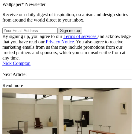
Wallpaper* Newsletter
Receive our daily digest of inspiration, escapism and design stories
from around the world direct to your inbox.
By signing up, you agree to our
Terms of services
and acknowledge
that you have read our
Privacy Notice
. You also agree to receive
marketing emails from us that may include promotions from our
trusted partners and sponsors, which you can unsubscribe from at
any time.
Nick Compton
Next Article:
Read more