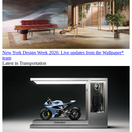
New York Design Week 2026: Live updates from the Wallpaper*
team
Latest in Transportation