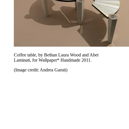
Coffee table, by Bethan Laura Wood and Abet
Laminati, for Wallpaper* Handmade 2011.
(Image credit: Andrea Garuti)