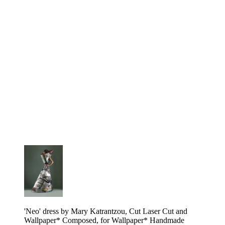
'Neo' dress by Mary Katrantzou, Cut Laser Cut and
Wallpaper* Composed, for Wallpaper* Handmade