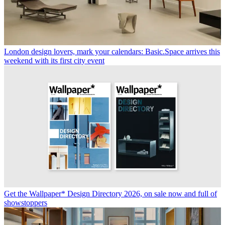
London design lovers, mark your calendars: Basic.Space arrives this
weekend with its first city event
Get the Wallpaper* Design Directory 2026, on sale now and full of
showstoppers