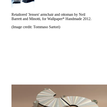
Retailored 'Jensen' armchair and ottoman by Neil
Barrett and Minotti, for Wallpaper* Handmade 2012.
(Image credit: Tommaso Sartori)