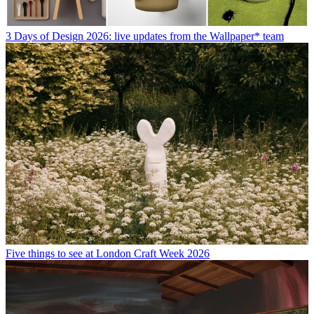
3 Days of Design 2026: live updates from the Wallpaper* team
Five things to see at London Craft Week 2026