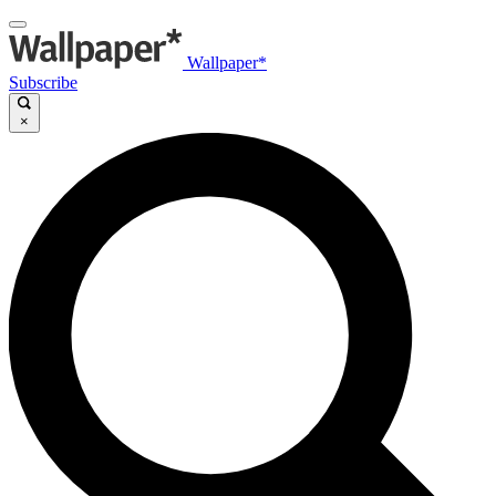
Wallpaper*
Subscribe
×