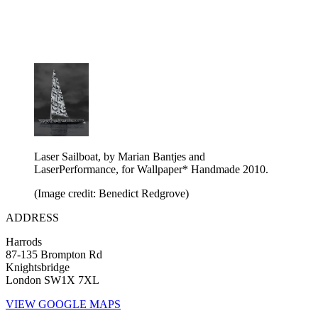
Laser Sailboat, by Marian Bantjes and
LaserPerformance, for Wallpaper* Handmade 2010.
(Image credit: Benedict Redgrove)
ADDRESS
Harrods
87-135 Brompton Rd
Knightsbridge
London SW1X 7XL
VIEW GOOGLE MAPS