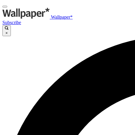
Wallpaper*
Subscribe
×