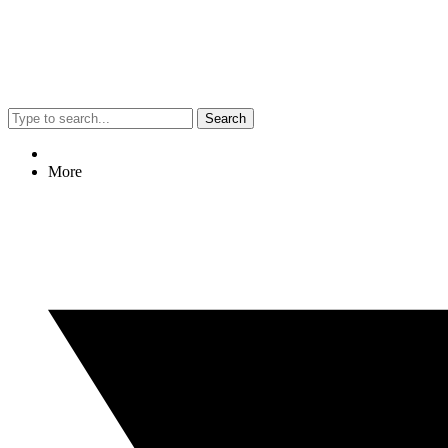
Search
More