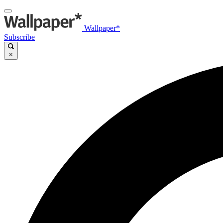
Wallpaper*
Subscribe
×