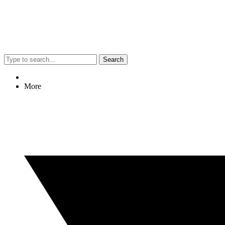
Search
More