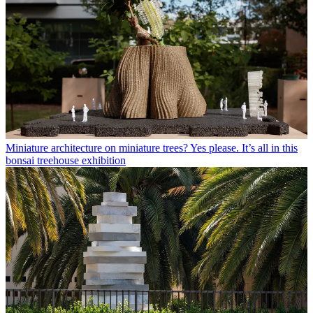
Miniature architecture on miniature trees? Yes please. It’s all in this
bonsai treehouse exhibition