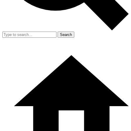
Search