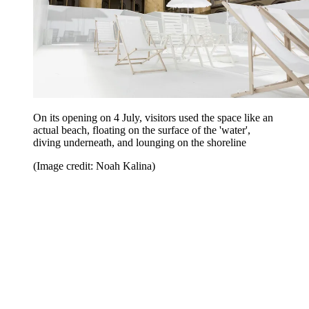
On its opening on 4 July, visitors used the space like an
actual beach, floating on the surface of the 'water',
diving underneath, and lounging on the shoreline
(Image credit: Noah Kalina)