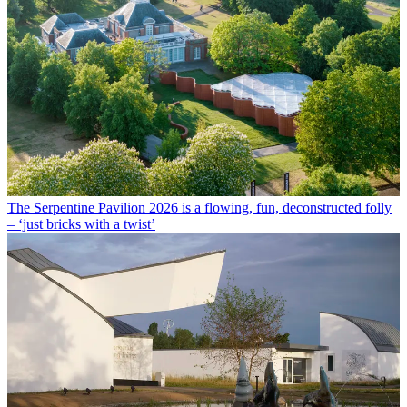
The Serpentine Pavilion 2026 is a flowing, fun, deconstructed folly
– ‘just bricks with a twist’