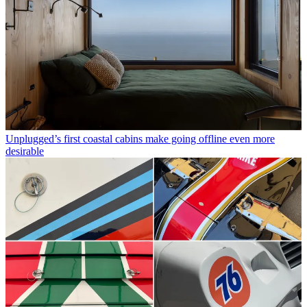
Unplugged’s first coastal cabins make going offline even more
desirable