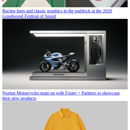
Racing lines and classic graphics in the paddock at the 2026
Goodwood Festival of Speed
Norton Motorcycles team up with Foster + Partners to showcase
their new products