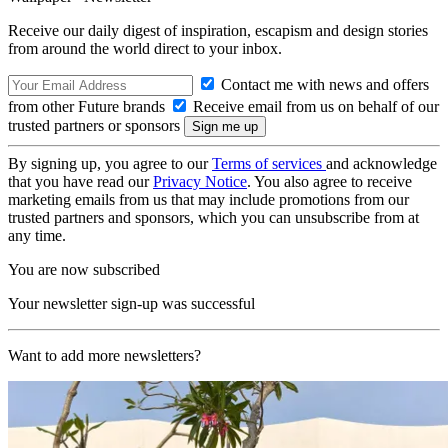
Receive our daily digest of inspiration, escapism and design stories
from around the world direct to your inbox.
Contact me with news and offers
from other Future brands
Receive email from us on behalf of our
trusted partners or sponsors
By signing up, you agree to our
Terms of services
and acknowledge
that you have read our
Privacy Notice
. You also agree to receive
marketing emails from us that may include promotions from our
trusted partners and sponsors, which you can unsubscribe from at
any time.
You are now subscribed
Your newsletter sign-up was successful
Want to add more newsletters?