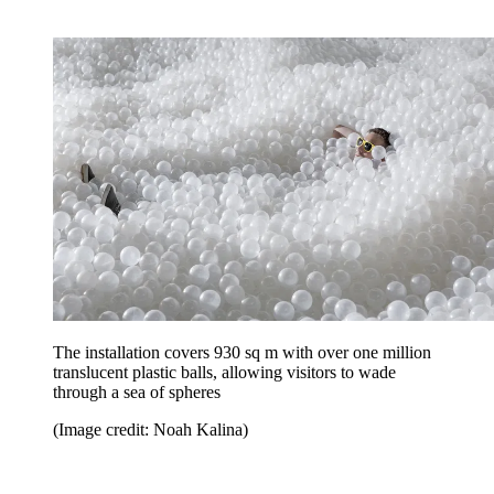
The installation covers 930 sq m with over one million
translucent plastic balls, allowing visitors to wade
through a sea of spheres
(Image credit: Noah Kalina)