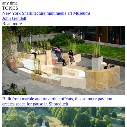
any time.
TOPICS
New York
Snarkitecture
multimedia art
Museums
John Gendall
Read more
Built from marble and travertine offcuts, this summer pavilion
creates space for pause in Shoreditch