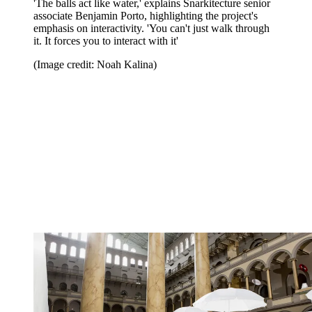
'The balls act like water,' explains Snarkitecture senior
associate Benjamin Porto, highlighting the project's
emphasis on interactivity. 'You can't just walk through
it. It forces you to interact with it'
(Image credit: Noah Kalina)