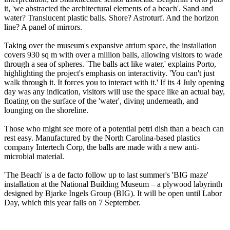
it, 'we abstracted the architectural elements of a beach'. Sand and
water? Translucent plastic balls. Shore? Astroturf. And the horizon
line? A panel of mirrors.
Taking over the museum's expansive atrium space, the installation
covers 930 sq m with over a million balls, allowing visitors to wade
through a sea of spheres. 'The balls act like water,' explains Porto,
highlighting the project's emphasis on interactivity. 'You can't just
walk through it. It forces you to interact with it.' If its 4 July opening
day was any indication, visitors will use the space like an actual bay,
floating on the surface of the 'water', diving underneath, and
lounging on the shoreline.
Those who might see more of a potential petri dish than a beach can
rest easy. Manufactured by the North Carolina-based plastics
company Intertech Corp, the balls are made with a new anti-
microbial material.
'The Beach' is a de facto follow up to last summer's 'BIG maze'
installation at the National Building Museum – a plywood labyrinth
designed by Bjarke Ingels Group (BIG). It will be open until Labor
Day, which this year falls on 7 September.