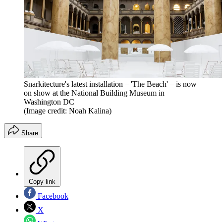
Snarkitecture's latest installation – 'The Beach' – is now
on show at the National Building Museum in
Washington DC
(Image credit: Noah Kalina)
Share
Copy link
Facebook
X