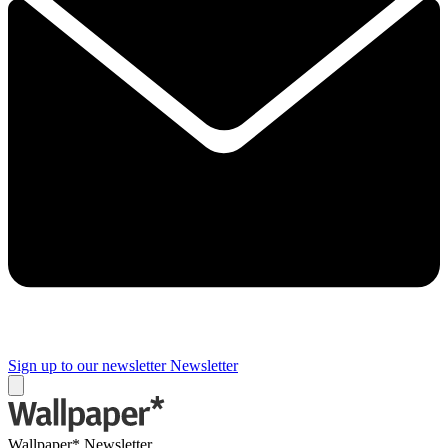
Sign up to our newsletter
Newsletter
Wallpaper* Newsletter