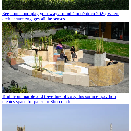
See, touch and play your way around Concéntrico 2026, where
architecture engages all the senses
Built from marble and travertine offcuts, this summer pavilion
creates space for pause in Shoreditch