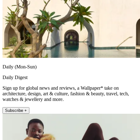
Daily (Mon-Sun)
Daily Digest
Sign up for global news and reviews, a Wallpaper* take on
architecture, design, art & culture, fashion & beauty, travel, tech,
watches & jewellery and more.
Subscribe +