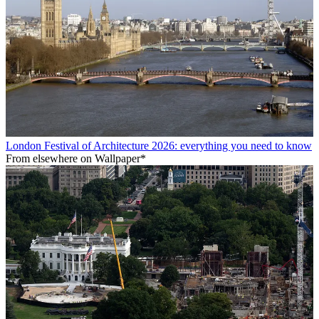
London Festival of Architecture 2026: everything you need to know
From elsewhere on Wallpaper*