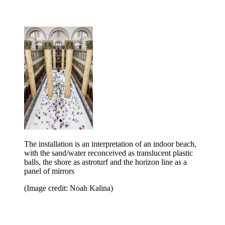
The installation is an interpretation of an indoor beach,
with the sand/water reconceived as translucent plastic
balls, the shore as astroturf and the horizon line as a
panel of mirrors
(Image credit: Noah Kalina)