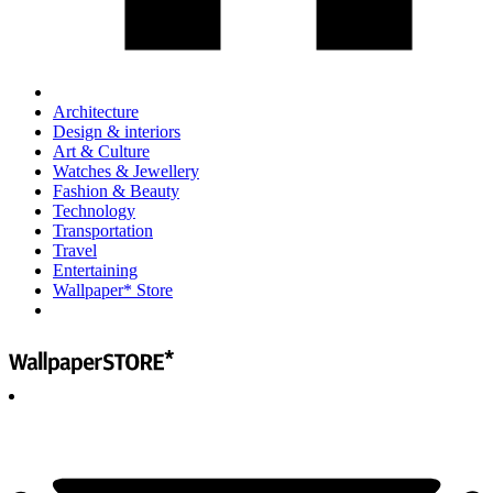
Architecture
Design & interiors
Art & Culture
Watches & Jewellery
Fashion & Beauty
Technology
Transportation
Travel
Entertaining
Wallpaper* Store