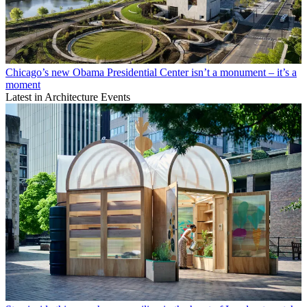
Chicago’s new Obama Presidential Center isn’t a monument – it’s a
moment
Latest in Architecture Events