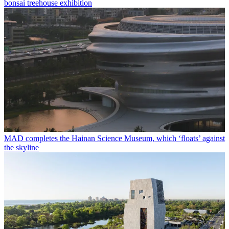
bonsai treehouse exhibition
MAD completes the Hainan Science Museum, which ‘floats’ against
the skyline