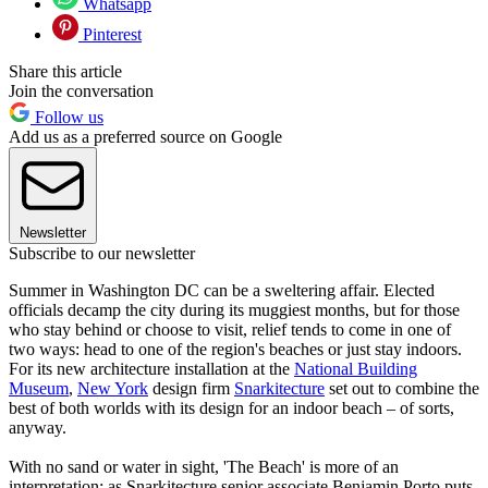
Whatsapp
Pinterest
Share this article
Join the conversation
Follow us
Add us as a preferred source on Google
Newsletter
Subscribe to our newsletter
Summer in Washington DC can be a sweltering affair. Elected
officials decamp the city during its muggiest months, but for those
who stay behind or choose to visit, relief tends to come in one of
two ways: head to one of the region's beaches or just stay indoors.
For its new architecture installation at the
National Building
Museum
,
New York
design firm
Snarkitecture
set out to combine the
best of both worlds with its design for an indoor beach – of sorts,
anyway.
With no sand or water in sight, 'The Beach' is more of an
interpretation; as Snarkitecture senior associate Benjamin Porto puts