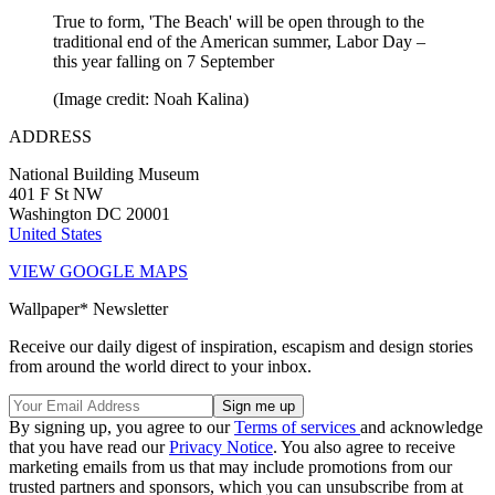
True to form, 'The Beach' will be open through to the
traditional end of the American summer, Labor Day –
this year falling on 7 September
(Image credit: Noah Kalina)
ADDRESS
National Building Museum
401 F St NW
Washington DC 20001
United States
VIEW GOOGLE MAPS
Wallpaper* Newsletter
Receive our daily digest of inspiration, escapism and design stories
from around the world direct to your inbox.
By signing up, you agree to our
Terms of services
and acknowledge
that you have read our
Privacy Notice
. You also agree to receive
marketing emails from us that may include promotions from our
trusted partners and sponsors, which you can unsubscribe from at