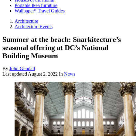
Portable Ikea furniture
Wallpaper* Travel Guides
Architecture
Architecture Events
Summer at the beach: Snarkitecture’s
seasonal offering at DC’s National
Building Museum
By
John Gendall
Last updated
August 2, 2022
In
News