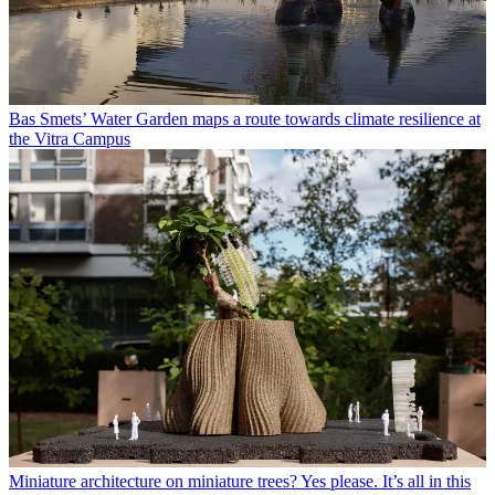
Bas Smets’ Water Garden maps a route towards climate resilience at
the Vitra Campus
Miniature architecture on miniature trees? Yes please. It’s all in this