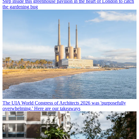
Step inside this greenhouse pavilion in the heart of London to catch
the gardening bug
The UIA World Congress of Architects 2026 was 'purposefully
overwhelming.' Here are our takeaways