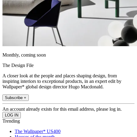
Monthly, coming soon
The Design File
A closer look at the people and places shaping design, from
inspiring interiors to exceptional products, in an expert edit by
Wallpaper* global design director Hugo Macdonald.
Subscribe +
An account already exists for this email address, please log in.
Trending
The Wallpaper* US400
Houses of the month