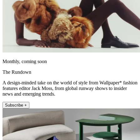
Monthly, coming soon
The Rundown
A design-minded take on the world of style from Wallpaper* fashion
features editor Jack Moss, from global runway shows to insider
news and emerging trends.
Subscribe +