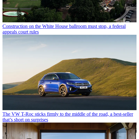
Construction on the White House ballroom must stop, a federal
appeals court rules
The VW T-Roc sticks firmly to the middle of the road, a best-seller
that’s short on surprises