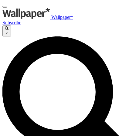
Wallpaper*
Subscribe
×