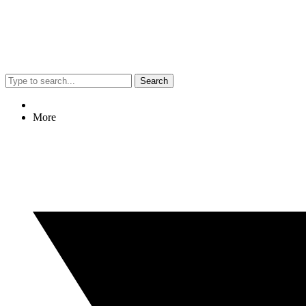
Search
More