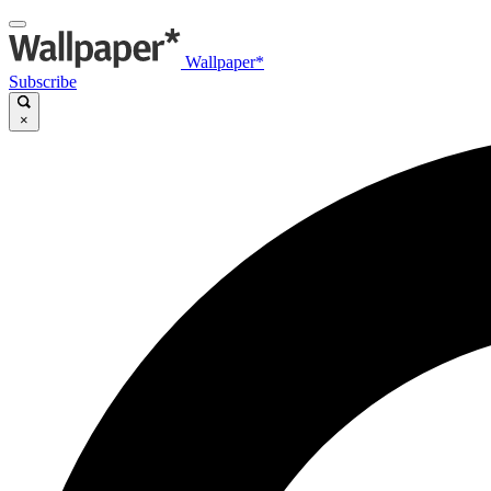
Wallpaper*
Subscribe
×