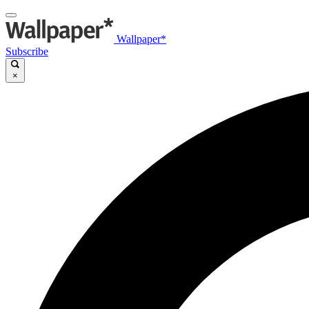
Wallpaper*
Subscribe
×