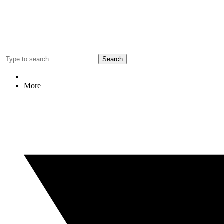
Search
More