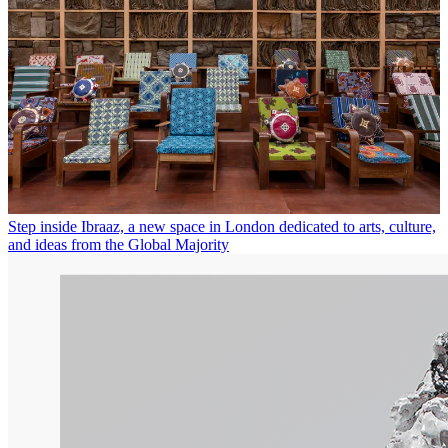
Step inside Ibraaz, a new space in London dedicated to arts, culture,
and ideas from the Global Majority