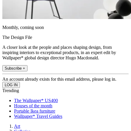
Monthly, coming soon
The Design File
A closer look at the people and places shaping design, from
inspiring interiors to exceptional products, in an expert edit by
Wallpaper* global design director Hugo Macdonald.
Subscribe +
An account already exists for this email address, please log in.
Trending
The Wallpaper* US400
Houses of the month
Portable Ikea furniture
Wallpaper* Travel Guides
Art