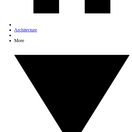
Architecture
More