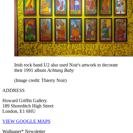
Irish rock band U2 also used Noir's artwork to decorate
their 1991 album
Achtung Baby
(Image credit: Thierry Noir)
ADDRESS
Howard Griffin Gallery
189 Shoreditch High Street
London, E1 6HU
VIEW GOOGLE MAPS
Wallpaper* Newsletter