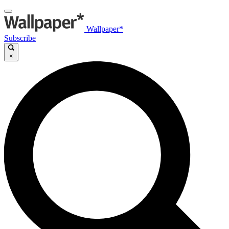
Wallpaper*
Subscribe
×