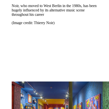
Noir, who moved to West Berlin in the 1980s, has been
hugely influenced by its alternative music scene
throughout his career
(Image credit: Thierry Noir)