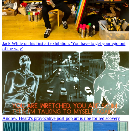
Jack White on his first art exhibition: 'You have to get your ego out
of the way'
Andrew Heard's provocative post-pop art is ripe for rediscovery