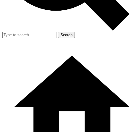
Search