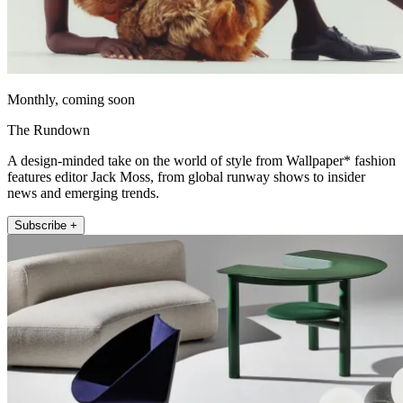
Monthly, coming soon
The Rundown
A design-minded take on the world of style from Wallpaper* fashion
features editor Jack Moss, from global runway shows to insider
news and emerging trends.
Subscribe +