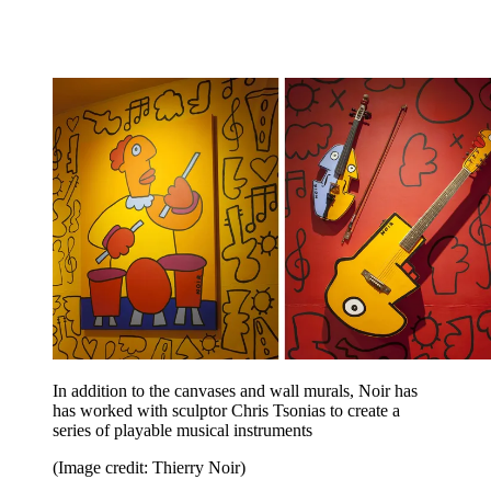
In addition to the canvases and wall murals, Noir has
has worked with sculptor Chris Tsonias to create a
series of playable musical instruments
(Image credit: Thierry Noir)