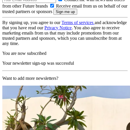
from other Future brands
Receive email from us on behalf of our
trusted partners or sponsors
By signing up, you agree to our
Terms of services
and acknowledge
that you have read our
Privacy Notice
. You also agree to receive
marketing emails from us that may include promotions from our
trusted partners and sponsors, which you can unsubscribe from at
any time.
You are now subscribed
Your newsletter sign-up was successful
Want to add more newsletters?