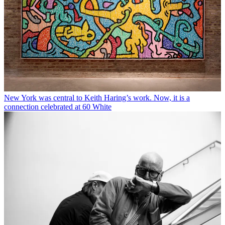
New York was central to Keith Haring’s work. Now, it is a
connection celebrated at 60 White