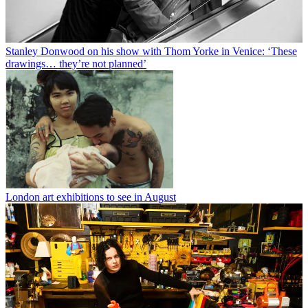
Stanley Donwood on his show with Thom Yorke in Venice: ‘These
drawings… they’re not planned’
London art exhibitions to see in August