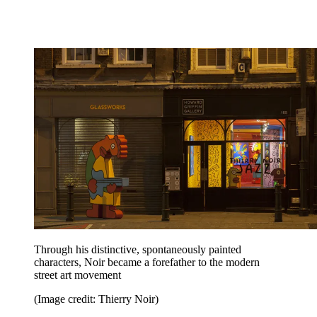
Through his distinctive, spontaneously painted
characters, Noir became a forefather to the modern
street art movement
(Image credit: Thierry Noir)