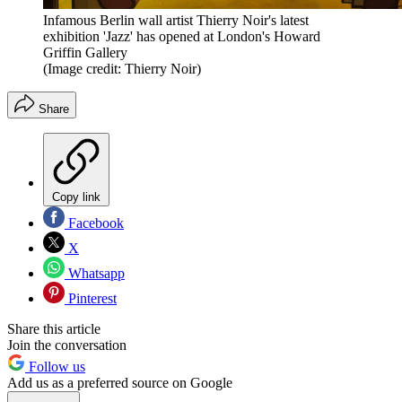
Infamous Berlin wall artist Thierry Noir's latest
exhibition 'Jazz' has opened at London's Howard
Griffin Gallery
(Image credit: Thierry Noir)
Share
Copy link
Facebook
X
Whatsapp
Pinterest
Share this article
Join the conversation
Follow us
Add us as a preferred source on Google