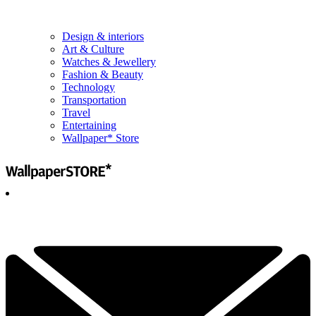
Design & interiors
Art & Culture
Watches & Jewellery
Fashion & Beauty
Technology
Transportation
Travel
Entertaining
Wallpaper* Store