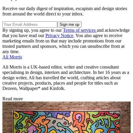
Receive our daily digest of inspiration, escapism and design stories
from around the world direct to your inbox.
By signing up, you agree to our
Terms of services
and acknowledge
that you have read our
Privacy Notice
. You also agree to receive
marketing emails from us that may include promotions from our
trusted partners and sponsors, which you can unsubscribe from at
any time.
Ali Morris
Ali Morris is a UK-based editor, writer and creative consultant
specialising in design, interiors and architecture. In her 16 years as a
design writer, Ali has travelled the world, crafting articles about
creative projects, products, places and people for titles such as
Dezeen, Wallpaper* and Kinfolk.
Read more