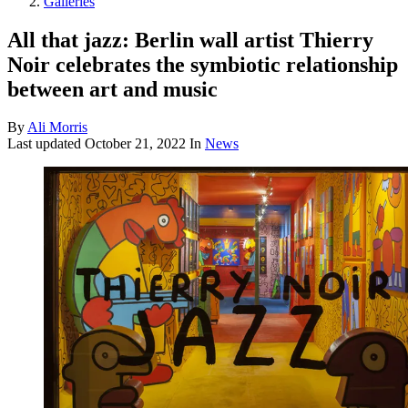
Galleries
All that jazz: Berlin wall artist Thierry
Noir celebrates the symbiotic relationship
between art and music
By
Ali Morris
Last updated
October 21, 2022
In
News