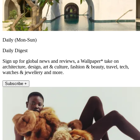
Daily (Mon-Sun)
Daily Digest
Sign up for global news and reviews, a Wallpaper* take on
architecture, design, art & culture, fashion & beauty, travel, tech,
watches & jewellery and more.
Subscribe +