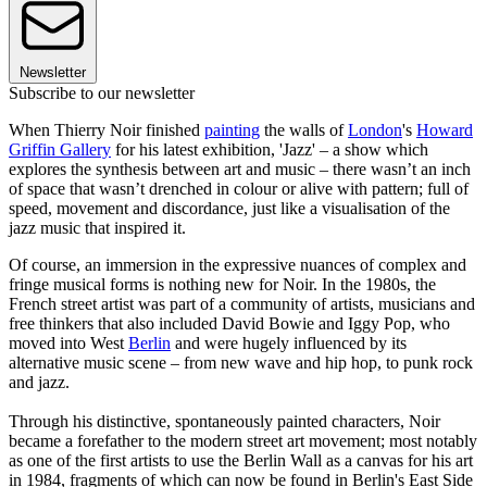
Newsletter
Subscribe to our newsletter
When Thierry Noir finished
painting
the walls of
London
's
Howard
Griffin Gallery
for his latest exhibition, 'Jazz' – a show which
explores the synthesis between art and music – there wasn’t an inch
of space that wasn’t drenched in colour or alive with pattern; full of
speed, movement and discordance, just like a visualisation of the
jazz music that inspired it.
Of course, an immersion in the expressive nuances of complex and
fringe musical forms is nothing new for Noir. In the 1980s, the
French street artist was part of a community of artists, musicians and
free thinkers that also included David Bowie and Iggy Pop, who
moved into West
Berlin
and were hugely influenced by its
alternative music scene – from new wave and hip hop, to punk rock
and jazz.
Through his distinctive, spontaneously painted characters, Noir
became a forefather to the modern street art movement; most notably
as one of the first artists to use the Berlin Wall as a canvas for his art
in 1984, fragments of which can now be found in Berlin's East Side