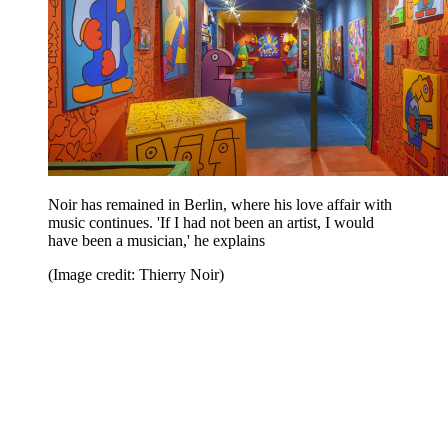
Noir has remained in Berlin, where his love affair with
music continues. 'If I had not been an artist, I would
have been a musician,' he explains
(Image credit: Thierry Noir)