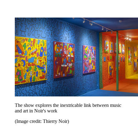
The show explores the inextricable link between music
and art in Noir's work
(Image credit: Thierry Noir)