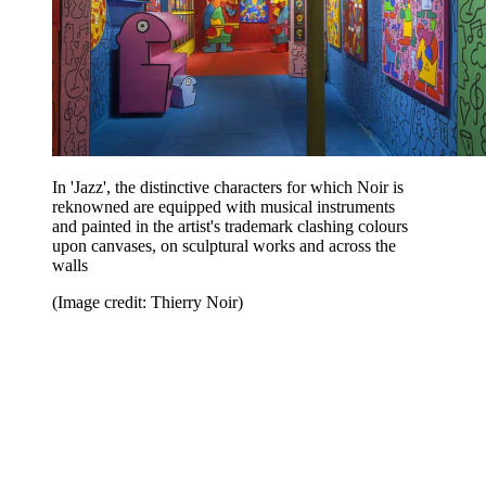
In 'Jazz', the distinctive characters for which Noir is
reknowned are equipped with musical instruments
and painted in the artist's trademark clashing colours
upon canvases, on sculptural works and across the
walls
(Image credit: Thierry Noir)