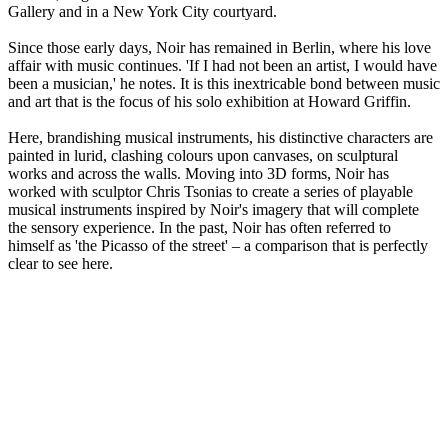
Gallery and in a New York City courtyard.
Since those early days, Noir has remained in Berlin, where his love
affair with music continues. 'If I had not been an artist, I would have
been a musician,' he notes. It is this inextricable bond between music
and art that is the focus of his solo exhibition at Howard Griffin.
Here, brandishing musical instruments, his distinctive characters are
painted in lurid, clashing colours upon canvases, on sculptural
works and across the walls. Moving into 3D forms, Noir has
worked with sculptor Chris Tsonias to create a series of playable
musical instruments inspired by Noir's imagery that will complete
the sensory experience. In the past, Noir has often referred to
himself as 'the Picasso of the street' – a comparison that is perfectly
clear to see here.