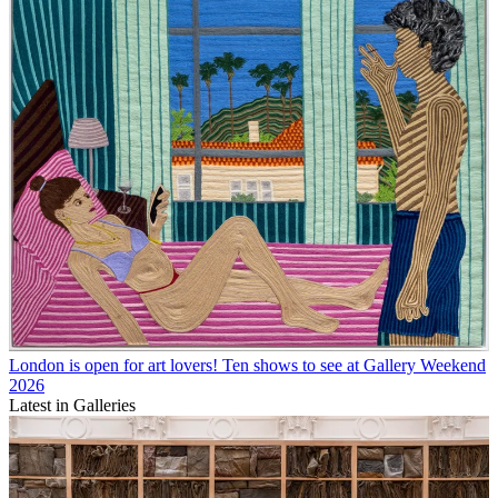
London is open for art lovers! Ten shows to see at Gallery Weekend
2026
Latest in Galleries