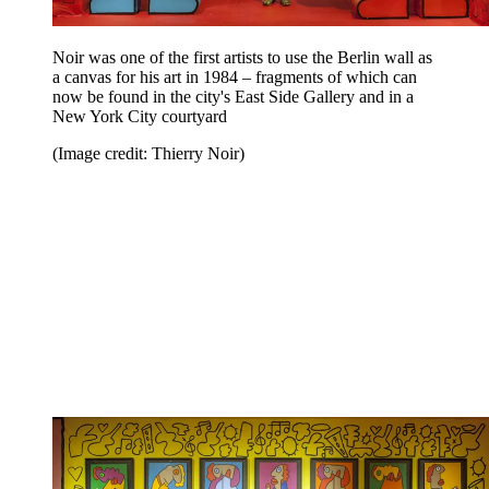
Noir was one of the first artists to use the Berlin wall as
a canvas for his art in 1984 – fragments of which can
now be found in the city's East Side Gallery and in a
New York City courtyard
(Image credit: Thierry Noir)