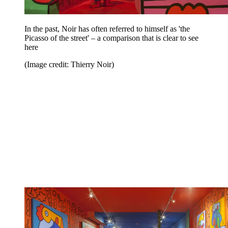
In the past, Noir has often referred to himself as 'the
Picasso of the street' – a comparison that is clear to see
here
(Image credit: Thierry Noir)