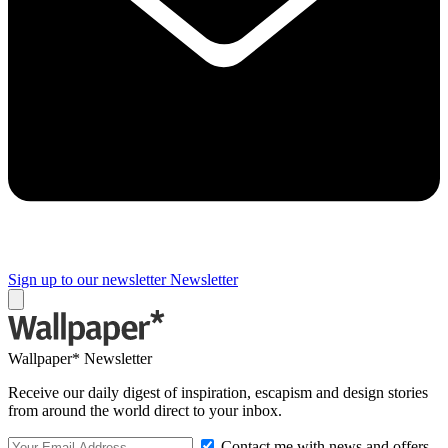
Sign up to our newsletter
Newsletter
Wallpaper* Newsletter
Receive our daily digest of inspiration, escapism and design stories
from around the world direct to your inbox.
Contact me with news and offers