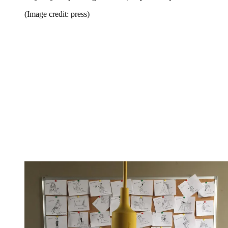
(Image credit: press)