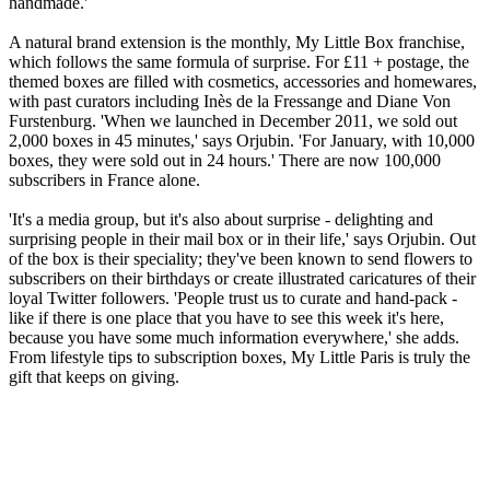
handmade.'
A natural brand extension is the monthly, My Little Box franchise,
which follows the same formula of surprise. For £11 + postage, the
themed boxes are filled with cosmetics, accessories and homewares,
with past curators including Inès de la Fressange and Diane Von
Furstenburg. 'When we launched in December 2011, we sold out
2,000 boxes in 45 minutes,' says Orjubin. 'For January, with 10,000
boxes, they were sold out in 24 hours.' There are now 100,000
subscribers in France alone.
'It's a media group, but it's also about surprise - delighting and
surprising people in their mail box or in their life,' says Orjubin. Out
of the box is their speciality; they've been known to send flowers to
subscribers on their birthdays or create illustrated caricatures of their
loyal Twitter followers. 'People trust us to curate and hand-pack -
like if there is one place that you have to see this week it's here,
because you have some much information everywhere,' she adds.
From lifestyle tips to subscription boxes, My Little Paris is truly the
gift that keeps on giving.