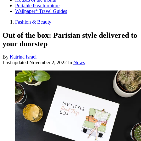
Portable Ikea furniture
Wallpaper* Travel Guides
Fashion & Beauty
Out of the box: Parisian style delivered to
your doorstep
By
Katrina Israel
Last updated
November 2, 2022
In
News