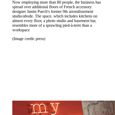
Now employing more than 80 people, the business has
spread over additional floors of French accessory
designer Jamin Puech's former 9th arrondissement
studio/abode. The space, which includes kitchens on
almost every floor, a photo studio and basement bar,
resembles more of a sprawling pied-à-terre than a
workspace
(Image credit: press)