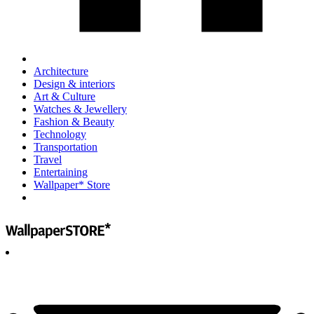
Architecture
Design & interiors
Art & Culture
Watches & Jewellery
Fashion & Beauty
Technology
Transportation
Travel
Entertaining
Wallpaper* Store