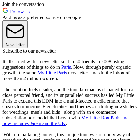
Join the conversation
Follow us
Add us as a preferred source on Google
Newsletter
Subscribe to our newsletter
It all started with a newsletter sent to 50 friends in 2008 listing
suggestions of things to do in
Paris
. Now, through purely organic
growth, the same
My Little Paris
newsletter lands in the inbox of
more than 2 million women.
The curation feels insider, and the tone familiar, as if mailed from a
close personal friend, and its unparalleled success has led My Little
Paris to expand this EDM into a multi-faceted media empire that
speaks to numerous French cities and themes - including newsletters
for weddings, men's and kids - along with an e-commerce
subscription box model that began with
My Little Box Paris and
now includes Japan and the UK
.
'With no marketing budget, this unique tone was our only way of