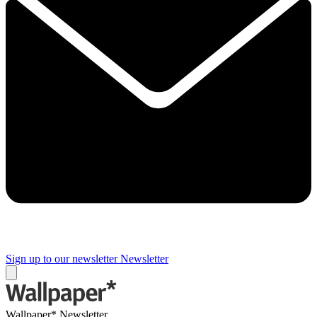
Sign up to our newsletter
Newsletter
Wallpaper* Newsletter