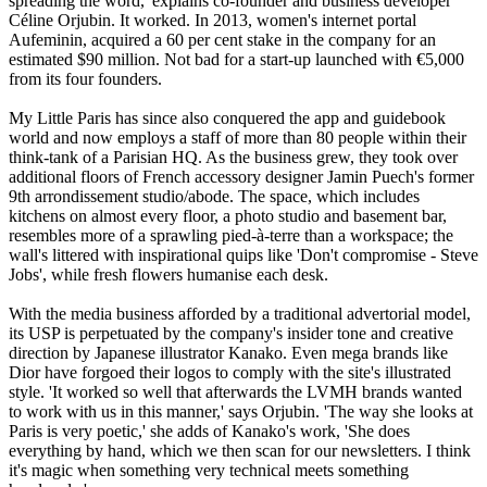
spreading the word,' explains co-founder and business developer
Céline Orjubin. It worked. In 2013, women's internet portal
Aufeminin, acquired a 60 per cent stake in the company for an
estimated $90 million. Not bad for a start-up launched with €5,000
from its four founders.
My Little Paris has since also conquered the app and guidebook
world and now employs a staff of more than 80 people within their
think-tank of a Parisian HQ. As the business grew, they took over
additional floors of French accessory designer Jamin Puech's former
9th arrondissement studio/abode. The space, which includes
kitchens on almost every floor, a photo studio and basement bar,
resembles more of a sprawling pied-à-terre than a workspace; the
wall's littered with inspirational quips like 'Don't compromise - Steve
Jobs', while fresh flowers humanise each desk.
With the media business afforded by a traditional advertorial model,
its USP is perpetuated by the company's insider tone and creative
direction by Japanese illustrator Kanako. Even mega brands like
Dior have forgoed their logos to comply with the site's illustrated
style. 'It worked so well that afterwards the LVMH brands wanted
to work with us in this manner,' says Orjubin. 'The way she looks at
Paris is very poetic,' she adds of Kanako's work, 'She does
everything by hand, which we then scan for our newsletters. I think
it's magic when something very technical meets something