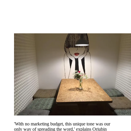
'With no marketing budget, this unique tone was our
only way of spreading the word,' explains Orjubin