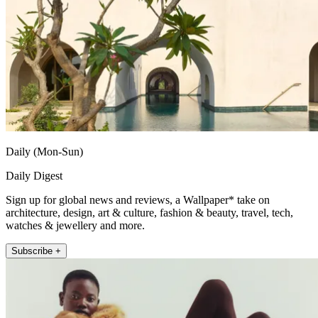
Daily (Mon-Sun)
Daily Digest
Sign up for global news and reviews, a Wallpaper* take on
architecture, design, art & culture, fashion & beauty, travel, tech,
watches & jewellery and more.
Subscribe +