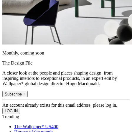
Monthly, coming soon
The Design File
A closer look at the people and places shaping design, from
inspiring interiors to exceptional products, in an expert edit by
Wallpaper* global design director Hugo Macdonald.
Subscribe +
An account already exists for this email address, please log in.
Trending
The Wallpaper* US400
Houses of the month