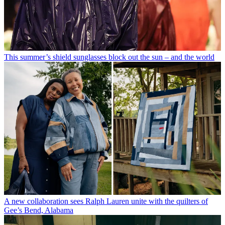
This summer’s shield sunglasses block out the sun – and the world
A new collaboration sees Ralph Lauren unite with the quilters of
Gee’s Bend, Alabama