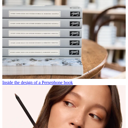
Inside the design of a Persephone book