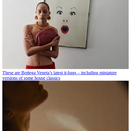
These are Bottega Veneta’s latest it-bags – including miniature
versions of some house classics