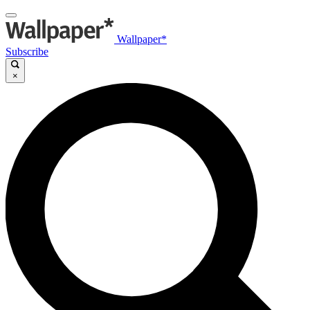
Wallpaper*
Subscribe
×