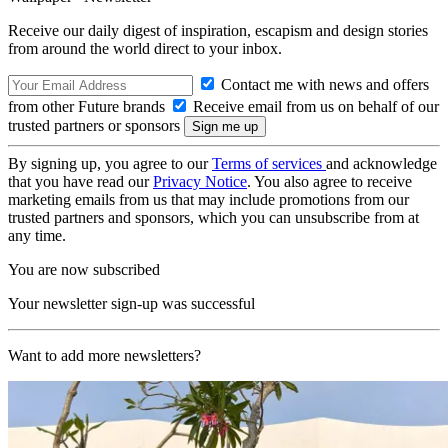
Receive our daily digest of inspiration, escapism and design stories
from around the world direct to your inbox.
Contact me with news and offers
from other Future brands
Receive email from us on behalf of our
trusted partners or sponsors
By signing up, you agree to our
Terms of services
and acknowledge
that you have read our
Privacy Notice
. You also agree to receive
marketing emails from us that may include promotions from our
trusted partners and sponsors, which you can unsubscribe from at
any time.
You are now subscribed
Your newsletter sign-up was successful
Want to add more newsletters?