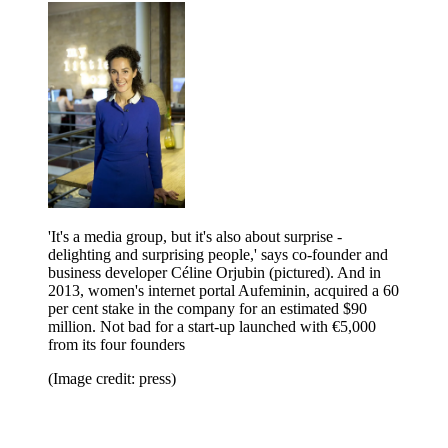
'It's a media group, but it's also about surprise -
delighting and surprising people,' says co-founder and
business developer Céline Orjubin (pictured). And in
2013, women's internet portal Aufeminin, acquired a 60
per cent stake in the company for an estimated $90
million. Not bad for a start-up launched with €5,000
from its four founders
(Image credit: press)