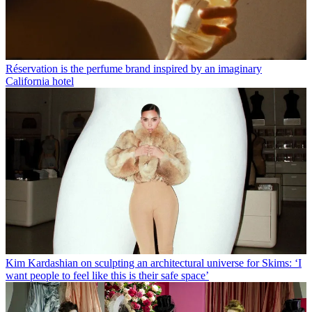
Réservation is the perfume brand inspired by an imaginary
California hotel
Kim Kardashian on sculpting an architectural universe for Skims: ‘I
want people to feel like this is their safe space’