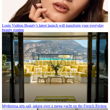
Louis Vuitton Beauty’s latest launch will transform your everyday
beauty routine
Mytheresa sets sail, taking over a mega-yacht on the French Riviera