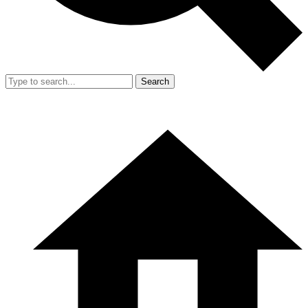
Search