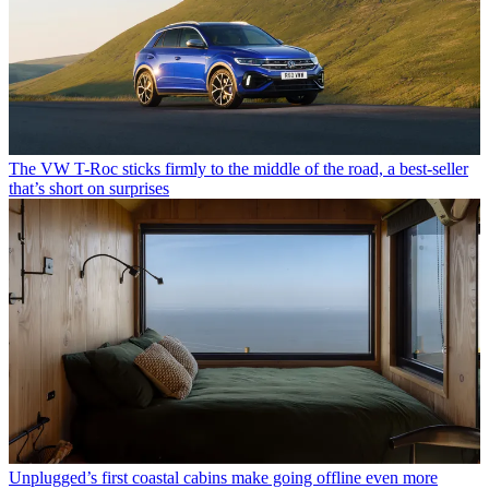
The VW T-Roc sticks firmly to the middle of the road, a best-seller
that’s short on surprises
Unplugged’s first coastal cabins make going offline even more