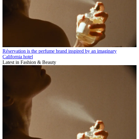
Réservation is the perfume brand inspired by an imaginary
California hotel
Latest in Fashion & Beauty