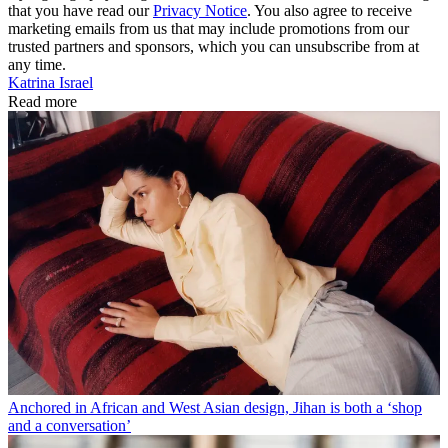
that you have read our
Privacy Notice
. You also agree to receive
marketing emails from us that may include promotions from our
trusted partners and sponsors, which you can unsubscribe from at
any time.
Katrina Israel
Read more
Anchored in African and West Asian design, Jihan is both a ‘shop
and a conversation’