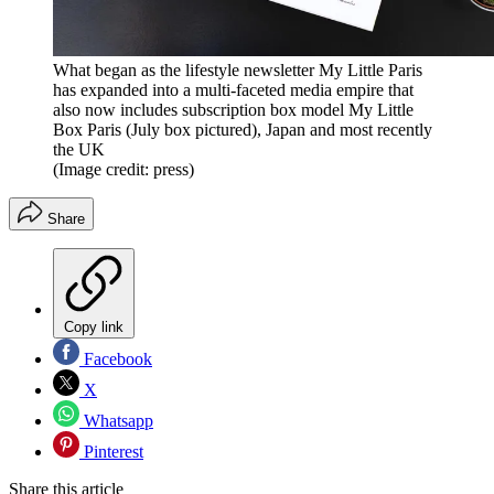
What began as the lifestyle newsletter My Little Paris
has expanded into a multi-faceted media empire that
also now includes subscription box model My Little
Box Paris (July box pictured), Japan and most recently
the UK
(Image credit: press)
Share
Copy link
Facebook
X
Whatsapp
Pinterest
Share this article