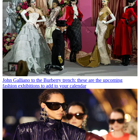
John Galliano to the Burberry trench: these are the upcoming
fashion exhibitions to add to your calendar