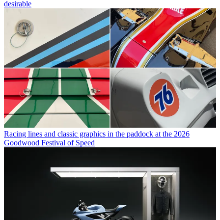
desirable
Racing lines and classic graphics in the paddock at the 2026
Goodwood Festival of Speed