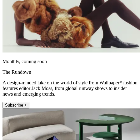
Monthly, coming soon
The Rundown
A design-minded take on the world of style from Wallpaper* fashion
features editor Jack Moss, from global runway shows to insider
news and emerging trends.
Subscribe +