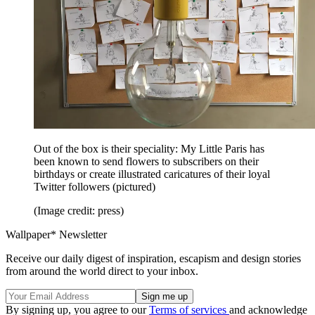
Out of the box is their speciality: My Little Paris has
been known to send flowers to subscribers on their
birthdays or create illustrated caricatures of their loyal
Twitter followers (pictured)
(Image credit: press)
Wallpaper* Newsletter
Receive our daily digest of inspiration, escapism and design stories
from around the world direct to your inbox.
By signing up, you agree to our
Terms of services
and acknowledge