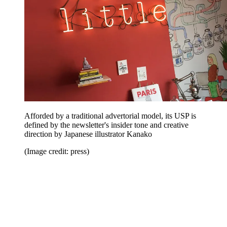
Afforded by a traditional advertorial model, its USP is
defined by the newsletter's insider tone and creative
direction by Japanese illustrator Kanako
(Image credit: press)