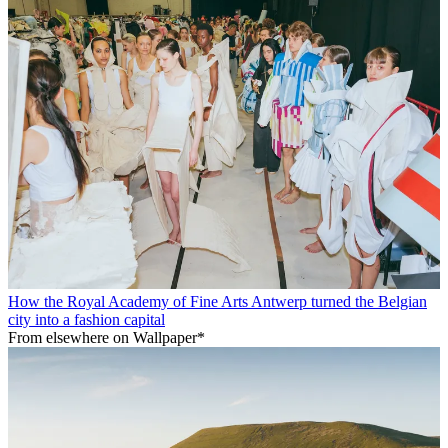
How the Royal Academy of Fine Arts Antwerp turned the Belgian
city into a fashion capital
From elsewhere on Wallpaper*