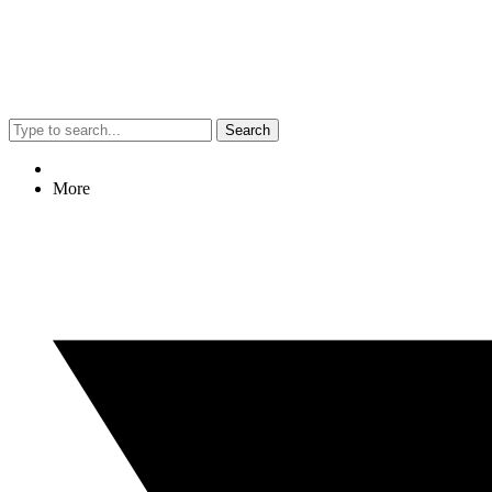
Search
More