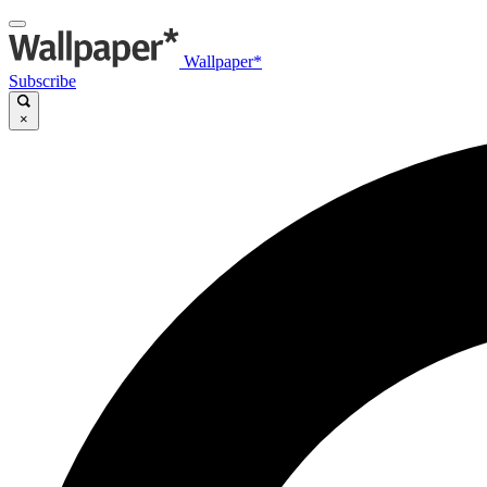
Wallpaper*
Subscribe
×