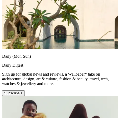
Daily (Mon-Sun)
Daily Digest
Sign up for global news and reviews, a Wallpaper* take on
architecture, design, art & culture, fashion & beauty, travel, tech,
watches & jewellery and more.
Subscribe +