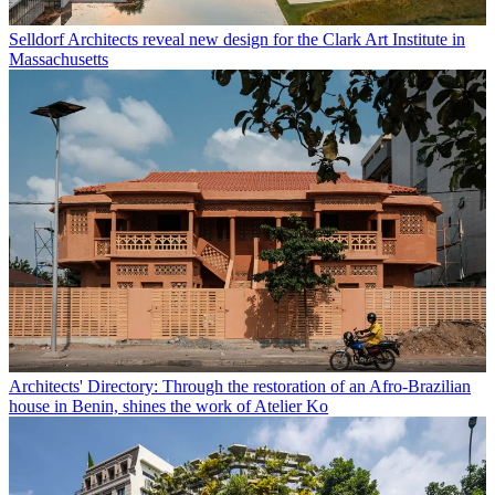
Selldorf Architects reveal new design for the Clark Art Institute in
Massachusetts
Architects' Directory: Through the restoration of an Afro-Brazilian
house in Benin, shines the work of Atelier Ko