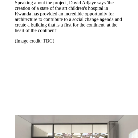
Speaking about the project, David Adjaye says 'the
creation of a state of the art children's hospital in
Rwanda has provided an incredible opportunity for
architecture to contribute to a social change agenda and
create a building that is a first for the continent, at the
heart of the continent'
(Image credit: TBC)