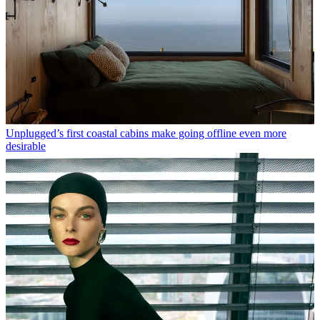
Unplugged’s first coastal cabins make going offline even more
desirable