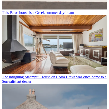
This Paros house is a Greek summer daydream
The intriguing Staempfli House on Costa Brava was once home to a
Surrealist art dealer