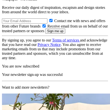
Receive our daily digest of inspiration, escapism and design stories
from around the world direct to your inbox.
Contact me with news and offers
from other Future brands
Receive email from us on behalf of our
trusted partners or sponsors
By signing up, you agree to our
Terms of services
and acknowledge
that you have read our
Privacy Notice
. You also agree to receive
marketing emails from us that may include promotions from our
trusted partners and sponsors, which you can unsubscribe from at
any time.
You are now subscribed
Your newsletter sign-up was successful
Want to add more newsletters?