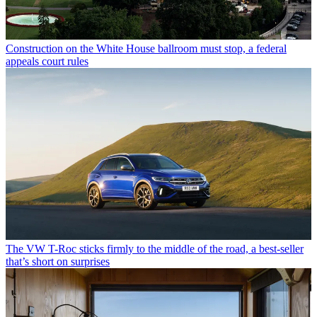
Construction on the White House ballroom must stop, a federal
appeals court rules
The VW T-Roc sticks firmly to the middle of the road, a best-seller
that’s short on surprises