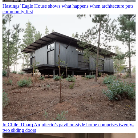
Hastings’ Eagle House shows what happens when architecture puts
community first
In Chile, Dharq Arquitecto’s pavilion-style home comprises twenty-
two sliding doors