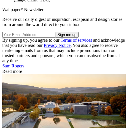
Wallpaper* Newsletter
Receive our daily digest of inspiration, escapism and design stories
from around the world direct to your inbox.
By signing up, you agree to our
Terms of services
and acknowledge
that you have read our
Privacy Notice
. You also agree to receive
marketing emails from us that may include promotions from our
trusted partners and sponsors, which you can unsubscribe from at
any time.
Sam Rogers
Read more