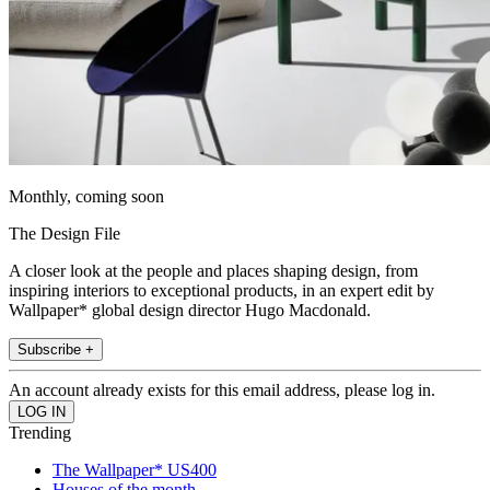
Monthly, coming soon
The Design File
A closer look at the people and places shaping design, from
inspiring interiors to exceptional products, in an expert edit by
Wallpaper* global design director Hugo Macdonald.
Subscribe +
An account already exists for this email address, please log in.
Trending
The Wallpaper* US400
Houses of the month