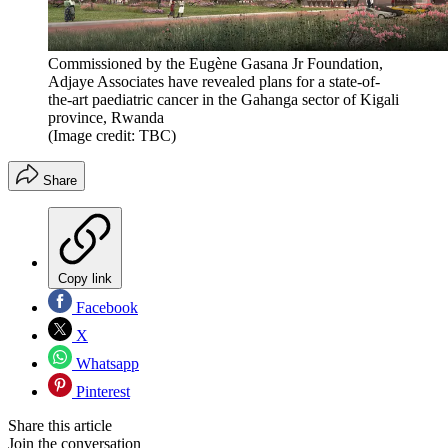
Commissioned by the Eugène Gasana Jr Foundation,
Adjaye Associates have revealed plans for a state-of-
the-art paediatric cancer in the Gahanga sector of Kigali
province, Rwanda
(Image credit: TBC)
Share
Copy link
Facebook
X
Whatsapp
Pinterest
Share this article
Join the conversation