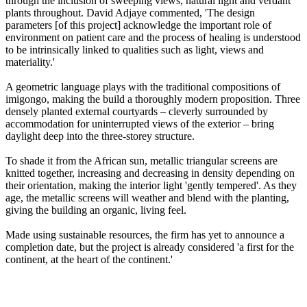
through the inclusion of sweeping views, natural light and verdant
plants throughout. David Adjaye commented, 'The design
parameters [of this project] acknowledge the important role of
environment on patient care and the process of healing is understood
to be intrinsically linked to qualities such as light, views and
materiality.'
A geometric language plays with the traditional compositions of
imigongo, making the build a thoroughly modern proposition. Three
densely planted external courtyards – cleverly surrounded by
accommodation for uninterrupted views of the exterior – bring
daylight deep into the three-storey structure.
To shade it from the African sun, metallic triangular screens are
knitted together, increasing and decreasing in density depending on
their orientation, making the interior light 'gently tempered'. As they
age, the metallic screens will weather and blend with the planting,
giving the building an organic, living feel.
Made using sustainable resources, the firm has yet to announce a
completion date, but the project is already considered 'a first for the
continent, at the heart of the continent.'