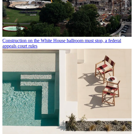
Construction on the White House ballroom must stop, a federal
appeals court rules