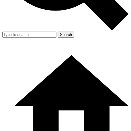
Search