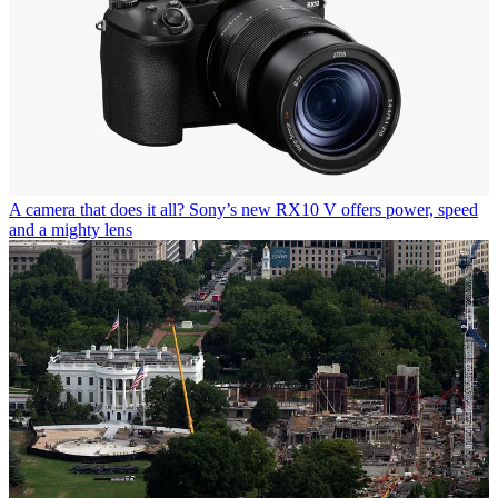
A camera that does it all? Sony’s new RX10 V offers power, speed
and a mighty lens