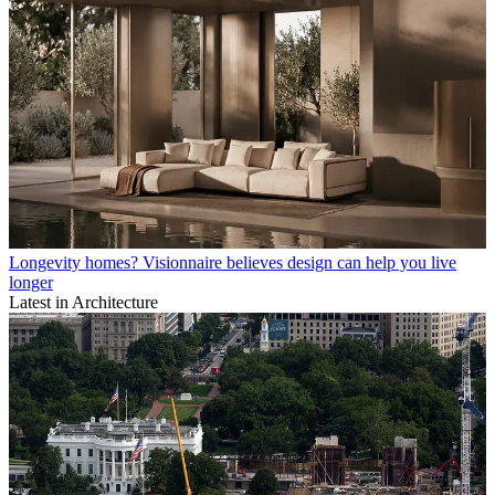
Longevity homes? Visionnaire believes design can help you live
longer
Latest in Architecture