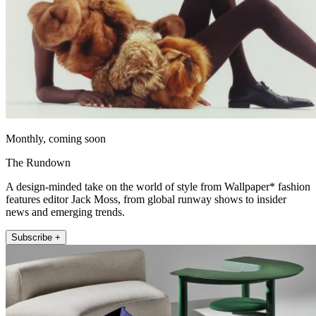
Monthly, coming soon
The Rundown
A design-minded take on the world of style from Wallpaper* fashion
features editor Jack Moss, from global runway shows to insider
news and emerging trends.
Subscribe +