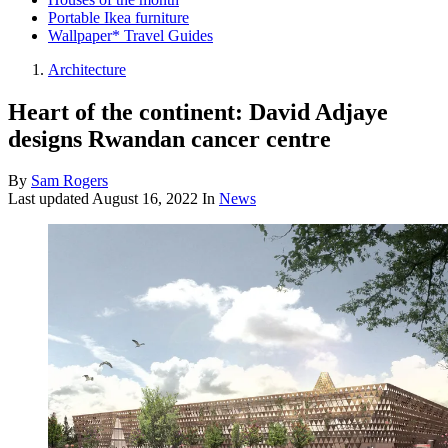
Portable Ikea furniture
Wallpaper* Travel Guides
Architecture
Heart of the continent: David Adjaye
designs Rwandan cancer centre
By
Sam Rogers
Last updated
August 16, 2022
In
News