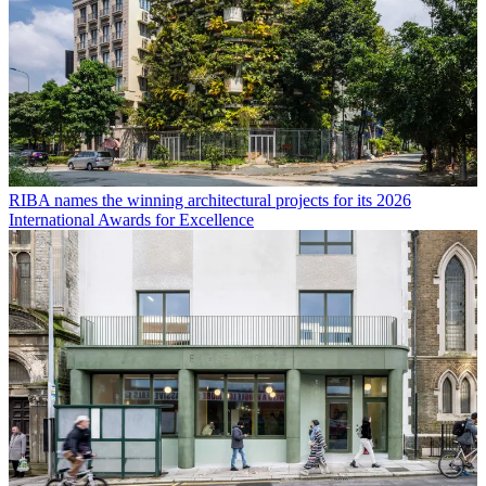
RIBA names the winning architectural projects for its 2026
International Awards for Excellence