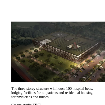
The three-storey structure will house 100 hospital beds,
lodging facilities for outpatients and residential housing
for physicians and nurses
(Image credit: TBC)