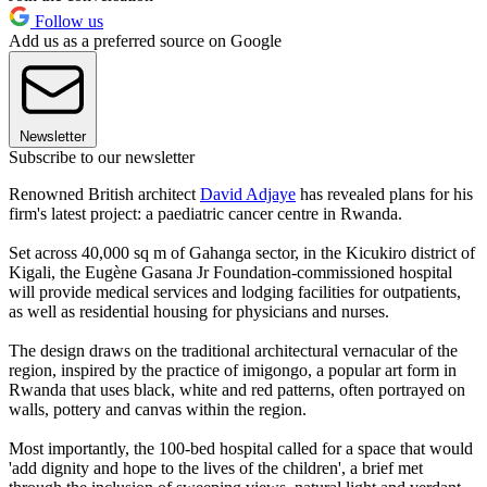
Follow us
Add us as a preferred source on Google
Newsletter
Subscribe to our newsletter
Renowned British architect
David Adjaye
has revealed plans for his
firm's latest project: a paediatric cancer centre in Rwanda.
Set across 40,000 sq m of Gahanga sector, in the Kicukiro district of
Kigali, the Eugène Gasana Jr Foundation-commissioned hospital
will provide medical services and lodging facilities for outpatients,
as well as residential housing for physicians and nurses.
The design draws on the traditional architectural vernacular of the
region, inspired by the practice of imigongo, a popular art form in
Rwanda that uses black, white and red patterns, often portrayed on
walls, pottery and canvas within the region.
Most importantly, the 100-bed hospital called for a space that would
'add dignity and hope to the lives of the children', a brief met