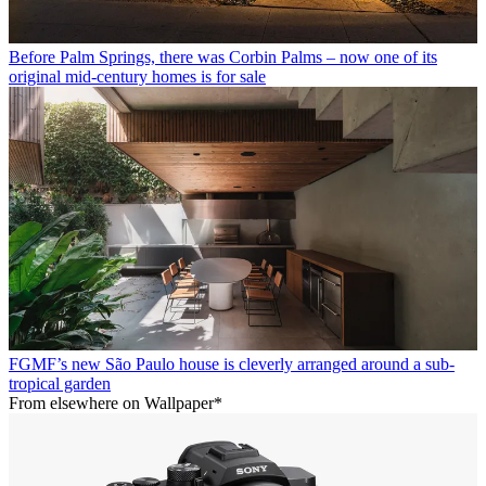
Before Palm Springs, there was Corbin Palms – now one of its
original mid-century homes is for sale
FGMF’s new São Paulo house is cleverly arranged around a sub-
tropical garden
From elsewhere on Wallpaper*