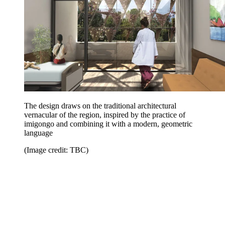
The design draws on the traditional architectural
vernacular of the region, inspired by the practice of
imigongo and combining it with a modern, geometric
language
(Image credit: TBC)