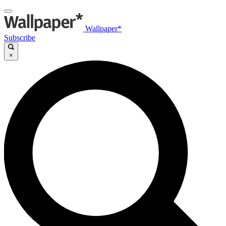
Wallpaper*
Subscribe
×