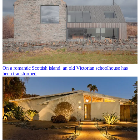
On a romantic Scottish island, an old Victorian schoolhouse has
been transformed