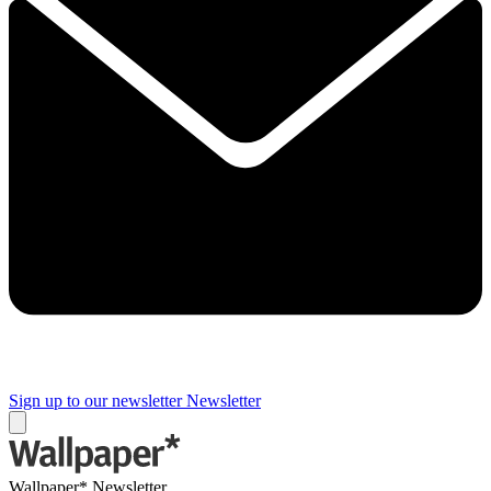
Sign up to our newsletter
Newsletter
Wallpaper* Newsletter