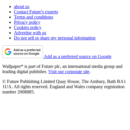
about us
Contact Future's experts
Terms and conditions
Privacy policy
Cookies policy
Advertise with us
Do not sell or share my personal information
Add as a preferred source on Google
Wallpaper* is part of Future plc, an international media group and
leading digital publisher.
Visit our corporate site
.
© Future Publishing Limited Quay House, The Ambury, Bath BA1
1UA. All rights reserved. England and Wales company registration
number 2008885.