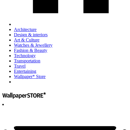
Architecture
Design & interiors
Art & Culture
Watches & Jewellery
Fashion & Beauty
Technology
Transportation
Travel
Entertaining
Wallpaper* Store