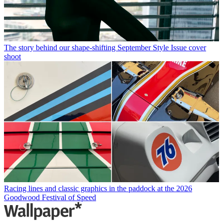
The story behind our shape-shifting September Style Issue cover
shoot
Racing lines and classic graphics in the paddock at the 2026
Goodwood Festival of Speed