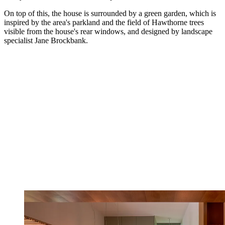
On top of this, the house is surrounded by a green garden, which is
inspired by the area's parkland and the field of Hawthorne trees
visible from the house's rear windows, and designed by landscape
specialist Jane Brockbank.