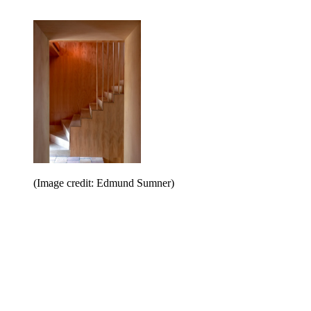
(Image credit: Edmund Sumner)