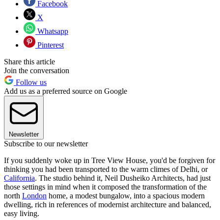
Facebook
X
Whatsapp
Pinterest
Share this article
Join the conversation
Follow us
Add us as a preferred source on Google
Newsletter
Subscribe to our newsletter
If you suddenly woke up in Tree View House, you'd be forgiven for
thinking you had been transported to the warm climes of Delhi, or
California
. The studio behind it, Neil Dusheiko Architects, had just
those settings in mind when it composed the transformation of the
north
London
home, a modest bungalow, into a spacious modern
dwelling, rich in references of modernist architecture and balanced,
easy living.