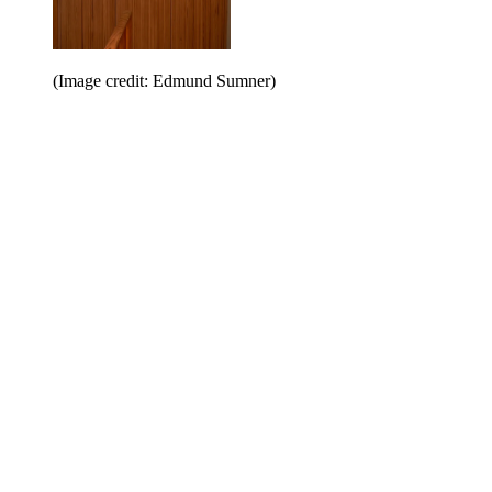
(Image credit: Edmund Sumner)