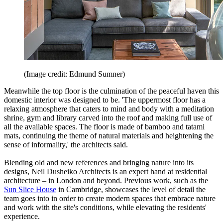
(Image credit: Edmund Sumner)
Meanwhile the top floor is the culmination of the peaceful haven this
domestic interior was designed to be. 'The uppermost floor has a
relaxing atmosphere that caters to mind and body with a meditation
shrine, gym and library carved into the roof and making full use of
all the available spaces. The floor is made of bamboo and tatami
mats, continuing the theme of natural materials and heightening the
sense of informality,' the architects said.
Blending old and new references and bringing nature into its
designs, Neil Dusheiko Architects is an expert hand at residential
architecture – in London and beyond. Previous work, such as the
Sun Slice House
in Cambridge, showcases the level of detail the
team goes into in order to create modern spaces that embrace nature
and work with the site's conditions, while elevating the residents'
experience.