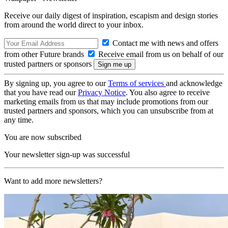
Receive our daily digest of inspiration, escapism and design stories
from around the world direct to your inbox.
Contact me with news and offers
from other Future brands
Receive email from us on behalf of our
trusted partners or sponsors
By signing up, you agree to our
Terms of services
and acknowledge
that you have read our
Privacy Notice
. You also agree to receive
marketing emails from us that may include promotions from our
trusted partners and sponsors, which you can unsubscribe from at
any time.
You are now subscribed
Your newsletter sign-up was successful
Want to add more newsletters?