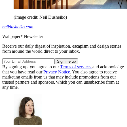
(Image credit: Neil Dusheiko)
neildusheiko.com
Wallpaper* Newsletter
Receive our daily digest of inspiration, escapism and design stories
from around the world direct to your inbox.
By signing up, you agree to our
Terms of services
and acknowledge
that you have read our
Privacy Notice
. You also agree to receive
marketing emails from us that may include promotions from our
trusted partners and sponsors, which you can unsubscribe from at
any time.