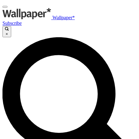
Wallpaper*
Subscribe
×