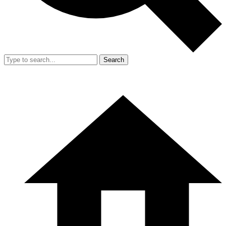
Search