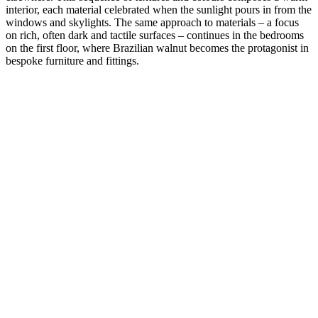
interior, each material celebrated when the sunlight pours in from the
windows and skylights. The same approach to materials – a focus
on rich, often dark and tactile surfaces – continues in the bedrooms
on the first floor, where Brazilian walnut becomes the protagonist in
bespoke furniture and fittings.