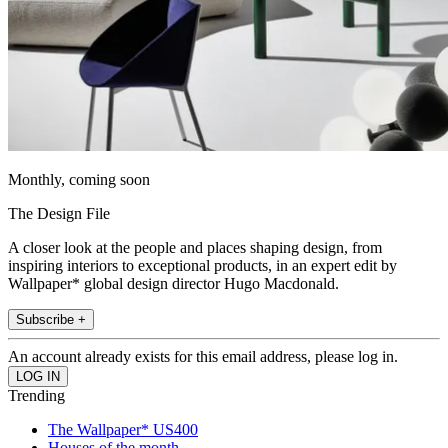
Monthly, coming soon
The Design File
A closer look at the people and places shaping design, from
inspiring interiors to exceptional products, in an expert edit by
Wallpaper* global design director Hugo Macdonald.
Subscribe +
An account already exists for this email address, please log in.
Trending
The Wallpaper* US400
Houses of the month