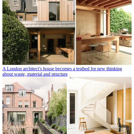
A London architect’s house becomes a testbed for new thinking
about waste, material and structure