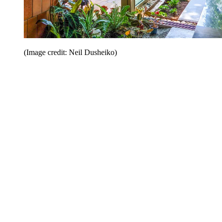
(Image credit: Neil Dusheiko)