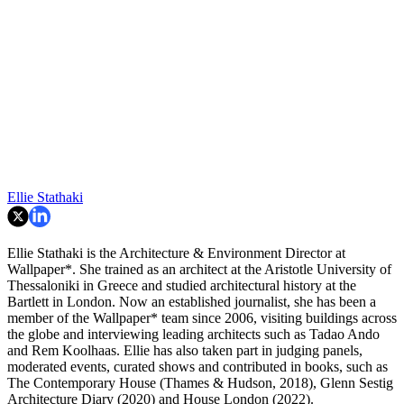
Ellie Stathaki
Ellie Stathaki is the Architecture & Environment Director at
Wallpaper*. She trained as an architect at the Aristotle University of
Thessaloniki in Greece and studied architectural history at the
Bartlett in London. Now an established journalist, she has been a
member of the Wallpaper* team since 2006, visiting buildings across
the globe and interviewing leading architects such as Tadao Ando
and Rem Koolhaas. Ellie has also taken part in judging panels,
moderated events, curated shows and contributed in books, such as
The Contemporary House (Thames & Hudson, 2018), Glenn Sestig
Architecture Diary (2020) and House London (2022).