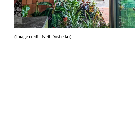
(Image credit: Neil Dusheiko)