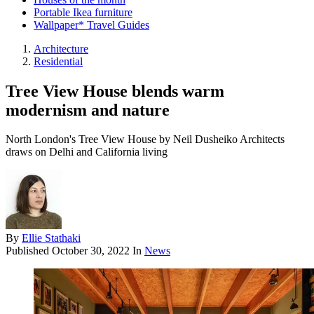
Portable Ikea furniture
Wallpaper* Travel Guides
Architecture
Residential
Tree View House blends warm
modernism and nature
North London's Tree View House by Neil Dusheiko Architects
draws on Delhi and California living
By
Ellie Stathaki
Published
October 30, 2022
In
News