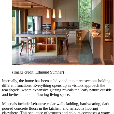
(Image credit: Edmund Sumner)
Internally, the home has been subdivided into three sections holding
different functions. Everything opens up as visitors approach the
rear façade, where expansive glazing reveals the leafy nature outside
and invites it into the flowing living space.
Materials include Lebanese cedar wall cladding, hardwearing, dark
poured concrete floors in the kitchen, and terracotta flooring
elsewhere. This sequence of textures and colours composes a warm