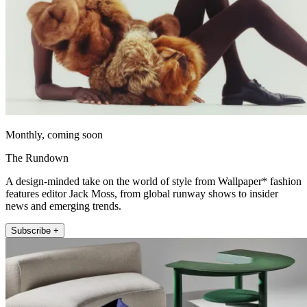
Monthly, coming soon
The Rundown
A design-minded take on the world of style from Wallpaper* fashion
features editor Jack Moss, from global runway shows to insider
news and emerging trends.
Subscribe +