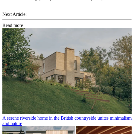
Next Article:
Read more
A serene riverside home in the British countryside unites minimalism
and nature