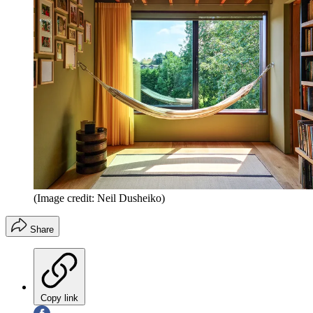
(Image credit: Neil Dusheiko)
Share
Copy link