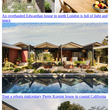
An overhauled Edwardian house in north London is full of light and
space
Tour a reborn midcentury Pierre Koenig house in coastal California