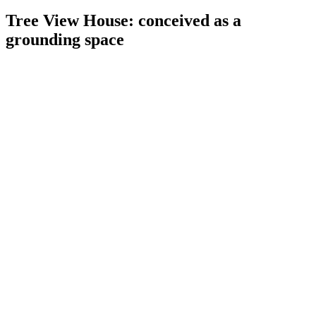
Tree View House: conceived as a
grounding space