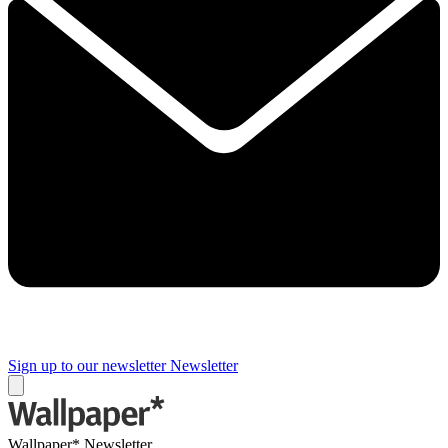
Sign up to our newsletter
Newsletter
Wallpaper* Newsletter