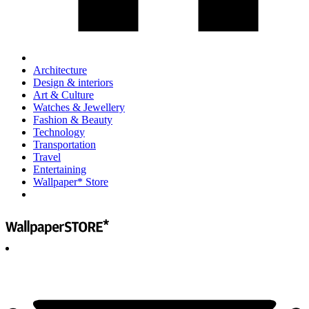
Architecture
Design & interiors
Art & Culture
Watches & Jewellery
Fashion & Beauty
Technology
Transportation
Travel
Entertaining
Wallpaper* Store