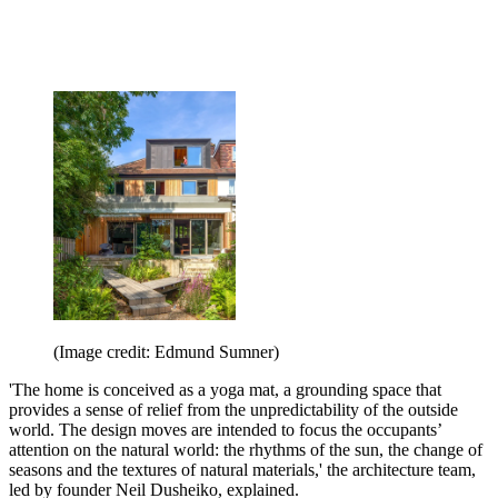
(Image credit: Edmund Sumner)
'The home is conceived as a yoga mat, a grounding space that
provides a sense of relief from the unpredictability of the outside
world. The design moves are intended to focus the occupants’
attention on the natural world: the rhythms of the sun, the change of
seasons and the textures of natural materials,' the architecture team,
led by founder Neil Dusheiko, explained.