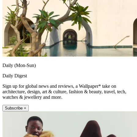
Daily (Mon-Sun)
Daily Digest
Sign up for global news and reviews, a Wallpaper* take on
architecture, design, art & culture, fashion & beauty, travel, tech,
watches & jewellery and more.
Subscribe +