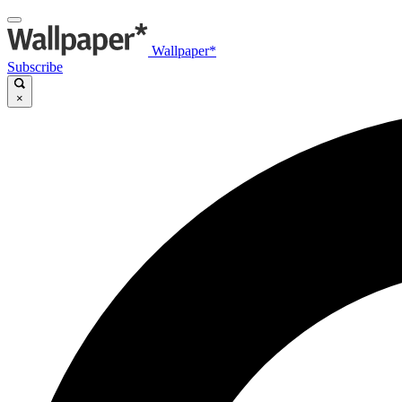
Wallpaper*
Subscribe
×