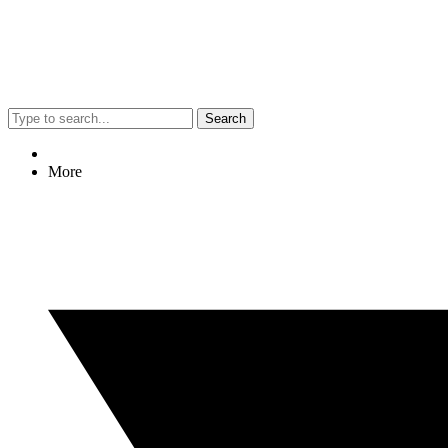
Search
More