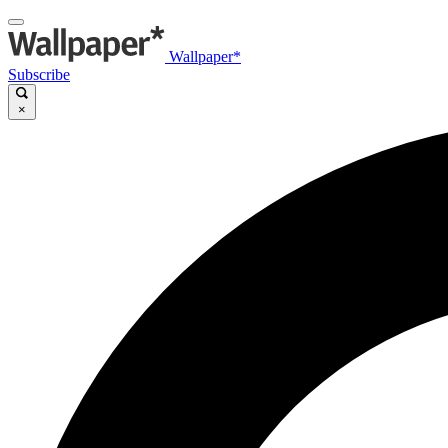
Wallpaper*
Subscribe
×