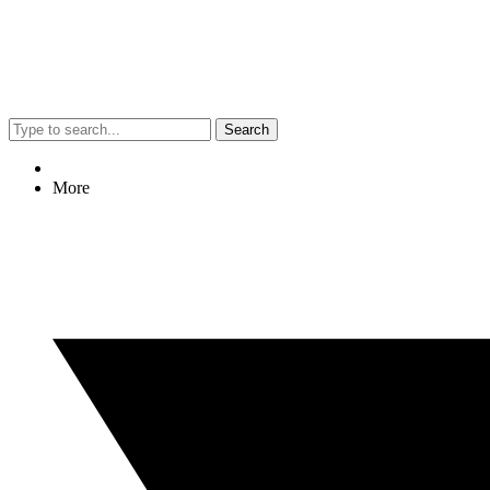
Search
More