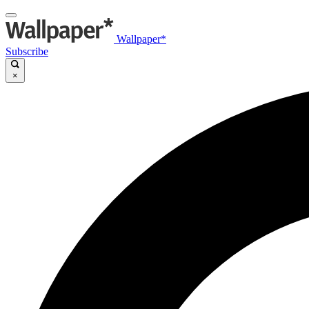
Wallpaper*
Subscribe
×