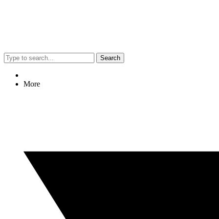
Search
More