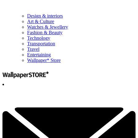
Design & interiors
Art & Culture
Watches & Jewellery
Fashion & Beauty
Technology
Transportation
Travel
Entertaining
Wallpaper* Store