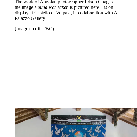
The work of Angolan photographer Edson Chagas –
the image
Found Not Taken
is pictured here – is on
display at Castello di Volpaia, in collaboration with A
Palazzo Gallery
(Image credit: TBC)