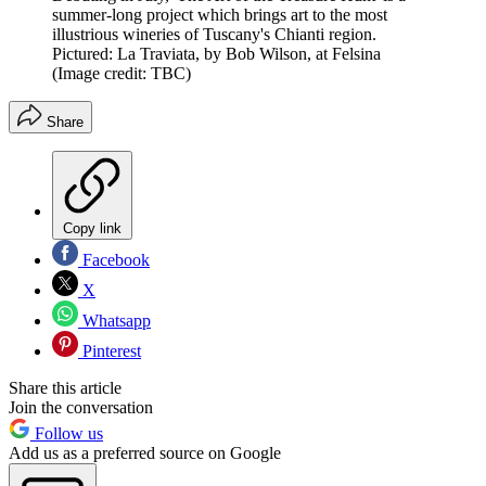
summer-long project which brings art to the most
illustrious wineries of Tuscany's Chianti region.
Pictured: La Traviata, by Bob Wilson, at Felsina
(Image credit: TBC)
Share
Copy link
Facebook
X
Whatsapp
Pinterest
Share this article
Join the conversation
Follow us
Add us as a preferred source on Google