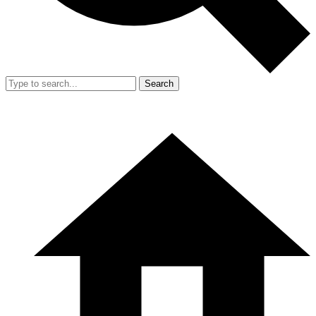
Search