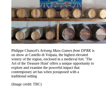
Philippe Chancel's
Arirang Mass Games from DPRK
is
on show at Castello di Volpaia, the highest elevated
winery of the region, enclosed in a medieval fort. 'The
Art of the Treasure Hunt' offers a unique opportunity to
explore and examine the powerful impact that
contemporary art has when juxtaposed with a
traditional setting
(Image credit: TBC)