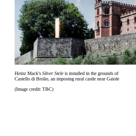
Heinz Mack's
Silver Stele
is installed in the grounds of
Castello di Brolio, an imposing rural castle near Gaiole
(Image credit: TBC)