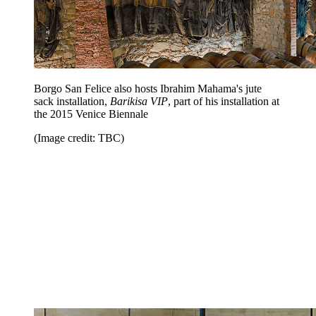
Borgo San Felice also hosts Ibrahim Mahama's jute
sack installation,
Barikisa VIP
, part of his installation at
the 2015 Venice Biennale
(Image credit: TBC)