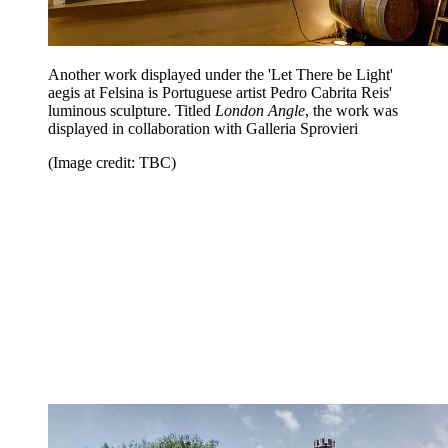
Another work displayed under the 'Let There be Light'
aegis at Felsina is Portuguese artist Pedro Cabrita Reis'
luminous sculpture. Titled
London Angle
, the work was
displayed in collaboration with Galleria Sprovieri
(Image credit: TBC)