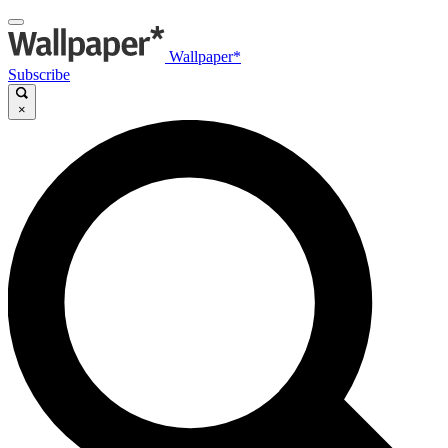
Wallpaper*
Subscribe
×