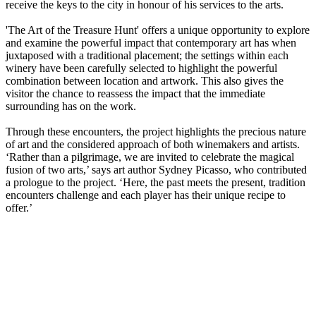
receive the keys to the city in honour of his services to the arts.
'The Art of the Treasure Hunt' offers a unique opportunity to explore
and examine the powerful impact that contemporary art has when
juxtaposed with a traditional placement; the settings within each
winery have been carefully selected to highlight the powerful
combination between location and artwork. This also gives the
visitor the chance to reassess the impact that the immediate
surrounding has on the work.
Through these encounters, the project highlights the precious nature
of art and the considered approach of both winemakers and artists.
‘Rather than a pilgrimage, we are invited to celebrate the magical
fusion of two arts,’ says art author Sydney Picasso, who contributed
a prologue to the project. ‘Here, the past meets the present, tradition
encounters challenge and each player has their unique recipe to
offer.’