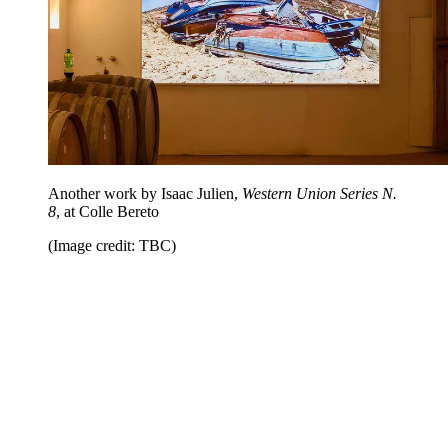
Another work by Isaac Julien,
Western Union Series N.
8
, at Colle Bereto
(Image credit: TBC)