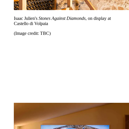
Isaac Julien's
Stones Against Diamonds
, on display at
Castello di Volpaia
(Image credit: TBC)