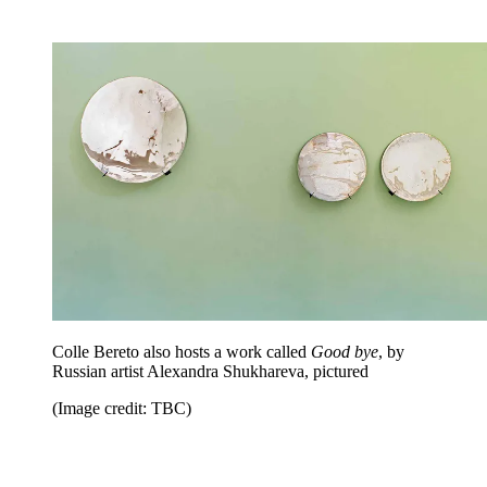
Colle Bereto also hosts a work called
Good bye
, by
Russian artist Alexandra Shukhareva, pictured
(Image credit: TBC)