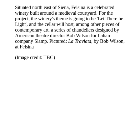
Situated north east of Siena, Felsina is a celebrated
winery built around a medieval courtyard. For the
project, the winery's theme is going to be 'Let There be
Light', and the cellar will host, among other pieces of
contemporary art, a series of chandeliers designed by
American theatre director Bob Wilson for Italian
company Slamp. Pictured:
La Traviata
, by Bob Wilson,
at Felsina
(Image credit: TBC)