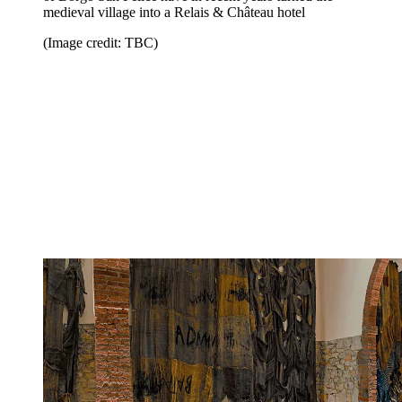
medieval village into a Relais & Château hotel
(Image credit: TBC)