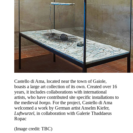
Castello di Ama, located near the town of Gaiole,
boasts a large art collection of its own. Created over 16
years, it includes collaborations with international
artists, who have contributed site specific installations to
the medieval
borgo.
For the project, Castello di Ama
welcomed a work by German artist Anselm Kiefer,
Luftwurzel
, in collaboration with Galerie Thaddaeus
Ropac
(Image credit: TBC)