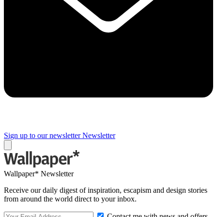
Sign up to our newsletter
Newsletter
Wallpaper* Newsletter
Receive our daily digest of inspiration, escapism and design stories
from around the world direct to your inbox.
Contact me with news and offers