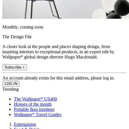
Monthly, coming soon
The Design File
A closer look at the people and places shaping design, from
inspiring interiors to exceptional products, in an expert edit by
Wallpaper* global design director Hugo Macdonald.
Subscribe +
An account already exists for this email address, please log in.
Trending
The Wallpaper* US400
Houses of the month
Portable Ikea furniture
Wallpaper* Travel Guides
Entertaining