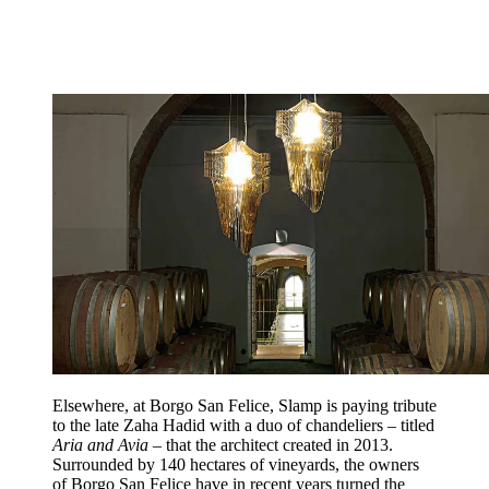
Elsewhere, at Borgo San Felice, Slamp is paying tribute
to the late Zaha Hadid with a duo of chandeliers – titled
Aria and Avia
– that the architect created in 2013.
Surrounded by 140 hectares of vineyards, the owners
of Borgo San Felice have in recent years turned the