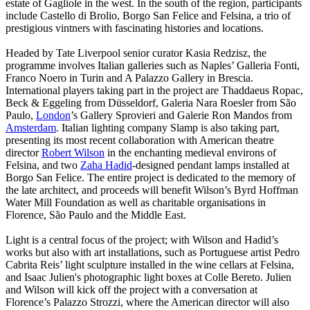
estate of Gagliole in the west. In the south of the region, participants
include Castello di Brolio, Borgo San Felice and Felsina, a trio of
prestigious vintners with fascinating histories and locations.
Headed by Tate Liverpool senior curator Kasia Redzisz, the
programme involves Italian galleries such as Naples’ Galleria Fonti,
Franco Noero in Turin and A Palazzo Gallery in Brescia.
International players taking part in the project are Thaddaeus Ropac,
Beck & Eggeling from Düsseldorf, Galeria Nara Roesler from São
Paulo,
London
’s Gallery Sprovieri and Galerie Ron Mandos from
Amsterdam
. Italian lighting company Slamp is also taking part,
presenting its most recent collaboration with American theatre
director
Robert Wilson
in the enchanting medieval environs of
Felsina, and two
Zaha
Hadid
-designed pendant lamps installed at
Borgo San Felice. The entire project is dedicated to the memory of
the late architect, and proceeds will benefit Wilson’s Byrd Hoffman
Water Mill Foundation as well as charitable organisations in
Florence, São Paulo and the Middle East.
Light is a central focus of the project; with Wilson and Hadid’s
works but also with art installations, such as Portuguese artist Pedro
Cabrita Reis’ light sculpture installed in the wine cellars at Felsina,
and Isaac Julien's photographic light boxes at Colle Bereto. Julien
and Wilson will kick off the project with a conversation at
Florence’s Palazzo Strozzi, where the American director will also