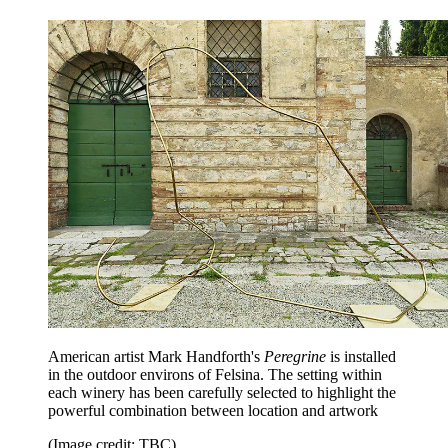
American artist Mark Handforth's
Peregrine
is installed
in the outdoor environs of Felsina. The setting within
each winery has been carefully selected to highlight the
powerful combination between location and artwork
(Image credit: TBC)