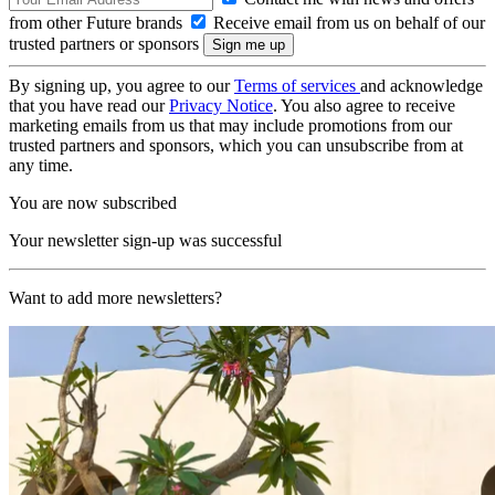
from other Future brands
Receive email from us on behalf of our
trusted partners or sponsors
By signing up, you agree to our
Terms of services
and acknowledge
that you have read our
Privacy Notice
. You also agree to receive
marketing emails from us that may include promotions from our
trusted partners and sponsors, which you can unsubscribe from at
any time.
You are now subscribed
Your newsletter sign-up was successful
Want to add more newsletters?