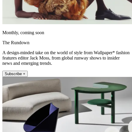
Monthly, coming soon
The Rundown
A design-minded take on the world of style from Wallpaper* fashion
features editor Jack Moss, from global runway shows to insider
news and emerging trends.
Subscribe +