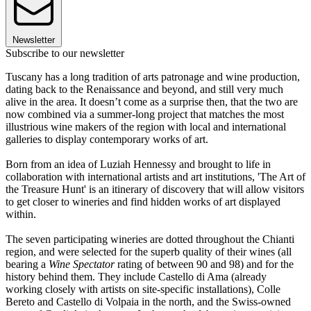
Newsletter
Subscribe to our newsletter
Tuscany has a long tradition of arts patronage and wine production,
dating back to the Renaissance and beyond, and still very much
alive in the area. It doesn’t come as a surprise then, that the two are
now combined via a summer-long project that matches the most
illustrious wine makers of the region with local and international
galleries to display contemporary works of art.
Born from an idea of Luziah Hennessy and brought to life in
collaboration with international artists and art institutions, 'The Art of
the Treasure Hunt' is an itinerary of discovery that will allow visitors
to get closer to wineries and find hidden works of art displayed
within.
The seven participating wineries are dotted throughout the Chianti
region, and were selected for the superb quality of their wines (all
bearing a
Wine Spectator
rating of between 90 and 98) and for the
history behind them. They include Castello di Ama (already
working closely with artists on site-specific installations), Colle
Bereto and Castello di Volpaia in the north, and the Swiss-owned