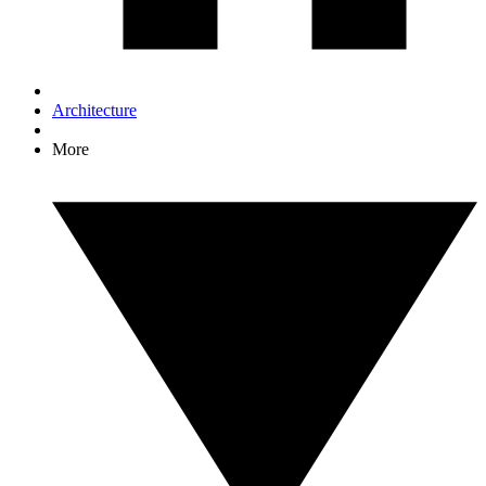
Architecture
More