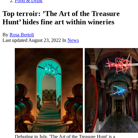
Food & Drink
Top terroir: ’The Art of the Treasure
Hunt’ hides fine art within wineries
By
Rosa Bertoli
Last updated
August 23, 2022
In
News
Debuting in July, 'The Art of the Treasure Hunt' is a