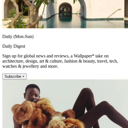
Daily (Mon-Sun)
Daily Digest
Sign up for global news and reviews, a Wallpaper* take on
architecture, design, art & culture, fashion & beauty, travel, tech,
watches & jewellery and more.
Subscribe +