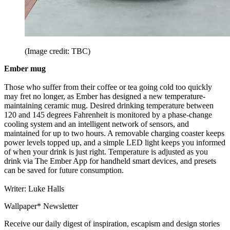
(Image credit: TBC)
Ember mug
Those who suffer from their coffee or tea going cold too quickly
may fret no longer, as Ember has designed a new temperature-
maintaining ceramic mug. Desired drinking temperature between
120 and 145 degrees Fahrenheit is monitored by a phase-change
cooling system and an intelligent network of sensors, and
maintained for up to two hours. A removable charging coaster keeps
power levels topped up, and a simple LED light keeps you informed
of when your drink is just right. Temperature is adjusted as you
drink via The Ember App for handheld smart devices, and presets
can be saved for future consumption.
Writer: Luke Halls
Wallpaper* Newsletter
Receive our daily digest of inspiration, escapism and design stories