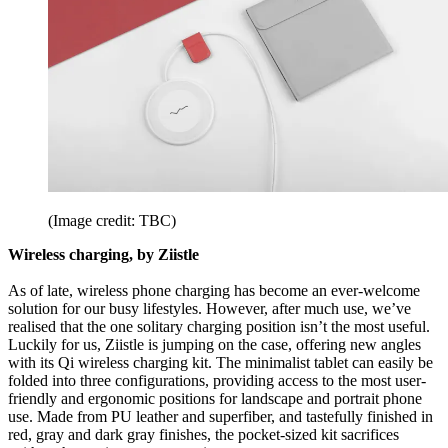
(Image credit: TBC)
Wireless charging, by Ziistle
As of late, wireless phone charging has become an ever-welcome
solution for our busy lifestyles. However, after much use, we’ve
realised that the one solitary charging position isn’t the most useful.
Luckily for us, Ziistle is jumping on the case, offering new angles
with its Qi wireless charging kit. The minimalist tablet can easily be
folded into three configurations, providing access to the most user-
friendly and ergonomic positions for landscape and portrait phone
use. Made from PU leather and superfiber, and tastefully finished in
red, gray and dark gray finishes, the pocket-sized kit sacrifices