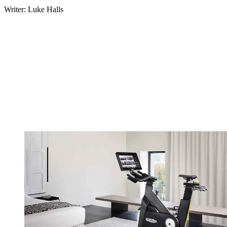
Writer: Luke Halls