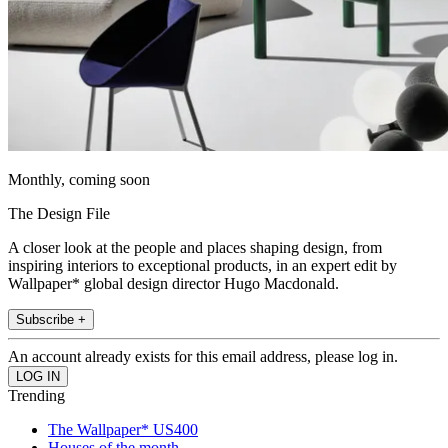
Monthly, coming soon
The Design File
A closer look at the people and places shaping design, from
inspiring interiors to exceptional products, in an expert edit by
Wallpaper* global design director Hugo Macdonald.
Subscribe +
An account already exists for this email address, please log in.
Trending
The Wallpaper* US400
Houses of the month