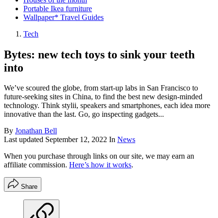
Portable Ikea furniture
Wallpaper* Travel Guides
Tech
Bytes: new tech toys to sink your teeth
into
We’ve scoured the globe, from start-up labs in San Francisco to
future-seeking sites in China, to find the best new design-minded
technology. Think stylii, speakers and smartphones, each idea more
innovative than the last. Go, go inspecting gadgets...
By
Jonathan Bell
Last updated
September 12, 2022
In
News
When you purchase through links on our site, we may earn an
affiliate commission.
Here’s how it works
.
Share