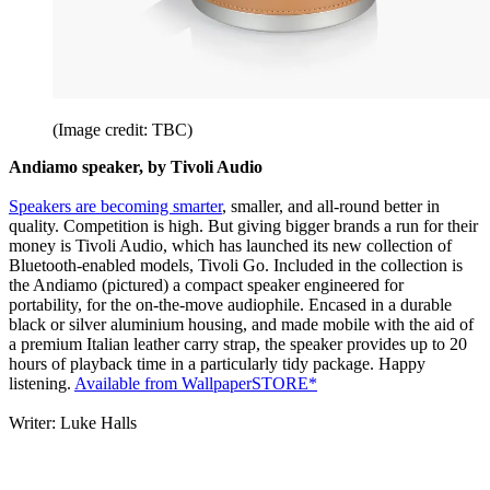
(Image credit: TBC)
Andiamo speaker, by Tivoli Audio
Speakers are becoming smarter
, smaller, and all-round better in
quality. Competition is high. But giving bigger brands a run for their
money is Tivoli Audio, which has launched its new collection of
Bluetooth-enabled models, Tivoli Go. Included in the collection is
the Andiamo (pictured) a compact speaker engineered for
portability, for the on-the-move audiophile. Encased in a durable
black or silver aluminium housing, and made mobile with the aid of
a premium Italian leather carry strap, the speaker provides up to 20
hours of playback time in a particularly tidy package. Happy
listening.
Available from WallpaperSTORE*
Writer: Luke Halls