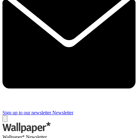
Sign up to our newsletter
Newsletter
Wallpaper* Newsletter