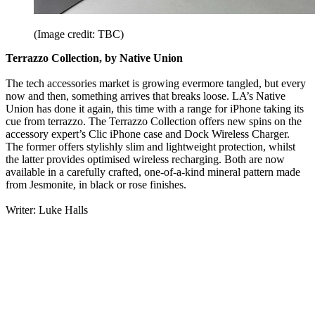
(Image credit: TBC)
Terrazzo Collection, by Native Union
The tech accessories market is growing evermore tangled, but every
now and then, something arrives that breaks loose. LA’s Native
Union has done it again, this time with a range for iPhone taking its
cue from terrazzo. The Terrazzo Collection offers new spins on the
accessory expert’s Clic iPhone case and Dock Wireless Charger.
The former offers stylishly slim and lightweight protection, whilst
the latter provides optimised wireless recharging. Both are now
available in a carefully crafted, one-of-a-kind mineral pattern made
from Jesmonite, in black or rose finishes.
Writer: Luke Halls