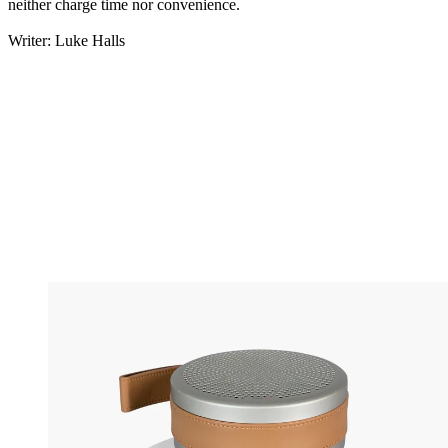
neither charge time nor convenience.
Writer: Luke Halls