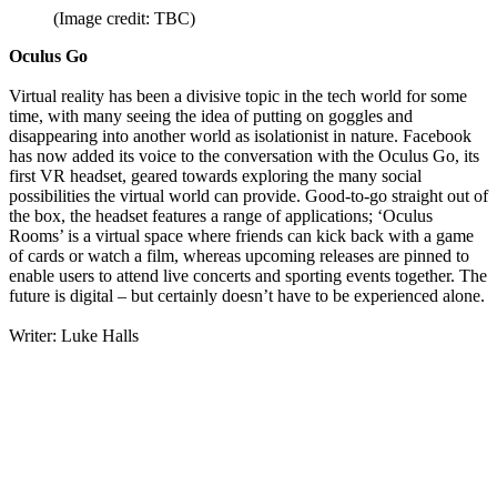
(Image credit: TBC)
Oculus Go
Virtual reality has been a divisive topic in the tech world for some
time, with many seeing the idea of putting on goggles and
disappearing into another world as isolationist in nature. Facebook
has now added its voice to the conversation with the Oculus Go, its
first VR headset, geared towards exploring the many social
possibilities the virtual world can provide. Good-to-go straight out of
the box, the headset features a range of applications; ‘Oculus
Rooms’ is a virtual space where friends can kick back with a game
of cards or watch a film, whereas upcoming releases are pinned to
enable users to attend live concerts and sporting events together. The
future is digital – but certainly doesn’t have to be experienced alone.
Writer: Luke Halls