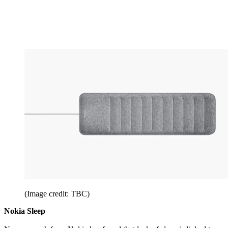
(Image credit: TBC)
Nokia Sleep