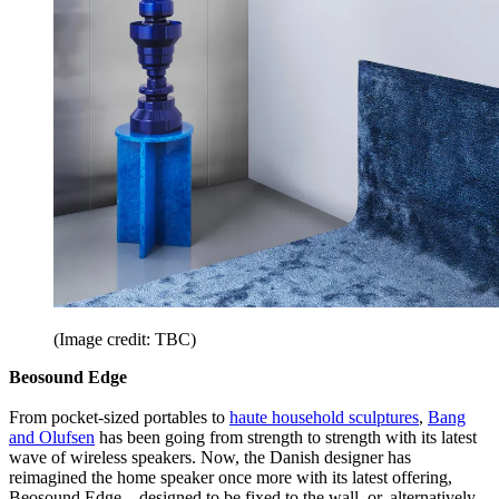
(Image credit: TBC)
Beosound Edge
From pocket-sized portables to
haute household sculptures
,
Bang
and Olufsen
has been going from strength to strength with its latest
wave of wireless speakers. Now, the Danish designer has
reimagined the home speaker once more with its latest offering,
Beosound Edge – designed to be fixed to the wall, or, alternatively,