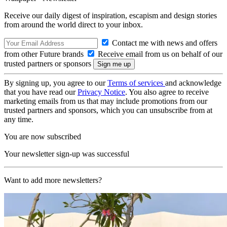
Receive our daily digest of inspiration, escapism and design stories
from around the world direct to your inbox.
Contact me with news and offers
from other Future brands
Receive email from us on behalf of our
trusted partners or sponsors
By signing up, you agree to our
Terms of services
and acknowledge
that you have read our
Privacy Notice
. You also agree to receive
marketing emails from us that may include promotions from our
trusted partners and sponsors, which you can unsubscribe from at
any time.
You are now subscribed
Your newsletter sign-up was successful
Want to add more newsletters?