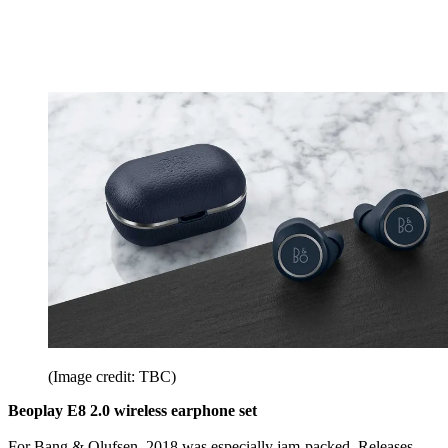
(Image credit: TBC)
Beoplay E8 2.0 wireless earphone set
For Bang & Olufsen, 2018 was especially jam-packed. Releases