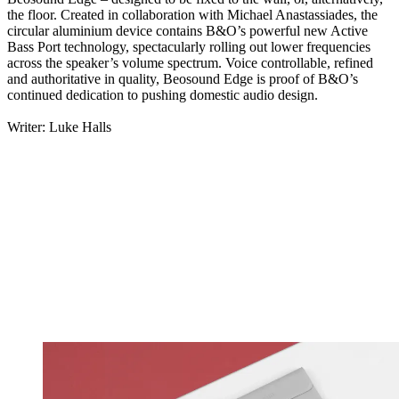
the floor. Created in collaboration with Michael Anastassiades, the
circular aluminium device contains B&O’s powerful new Active
Bass Port technology, spectacularly rolling out lower frequencies
across the speaker’s volume spectrum. Voice controllable, refined
and authoritative in quality, Beosound Edge is proof of B&O’s
continued dedication to pushing domestic audio design.
Writer: Luke Halls