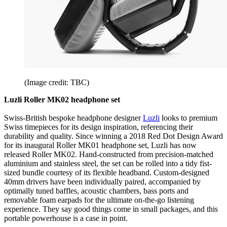
(Image credit: TBC)
Luzli Roller MK02 headphone set
Swiss-British bespoke headphone designer
Luzli
looks to premium
Swiss timepieces for its design inspiration, referencing their
durability and quality. Since winning a 2018 Red Dot Design Award
for its inaugural Roller MK01 headphone set, Luzli has now
released Roller MK02. Hand-constructed from precision-matched
aluminium and stainless steel, the set can be rolled into a tidy fist-
sized bundle courtesy of its flexible headband. Custom-designed
40mm drivers have been individually paired, accompanied by
optimally tuned baffles, acoustic chambers, bass ports and
removable foam earpads for the ultimate on-the-go listening
experience. They say good things come in small packages, and this
portable powerhouse is a case in point.