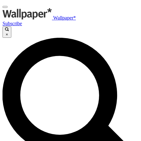
Wallpaper*
Subscribe
×