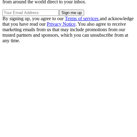
from around the world direct to your inbox.
By signing up, you agree to our
Terms of services
and acknowledge
that you have read our
Privacy Notice
. You also agree to receive
marketing emails from us that may include promotions from our
trusted partners and sponsors, which you can unsubscribe from at
any time.