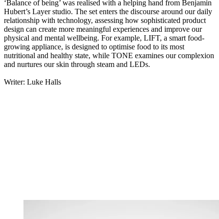
‘Balance of being’ was realised with a helping hand from Benjamin
Hubert’s Layer studio. The set enters the discourse around our daily
relationship with technology, assessing how sophisticated product
design can create more meaningful experiences and improve our
physical and mental wellbeing. For example, LIFT, a smart food-
growing appliance, is designed to optimise food to its most
nutritional and healthy state, while TONE examines our complexion
and nurtures our skin through steam and LEDs.
Writer: Luke Halls