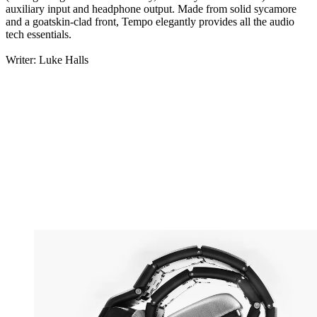
auxiliary input and headphone output. Made from solid sycamore
and a goatskin-clad front, Tempo elegantly provides all the audio
tech essentials.
Writer: Luke Halls