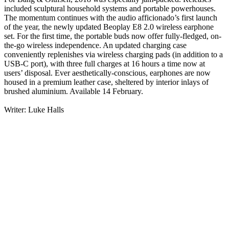
included sculptural household systems and portable powerhouses.
The momentum continues with the audio afficionado’s first launch
of the year, the newly updated Beoplay E8 2.0 wireless earphone
set. For the first time, the portable buds now offer fully-fledged, on-
the-go wireless independence. An updated charging case
conveniently replenishes via wireless charging pads (in addition to a
USB-C port), with three full charges at 16 hours a time now at
users’ disposal. Ever aesthetically-conscious, earphones are now
housed in a premium leather case, sheltered by interior inlays of
brushed aluminium. Available 14 February.
Writer: Luke Halls