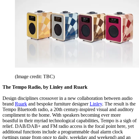
(Image credit: TBC)
The Tempo Radio, by Linley and Ruark
Design disciplines crossover in a new collaboration between audio
brand
Ruark
and bespoke furniture designer
Linley
. The result is the
Tempo Bluetooth radio, a 20th century-inspired visual and auditory
compliment to the home. With speakers becoming ever more
boastful in their myriad technological capabilities, Tempo is a sigh of
relief. DAB/DAB+ and FM radio access is the focal point here, yet
additional functions include a programmable dual alarm clock
(settings range from once to daily, weekday and weekend) and an