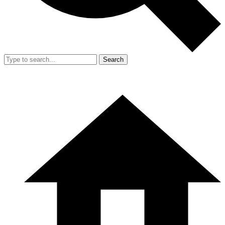
Search