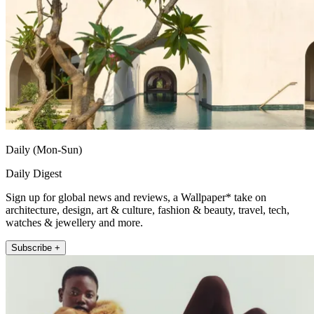
Daily (Mon-Sun)
Daily Digest
Sign up for global news and reviews, a Wallpaper* take on
architecture, design, art & culture, fashion & beauty, travel, tech,
watches & jewellery and more.
Subscribe +