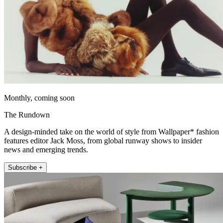
Monthly, coming soon
The Rundown
A design-minded take on the world of style from Wallpaper* fashion
features editor Jack Moss, from global runway shows to insider
news and emerging trends.
Subscribe +