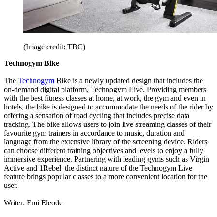
(Image credit: TBC)
Technogym Bike
The
Technogym
Bike is a newly updated design that includes the
on-demand digital platform, Technogym Live. Providing members
with the best fitness classes at home, at work, the gym and even in
hotels, the bike is designed to accommodate the needs of the rider by
offering a sensation of road cycling that includes precise data
tracking. The bike allows users to join live streaming classes of their
favourite gym trainers in accordance to music, duration and
language from the extensive library of the screening device. Riders
can choose different training objectives and levels to enjoy a fully
immersive experience. Partnering with leading gyms such as Virgin
Active and 1Rebel, the distinct nature of the Technogym Live
feature brings popular classes to a more convenient location for the
user.
Writer: Emi Eleode