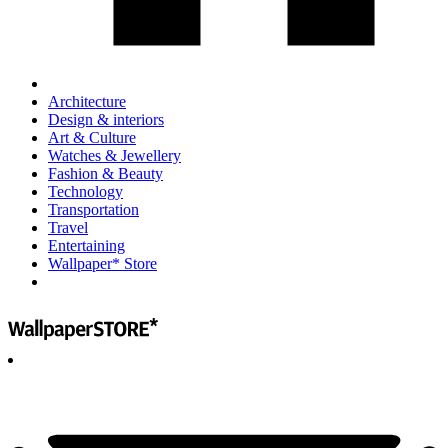
Architecture
Design & interiors
Art & Culture
Watches & Jewellery
Fashion & Beauty
Technology
Transportation
Travel
Entertaining
Wallpaper* Store