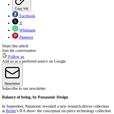
Copy link
Facebook
X
Whatsapp
Pinterest
Share this article
Join the conversation
Follow us
Add us as a preferred source on Google
Newsletter
Subscribe to our newsletter
Balance of being, by Panasonic Design
In September, Panasonic revealed a new research-driven collection
at
Berlin
’s IFA show: the conceptual six-piece technology collection