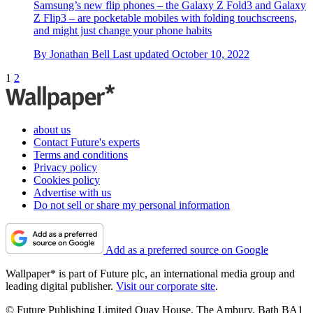
Samsung’s new flip phones – the Galaxy Z Fold3 and Galaxy
Z Flip3 – are pocketable mobiles with folding touchscreens,
and might just change your phone habits
By
Jonathan Bell
Last updated
October 10, 2022
1
2
about us
Contact Future's experts
Terms and conditions
Privacy policy
Cookies policy
Advertise with us
Do not sell or share my personal information
Add as a preferred source on Google
Wallpaper* is part of Future plc, an international media group and
leading digital publisher.
Visit our corporate site
.
© Future Publishing Limited Quay House, The Ambury, Bath BA1