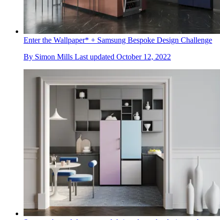
Enter the Wallpaper* + Samsung Bespoke Design Challenge
By
Simon Mills
Last updated
October 12, 2022