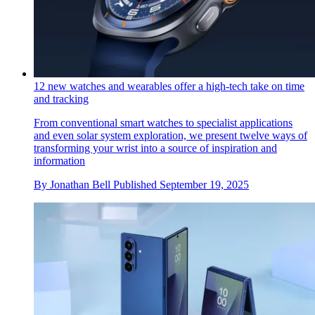
12 new watches and wearables offer a high-tech take on time
and tracking
From conventional smart watches to specialist applications
and even solar system exploration, we present twelve ways of
transforming your wrist into a source of inspiration and
information
By
Jonathan Bell
Published
September 19, 2025