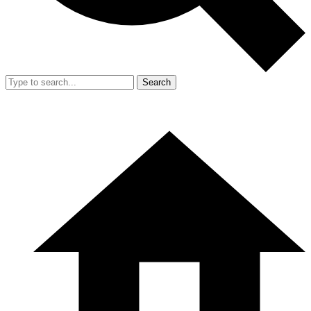
Search