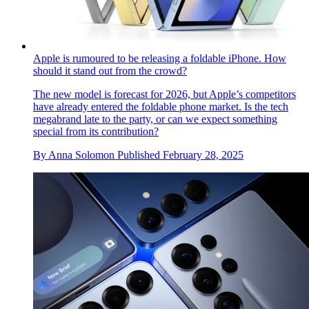
Apple is rumoured to be releasing a foldable iPhone. How
should it stand out from the crowd?
The new model is forecast for 2026, but Apple’s competitors
have already entered the foldable phone market. Is the tech
megabrand late to the party, or can we expect something
special from its contribution?
By
Anna Solomon
Published
February 28, 2025