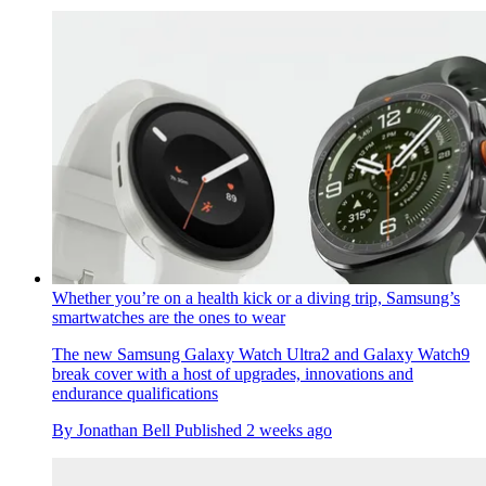
Whether you’re on a health kick or a diving trip, Samsung’s
smartwatches are the ones to wear
The new Samsung Galaxy Watch Ultra2 and Galaxy Watch9
break cover with a host of upgrades, innovations and
endurance qualifications
By
Jonathan Bell
Published
2 weeks ago