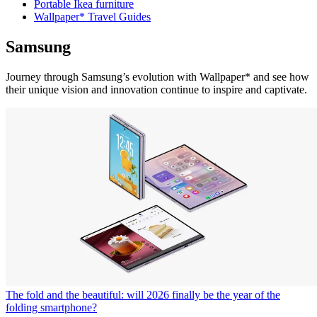
Portable Ikea furniture
Wallpaper* Travel Guides
Samsung
Journey through Samsung’s evolution with Wallpaper* and see how
their unique vision and innovation continue to inspire and captivate.
The fold and the beautiful: will 2026 finally be the year of the
folding smartphone?