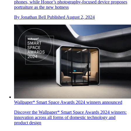
phones, while Honor’s photography-focused device proposes
portraiture as the new hotness
By
Jonathan Bell
Published
August 2, 2024
Wallpaper* Smart Space Awards 2024 winners announced
Discover the Wallpaper* Smart Space Awards 2024 winners:
innovation across all forms of domestic technology and
product design