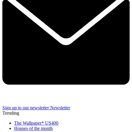
Sign up to our newsletter
Newsletter
Trending
The Wallpaper* US400
Houses of the month