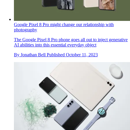
Google Pixel 8 Pro might change our relationship with
photography
The Google Pixel 8 Pro phone goes all out to inject generative
AI abilities into this essential everyday object
By
Jonathan Bell
Published
October 11, 2023