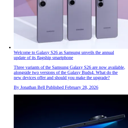
Welcome to Galaxy S26 as Samsung unveils the annual
update of its flagship smartphone
Three variants of the Samsung Galaxy S26 are now available,
alongside two versions of the Galaxy Buds4. What do the
new devices offer and should you make the upgrade?
By
Jonathan Bell
Published
February 28, 2026