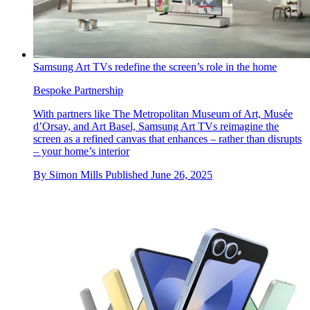
Samsung Art TVs redefine the screen’s role in the home
Bespoke Partnership
With partners like The Metropolitan Museum of Art, Musée
d’Orsay, and Art Basel, Samsung Art TVs reimagine the
screen as a refined canvas that enhances – rather than disrupts
– your home’s interior
By
Simon Mills
Published
June 26, 2025