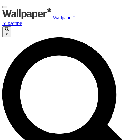
Wallpaper*
Subscribe
×