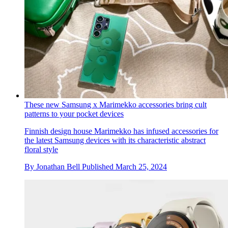
These new Samsung x Marimekko accessories bring cult
patterns to your pocket devices
Finnish design house Marimekko has infused accessories for
the latest Samsung devices with its characteristic abstract
floral style
By
Jonathan Bell
Published
March 25, 2024