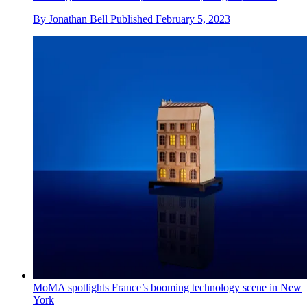
By
Jonathan Bell
Published
February 5, 2023
MoMA spotlights France’s booming technology scene in New
York