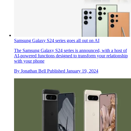
Samsung Galaxy S24 series goes all out on AI
The Samsung Galaxy S24 series is announced, with a host of
AI-powered functions designed to transform your relationship
with your phone
By
Jonathan Bell
Published
January 19, 2024