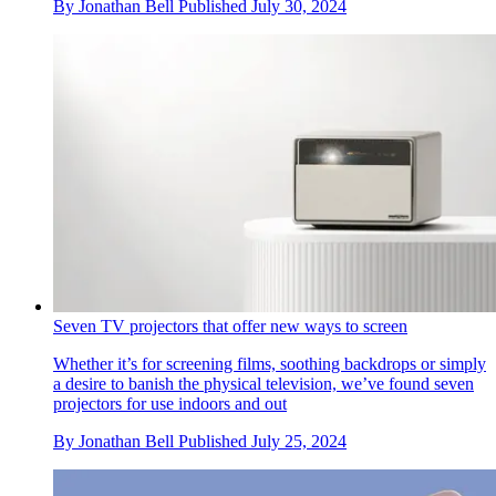
By
Jonathan Bell
Published
July 30, 2024
Seven TV projectors that offer new ways to screen
Whether it’s for screening films, soothing backdrops or simply
a desire to banish the physical television, we’ve found seven
projectors for use indoors and out
By
Jonathan Bell
Published
July 25, 2024