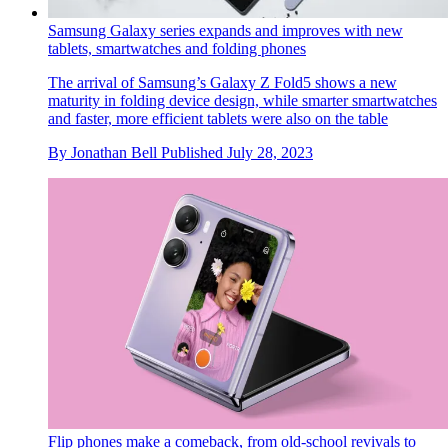
Samsung Galaxy series expands and improves with new
tablets, smartwatches and folding phones
The arrival of Samsung’s Galaxy Z Fold5 shows a new
maturity in folding device design, while smarter smartwatches
and faster, more efficient tablets were also on the table
By
Jonathan Bell
Published
July 28, 2023
Flip phones make a comeback, from old-school revivals to