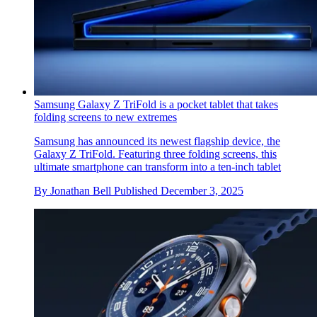
Samsung Galaxy Z TriFold is a pocket tablet that takes
folding screens to new extremes
Samsung has announced its newest flagship device, the
Galaxy Z TriFold. Featuring three folding screens, this
ultimate smartphone can transform into a ten-inch tablet
By
Jonathan Bell
Published
December 3, 2025