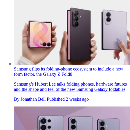
Samsung flips its folding-phone ecosystem to include a new
form factor, the Galaxy Z Fold8
Samsung’s Hubert Lee talks folding phones, hardware futures
and the shape and feel of the new Samsung Galaxy foldables
By
Jonathan Bell
Published
2 weeks ago