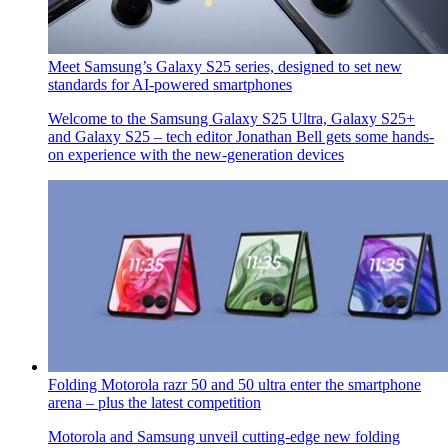
Meet Samsung’s Galaxy S25 series, designed to set new
standards for AI-powered smartphones
Welcome to the Samsung Galaxy S25 Ultra, Galaxy S25+
and Galaxy S25 – tech editor Jonathan Bell gets some hands-
on experience with the new-generation devices
Folding Motorola razr 50 and 50 ultra enter the smartphone
arena – plus the latest competition
Motorola and Samsung unveil cutting-edge new folding