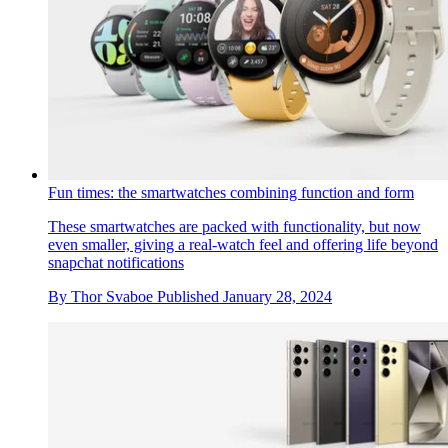
Fun times: the smartwatches combining function and form
These smartwatches are packed with functionality, but now
even smaller, giving a real-watch feel and offering life beyond
snapchat notifications
By
Thor Svaboe
Published
January 28, 2024