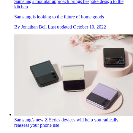
Samsung's modular approach brings bespoke design to the
kitchen
Samsung is looking to the future of home goods
By
Jonathan Bell
Last updated
October 10, 2022
Samsung’s new Z Series devices will help you radically
reassess your phone use