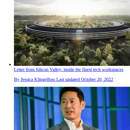
Letter from Silicon Valley: inside the finest tech workspaces
By
Jessica Klingelfuss
Last updated
October 20, 2022