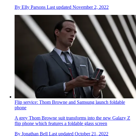
By
Elly Parsons
Last updated
November 2, 2022
Flip service: Thom Browne and Samsung launch foldable
phone
A grey Thom Browne suit transforms into the new Galazy Z
flip phone which features a foldable glass screen
By
Jonathan Bell
Last updated
October 21, 2022