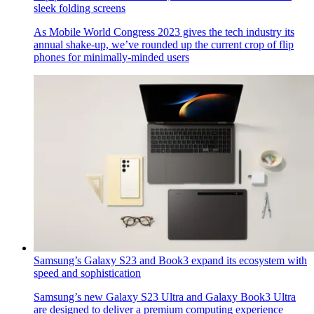
sleek folding screens
As Mobile World Congress 2023 gives the tech industry its
annual shake-up, we’ve rounded up the current crop of flip
phones for minimally-minded users
Samsung’s Galaxy S23 and Book3 expand its ecosystem with
speed and sophistication
Samsung’s new Galaxy S23 Ultra and Galaxy Book3 Ultra
are designed to deliver a premium computing experience