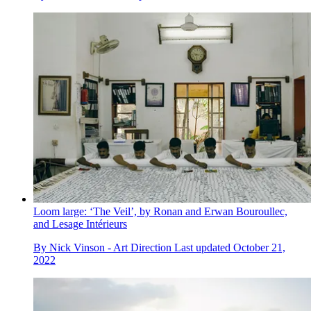
Loom large: ‘The Veil’, by Ronan and Erwan Bouroullec,
and Lesage Intérieurs
By
Nick Vinson - Art Direction
Last updated
October 21,
2022