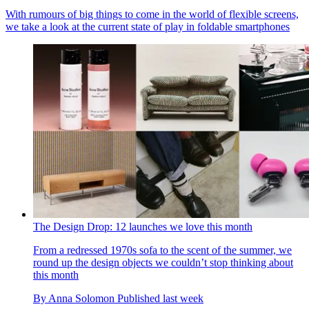
With rumours of big things to come in the world of flexible screens,
we take a look at the current state of play in foldable smartphones
The Design Drop: 12 launches we love this month
From a redressed 1970s sofa to the scent of the summer, we
round up the design objects we couldn’t stop thinking about
this month
By
Anna Solomon
Published
last week