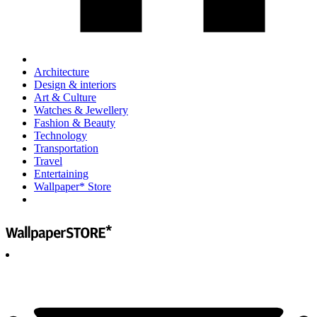
Architecture
Design & interiors
Art & Culture
Watches & Jewellery
Fashion & Beauty
Technology
Transportation
Travel
Entertaining
Wallpaper* Store