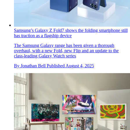
Samsung’s Galaxy Z Fold7 shows the folding smartphone still
has traction as a flagship device
The Samsung Galaxy range has been given a thorough
overhaul, with a new Fold, new Flip and an update to the
class-leading Galaxy Watch series
By
Jonathan Bell
Published
August 4, 2025