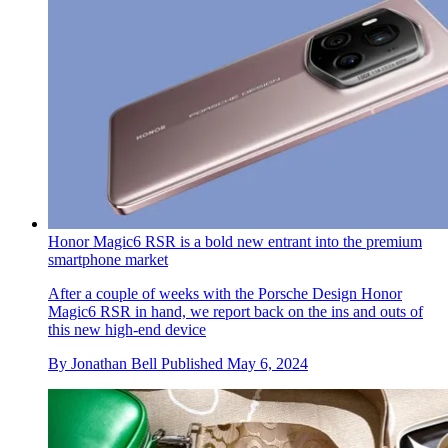
Honor Magic6 RSR is a bold new entrant into the premium
smartphone market
After a couple of weeks with the Porsche Design Honor
Magic6 RSR in hand, we report back on the ins and outs of
this new high-end device
By
Jonathan Bell
Published
May 6, 2024