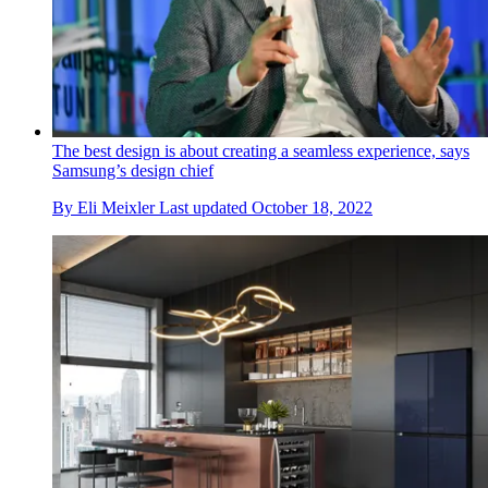
The best design is about creating a seamless experience, says
Samsung’s design chief
By
Eli Meixler
Last updated
October 18, 2022