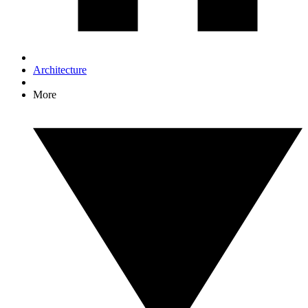
Architecture
More