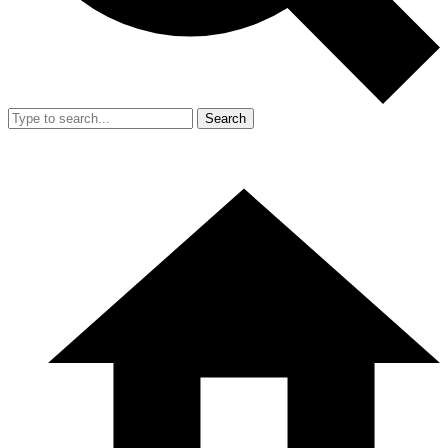
Search