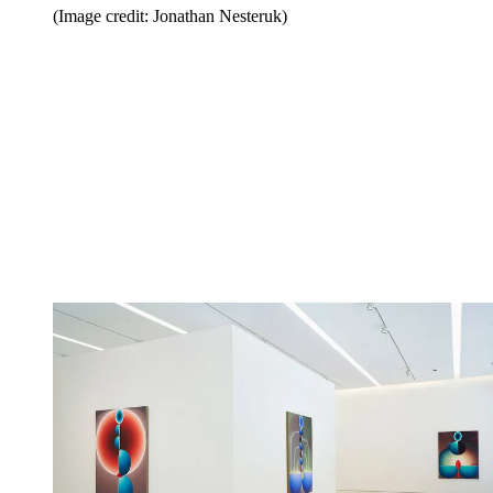
(Image credit: Jonathan Nesteruk)