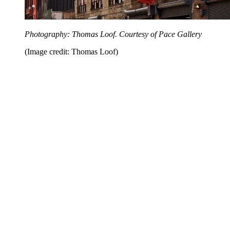
Photography: Thomas Loof. Courtesy of Pace Gallery
(Image credit: Thomas Loof)