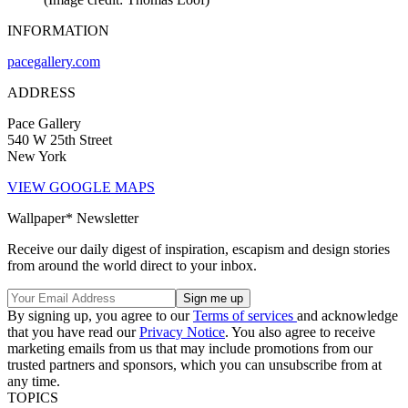
INFORMATION
pacegallery.com
ADDRESS
Pace Gallery
540 W 25th Street
New York
VIEW GOOGLE MAPS
Wallpaper* Newsletter
Receive our daily digest of inspiration, escapism and design stories
from around the world direct to your inbox.
By signing up, you agree to our
Terms of services
and acknowledge
that you have read our
Privacy Notice
. You also agree to receive
marketing emails from us that may include promotions from our
trusted partners and sponsors, which you can unsubscribe from at
any time.
TOPICS