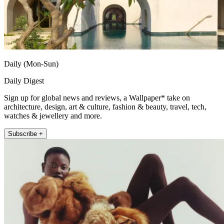
Daily (Mon-Sun)
Daily Digest
Sign up for global news and reviews, a Wallpaper* take on
architecture, design, art & culture, fashion & beauty, travel, tech,
watches & jewellery and more.
Subscribe +