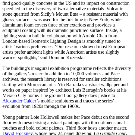
find good-quality concrete in the US and its impact on construction
speed led to the discovery of two alternative materials. Volcanic
stone quarried from Sicily’s Mount Etna – a resistant material with
glossy surface – was used for the first time in New York, while
aluminium foam covers three other exteriors and provides a
sculptural coating with its dramatic punctured surface. Inside, a
lighting system built in collaboration with Arnold Chan from
London-based Isometrix Lighting Design is smoothly tuned to
artists’ various preferences. ‘Our research showed most European
artists prefer ambient lights while American artists use slightly
warmer spotlights,’ said Dominic Kozerski.
The building’s inaugural exhibition programme reflects the diversity
of the gallery’s roster. In addition to 10,000 volumes and Pace
archives, the research library is reserved for smaller exhibitions,
starting with Moroccan artist Yto Barrada’s abstract wallpaper and
works on paper inspired by architect Luis Barragán’s books at his
Mexico City home. The ground floor gallery does justice to
Alexander Calder
’s mobile sculptures and traces the series’
evolution from 1920s through the 1960s.
Young painter Loie Hollowell makes her Pace debut on the second
floor with mesmerising abstract paintings with three-dimensional
touches and bold colour palettes. Third floor hosts another master,
David Hockney
, whose new 24-panel drawing,
La Grande Cour
,