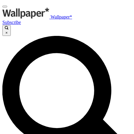
Wallpaper*
Subscribe
×