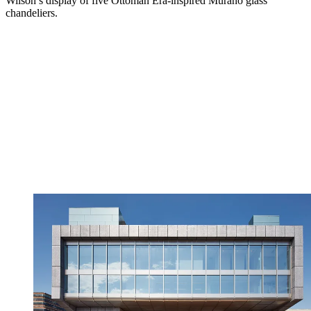
Wilson’s display of five Ottoman Era-inspired Murano glass
chandeliers.