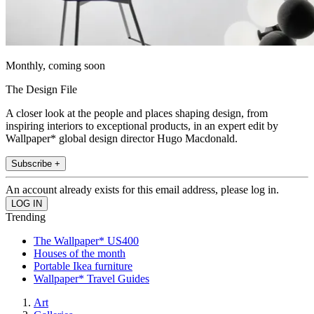
Monthly, coming soon
The Design File
A closer look at the people and places shaping design, from
inspiring interiors to exceptional products, in an expert edit by
Wallpaper* global design director Hugo Macdonald.
Subscribe +
An account already exists for this email address, please log in.
Trending
The Wallpaper* US400
Houses of the month
Portable Ikea furniture
Wallpaper* Travel Guides
Art