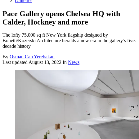
Galleries
Pace Gallery opens Chelsea HQ with
Calder, Hockney and more
The lofty 75,000 sq ft New York flagship designed by
Bonetti/Kozerski Architecture heralds a new era in the gallery’s five-
decade history
By
Osman Can Yerebakan
Last updated
August 13, 2022
In
News