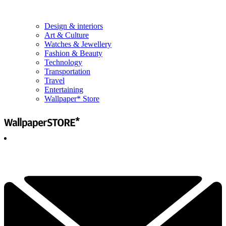
Design & interiors
Art & Culture
Watches & Jewellery
Fashion & Beauty
Technology
Transportation
Travel
Entertaining
Wallpaper* Store