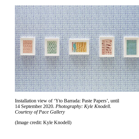
Installation view of ‘Yto Barrada: Paste Papers’, until
14 September 2020.
Photography: Kyle Knodell.
Courtesy of Pace Gallery
(Image credit: Kyle Knodell)