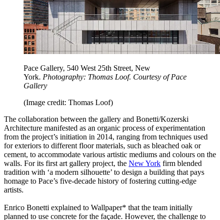
Pace Gallery, 540 West 25th Street, New
York.
Photography: Thomas Loof. Courtesy of Pace
Gallery
(Image credit: Thomas Loof)
The collaboration between the gallery and Bonetti/Kozerski
Architecture manifested as an organic process of experimentation
from the project’s initiation in 2014, ranging from techniques used
for exteriors to different floor materials, such as bleached oak or
cement, to accommodate various artistic mediums and colours on the
walls. For its first art gallery project, the
New York
firm blended
tradition with ‘a modern silhouette’ to design a building that pays
homage to Pace’s five-decade history of fostering cutting-edge
artists.
Enrico Bonetti explained to Wallpaper* that the team initially
planned to use concrete for the façade. However, the challenge to