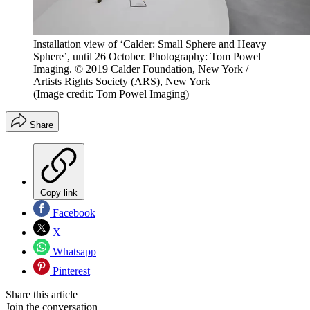
Installation view of ‘Calder: Small Sphere and Heavy
Sphere’, until 26 October. Photography: Tom Powel
Imaging. © 2019 Calder Foundation, New York /
Artists Rights Society (ARS), New York
(Image credit: Tom Powel Imaging)
Share
Copy link
Facebook
X
Whatsapp
Pinterest
Share this article
Join the conversation