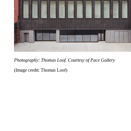
Photography: Thomas Loof. Courtesy of Pace Gallery
(Image credit: Thomas Loof)