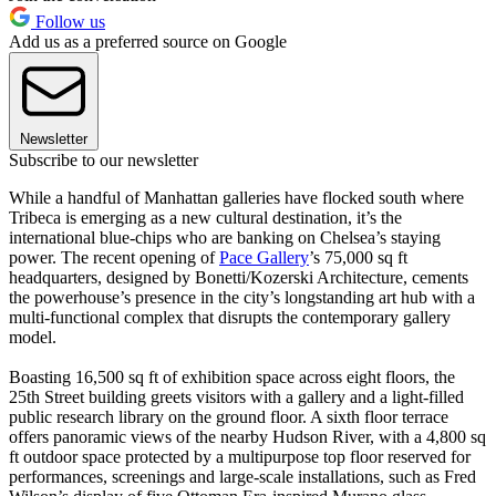
Follow us
Add us as a preferred source on Google
Newsletter
Subscribe to our newsletter
While a handful of Manhattan galleries have flocked south where
Tribeca is emerging as a new cultural destination, it’s the
international blue-chips who are banking on Chelsea’s staying
power. The recent opening of
Pace Gallery
’s 75,000 sq ft
headquarters, designed by Bonetti/Kozerski Architecture, cements
the powerhouse’s presence in the city’s longstanding art hub with a
multi-functional complex that disrupts the contemporary gallery
model.
Boasting 16,500 sq ft of exhibition space across eight floors, the
25th Street building greets visitors with a gallery and a light-filled
public research library on the ground floor. A sixth floor terrace
offers panoramic views of the nearby Hudson River, with a 4,800 sq
ft outdoor space protected by a multipurpose top floor reserved for
performances, screenings and large-scale installations, such as Fred