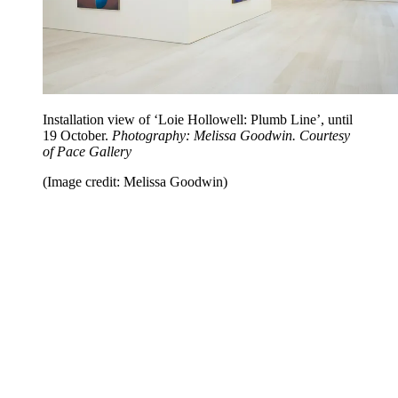
Installation view of ‘Loie Hollowell: Plumb Line’, until
19 October.
Photography: Melissa Goodwin. Courtesy
of Pace Gallery
(Image credit: Melissa Goodwin)