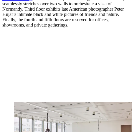
seamlessly stretches over two walls to orchestrate a vista of
Normandy. Third floor exhibits late American photographer Peter
Hujar’s intimate black and white pictures of friends and nature.
Finally, the fourth and fifth floors are reserved for offices,
showrooms, and private gatherings.