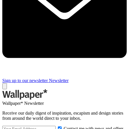
Sign up to our newsletter
Newsletter
Wallpaper* Newsletter
Receive our daily digest of inspiration, escapism and design stories
from around the world direct to your inbox.
Contact me with news and offers