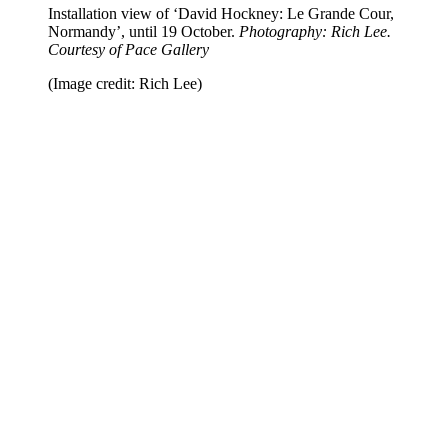
Installation view of ‘David Hockney: Le Grande Cour,
Normandy’, until 19 October.
Photography: Rich Lee.
Courtesy of Pace Gallery
(Image credit: Rich Lee)