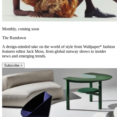
Monthly, coming soon
The Rundown
A design-minded take on the world of style from Wallpaper* fashion
features editor Jack Moss, from global runway shows to insider
news and emerging trends.
Subscribe +