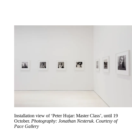
Installation view of ‘Peter Hujar: Master Class’, until 19
October.
Photography: Jonathan Nesteruk. Courtesy of
Pace Gallery