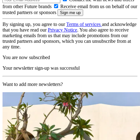
from other Future brands
Receive email from us on behalf of our
trusted partners or sponsors
By signing up, you agree to our
Terms of services
and acknowledge
that you have read our
Privacy Notice
. You also agree to receive
marketing emails from us that may include promotions from our
trusted partners and sponsors, which you can unsubscribe from at
any time.
You are now subscribed
Your newsletter sign-up was successful
Want to add more newsletters?