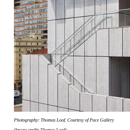
Photography: Thomas Loof. Courtesy of Pace Gallery
(Image credit: Thomas Loof)