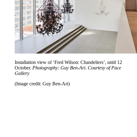
Installation view of ‘Fred Wilson: Chandeliers’, until 12
October.
Photography: Guy Ben-Ari. Courtesy of Pace
Gallery
(Image credit: Guy Ben-Ari)