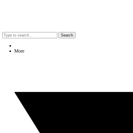
Search
More