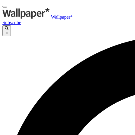
Wallpaper*
Subscribe
×