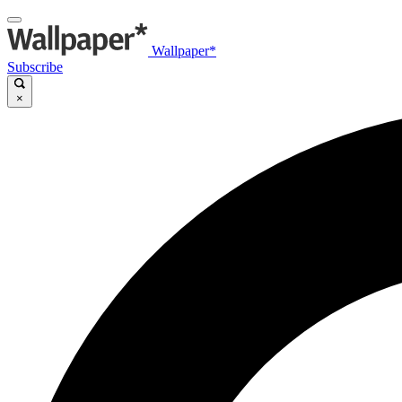
Wallpaper*
Subscribe
×