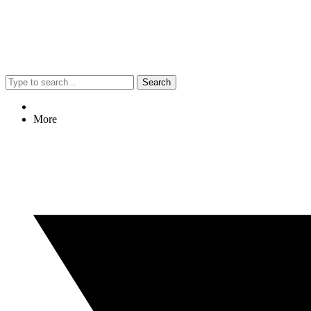
Search
More