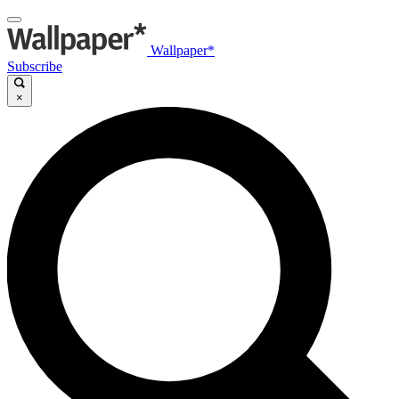
Wallpaper*
Subscribe
×