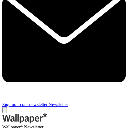
Sign up to our newsletter
Newsletter
Wallpaper* Newsletter