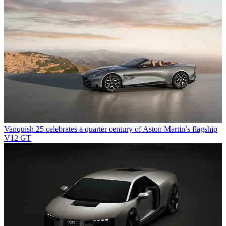
Vanquish 25 celebrates a quarter century of Aston Martin’s flagship
V12 GT