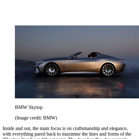
BMW Skytop
(Image credit: BMW)
Inside and out, the main focus is on craftsmanship and elegance,
with everything pared back to maximise the lines and forms of the