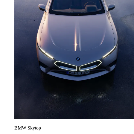
BMW Skytop