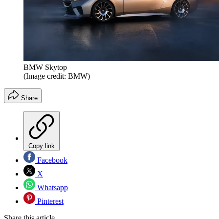
BMW Skytop
(Image credit: BMW)
Share
Copy link
Facebook
X
Whatsapp
Pinterest
Share this article