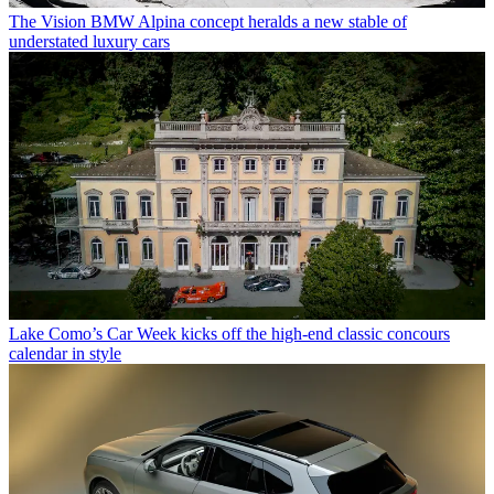
The Vision BMW Alpina concept heralds a new stable of
understated luxury cars
Lake Como’s Car Week kicks off the high-end classic concours
calendar in style