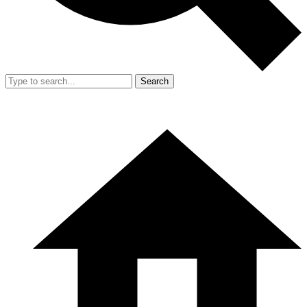
Search