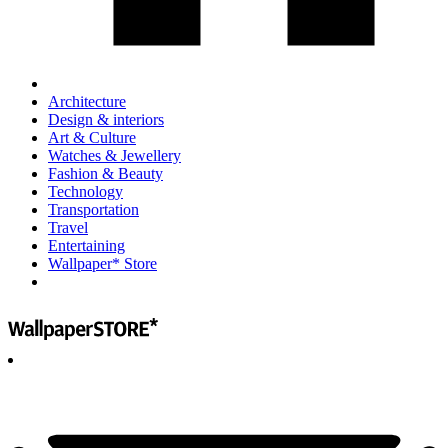
Architecture
Design & interiors
Art & Culture
Watches & Jewellery
Fashion & Beauty
Technology
Transportation
Travel
Entertaining
Wallpaper* Store