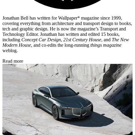
Jonathan Bell has written for Wallpaper* magazine since 1999,
covering everything from architecture and transport design to books,
tech and graphic design. He is now the magazine’s Transport and
Technology Editor. Jonathan has written and edited 15 books,
including
Concept Car Design
,
21st Century House
, and
The New
Modern House
, and co-edits the long-running
things magazine
weblog.
Read more