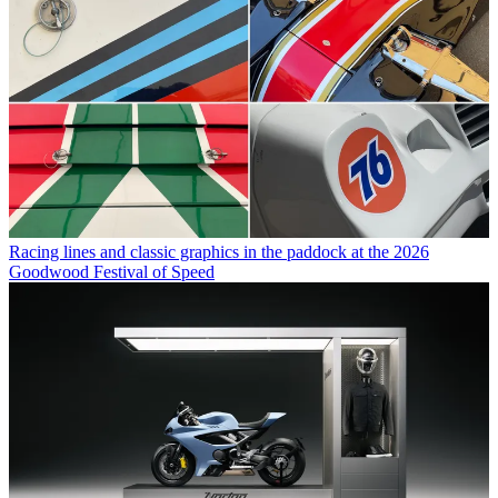
Racing lines and classic graphics in the paddock at the 2026
Goodwood Festival of Speed