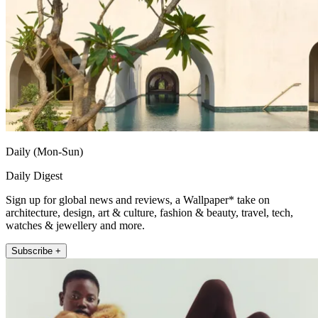
Daily (Mon-Sun)
Daily Digest
Sign up for global news and reviews, a Wallpaper* take on
architecture, design, art & culture, fashion & beauty, travel, tech,
watches & jewellery and more.
Subscribe +