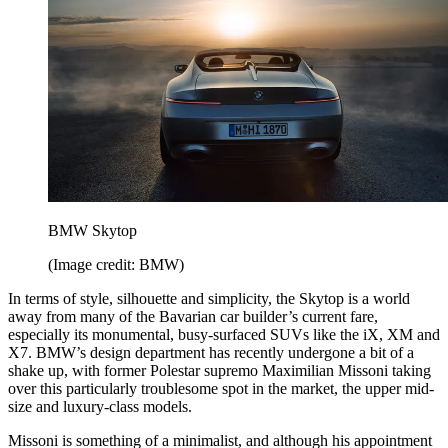
BMW Skytop
(Image credit: BMW)
In terms of style, silhouette and simplicity, the Skytop is a world
away from many of the Bavarian car builder’s current fare,
especially its monumental, busy-surfaced SUVs like the iX, XM and
X7. BMW’s design department has recently undergone a bit of a
shake up, with former Polestar supremo Maximilian Missoni taking
over this particularly troublesome spot in the market, the upper mid-
size and luxury-class models.
Missoni is something of a minimalist, and although his appointment