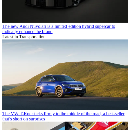
The new Audi Nuvolari is a limited-edition hybrid supercar to
radically enhance the brand
Latest in Transportation
The VW T-Roc sticks firmly to the middle of the road, a best-seller
that’s short on surprises