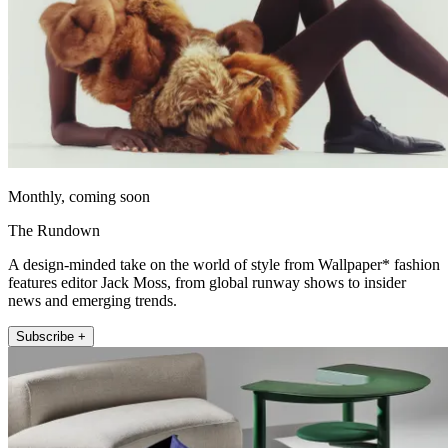
Monthly, coming soon
The Rundown
A design-minded take on the world of style from Wallpaper* fashion
features editor Jack Moss, from global runway shows to insider
news and emerging trends.
Subscribe +