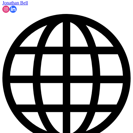
Jonathan Bell