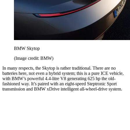
BMW Skytop
(Image credit: BMW)
In many respects, the Skytop is rather traditional. There are no
batteries here, not even a hybrid system; this is a pure ICE vehicle,
with BMW’s powerful 4.4-litre V8 generating 625 hp the old-
fashioned way. It’s paired with an eight-speed Steptronic Sport
transmission and BMW xDrive intelligent all-wheel-drive system.