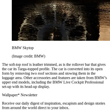
BMW Skytop
(Image credit: BMW)
The soft-top roof is leather trimmed, as is the rollover bar that gives
the car its Targa-topped profile. The car is converted into its open
form by removing two roof sections and stowing them in the
luggage area. Other accessories and features are taken from BMW’s
upper end models, including the BMW Live Cockpit Professional
set-up with its head-up display.
Wallpaper* Newsletter
Receive our daily digest of inspiration, escapism and design stories
from around the world direct to your inbox.