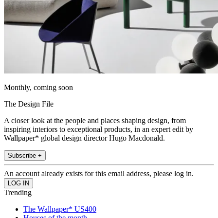
Monthly, coming soon
The Design File
A closer look at the people and places shaping design, from
inspiring interiors to exceptional products, in an expert edit by
Wallpaper* global design director Hugo Macdonald.
Subscribe +
An account already exists for this email address, please log in.
Trending
The Wallpaper* US400
Houses of the month