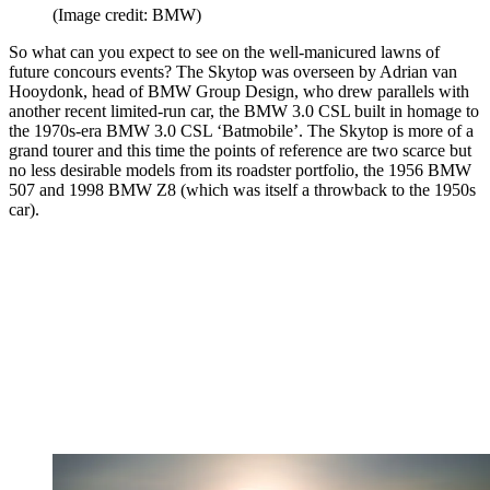
(Image credit: BMW)
So what can you expect to see on the well-manicured lawns of
future concours events? The Skytop was overseen by Adrian van
Hooydonk, head of BMW Group Design, who drew parallels with
another recent limited-run car, the BMW 3.0 CSL built in homage to
the 1970s-era BMW 3.0 CSL ‘Batmobile’. The Skytop is more of a
grand tourer and this time the points of reference are two scarce but
no less desirable models from its roadster portfolio, the 1956 BMW
507 and 1998 BMW Z8 (which was itself a throwback to the 1950s
car).