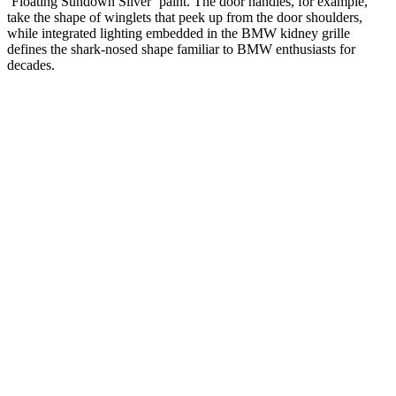
‘Floating Sundown Silver’ paint. The door handles, for example,
take the shape of winglets that peek up from the door shoulders,
while integrated lighting embedded in the BMW kidney grille
defines the shark-nosed shape familiar to BMW enthusiasts for
decades.