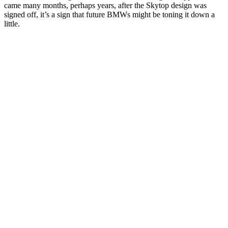
came many months, perhaps years, after the Skytop design was
signed off, it’s a sign that future BMWs might be toning it down a
little.