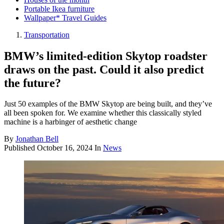
Portable Ikea furniture
Wallpaper* Travel Guides
Transportation
BMW’s limited-edition Skytop roadster
draws on the past. Could it also predict
the future?
Just 50 examples of the BMW Skytop are being built, and they’ve
all been spoken for. We examine whether this classically styled
machine is a harbinger of aesthetic change
By
Jonathan Bell
Published
October 16, 2024
In
News