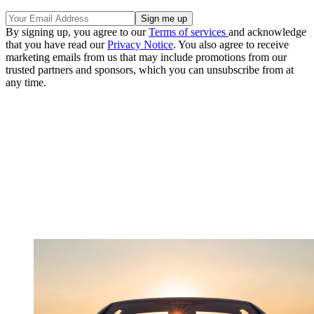
By signing up, you agree to our
Terms of services
and acknowledge
that you have read our
Privacy Notice
. You also agree to receive
marketing emails from us that may include promotions from our
trusted partners and sponsors, which you can unsubscribe from at
any time.