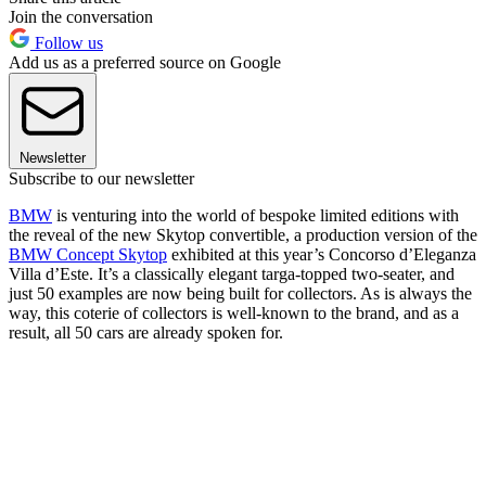
Join the conversation
Follow us
Add us as a preferred source on Google
Newsletter
Subscribe to our newsletter
BMW
is venturing into the world of bespoke limited editions with
the reveal of the new Skytop convertible, a production version of the
BMW Concept Skytop
exhibited at this year’s Concorso d’Eleganza
Villa d’Este. It’s a classically elegant targa-topped two-seater, and
just 50 examples are now being built for collectors. As is always the
way, this coterie of collectors is well-known to the brand, and as a
result, all 50 cars are already spoken for.