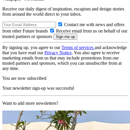
Receive our daily digest of inspiration, escapism and design stories
from around the world direct to your inbox.
Contact me with news and offers
from other Future brands
Receive email from us on behalf of our
trusted partners or sponsors
By signing up, you agree to our
Terms of services
and acknowledge
that you have read our
Privacy Notice
. You also agree to receive
marketing emails from us that may include promotions from our
trusted partners and sponsors, which you can unsubscribe from at
any time.
You are now subscribed
Your newsletter sign-up was successful
Want to add more newsletters?