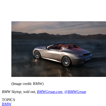
(Image credit: BMW)
BMW Skytop, sold out,
BMWGroup.com
,
@BMWGroup
TOPICS
BMW