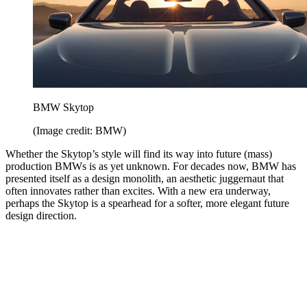
BMW Skytop
(Image credit: BMW)
Whether the Skytop’s style will find its way into future (mass)
production BMWs is as yet unknown. For decades now, BMW has
presented itself as a design monolith, an aesthetic juggernaut that
often innovates rather than excites. With a new era underway,
perhaps the Skytop is a spearhead for a softer, more elegant future
design direction.