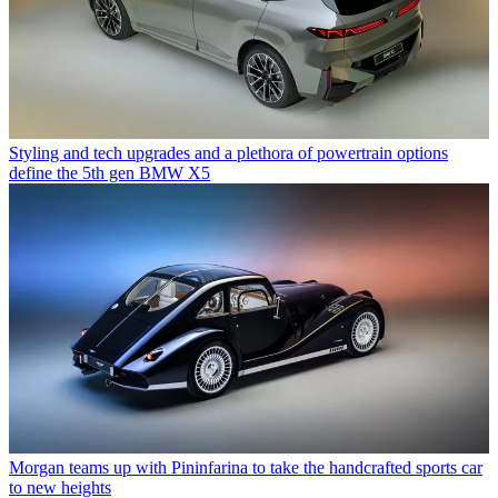
Styling and tech upgrades and a plethora of powertrain options
define the 5th gen BMW X5
Morgan teams up with Pininfarina to take the handcrafted sports car
to new heights