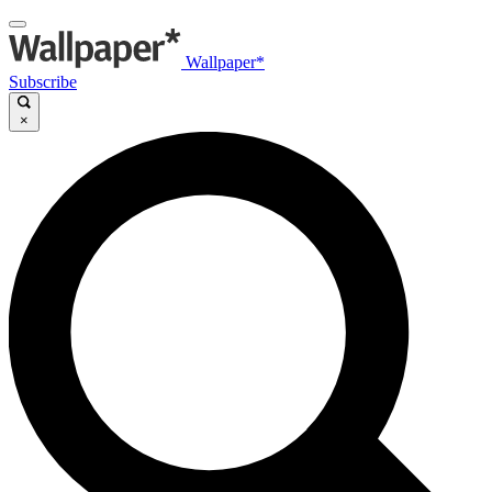
Wallpaper*
Subscribe
×