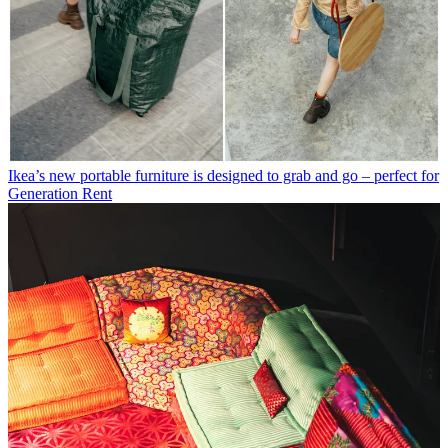
Ikea’s new portable furniture is designed to grab and go – perfect for
Generation Rent