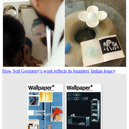
How Soft Geometry's work reflects its founders' Indian legacy