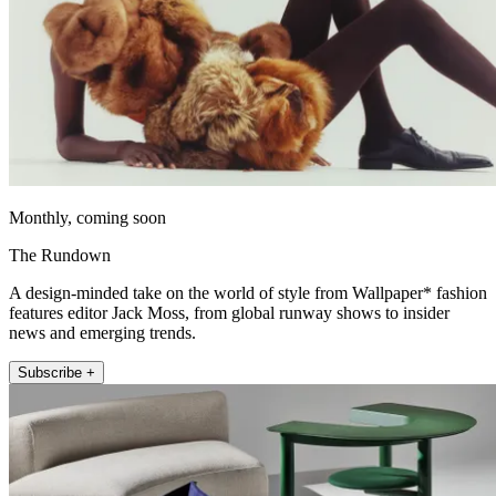
Monthly, coming soon
The Rundown
A design-minded take on the world of style from Wallpaper* fashion
features editor Jack Moss, from global runway shows to insider
news and emerging trends.
Subscribe +