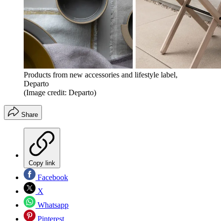
Products from new accessories and lifestyle label,
Departo
(Image credit: Departo)
Share
Copy link
Facebook
X
Whatsapp
Pinterest