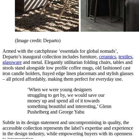
(Image credit: Departo)
Armed with the catchphrase ‘essentials for global nomads’,
Departo’s inaugural collection includes furniture,
ceramics
,
textiles
,
glassware
and metal. Elegantly utilitarian folding chairs, tables and
stools stand alongside low profile coffee mugs, old fashioned cast
iron candle holders, frayed edge linen placemats and stylish glasses
– all priced affordably, making them perfect for everyday use.
‘When we were young designers
struggling to get by, we would save our
money up and spend all of it towards
something beautiful and interesting,’ Glenn
Pushelberg and George Yabu
Subtle in its design statement and uncompromising in quality, the
accessible collection represents the label’s expertise and experience
in the design industry, while empowering buyers with its openness