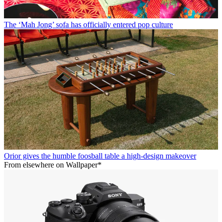
The ‘Mah Jong’ sofa has officially entered pop culture
Orior gives the humble foosball table a high-design makeover
From elsewhere on Wallpaper*