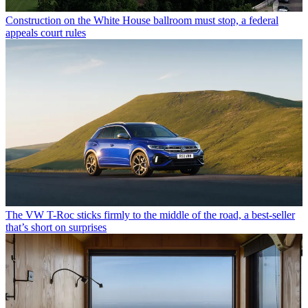
Construction on the White House ballroom must stop, a federal
appeals court rules
The VW T-Roc sticks firmly to the middle of the road, a best-seller
that’s short on surprises