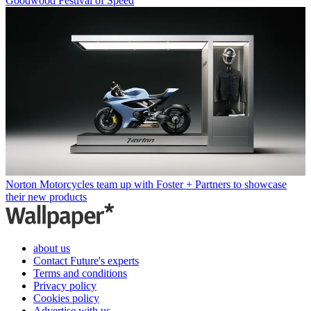
Goodwood Festival of Speed
Norton Motorcycles team up with Foster + Partners to showcase
their new products
about us
Contact Future's experts
Terms and conditions
Privacy policy
Cookies policy
Advertise with us