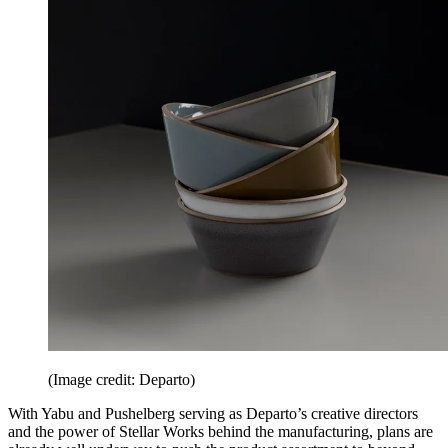
(Image credit: Departo)
With Yabu and Pushelberg serving as Departo’s creative directors
and the power of Stellar Works behind the manufacturing, plans are