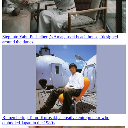
Step into Yabu Pushelberg’s Amagansett beach house, ‘designed
around the dunes’
Remembering Teruo Kurosaki, a creative entrepreneur who
embodied Japan in the 1980s