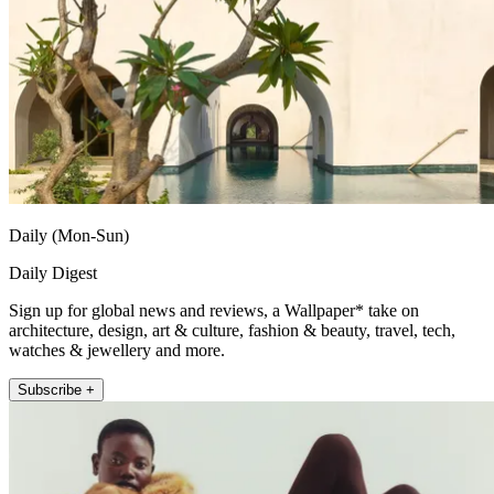
Daily (Mon-Sun)
Daily Digest
Sign up for global news and reviews, a Wallpaper* take on
architecture, design, art & culture, fashion & beauty, travel, tech,
watches & jewellery and more.
Subscribe +