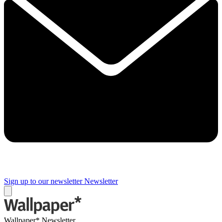
Sign up to our newsletter
Newsletter
Wallpaper* Newsletter