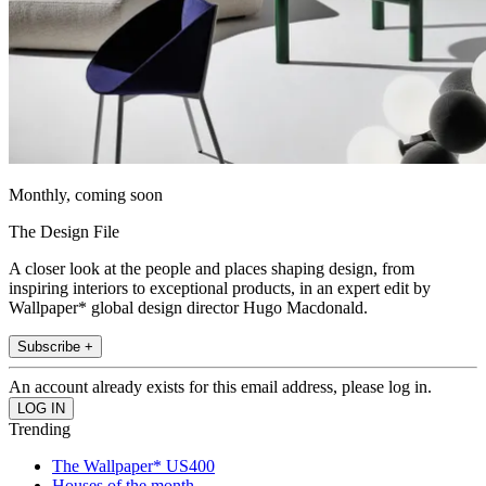
Monthly, coming soon
The Design File
A closer look at the people and places shaping design, from
inspiring interiors to exceptional products, in an expert edit by
Wallpaper* global design director Hugo Macdonald.
Subscribe +
An account already exists for this email address, please log in.
Trending
The Wallpaper* US400
Houses of the month