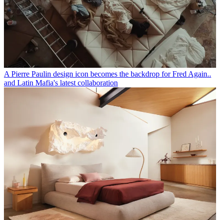
A Pierre Paulin design icon becomes the backdrop for Fred Again..
and Latin Mafia's latest collaboration