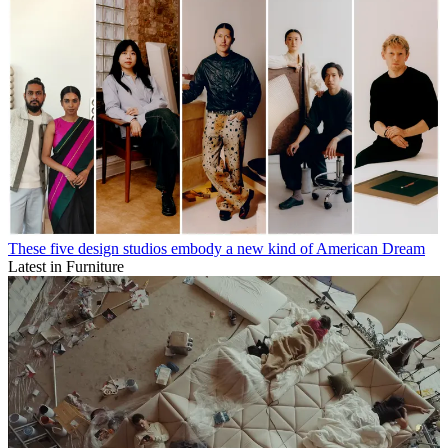
These five design studios embody a new kind of American Dream
Latest in Furniture