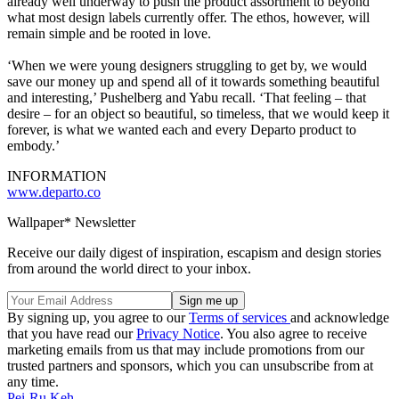
already well underway to push the product assortment to beyond
what most design labels currently offer. The ethos, however, will
remain simple and be rooted in love.
‘When we were young designers struggling to get by, we would
save our money up and spend all of it towards something beautiful
and interesting,’ Pushelberg and Yabu recall. ‘That feeling – that
desire – for an object so beautiful, so timeless, that we would keep it
forever, is what we wanted each and every Departo product to
embody.’
INFORMATION
www.departo.co
Wallpaper* Newsletter
Receive our daily digest of inspiration, escapism and design stories
from around the world direct to your inbox.
By signing up, you agree to our
Terms of services
and acknowledge
that you have read our
Privacy Notice
. You also agree to receive
marketing emails from us that may include promotions from our
trusted partners and sponsors, which you can unsubscribe from at
any time.
Pei-Ru Keh