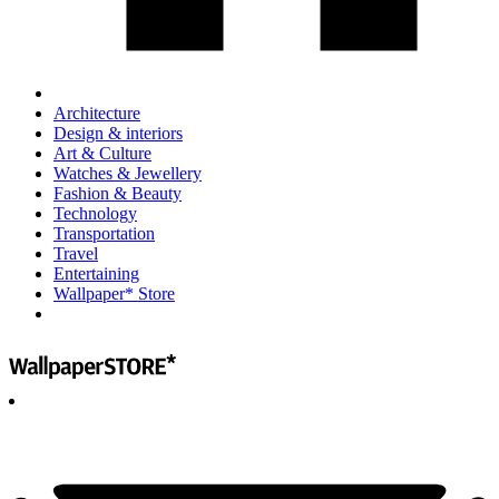
Architecture
Design & interiors
Art & Culture
Watches & Jewellery
Fashion & Beauty
Technology
Transportation
Travel
Entertaining
Wallpaper* Store