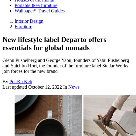
Portable Ikea furniture
Wallpaper* Travel Guides
Interior Design
Furniture
New lifestyle label Departo offers
essentials for global nomads
Glenn Pushelberg and George Yabu, founders of Yabu Pushelberg
and Yuichiro Hori, the founder of the furniture label Stellar Works
join forces for the new brand
By
Pei-Ru Keh
Last updated
October 12, 2022
In
News