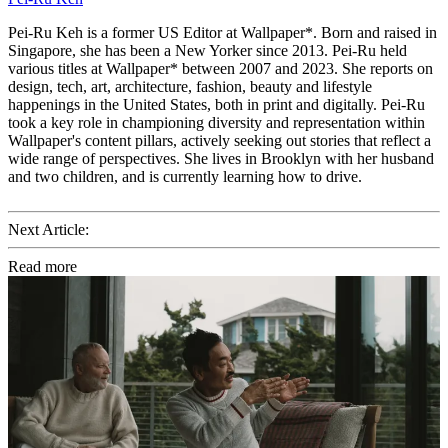
Pei-Ru Keh is a former US Editor at Wallpaper*. Born and raised in
Singapore, she has been a New Yorker since 2013. Pei-Ru held
various titles at Wallpaper* between 2007 and 2023. She reports on
design, tech, art, architecture, fashion, beauty and lifestyle
happenings in the United States, both in print and digitally. Pei-Ru
took a key role in championing diversity and representation within
Wallpaper's content pillars, actively seeking out stories that reflect a
wide range of perspectives. She lives in Brooklyn with her husband
and two children, and is currently learning how to drive.
Next Article:
Read more