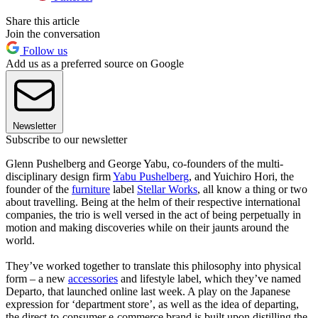
Share this article
Join the conversation
Follow us
Add us as a preferred source on Google
Newsletter
Subscribe to our newsletter
Glenn Pushelberg and George Yabu, co-founders of the multi-
disciplinary design firm
Yabu Pushelberg
, and Yuichiro Hori, the
founder of the
furniture
label
Stellar Works
, all know a thing or two
about travelling. Being at the helm of their respective international
companies, the trio is well versed in the act of being perpetually in
motion and making discoveries while on their jaunts around the
world.
They’ve worked together to translate this philosophy into physical
form – a new
accessories
and lifestyle label, which they’ve named
Departo, that launched online last week. A play on the Japanese
expression for ‘department store’, as well as the idea of departing,
the direct-to-consumer e-commerce brand is built upon distilling the