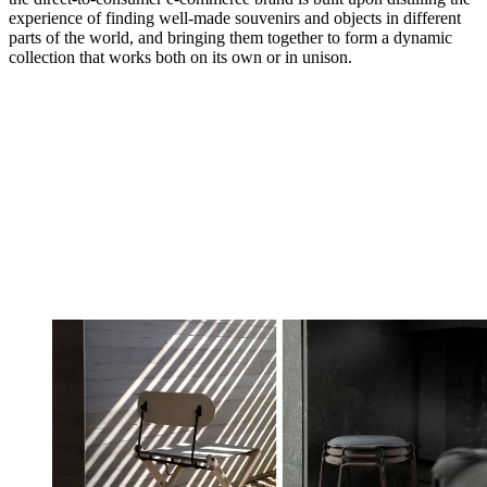
experience of finding well-made souvenirs and objects in different
parts of the world, and bringing them together to form a dynamic
collection that works both on its own or in unison.