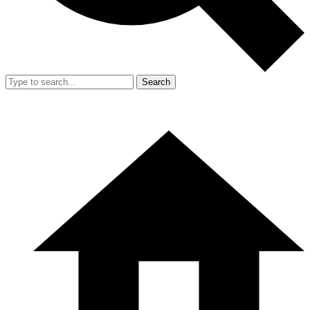
Search