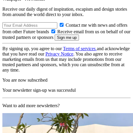
Receive our daily digest of inspiration, escapism and design stories
from around the world direct to your inbox.
Contact me with news and offers
from other Future brands
Receive email from us on behalf of our
trusted partners or sponsors
By signing up, you agree to our
Terms of services
and acknowledge
that you have read our
Privacy Notice
. You also agree to receive
marketing emails from us that may include promotions from our
trusted partners and sponsors, which you can unsubscribe from at
any time.
You are now subscribed
Your newsletter sign-up was successful
Want to add more newsletters?