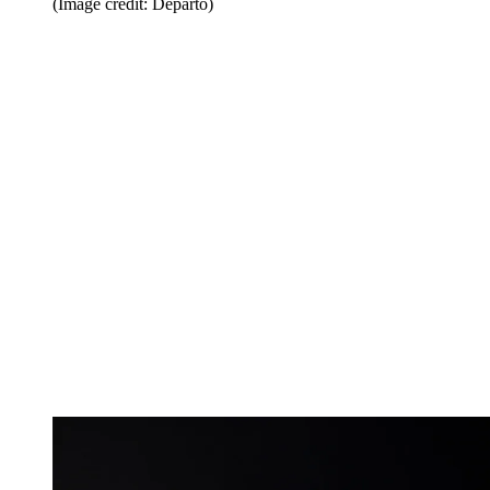
(Image credit: Departo)