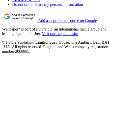
Do not sell or share my personal information
Add as a preferred source on Google
Wallpaper* is part of Future plc, an international media group and
leading digital publisher.
Visit our corporate site
.
© Future Publishing Limited Quay House, The Ambury, Bath BA1
1UA. All rights reserved. England and Wales company registration
number 2008885.