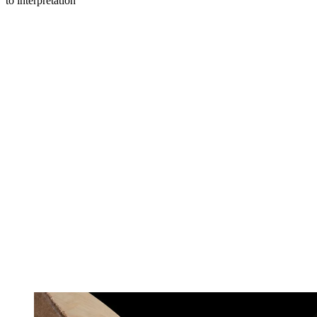
to interpretation