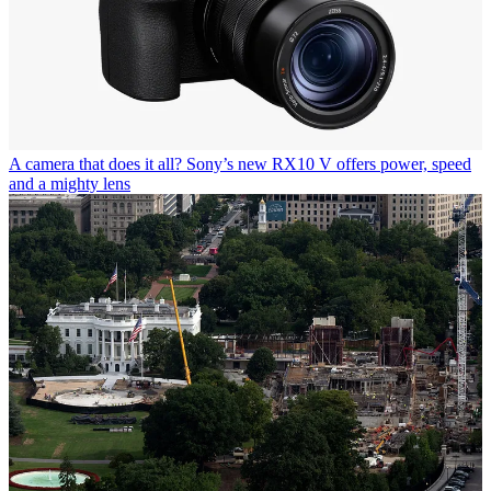
A camera that does it all? Sony’s new RX10 V offers power, speed
and a mighty lens