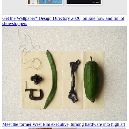
Get the Wallpaper* Design Directory 2026, on sale now and full of
showstoppers
Meet the former West Elm executive, turning hardware into high art