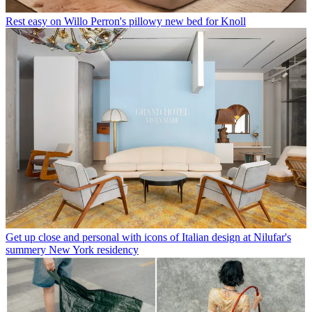
Rest easy on Willo Perron's pillowy new bed for Knoll
Get up close and personal with icons of Italian design at Nilufar's
summery New York residency