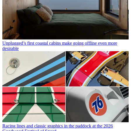
Unplugged’s first coastal cabins make going offline even more
desirable
Racing lines and classic graphics in the paddock at the 2026