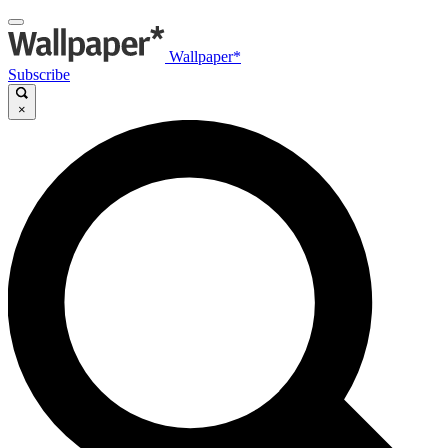
Wallpaper*
Subscribe
×