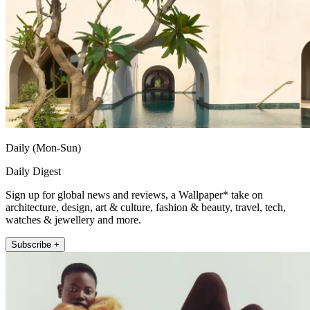
Daily (Mon-Sun)
Daily Digest
Sign up for global news and reviews, a Wallpaper* take on
architecture, design, art & culture, fashion & beauty, travel, tech,
watches & jewellery and more.
Subscribe +