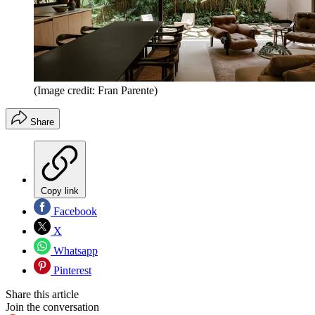
(Image credit: Fran Parente)
Share
Copy link
Facebook
X
Whatsapp
Pinterest
Share this article
Join the conversation