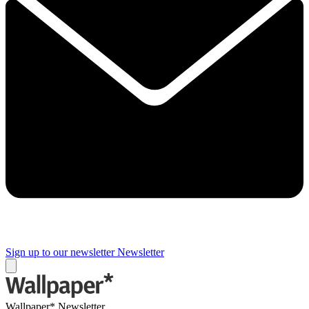
Sign up to our newsletter
Newsletter
Wallpaper* Newsletter