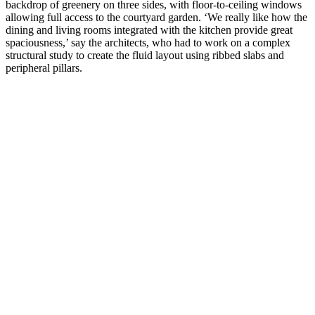
backdrop of greenery on three sides, with floor-to-ceiling windows
allowing full access to the courtyard garden. ‘We really like how the
dining and living rooms integrated with the kitchen provide great
spaciousness,’ say the architects, who had to work on a complex
structural study to create the fluid layout using ribbed slabs and
peripheral pillars.