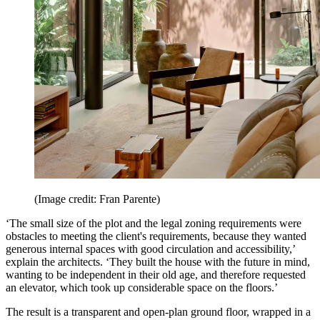
(Image credit: Fran Parente)
‘The small size of the plot and the legal zoning requirements were
obstacles to meeting the client's requirements, because they wanted
generous internal spaces with good circulation and accessibility,’
explain the architects. ‘They built the house with the future in mind,
wanting to be independent in their old age, and therefore requested
an elevator, which took up considerable space on the floors.’
The result is a transparent and open-plan ground floor, wrapped in a