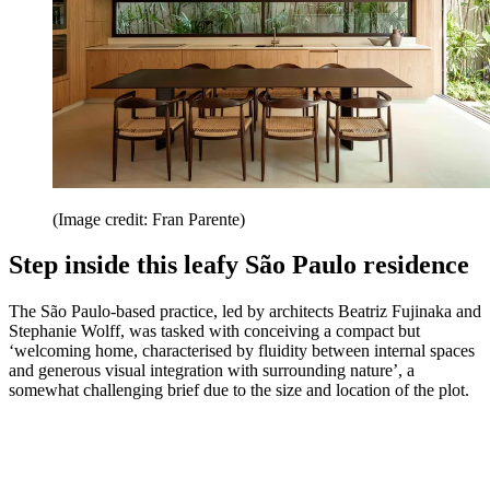
(Image credit: Fran Parente)
Step inside this leafy São Paulo residence
The São Paulo-based practice, led by architects Beatriz Fujinaka and
Stephanie Wolff, was tasked with conceiving a compact but
‘welcoming home, characterised by fluidity between internal spaces
and generous visual integration with surrounding nature’, a
somewhat challenging brief due to the size and location of the plot.