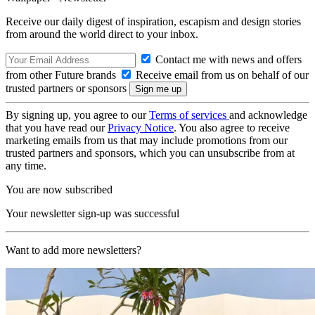
Receive our daily digest of inspiration, escapism and design stories
from around the world direct to your inbox.
Contact me with news and offers
from other Future brands
Receive email from us on behalf of our
trusted partners or sponsors
By signing up, you agree to our
Terms of services
and acknowledge
that you have read our
Privacy Notice
. You also agree to receive
marketing emails from us that may include promotions from our
trusted partners and sponsors, which you can unsubscribe from at
any time.
You are now subscribed
Your newsletter sign-up was successful
Want to add more newsletters?