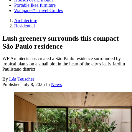
Portable Ikea furniture
Wallpaper* Travel Guides
Architecture
Residential
Lush greenery surrounds this compact
São Paulo residence
WF Architects has created a São Paulo residence surrounded by
tropical plants on a small plot in the heart of the city’s leafy Jardim
Paulistano district
By
Léa Teuscher
Published
July 8, 2025
In
News