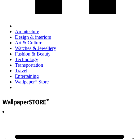
Architecture
Design & interiors
Art & Culture
Watches & Jewellery
Fashion & Beauty
Technology
Transportation
Travel
Entertaining
Wallpaper* Store