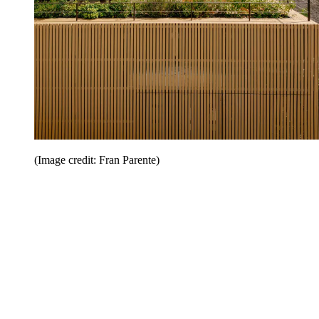
(Image credit: Fran Parente)