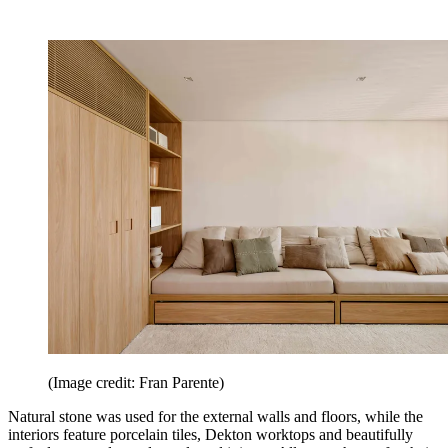
(Image credit: Fran Parente)
Natural stone was used for the external walls and floors, while the
interiors feature porcelain tiles, Dekton worktops and beautifully