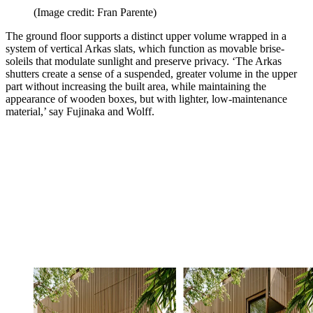
(Image credit: Fran Parente)
The ground floor supports a distinct upper volume wrapped in a
system of vertical Arkas slats, which function as movable brise-
soleils that modulate sunlight and preserve privacy. ‘The Arkas
shutters create a sense of a suspended, greater volume in the upper
part without increasing the built area, while maintaining the
appearance of wooden boxes, but with lighter, low-maintenance
material,’ say Fujinaka and Wolff.