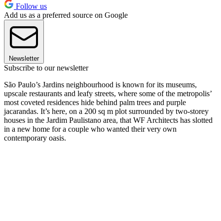
Follow us
Add us as a preferred source on Google
Newsletter
Subscribe to our newsletter
São Paulo’s Jardins neighbourhood is known for its museums,
upscale restaurants and leafy streets, where some of the metropolis’
most coveted residences hide behind palm trees and purple
jacarandas. It’s here, on a 200 sq m plot surrounded by two-storey
houses in the Jardim Paulistano area, that WF Architects has slotted
in a new home for a couple who wanted their very own
contemporary oasis.