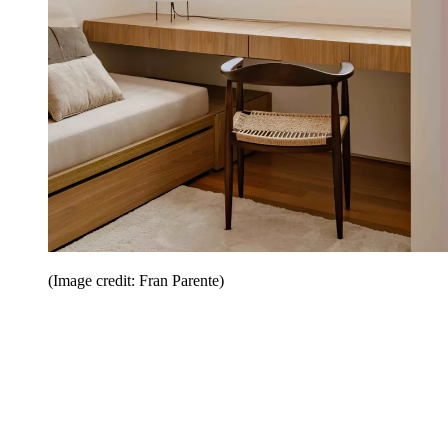
(Image credit: Fran Parente)