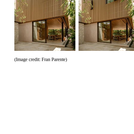
(Image credit: Fran Parente)