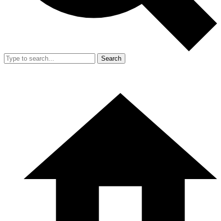
Search