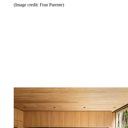
(Image credit: Fran Parente)