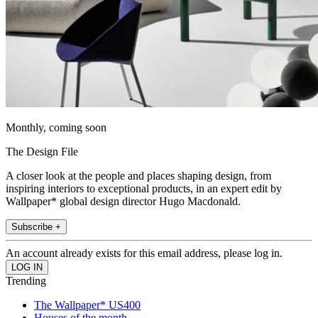
Monthly, coming soon
The Design File
A closer look at the people and places shaping design, from
inspiring interiors to exceptional products, in an expert edit by
Wallpaper* global design director Hugo Macdonald.
Subscribe +
An account already exists for this email address, please log in.
Trending
The Wallpaper* US400
Houses of the month