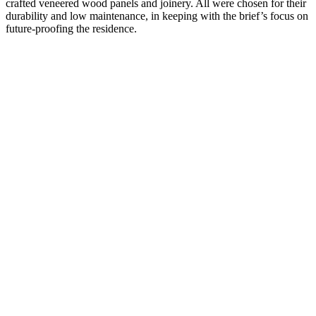
crafted veneered wood panels and joinery. All were chosen for their
durability and low maintenance, in keeping with the brief’s focus on
future-proofing the residence.