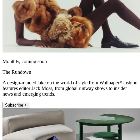
Monthly, coming soon
The Rundown
A design-minded take on the world of style from Wallpaper* fashion
features editor Jack Moss, from global runway shows to insider
news and emerging trends.
Subscribe +