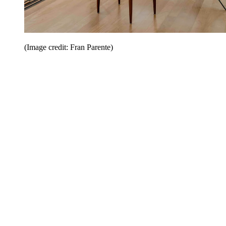
(Image credit: Fran Parente)