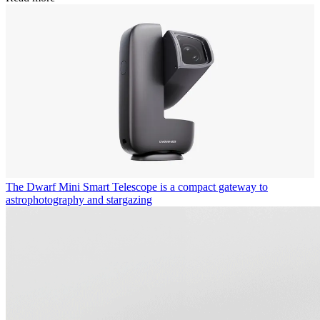
The Dwarf Mini Smart Telescope is a compact gateway to
astrophotography and stargazing