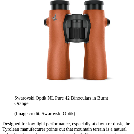
Swarovski Optik NL Pure 42 Binoculars in Burnt
Orange
(Image credit: Swarovski Optik)
Designed for low light performance, especially at dawn or dusk, the
Tyrolean manufacturer points out that mountain terrain is a natural