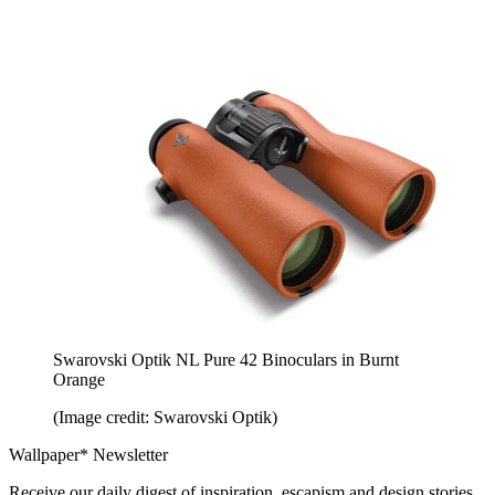
Swarovski Optik NL Pure 42 Binoculars in Burnt
Orange
(Image credit: Swarovski Optik)
Wallpaper* Newsletter
Receive our daily digest of inspiration, escapism and design stories