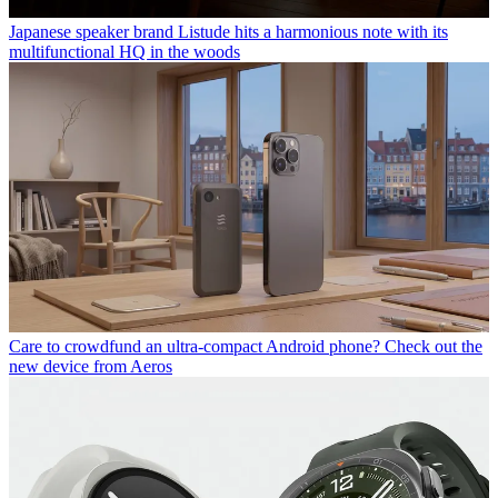
Japanese speaker brand Listude hits a harmonious note with its
multifunctional HQ in the woods
Care to crowdfund an ultra-compact Android phone? Check out the
new device from Aeros