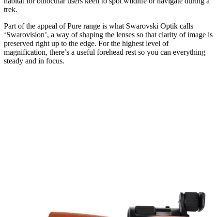
habitat for binocular users keen to spot wildlife or navigate during a
trek.
Part of the appeal of Pure range is what Swarovski Optik calls
‘Swarovision’, a way of shaping the lenses so that clarity of image is
preserved right up to the edge. For the highest level of
magnification, there’s a useful forehead rest so you can everything
steady and in focus.