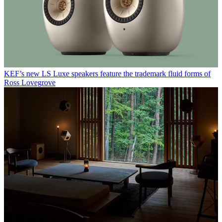
KEF’s new LS Luxe speakers feature the trademark fluid forms of
Ross Lovegrove