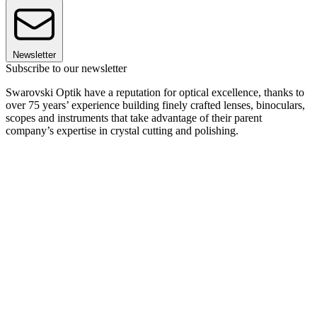
Newsletter
Subscribe to our newsletter
Swarovski Optik have a reputation for optical excellence, thanks to
over 75 years’ experience building finely crafted lenses, binoculars,
scopes and instruments that take advantage of their parent
company’s expertise in crystal cutting and polishing.