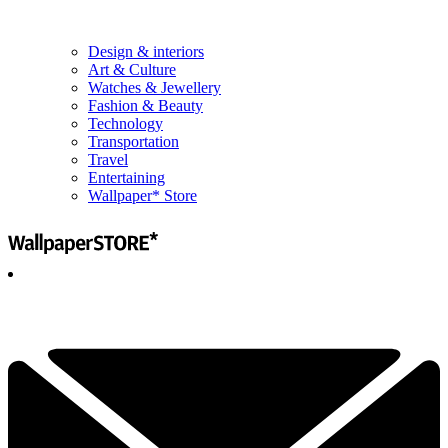
Design & interiors
Art & Culture
Watches & Jewellery
Fashion & Beauty
Technology
Transportation
Travel
Entertaining
Wallpaper* Store