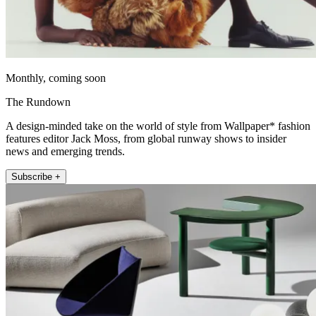
Monthly, coming soon
The Rundown
A design-minded take on the world of style from Wallpaper* fashion
features editor Jack Moss, from global runway shows to insider
news and emerging trends.
Subscribe +