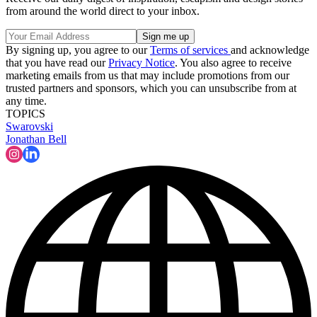
from around the world direct to your inbox.
By signing up, you agree to our
Terms of services
and acknowledge
that you have read our
Privacy Notice
. You also agree to receive
marketing emails from us that may include promotions from our
trusted partners and sponsors, which you can unsubscribe from at
any time.
TOPICS
Swarovski
Jonathan Bell