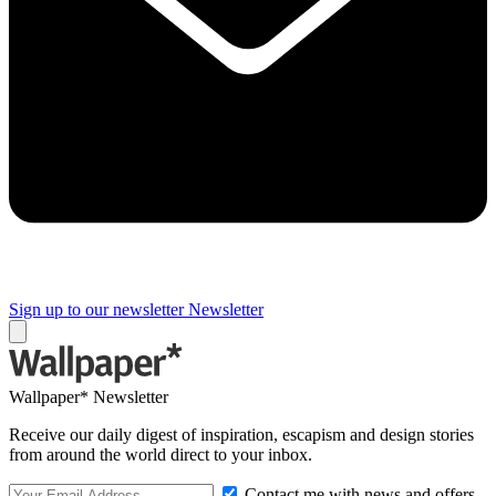
Sign up to our newsletter
Newsletter
Wallpaper* Newsletter
Receive our daily digest of inspiration, escapism and design stories
from around the world direct to your inbox.
Contact me with news and offers