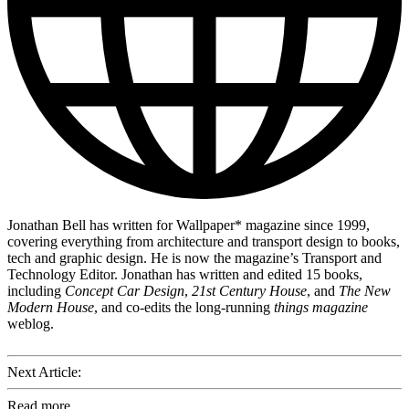
Jonathan Bell has written for Wallpaper* magazine since 1999,
covering everything from architecture and transport design to books,
tech and graphic design. He is now the magazine’s Transport and
Technology Editor. Jonathan has written and edited 15 books,
including
Concept Car Design
,
21st Century House
, and
The New
Modern House
, and co-edits the long-running
things magazine
weblog.
Next Article:
Read more