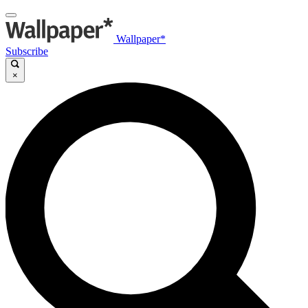
Wallpaper*
Subscribe
×