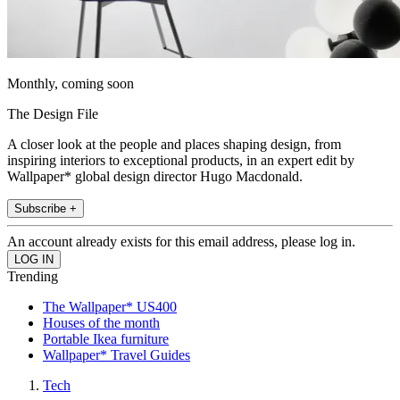
Monthly, coming soon
The Design File
A closer look at the people and places shaping design, from
inspiring interiors to exceptional products, in an expert edit by
Wallpaper* global design director Hugo Macdonald.
Subscribe +
An account already exists for this email address, please log in.
Trending
The Wallpaper* US400
Houses of the month
Portable Ikea furniture
Wallpaper* Travel Guides
Tech