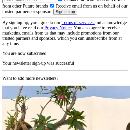
from other Future brands
Receive email from us on behalf of our
trusted partners or sponsors
By signing up, you agree to our
Terms of services
and acknowledge
that you have read our
Privacy Notice
. You also agree to receive
marketing emails from us that may include promotions from our
trusted partners and sponsors, which you can unsubscribe from at
any time.
You are now subscribed
Your newsletter sign-up was successful
Want to add more newsletters?