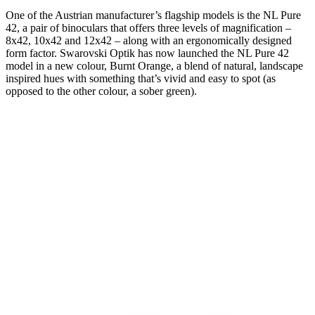
One of the Austrian manufacturer’s flagship models is the NL Pure
42, a pair of binoculars that offers three levels of magnification –
8x42, 10x42 and 12x42 – along with an ergonomically designed
form factor. Swarovski Optik has now launched the NL Pure 42
model in a new colour, Burnt Orange, a blend of natural, landscape
inspired hues with something that’s vivid and easy to spot (as
opposed to the other colour, a sober green).