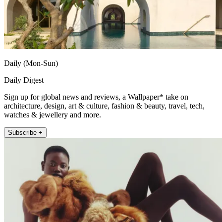
Daily (Mon-Sun)
Daily Digest
Sign up for global news and reviews, a Wallpaper* take on
architecture, design, art & culture, fashion & beauty, travel, tech,
watches & jewellery and more.
Subscribe +