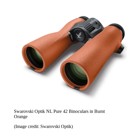
Swarovski Optik NL Pure 42 Binoculars in Burnt
Orange
(Image credit: Swarovski Optik)