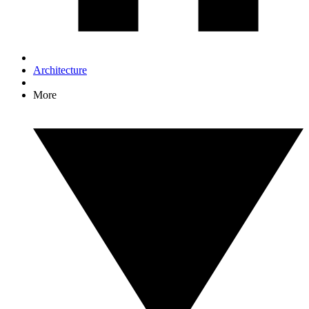
Architecture
More