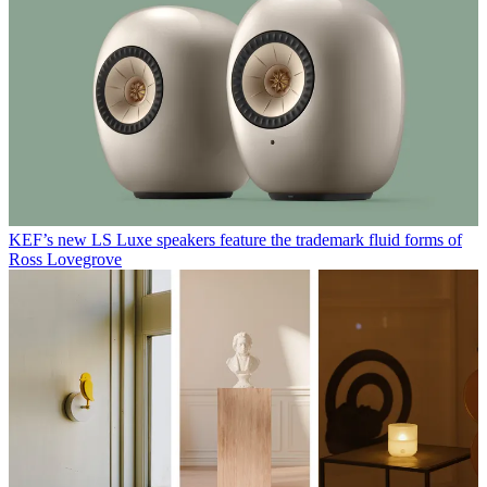
KEF’s new LS Luxe speakers feature the trademark fluid forms of
Ross Lovegrove