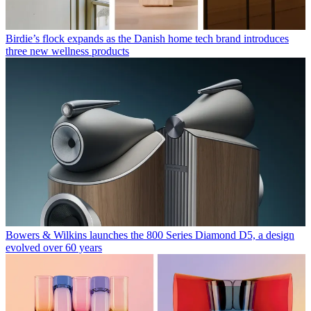
Birdie’s flock expands as the Danish home tech brand introduces
three new wellness products
Bowers & Wilkins launches the 800 Series Diamond D5, a design
evolved over 60 years