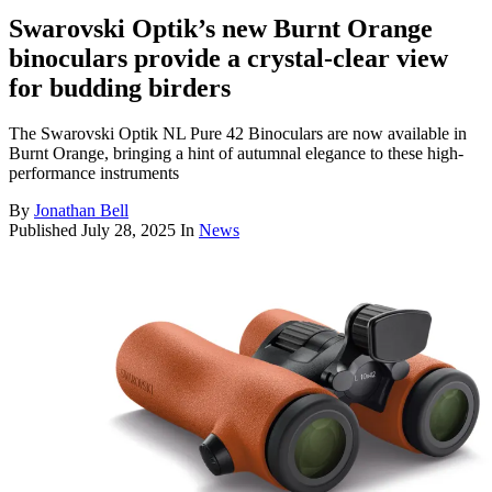
Swarovski Optik’s new Burnt Orange
binoculars provide a crystal-clear view
for budding birders
The Swarovski Optik NL Pure 42 Binoculars are now available in
Burnt Orange, bringing a hint of autumnal elegance to these high-
performance instruments
By
Jonathan Bell
Published
July 28, 2025
In
News