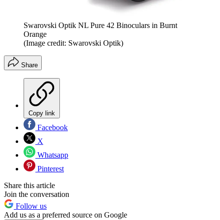
Swarovski Optik NL Pure 42 Binoculars in Burnt
Orange
(Image credit: Swarovski Optik)
Share
Copy link
Facebook
X
Whatsapp
Pinterest
Share this article
Join the conversation
Follow us
Add us as a preferred source on Google