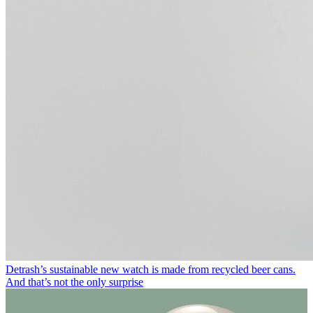
Detrash’s sustainable new watch is made from recycled beer cans.
And that’s not the only surprise