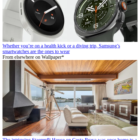
Whether you’re on a health kick or a diving trip, Samsung’s
smartwatches are the ones to wear
From elsewhere on Wallpaper*
The intriguing Staempfli House on Costa Brava was once home to a