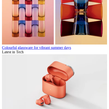
Colourful glassware for vibrant summer days
Latest in Tech