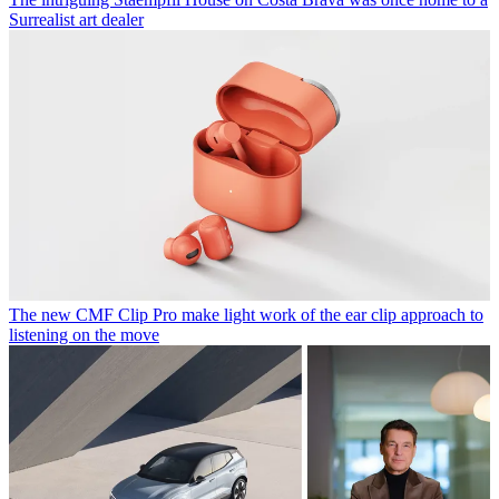
Surrealist art dealer
The new CMF Clip Pro make light work of the ear clip approach to
listening on the move