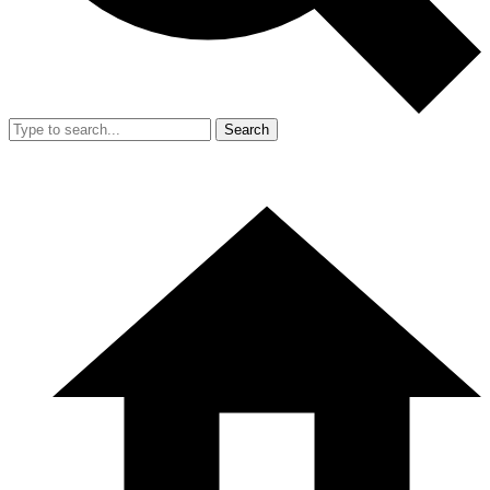
Search