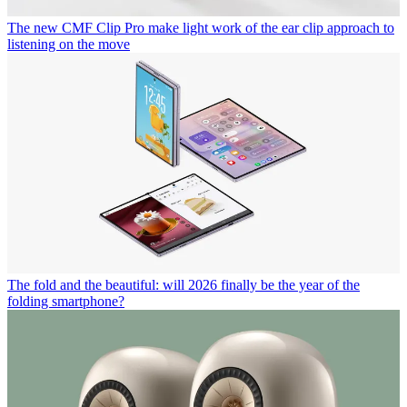
The new CMF Clip Pro make light work of the ear clip approach to
listening on the move
The fold and the beautiful: will 2026 finally be the year of the
folding smartphone?