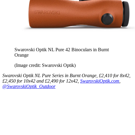
Swarovski Optik NL Pure 42 Binoculars in Burnt
Orange
(Image credit: Swarovski Optik)
Swarovski Optik NL Pure Series in Burnt Orange, £2,410 for 8x42,
£2,450 for 10x42 and £2,490 for 12x42,
SwarovskiOptik.com
,
@SwarovskiOptik_Outdoor